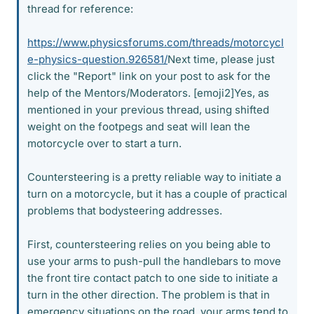
thread for reference:
https://www.physicsforums.com/threads/motorcycl
e-physics-question.926581/
Next time, please just
click the "Report" link on your post to ask for the
help of the Mentors/Moderators. [emoji2]Yes, as
mentioned in your previous thread, using shifted
weight on the footpegs and seat will lean the
motorcycle over to start a turn.
Countersteering is a pretty reliable way to initiate a
turn on a motorcycle, but it has a couple of practical
problems that bodysteering addresses.
First, countersteering relies on you being able to
use your arms to push-pull the handlebars to move
the front tire contact patch to one side to initiate a
turn in the other direction. The problem is that in
emergency situations on the road, your arms tend to