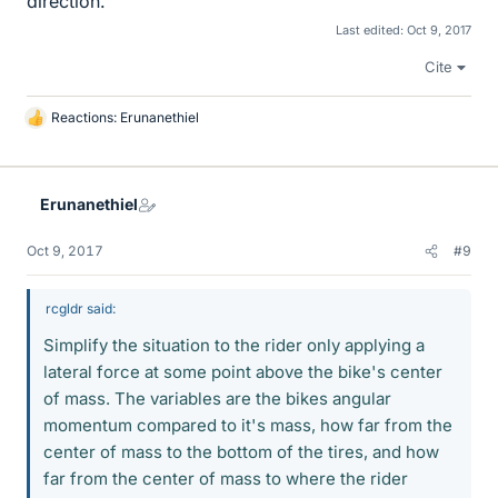
direction.
Last edited:
Oct 9, 2017
Cite
Reactions:
Erunanethiel
L
i
k
e
Erunanethiel
s
Oct 9, 2017
#9
rcgldr said:
Simplify the situation to the rider only applying a
lateral force at some point above the bike's center
of mass. The variables are the bikes angular
momentum compared to it's mass, how far from the
center of mass to the bottom of the tires, and how
far from the center of mass to where the rider