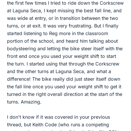
the first few times I tried to ride down the Corkscrew
at Laguna Seca, I kept missing the best fall line, and
was wide at entry, or in transition between the two
turns, or at exit. It was very frustrating. But I finally
started listening to Reg more in the classroom
portion of the school, and heard him talking about
bodysteering and letting the bike steer itself with the
front end once you used your weight shift to start
the turn. I started using that through the Corkscrew
and the other turns at Laguna Seca, and what a
difference! The bike really did just steer itself down
the fall line once you used your weight shift to get it
turned in the right overall direction at the start of the
turns. Amazing.
I don't know if it was covered in your previous
thread, but Keith Code (who runs a competing