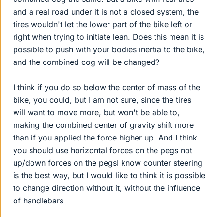
and a real road under it is not a closed system, the
tires wouldn't let the lower part of the bike left or
right when trying to initiate lean. Does this mean it is
possible to push with your bodies inertia to the bike,
and the combined cog will be changed?
I think if you do so below the center of mass of the
bike, you could, but I am not sure, since the tires
will want to move more, but won't be able to,
making the combined center of gravity shift more
than if you applied the force higher up. And I think
you should use horizontal forces on the pegs not
up/down forces on the pegsI know counter steering
is the best way, but I would like to think it is possible
to change direction without it, without the influence
of handlebars