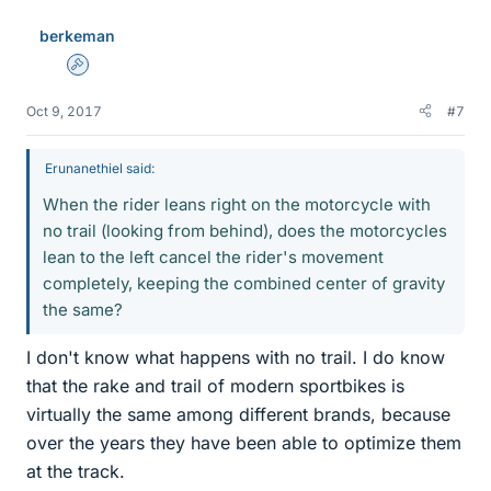
berkeman
Admin
Oct 9, 2017
#7
Erunanethiel said:
When the rider leans right on the motorcycle with
no trail (looking from behind), does the motorcycles
lean to the left cancel the rider's movement
completely, keeping the combined center of gravity
the same?
I don't know what happens with no trail. I do know
that the rake and trail of modern sportbikes is
virtually the same among different brands, because
over the years they have been able to optimize them
at the track.