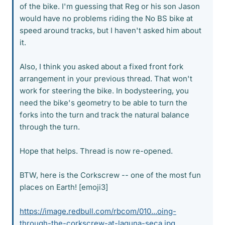
of the bike. I'm guessing that Reg or his son Jason
would have no problems riding the No BS bike at
speed around tracks, but I haven't asked him about
it.
Also, I think you asked about a fixed front fork
arrangement in your previous thread. That won't
work for steering the bike. In bodysteering, you
need the bike's geometry to be able to turn the
forks into the turn and track the natural balance
through the turn.
Hope that helps. Thread is now re-opened.
BTW, here is the Corkscrew -- one of the most fun
places on Earth! [emoji3]
https://image.redbull.com/rbcom/010...oing-
through-the-corkscrew-at-laguna-seca.jpg