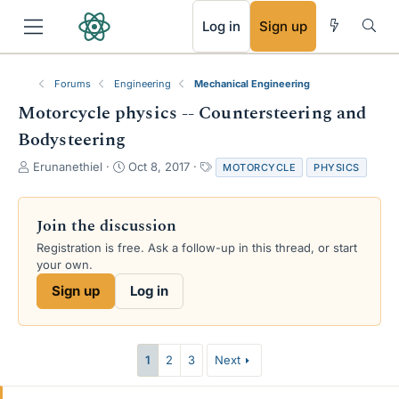
RSS
Log in
Sign up
Forums
Engineering
Mechanical Engineering
Motorcycle physics -- Countersteering and
Bodysteering
T
S
T
Erunanethiel
Oct 8, 2017
MOTORCYCLE
PHYSICS
h
t
a
r
a
g
e
r
s
Join the discussion
a
t
Registration is free. Ask a follow-up in this thread, or start
d
d
your own.
s
a
t
t
Sign up
Log in
a
e
r
t
e
1
2
3
Next
r