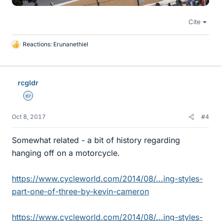
Cite
Reactions:
Erunanethiel
L
i
k
e
rcgldr
s
Homework Helper
Oct 8, 2017
#4
Somewhat related - a bit of history regarding
hanging off on a motorcycle.
https://www.cycleworld.com/2014/08/...ing-styles-
part-one-of-three-by-kevin-cameron
https://www.cycleworld.com/2014/08/...ing-styles-