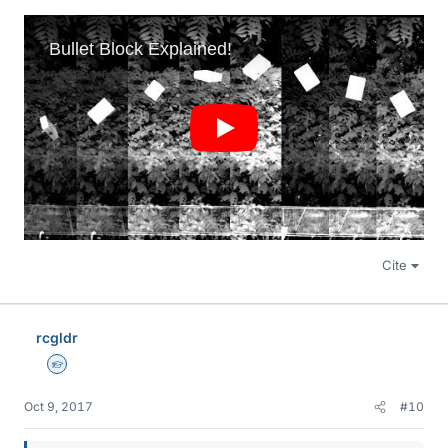
Cite
rcgldr
Homework Helper
Oct 9, 2017
#10