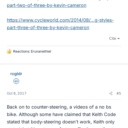
part-two-of-three-by-kevin-cameron
https://www.cycleworld.com/2014/08/...g-styles-
part-three-of-three-by-kevin-cameron
Cite
Reactions:
Erunanethiel
L
i
k
e
rcgldr
s
Homework Helper
Oct 8, 2017
#5
Back on to counter-steering, a videos of a no bs
bike. Although some have claimed that Keith Code
stated that body-steering doesn't work, Keith only