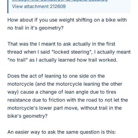
View attachment 212609
How about if you use weight shifting on a bike with
no trail in it's geometry?
That was the I meant to ask actually in the first
thread when I said "locked steering", I actually meant
"no trail" as I actually learned how trail worked.
Does the act of leaning to one side on the
motorcycle (and the motorcycle leaning the other
way) cause a change of lean angle due to tires
resistance due to friction with the road to not let the
motorcycle's lower part move, without trail in the
bike's geometry?
An easier way to ask the same question is this: