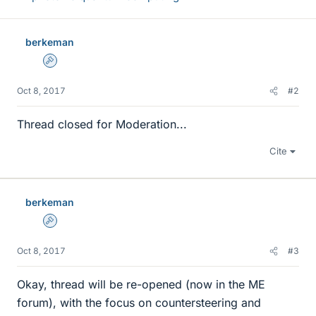
berkeman
Admin
Oct 8, 2017
#2
Thread closed for Moderation...
Cite
berkeman
Admin
Oct 8, 2017
#3
Okay, thread will be re-opened (now in the ME
forum), with the focus on countersteering and