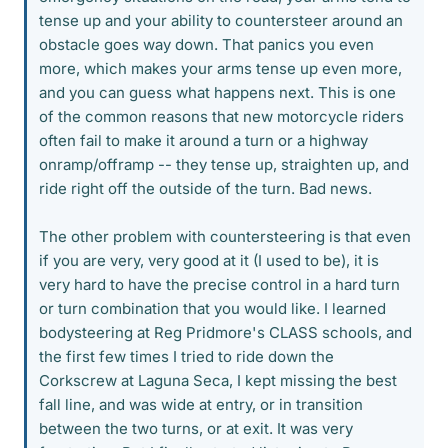
tense up and your ability to countersteer around an
obstacle goes way down. That panics you even
more, which makes your arms tense up even more,
and you can guess what happens next. This is one
of the common reasons that new motorcycle riders
often fail to make it around a turn or a highway
onramp/offramp -- they tense up, straighten up, and
ride right off the outside of the turn. Bad news.
The other problem with countersteering is that even
if you are very, very good at it (I used to be), it is
very hard to have the precise control in a hard turn
or turn combination that you would like. I learned
bodysteering at Reg Pridmore's CLASS schools, and
the first few times I tried to ride down the
Corkscrew at Laguna Seca, I kept missing the best
fall line, and was wide at entry, or in transition
between the two turns, or at exit. It was very