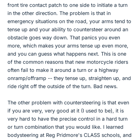
front tire contact patch to one side to initiate a turn
in the other direction. The problem is that in
emergency situations on the road, your arms tend to
tense up and your ability to countersteer around an
obstacle goes way down. That panics you even
more, which makes your arms tense up even more,
and you can guess what happens next. This is one
of the common reasons that new motorcycle riders
often fail to make it around a turn or a highway
onramp/offramp -- they tense up, straighten up, and
ride right off the outside of the turn. Bad news.
The other problem with countersteering is that even
if you are very, very good at it (I used to be), it is
very hard to have the precise control in a hard turn
or turn combination that you would like. I learned
bodysteering at Reg Pridmore's CLASS schools, and