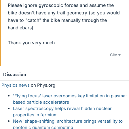
Please ignore gyroscopic forces and assume the
bike doesn't have any trail geometry (so you would
have to "catch" the bike manually through the
handlebars)
Thank you very much
Cite
Discussion
Physics news
on Phys.org
'Flying focus' laser overcomes key limitation in plasma-
based particle accelerators
Laser spectroscopy helps reveal hidden nuclear
properties in fermium
New 'shape-shifting' architecture brings versatility to
photonic quantum computing