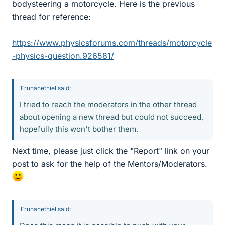
bodysteering a motorcycle. Here is the previous
thread for reference:
https://www.physicsforums.com/threads/motorcycle
-physics-question.926581/
Erunanethiel said:
I tried to reach the moderators in the other thread
about opening a new thread but could not succeed,
hopefully this won't bother them.
Next time, please just click the "Report" link on your
post to ask for the help of the Mentors/Moderators.
Erunanethiel said: