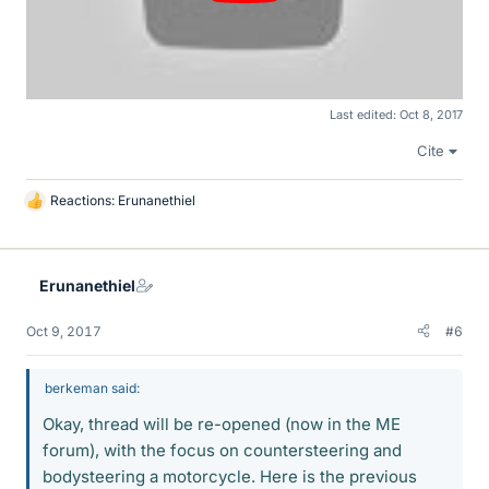
Last edited:
Oct 8, 2017
Cite
Reactions:
Erunanethiel
L
i
k
e
Erunanethiel
s
Oct 9, 2017
#6
berkeman said:
Okay, thread will be re-opened (now in the ME
forum), with the focus on countersteering and
bodysteering a motorcycle. Here is the previous