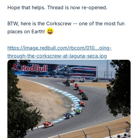
Hope that helps. Thread is now re-opened.
BTW, here is the Corkscrew -- one of the most fun
places on Earth!
https://image.redbull.com/rbcom/010...oing-
through-the-corkscrew-at-laguna-seca.jpg