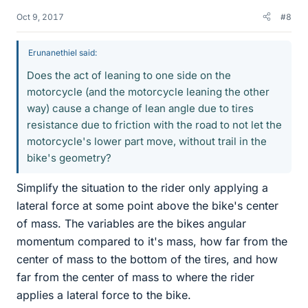
Oct 9, 2017
#8
Erunanethiel said:
Does the act of leaning to one side on the
motorcycle (and the motorcycle leaning the other
way) cause a change of lean angle due to tires
resistance due to friction with the road to not let the
motorcycle's lower part move, without trail in the
bike's geometry?
Simplify the situation to the rider only applying a
lateral force at some point above the bike's center
of mass. The variables are the bikes angular
momentum compared to it's mass, how far from the
center of mass to the bottom of the tires, and how
far from the center of mass to where the rider
applies a lateral force to the bike.