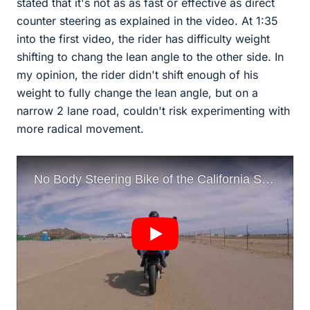
stated that it's not as as fast or effective as direct
counter steering as explained in the video. At 1:35
into the first video, the rider has difficulty weight
shifting to chang the lean angle to the other side. In
my opinion, the rider didn't shift enough of his
weight to fully change the lean angle, but on a
narrow 2 lane road, couldn't risk experimenting with
more radical movement.