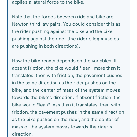
applies a lateral force to the bike.
Note that the forces between ride and bike are
Newton third law pairs. You could consider this as
the rider pushing against the bike and the bike
pushing against the rider (the rider's leg muscles
are pushing in both directions).
How the bike reacts depends on the variables. If
absent friction, the bike would "lean" more than it
translates, then with friction, the pavement pushes
in the same direction as the rider pushes on the
bike, and the center of mass of the system moves
towards the bike's direction. If absent friction, the
bike would "lean" less than it translates, then with
friction, the pavement pushes in the same direction
as the bike pushes on the rider, and the center of
mass of the system moves towards the rider's
direction.