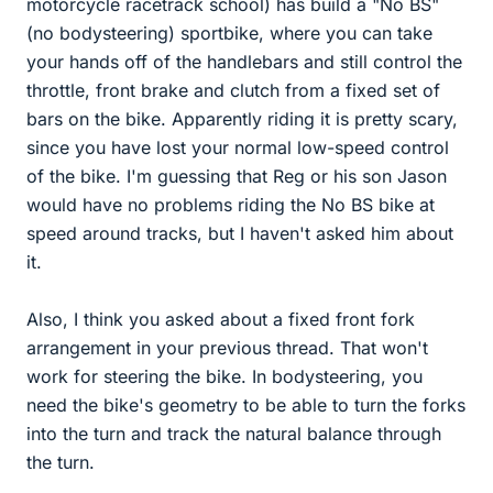
motorcycle racetrack school) has build a "No BS"
(no bodysteering) sportbike, where you can take
your hands off of the handlebars and still control the
throttle, front brake and clutch from a fixed set of
bars on the bike. Apparently riding it is pretty scary,
since you have lost your normal low-speed control
of the bike. I'm guessing that Reg or his son Jason
would have no problems riding the No BS bike at
speed around tracks, but I haven't asked him about
it.
Also, I think you asked about a fixed front fork
arrangement in your previous thread. That won't
work for steering the bike. In bodysteering, you
need the bike's geometry to be able to turn the forks
into the turn and track the natural balance through
the turn.