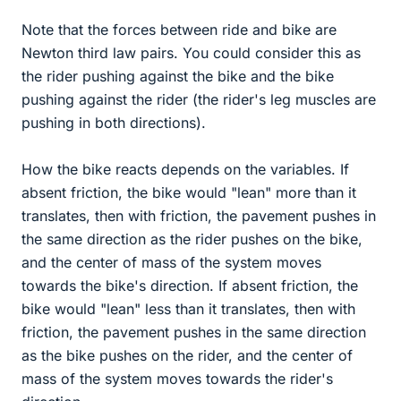
Note that the forces between ride and bike are
Newton third law pairs. You could consider this as
the rider pushing against the bike and the bike
pushing against the rider (the rider's leg muscles are
pushing in both directions).
How the bike reacts depends on the variables. If
absent friction, the bike would "lean" more than it
translates, then with friction, the pavement pushes in
the same direction as the rider pushes on the bike,
and the center of mass of the system moves
towards the bike's direction. If absent friction, the
bike would "lean" less than it translates, then with
friction, the pavement pushes in the same direction
as the bike pushes on the rider, and the center of
mass of the system moves towards the rider's