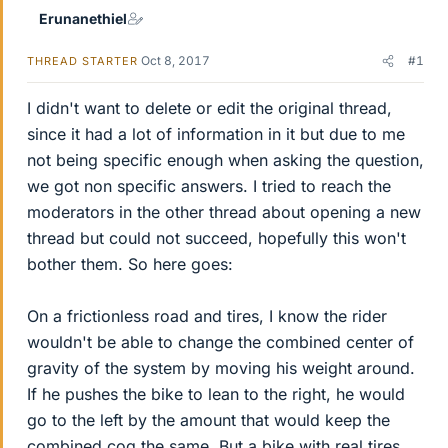
Erunanethiel
Oct 8, 2017
#1
THREAD STARTER
I didn't want to delete or edit the original thread,
since it had a lot of information in it but due to me
not being specific enough when asking the question,
we got non specific answers. I tried to reach the
moderators in the other thread about opening a new
thread but could not succeed, hopefully this won't
bother them. So here goes:
On a frictionless road and tires, I know the rider
wouldn't be able to change the combined center of
gravity of the system by moving his weight around.
If he pushes the bike to lean to the right, he would
go to the left by the amount that would keep the
combined cog the same. But a bike with real tires