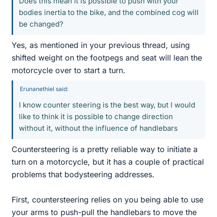
Does this mean it is possible to push with your
bodies inertia to the bike, and the combined cog will
be changed?
Yes, as mentioned in your previous thread, using
shifted weight on the footpegs and seat will lean the
motorcycle over to start a turn.
Erunanethiel said:
I know counter steering is the best way, but I would
like to think it is possible to change direction
without it, without the influence of handlebars
Countersteering is a pretty reliable way to initiate a
turn on a motorcycle, but it has a couple of practical
problems that bodysteering addresses.
First, countersteering relies on you being able to use
your arms to push-pull the handlebars to move the