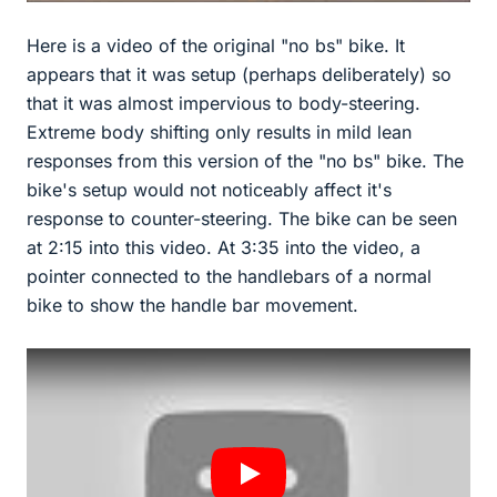
Here is a video of the original "no bs" bike. It
appears that it was setup (perhaps deliberately) so
that it was almost impervious to body-steering.
Extreme body shifting only results in mild lean
responses from this version of the "no bs" bike. The
bike's setup would not noticeably affect it's
response to counter-steering. The bike can be seen
at 2:15 into this video. At 3:35 into the video, a
pointer connected to the handlebars of a normal
bike to show the handle bar movement.