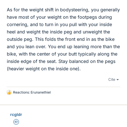
As for the weight shift in bodysteering, you generally
have most of your weight on the footpegs during
cornering, and to turn in you pull with your inside
heel and weight the inside peg and unweight the
outside peg. This folds the front end in as the bike
and you lean over. You end up leaning more than the
bike, with the center of your butt typically along the
inside edge of the seat. Stay balanced on the pegs
(heavier weight on the inside one).
Cite
Reactions:
Erunanethiel
L
i
k
e
rcgldr
s
Homework Helper