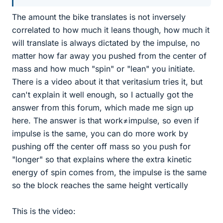
The amount the bike translates is not inversely
correlated to how much it leans though, how much it
will translate is always dictated by the impulse, no
matter how far away you pushed from the center of
mass and how much "spin" or "lean" you initiate.
There is a video about it that veritasium tries it, but
can't explain it well enough, so I actually got the
answer from this forum, which made me sign up
here. The answer is that work≠impulse, so even if
impulse is the same, you can do more work by
pushing off the center off mass so you push for
"longer" so that explains where the extra kinetic
energy of spin comes from, the impulse is the same
so the block reaches the same height vertically
This is the video: