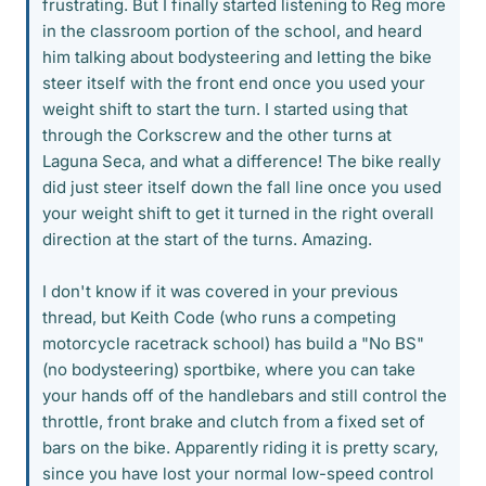
frustrating. But I finally started listening to Reg more
in the classroom portion of the school, and heard
him talking about bodysteering and letting the bike
steer itself with the front end once you used your
weight shift to start the turn. I started using that
through the Corkscrew and the other turns at
Laguna Seca, and what a difference! The bike really
did just steer itself down the fall line once you used
your weight shift to get it turned in the right overall
direction at the start of the turns. Amazing.
I don't know if it was covered in your previous
thread, but Keith Code (who runs a competing
motorcycle racetrack school) has build a "No BS"
(no bodysteering) sportbike, where you can take
your hands off of the handlebars and still control the
throttle, front brake and clutch from a fixed set of
bars on the bike. Apparently riding it is pretty scary,
since you have lost your normal low-speed control