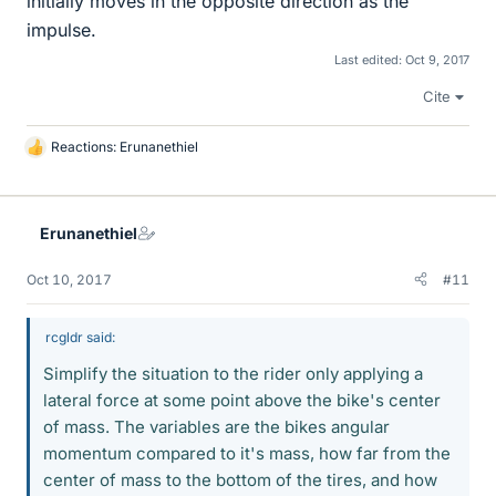
initially moves in the opposite direction as the
impulse.
Last edited:
Oct 9, 2017
Cite
Reactions:
Erunanethiel
L
i
k
e
Erunanethiel
s
Oct 10, 2017
#11
rcgldr said:
Simplify the situation to the rider only applying a
lateral force at some point above the bike's center
of mass. The variables are the bikes angular
momentum compared to it's mass, how far from the
center of mass to the bottom of the tires, and how