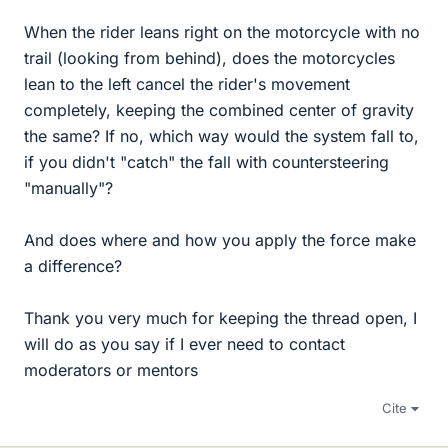
When the rider leans right on the motorcycle with no
trail (looking from behind), does the motorcycles
lean to the left cancel the rider's movement
completely, keeping the combined center of gravity
the same? If no, which way would the system fall to,
if you didn't "catch" the fall with countersteering
"manually"?
And does where and how you apply the force make
a difference?
Thank you very much for keeping the thread open, I
will do as you say if I ever need to contact
moderators or mentors
Cite