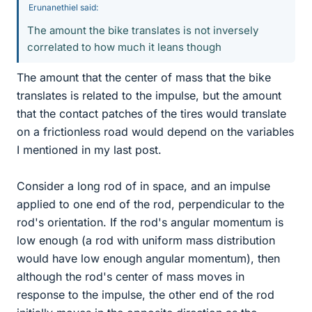
Erunanethiel said:
The amount the bike translates is not inversely
correlated to how much it leans though
The amount that the center of mass that the bike
translates is related to the impulse, but the amount
that the contact patches of the tires would translate
on a frictionless road would depend on the variables
I mentioned in my last post.
Consider a long rod of in space, and an impulse
applied to one end of the rod, perpendicular to the
rod's orientation. If the rod's angular momentum is
low enough (a rod with uniform mass distribution
would have low enough angular momentum), then
although the rod's center of mass moves in
response to the impulse, the other end of the rod