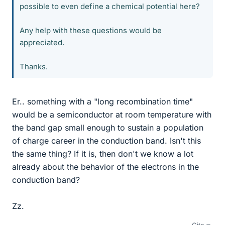
possible to even define a chemical potential here?
Any help with these questions would be
appreciated.
Thanks.
Er.. something with a "long recombination time"
would be a semiconductor at room temperature with
the band gap small enough to sustain a population
of charge career in the conduction band. Isn't this
the same thing? If it is, then don't we know a lot
already about the behavior of the electrons in the
conduction band?
Zz.