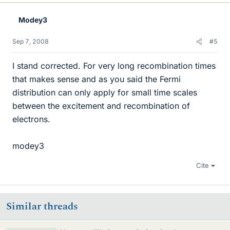
Modey3
Sep 7, 2008
#5
I stand corrected. For very long recombination times
that makes sense and as you said the Fermi
distribution can only apply for small time scales
between the excitement and recombination of
electrons.
modey3
Cite
Similar threads