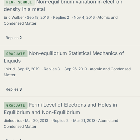
Non-equilibrium variation in electron
HIGH SCHOOL
density in a metal
Eric Walker
Sep 18, 2016
·
Replies
2
·
Nov 4, 2016
Atomic and
Condensed Matter
Replies
2
Non-equilibrium Statistical Mechanics of
GRADUATE
Liquids
linkrid
Sep 12, 2019
·
Replies
3
·
Sep 26, 2019
Atomic and Condensed
Matter
Replies
3
Fermi Level of Electrons and Holes in
GRADUATE
Equilibrium and Non-Equilibrium
dielectrics
Mar 20, 2013
·
Replies
2
·
Mar 21, 2013
Atomic and
Condensed Matter