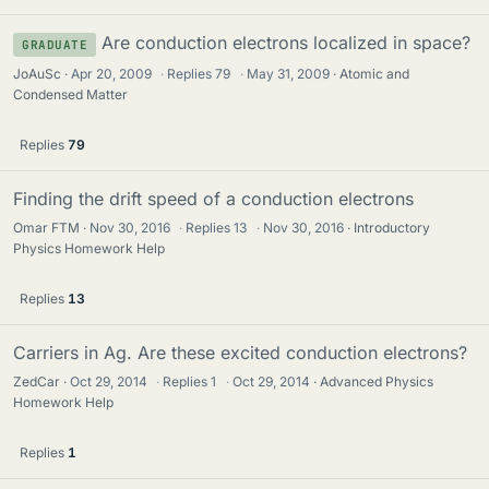
Are conduction electrons localized in space?
GRADUATE
JoAuSc
Apr 20, 2009
·
Replies
79
·
May 31, 2009
Atomic and
Condensed Matter
Replies
79
Finding the drift speed of a conduction electrons
Omar FTM
Nov 30, 2016
·
Replies
13
·
Nov 30, 2016
Introductory
Physics Homework Help
Replies
13
Carriers in Ag. Are these excited conduction electrons?
ZedCar
Oct 29, 2014
·
Replies
1
·
Oct 29, 2014
Advanced Physics
Homework Help
Replies
1