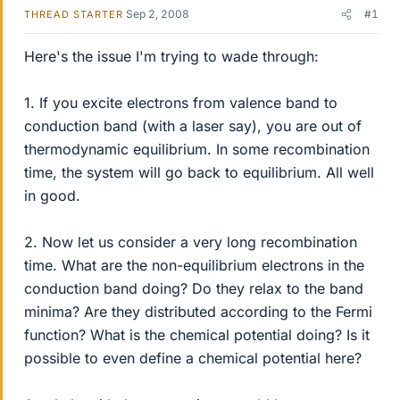
Sep 2, 2008
#1
THREAD STARTER
Here's the issue I'm trying to wade through:
1. If you excite electrons from valence band to
conduction band (with a laser say), you are out of
thermodynamic equilibrium. In some recombination
time, the system will go back to equilibrium. All well
in good.
2. Now let us consider a very long recombination
time. What are the non-equilibrium electrons in the
conduction band doing? Do they relax to the band
minima? Are they distributed according to the Fermi
function? What is the chemical potential doing? Is it
possible to even define a chemical potential here?