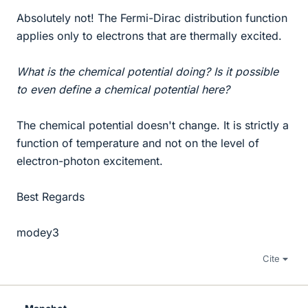
Absolutely not! The Fermi-Dirac distribution function
applies only to electrons that are thermally excited.
What is the chemical potential doing? Is it possible
to even define a chemical potential here?
The chemical potential doesn't change. It is strictly a
function of temperature and not on the level of
electron-photon excitement.
Best Regards
modey3
Cite