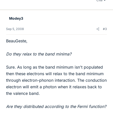
Cite
Modey3
Sep 5, 2008
#3
BeauGeste,
Do they relax to the band minima?
Sure. As long as the band minimum isn't populated
then these electrons will relax to the band minimum
through electron-phonon interaction. The conduction
electron will emit a photon when it relaxes back to
the valence band.
Are they distributed according to the Fermi function?