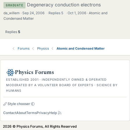
Degeneracy conduction electrons
GRADUATE
da_willem
Sep 24, 2006
·
Replies
5
·
Oct 1, 2006
Atomic and
Condensed Matter
Replies
5
Forums
Physics
Atomic and Condensed Matter
Physics Forums
ESTABLISHED 2001 · INDEPENDENTLY OWNED & OPERATED
MODERATED BY A VOLUNTEER BOARD OF EXPERTS · SCIENCE BY
HUMANS
Style chooser
Contact
About
Terms
Privacy
Help
2026 © Physics Forums, All Rights Reserved