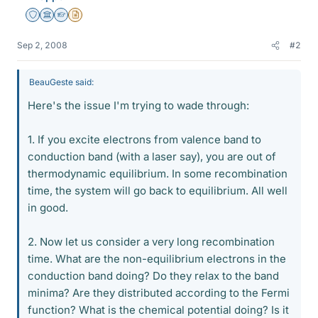
Staff Emeritus
Science Advisor
Homework Helper
Insights Author
Sep 2, 2008
#2
BeauGeste said:
Here's the issue I'm trying to wade through:
1. If you excite electrons from valence band to
conduction band (with a laser say), you are out of
thermodynamic equilibrium. In some recombination
time, the system will go back to equilibrium. All well
in good.
2. Now let us consider a very long recombination
time. What are the non-equilibrium electrons in the
conduction band doing? Do they relax to the band
minima? Are they distributed according to the Fermi
function? What is the chemical potential doing? Is it