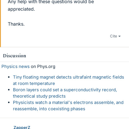
Any help with these questions would be
appreciated.
Thanks.
Cite
Discussion
Physics news
on Phys.org
Tiny floating magnet detects ultrafaint magnetic fields
at room temperature
Boron layers could set a superconductivity record,
theoretical study predicts
Physicists watch a material's electrons assemble, and
reassemble, into coexisting phases
ZapperZ