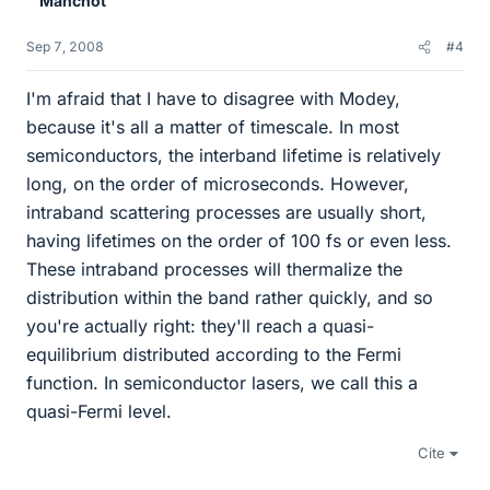
Manchot
Sep 7, 2008
#4
I'm afraid that I have to disagree with Modey,
because it's all a matter of timescale. In most
semiconductors, the interband lifetime is relatively
long, on the order of microseconds. However,
intraband scattering processes are usually short,
having lifetimes on the order of 100 fs or even less.
These intraband processes will thermalize the
distribution within the band rather quickly, and so
you're actually right: they'll reach a quasi-
equilibrium distributed according to the Fermi
function. In semiconductor lasers, we call this a
quasi-Fermi level.
Cite