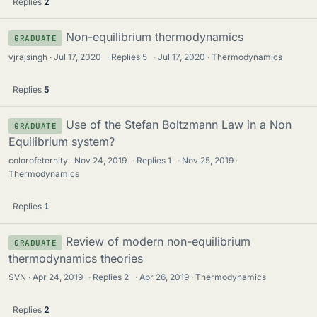
Replies
2
Non-equilibrium thermodynamics
GRADUATE
vjrajsingh
Jul 17, 2020
·
Replies
5
·
Jul 17, 2020
Thermodynamics
Replies
5
Use of the Stefan Boltzmann Law in a Non
GRADUATE
Equilibrium system?
colorofeternity
Nov 24, 2019
·
Replies
1
·
Nov 25, 2019
Thermodynamics
Replies
1
Review of modern non-equilibrium
GRADUATE
thermodynamics theories
SVN
Apr 24, 2019
·
Replies
2
·
Apr 26, 2019
Thermodynamics
Replies
2