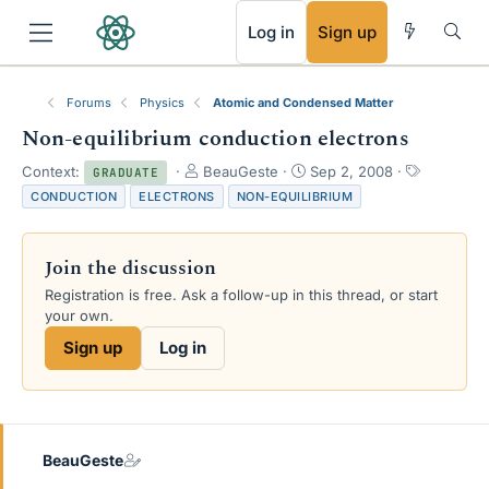
RSS
Log in
Sign up
Forums
Physics
Atomic and Condensed Matter
Non-equilibrium conduction electrons
T
S
T
Context:
BeauGeste
Sep 2, 2008
GRADUATE
h
t
a
CONDUCTION
ELECTRONS
NON-EQUILIBRIUM
r
a
g
e
r
s
a
t
Join the discussion
d
d
s
a
Registration is free. Ask a follow-up in this thread, or start
t
t
your own.
a
e
Sign up
Log in
r
t
e
r
BeauGeste