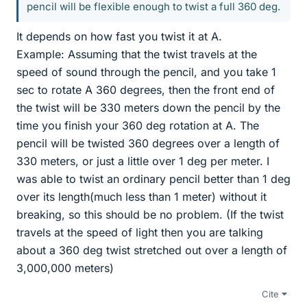
pencil will be flexible enough to twist a full 360 deg.
It depends on how fast you twist it at A.
Example: Assuming that the twist travels at the
speed of sound through the pencil, and you take 1
sec to rotate A 360 degrees, then the front end of
the twist will be 330 meters down the pencil by the
time you finish your 360 deg rotation at A. The
pencil will be twisted 360 degrees over a length of
330 meters, or just a little over 1 deg per meter. I
was able to twist an ordinary pencil better than 1 deg
over its length(much less than 1 meter) without it
breaking, so this should be no problem. (If the twist
travels at the speed of light then you are talking
about a 360 deg twist stretched out over a length of
3,000,000 meters)
Cite