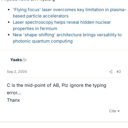
'Flying focus' laser overcomes key limitation in plasma-
based particle accelerators
Laser spectroscopy helps reveal hidden nuclear
properties in fermium
New 'shape-shifting' architecture brings versatility to
photonic quantum computing
Yaaks
Sep 2, 2005
#2
C is the mid-point of AB, Plz ignore the typing
error...
Thanx
Cite