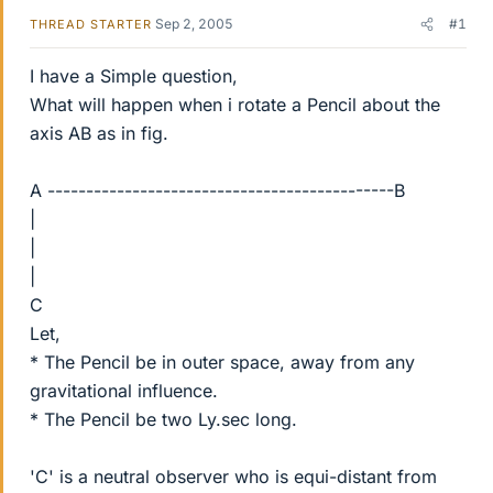
Sep 2, 2005
#1
THREAD STARTER
I have a Simple question,
What will happen when i rotate a Pencil about the
axis AB as in fig.
A ---------------------------------------------B
|
|
|
C
Let,
* The Pencil be in outer space, away from any
gravitational influence.
* The Pencil be two Ly.sec long.
'C' is a neutral observer who is equi-distant from