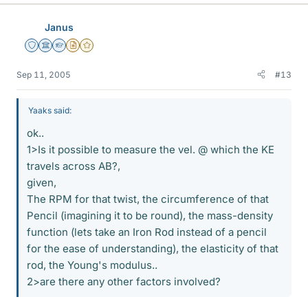
Janus
Staff Emeritus
Science Advisor
Homework Helper
Insights Author
Gold Member
Sep 11, 2005
#13
Yaaks said:
ok..
1>Is it possible to measure the vel. @ which the KE
travels across AB?,
given,
The RPM for that twist, the circumference of that
Pencil (imagining it to be round), the mass-density
function (lets take an Iron Rod instead of a pencil
for the ease of understanding), the elasticity of that
rod, the Young's modulus..
2>are there any other factors involved?