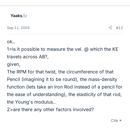
Yaaks
Sep 11, 2005
#12
ok..
1>Is it possible to measure the vel. @ which the KE
travels across AB?,
given,
The RPM for that twist, the circumference of that
Pencil (imagining it to be round), the mass-density
function (lets take an Iron Rod instead of a pencil for
the ease of understanding), the elasticity of that rod,
the Young's modulus..
2>are there any other factors involved?
Cite