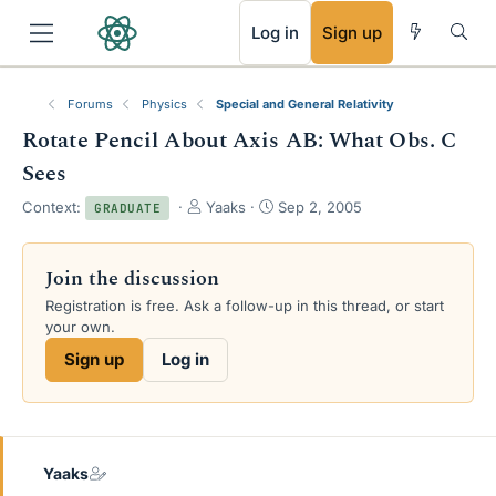
RSS
Log in
Sign up
Forums
Physics
Special and General Relativity
Rotate Pencil About Axis AB: What Obs. C
Sees
T
S
Context:
Yaaks
Sep 2, 2005
GRADUATE
h
t
r
a
e
r
Join the discussion
a
t
Registration is free. Ask a follow-up in this thread, or start
d
d
your own.
s
a
t
t
Sign up
Log in
a
e
r
t
e
r
Yaaks