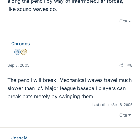
along the pencil by way of intermolecular forces,
like sound waves do.
Cite
Chronos
Science Advisor
Gold Member
Sep 8, 2005
#8
The pencil will break. Mechanical waves travel much
slower than 'c'. Major league baseball players can
break bats merely by swinging them.
Last edited:
Sep 8, 2005
Cite
JesseM