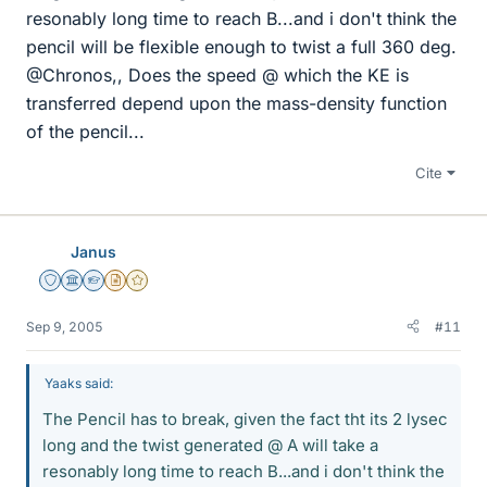
resonably long time to reach B...and i don't think the
pencil will be flexible enough to twist a full 360 deg.
@Chronos,, Does the speed @ which the KE is
transferred depend upon the mass-density function
of the pencil...
Cite
Janus
Staff Emeritus
Science Advisor
Homework Helper
Insights Author
Gold Member
Sep 9, 2005
#11
Yaaks said:
The Pencil has to break, given the fact tht its 2 lysec
long and the twist generated @ A will take a
resonably long time to reach B...and i don't think the