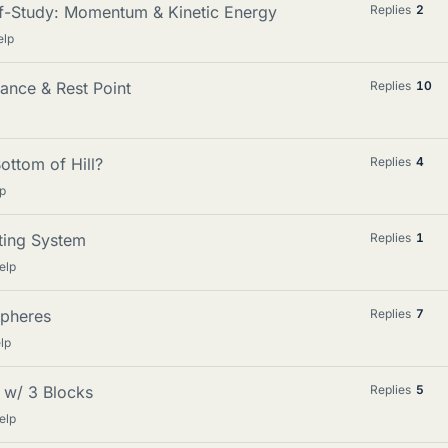
lf-Study: Momentum & Kinetic Energy
Replies
2
elp
ance & Rest Point
Replies
10
ottom of Hill?
Replies
4
p
ting System
Replies
1
elp
Spheres
Replies
7
lp
 w/ 3 Blocks
Replies
5
elp