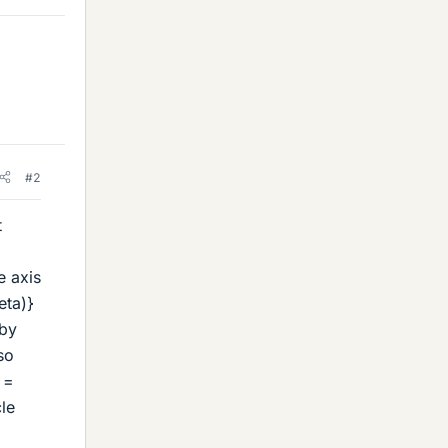
#2
t
e axis
eta)}
 by
so
 =
le