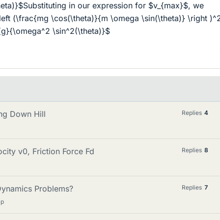
heta)}$Substituting in our expression for $v_{max}$, we
eft (\frac{mg \cos(\theta)}{m \omega \sin(\theta)} \right )^
c{g}{\omega^2 \sin^2(\theta)}$
ng Down Hill
Replies
4
ity v0, Friction Force Fd
Replies
8
Dynamics Problems?
Replies
7
lp