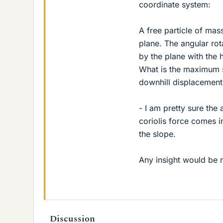
coordinate system:
A free particle of ma
plane. The angular rot
by the plane with the 
What is the maximum s
downhill displacement
- I am pretty sure the
coriolis force comes i
the slope.
Any insight would be 
Discussion