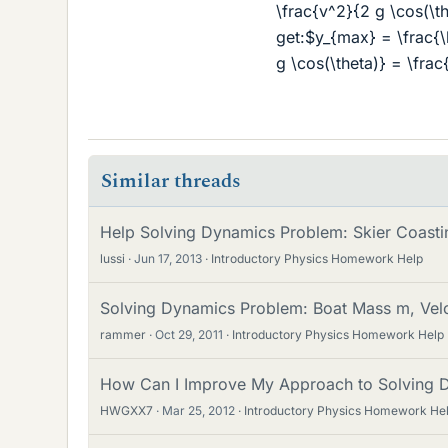
\frac{v^2}{2 g \cos(\t
get:$y_{max} = \frac{\l
g \cos(\theta)} = \fra
Similar threads
Help Solving Dynamics Problem: Skier Coasti
lussi
Jun 17, 2013
Introductory Physics Homework Help
Solving Dynamics Problem: Boat Mass m, Veloc
rammer
Oct 29, 2011
Introductory Physics Homework Help
How Can I Improve My Approach to Solving 
HWGXX7
Mar 25, 2012
Introductory Physics Homework He