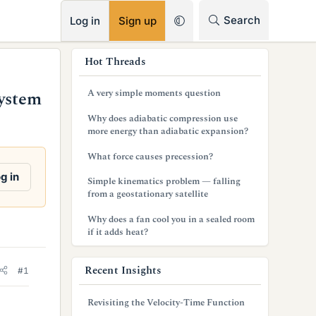
RSS
Search
Log in
Sign up
s
Hot Threads
i
A very simple moments question
System
d
Why does adiabatic compression use
e
more energy than adiabatic expansion?
b
What force causes precession?
a
g in
Simple kinematics problem — falling
from a geostationary satellite
r
Why does a fan cool you in a sealed room
if it adds heat?
Recent Insights
#1
Revisiting the Velocity-Time Function