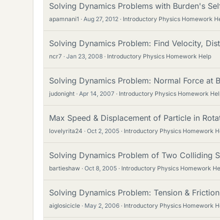
Solving Dynamics Problems with Burden's Se
apamnani1
Aug 27, 2012
Introductory Physics Homework H
Solving Dynamics Problem: Find Velocity, Dist
ncr7
Jan 23, 2008
Introductory Physics Homework Help
Solving Dynamics Problem: Normal Force at B
judonight
Apr 14, 2007
Introductory Physics Homework Hel
Max Speed & Displacement of Particle in Rota
lovelyrita24
Oct 2, 2005
Introductory Physics Homework H
Solving Dynamics Problem of Two Colliding 
bartieshaw
Oct 8, 2005
Introductory Physics Homework He
Solving Dynamics Problem: Tension & Friction
aiglosicicle
May 2, 2006
Introductory Physics Homework H