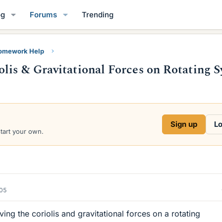
og
Forums
Trending
Homework Help
lis & Gravitational Forces on Rotating 
Sign up
Lo
start your own.
005
ing the coriolis and gravitational forces on a rotating