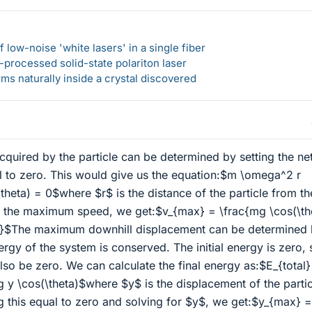
 low-noise 'white lasers' in a single fiber
-processed solid-state polariton laser
s naturally inside a crystal discovered
uired by the particle can be determined by setting the ne
al to zero. This would give us the equation:$m \omega^2 r
\theta) = 0$where $r$ is the distance of the particle from th
or the maximum speed, we get:$v_{max} = \frac{mg \cos(\th
)}$The maximum downhill displacement can be determined
nergy of the system is conserved. The initial energy is zero, 
lso be zero. We can calculate the final energy as:$E_{total}
g y \cos(\theta)$where $y$ is the displacement of the partic
g this equal to zero and solving for $y$, we get:$y_{max} =