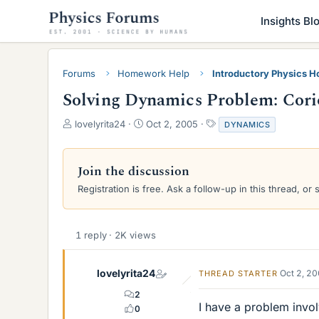
Insights Bl
Forums
Homework Help
Introductory Physics 
Solving Dynamics Problem: Corio
T
S
T
lovelyrita24
Oct 2, 2005
DYNAMICS
h
t
a
r
a
g
e
r
s
Join the discussion
a
t
Registration is free. Ask a follow-up in this thread, or 
d
d
s
a
t
t
a
e
1 reply · 2K views
r
t
e
lovelyrita24
Oct 2, 2
THREAD STARTER
r
2
I have a problem involv
0