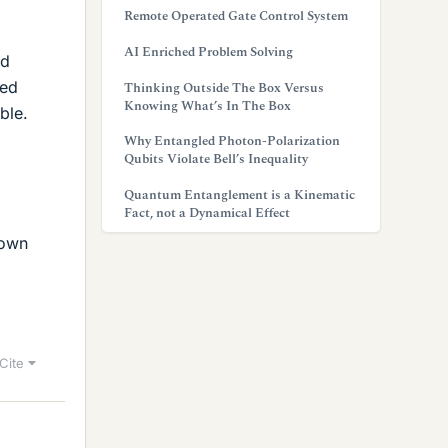
Remote Operated Gate Control System
AI Enriched Problem Solving
id
med
Thinking Outside The Box Versus
Knowing What’s In The Box
ble.
Why Entangled Photon-Polarization
Qubits Violate Bell’s Inequality
Quantum Entanglement is a Kinematic
Fact, not a Dynamical Effect
down
Cite