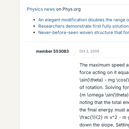
Physics news
on Phys.org
An elegant modification doubles the range of
Researchers demonstrate first fully solution
Never-before-seen woven structure that form
member 553083
Oct 2, 2005
The maximum speed acq
force acting on it equ
\sin(\theta) - mg \cos(
of rotation. Solving f
{m \omega \sin(\theta
noting that the total e
the final energy must a
\frac{1}{2} m v^2 - m 
down the slope. Settin