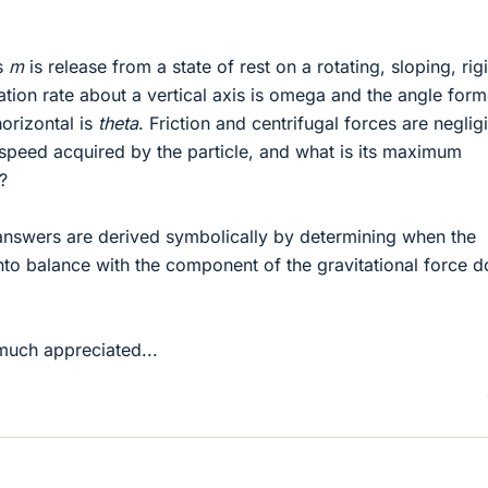
ss
m
is release from a state of rest on a rotating, sloping, rig
ation rate about a vertical axis is omega and the angle for
horizontal is
theta
. Friction and centrifugal forces are negligi
peed acquired by the particle, and what is its maximum
?
 answers are derived symbolically by determining when the
nto balance with the component of the gravitational force 
much appreciated...