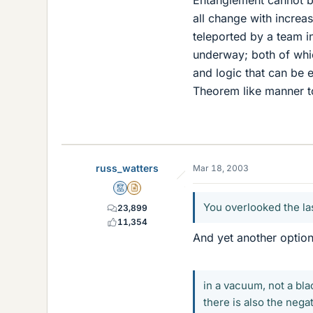
Entanglement cannot be
all change with increa
teleported by a team i
underway; both of whi
and logic that can be 
Theorem like manner to
russ_watters
Mar 18, 2003
Mentor
Insights Author
You overlooked the las
23,899
11,354
And yet another optio
in a vacuum, not a bla
there is also the nega