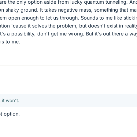
re the only option aside from lucky quantum tunneling. An
on shaky ground. It takes negative mass, something that ma
them open enough to let us through. Sounds to me like sticki
ion 'cause it solves the problem, but doesn't exist in realit
's a possibility, don't get me wrong. But it's out there a wa
ms to me.
 it won't.
t option.