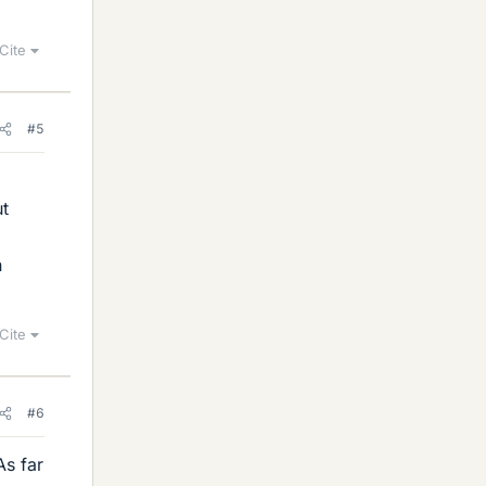
Cite
#5
ut
n
Cite
#6
As far