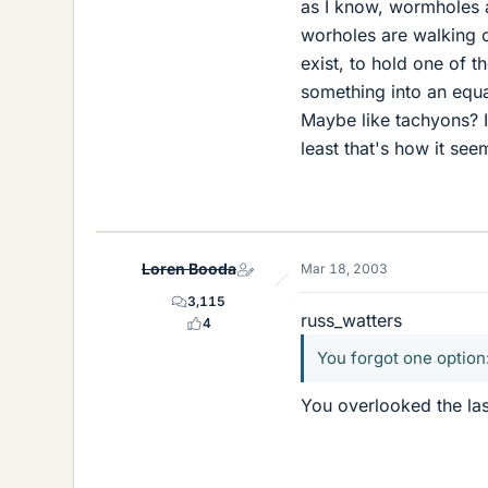
as I know, wormholes a
worholes are walking 
exist, to hold one of 
something into an equat
Maybe like tachyons? It
least that's how it see
Loren Booda
Mar 18, 2003
3,115
russ_watters
4
You forgot one option:
You overlooked the las