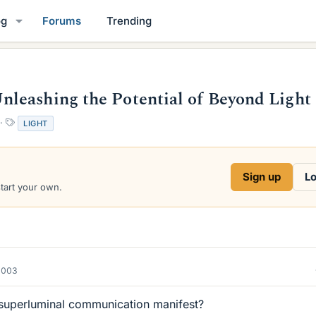
og
Forums
Trending
leashing the Potential of Beyond Light
T
LIGHT
a
g
s
Sign up
Lo
start your own.
2003
superluminal communication manifest?