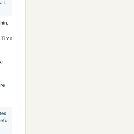
il.
hin,
f Time
 a
ere
tes
seful