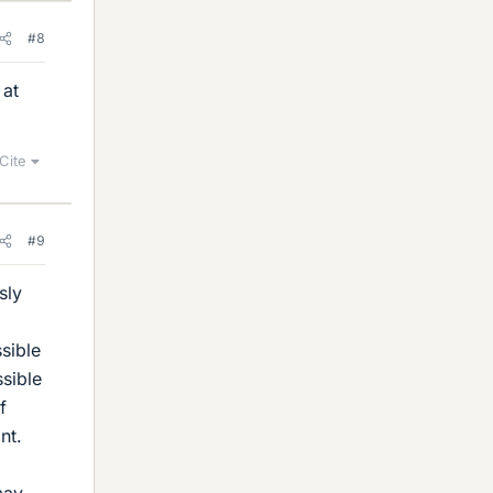
#8
 at
Cite
#9
sly
sible
ssible
f
nt.