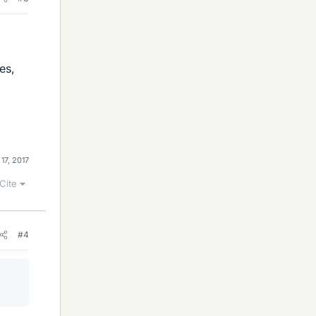
es,
 17, 2017
Cite
#4