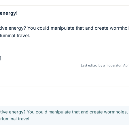
 energy!
ive energy? You could manipulate that and create wormhol
luminal travel.
]
Last edited by a moderator:
Apr
tive energy? You could manipulate that and create wormholes,
luminal travel.