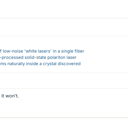
 low-noise 'white lasers' in a single fiber
-processed solid-state polariton laser
s naturally inside a crystal discovered
it won't.