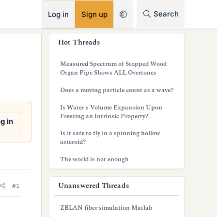
RSS
Search
Log in
Sign up
s
Hot Threads
i
Measured Spectrum of Stopped Wood
d
Organ Pipe Shows ALL Overtones
e
Does a moving particle count as a wave?
b
Is Water's Volume Expansion Upon
Freezing an Intrinsic Property?
a
g in
Is it safe to fly in a spinning hollow
r
asteroid?
The world is not enough
Unanswered Threads
#1
ZBLAN fiber simulation Matlab