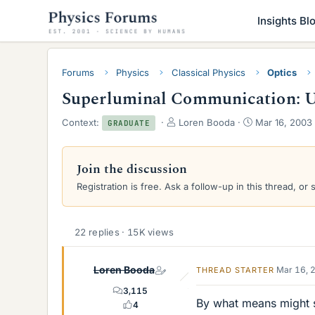
Insights Bl
Forums
Physics
Classical Physics
Optics
Superluminal Communication: Un
T
S
Context:
Loren Booda
Mar 16, 2003
GRADUATE
h
t
r
a
e
r
Join the discussion
a
t
Registration is free. Ask a follow-up in this thread, or 
d
d
s
a
t
t
a
e
22 replies · 15K views
r
t
e
Loren Booda
Mar 16, 
THREAD STARTER
r
3,115
By what means might 
4