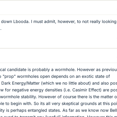
 down Lbooda. I must admit, however, to not really looking
.
etical candidate is probably a wormhole. However as previou
to "prop" wormholes open depends on an exotic state of
. Dark Energy/Matter (which we no little about) and also pos
w for negative energy densities (i.e. Casimir Effect) are po
 wormhole stability. However of course there is the matter o
 to begin with. So its all very skeptical grounds at this poi
lity is perhaps entangled states. As far as we know now Bell