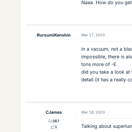
Naaa. How do you get 
RuroumiKenshin
Mar 17, 2003
in a vacuum, not a blac
impossible, there is al
tons more of -E.
did you take a look at 
detail.(it has a really
CJames
Mar 18, 2003
367
Talking about superlumi
1