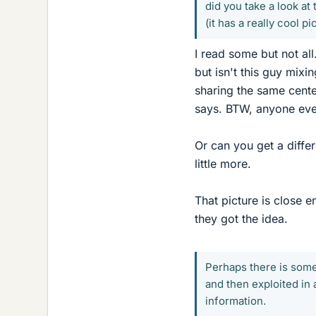
did you take a look at 
(it has a really cool p
I read some but not all
but isn't this guy mix
sharing the same center
says. BTW, anyone ever
Or can you get a diffe
little more.
That picture is close e
they got the idea.
Perhaps there is some
and then exploited in 
information.