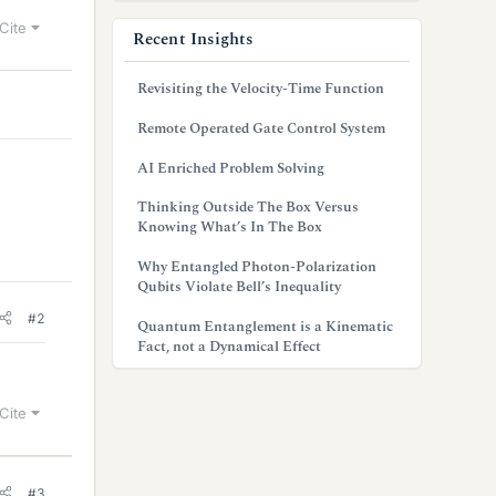
Cite
Recent Insights
Revisiting the Velocity-Time Function
Remote Operated Gate Control System
AI Enriched Problem Solving
Thinking Outside The Box Versus
Knowing What’s In The Box
Why Entangled Photon-Polarization
Qubits Violate Bell’s Inequality
#2
Quantum Entanglement is a Kinematic
Fact, not a Dynamical Effect
Cite
#3