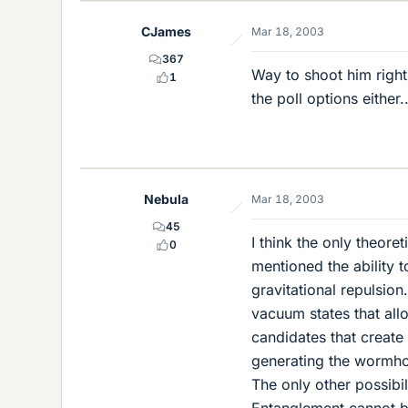
CJames
Mar 18, 2003
367
Way to shoot him right
1
the poll options either..
Nebula
Mar 18, 2003
45
I think the only theor
0
mentioned the ability 
gravitational repulsion
vacuum states that allo
candidates that create
generating the wormhole
The only other possibi