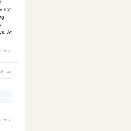
d
y not
ng
y.
ys. At
Cite
#7
Cite