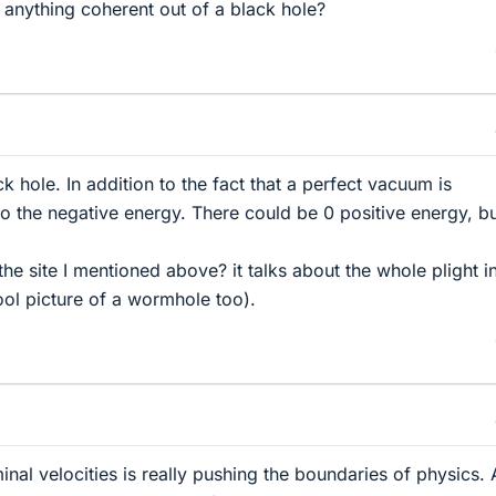
anything coherent out of a black hole?
k hole. In addition to the fact that a perfect vacuum is
so the negative energy. There could be 0 positive energy, b
the site I mentioned above? it talks about the whole plight i
 cool picture of a wormhole too).
nal velocities is really pushing the boundaries of physics. 