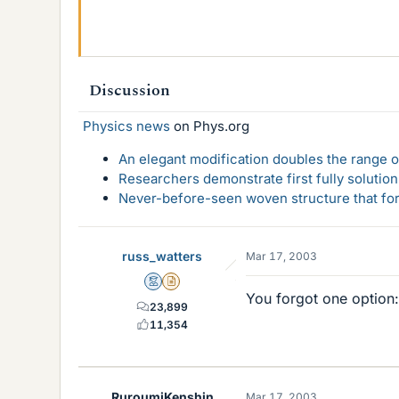
Discussion
Physics news
on Phys.org
An elegant modification doubles the range of
Researchers demonstrate first fully solution
Never-before-seen woven structure that form
russ_watters
Mar 17, 2003
Mentor
Insights Author
You forgot one option: 
23,899
11,354
RuroumiKenshin
Mar 17, 2003