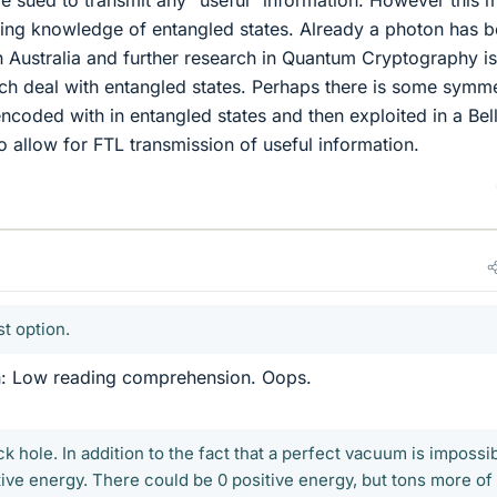
 sued to transmit any “useful” information. However this 
sing knowledge of entangled states. Already a photon has 
n Australia and further research in Quantum Cryptography is
ch deal with entangled states. Perhaps there is some symm
encoded with in entangled states and then exploited in a Bel
 allow for FTL transmission of useful information.
t option.
n: Low reading comprehension. Oops.
ck hole. In addition to the fact that a perfect vacuum is impossib
tive energy. There could be 0 positive energy, but tons more of 