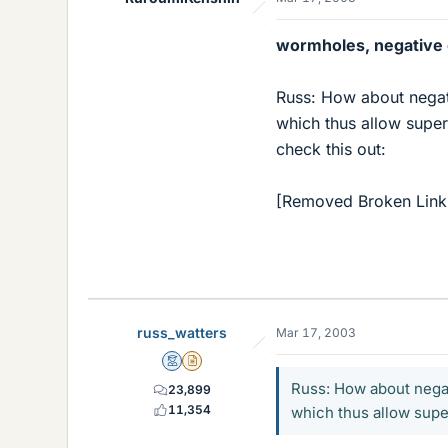
wormholes, negative
Russ: How about negat
which thus allow super
check this out:
[Removed Broken Link
russ_watters
Mar 17, 2003
Mentor
Insights Author
Russ: How about nega
23,899
11,354
which thus allow super