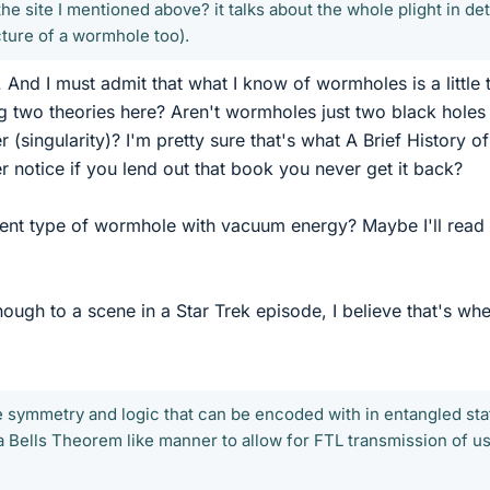
the site I mentioned above? it talks about the whole plight in deta
icture of a wormhole too).
. And I must admit that what I know of wormholes is a little t
ing two theories here? Aren't wormholes just two black holes
 (singularity)? I'm pretty sure that's what A Brief History o
 notice if you lend out that book you never get it back?
rent type of wormhole with vacuum energy? Maybe I'll read
nough to a scene in a Star Trek episode, I believe that's wh
 symmetry and logic that can be encoded with in entangled sta
a Bells Theorem like manner to allow for FTL transmission of u