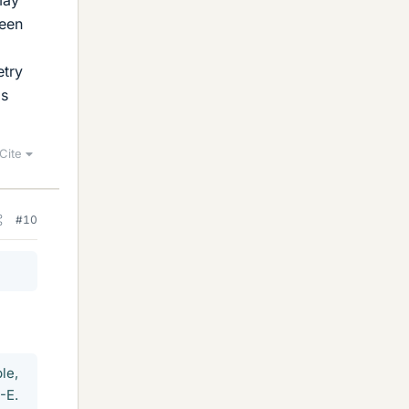
may
been
etry
ls
Cite
#10
le,
-E.