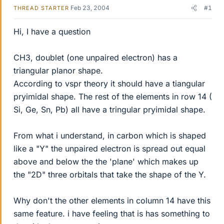
Feb 23, 2004
#1
THREAD STARTER
Hi, I have a question
CH3, doublet (one unpaired electron) has a
triangular planor shape.
According to vspr theory it should have a tiangular
pryimidal shape. The rest of the elements in row 14 (
Si, Ge, Sn, Pb) all have a tringular pryimidal shape.
From what i understand, in carbon which is shaped
like a "Y" the unpaired electron is spread out equal
above and below the the 'plane' which makes up
the "2D" three orbitals that take the shape of the Y.
Why don't the other elements in column 14 have this
same feature. i have feeling that is has something to