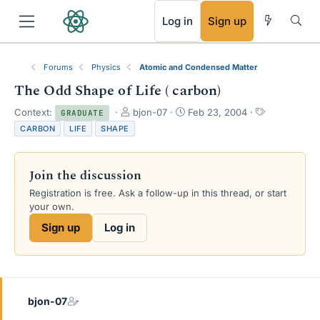
RSS
Log in
Sign up
Forums
Physics
Atomic and Condensed Matter
The Odd Shape of Life ( carbon)
T
S
T
Context:
bjon-07
Feb 23, 2004
GRADUATE
h
t
a
CARBON
LIFE
SHAPE
r
a
g
e
r
s
a
t
Join the discussion
d
d
s
a
Registration is free. Ask a follow-up in this thread, or start
t
t
your own.
a
e
Sign up
Log in
r
t
e
r
bjon-07