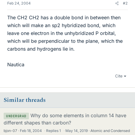
Feb 24, 2004
#2
The CH2 CH2 has a double bond in between then
which will make an sp2 hybridized bond, which
leave one electron in the unhybridized P orbital,
which will be perpendicular to the plane, which the
carbons and hydrogens lie in.
Nautica
Cite
Similar threads
Why do some elements in column 14 have
UNDERGRAD
different shapes than carbon?
bjon-07
Feb 18, 2004
·
Replies
1
·
May 14, 2019
Atomic and Condensed