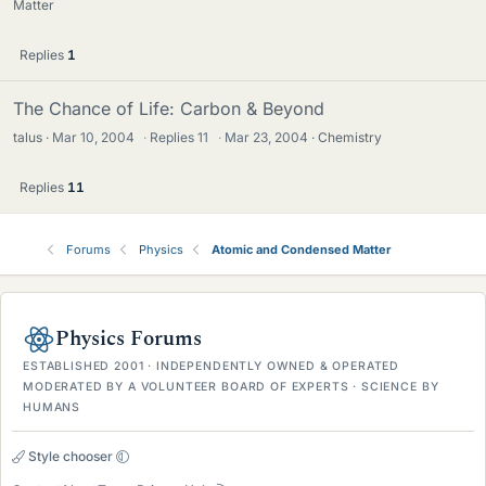
Matter
Replies
1
The Chance of Life: Carbon & Beyond
talus
Mar 10, 2004
·
Replies
11
·
Mar 23, 2004
Chemistry
Replies
11
Forums
Physics
Atomic and Condensed Matter
Physics Forums
ESTABLISHED 2001 · INDEPENDENTLY OWNED & OPERATED
MODERATED BY A VOLUNTEER BOARD OF EXPERTS · SCIENCE BY
HUMANS
Style chooser