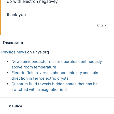
do with electron negativey.
thank you
Cite
Discussion
Physics news
on Phys.org
New semiconductor maser operates continuously
above room temperature
Electric field reverses phonon chirality and spin
direction in ferroelectric crystal
Quantum fluid reveals hidden states that can be
switched with a magnetic field
nautica