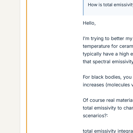
How is total emissivi
Hello,
I’m trying to better m
temperature for cerami
typically have a high e
that spectral emissivi
For black bodies, you 
increases (molecules v
Of course real materi
total emissivity to ch
scenarios?:
total emissivity integ