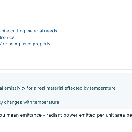
hile cutting material needs
tronics
y're being used properly
al emissivity for a real material effected by temperature
ity changes with temperature
ou mean emittance - radiant power emitted per unit area pe