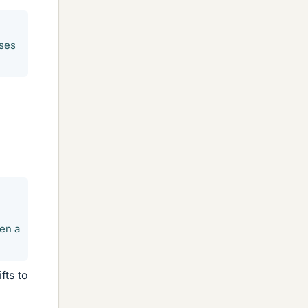
ases
en a
fts to