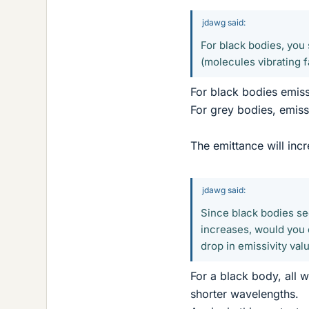
jdawg said:
For black bodies, you
(molecules vibrating 
For black bodies emissi
For grey bodies, emissi
The emittance will inc
jdawg said:
Since black bodies se
increases, would you 
drop in emissivity va
For a black body, all 
shorter wavelengths.