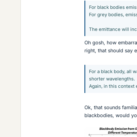
For black bodies emissi
For grey bodies, emiss
The emittance will inc
Oh gosh, how embarrass
right, that should say
For a black body, all 
shorter wavelengths.
Again, in this context 
Ok, that sounds familiar
blackbodies, would you