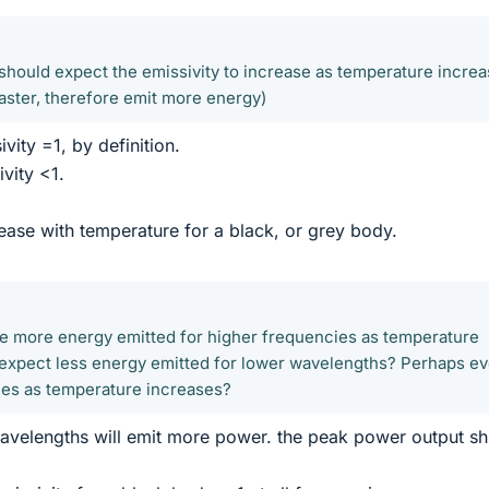
 should expect the emissivity to increase as temperature incre
faster, therefore emit more energy)
vity =1, by definition.
vity <1.
rease with temperature for a black, or grey body.
e more energy emitted for higher frequencies as temperature
expect less energy emitted for lower wavelengths? Perhaps ev
lues as temperature increases?
wavelengths will emit more power. the peak power output shi