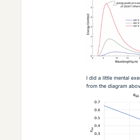
I did a little mental e
from the diagram above