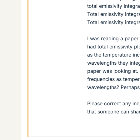
total emissivity integr
Total emissivity inte
Total emissivity integ
I was reading a paper 
had total emissivity p
as the temperature inc
wavelengths they inte
paper was looking at.
frequencies as temper
wavelengths? Perhaps 
Please correct any inc
that someone can shar