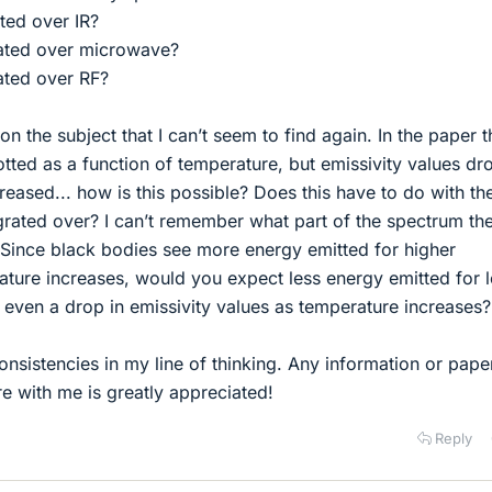
ated over IR?
grated over microwave?
rated over RF?
on the subject that I can’t seem to find again. In the paper 
lotted as a function of temperature, but emissivity values d
reased... how is this possible? Does this have to do with th
grated over? I can’t remember what part of the spectrum th
 Since black bodies see more energy emitted for higher
ature increases, would you expect less energy emitted for 
even a drop in emissivity values as temperature increases?
onsistencies in my line of thinking. Any information or pape
e with me is greatly appreciated!
Reply