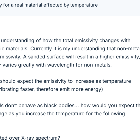
ty for a real material effected by temperature
y understanding of how the total emissivity changes with
c materials. Currently it is my understanding that non-meta
missivity. A sanded surface will result in a higher emissivity
ty varies greatly with wavelength for non-metals.
should expect the emissivity to increase as temperature
ibrating faster, therefore emit more energy)
als don’t behave as black bodies... how would you expect t
ange as you increase the temperature for the following
rated over X-ray spectrum?