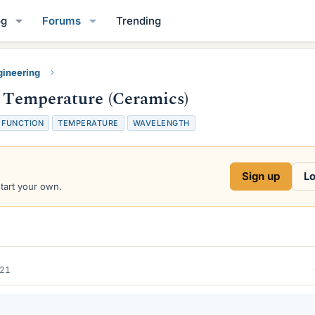
og
Forums
Trending
gineering
f Temperature (Ceramics)
FUNCTION
TEMPERATURE
WAVELENGTH
Sign up
Lo
start your own.
021