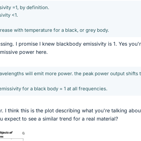
vity =1, by definition.
ivity <1.
rease with temperature for a black, or grey body.
ing. I promise I knew blackbody emissivity is 1. Yes you'
 emissive power here.
wavelengths will emit more power. the peak power output shifts 
emissivity for a black body = 1 at all frequencies.
. I think this is the plot describing what you're talking abou
 expect to see a similar trend for a real material?