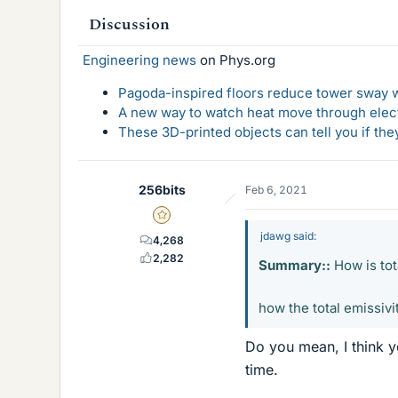
Discussion
Engineering news
on Phys.org
Pagoda-inspired floors reduce tower sway w
A new way to watch heat move through elec
These 3D-printed objects can tell you if the
256bits
Feb 6, 2021
Gold Member
jdawg said:
4,268
2,282
Summary::
How is tot
how the total emissiv
Do you mean, I think y
time.