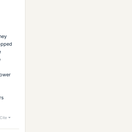
they
ropped
e
e
lower
rs
Cite