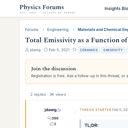
Insights Bl
Forums
Engineering
Materials and Chemical En
Total Emissivity as a Function o
T
S
T
jdawg
Feb 5, 2021
CERAMICS
EMISSIVITY
h
t
a
r
a
g
e
r
s
Join the discussion
a
t
Registration is free. Ask a follow-up in this thread, or 
d
d
s
a
t
t
a
e
2 replies · 3K views
r
t
e
jdawg
Feb 5, 2
THREAD STARTER
r
366
2
TL;DR