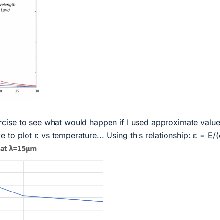
xercise to see what would happen if I used approximate valu
 to plot ε vs temperature... Using this relationship: ε = E/