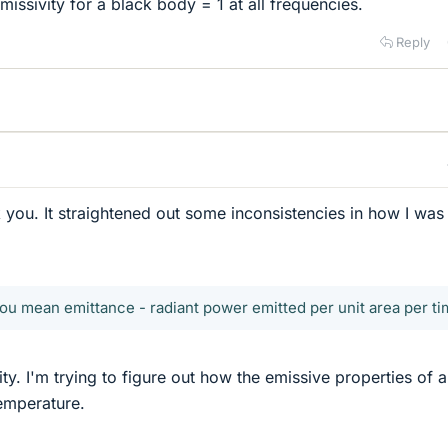
emissivity for a black body = 1 at all frequencies.
Reply
k you. It straightened out some inconsistencies in how I was
you mean emittance - radiant power emitted per unit area per ti
ty. I'm trying to figure out how the emissive properties of a
emperature.