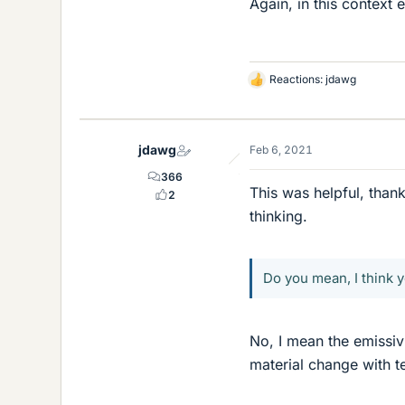
Again, in this context 
Reactions:
jdawg
L
i
k
e
jdawg
Feb 6, 2021
s
366
This was helpful, than
2
thinking.
Do you mean, I think 
No, I mean the emissivi
material change with t