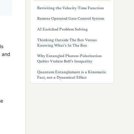
Revisiting the Velocity-Time Function
Remote Operated Gate Control System
AI Enriched Problem Solving
Thinking Outside The Box Versus
Knowing What’s In The Box
ls
, and
Why Entangled Photon-Polarization
Qubits Violate Bell’s Inequality
Quantum Entanglement is a Kinematic
Fact, not a Dynamical Effect
he