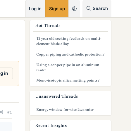
RSS
Search
Log in
Sign up
s
Hot Threads
i
12 year old seeking feedback on multi-
d
element blade alloy
e
Copper piping and cathodic protection?
b
Using a copper pipe in an aluminum
tank?
a
g in
Mono-isotopic silica melting points?
r
Unanswered Threads
Energy window for wien2wannier
#1
Recent Insights