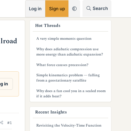
RSS
Search
Log in
Sign up
s
Hot Threads
i
A very simple moments question
lroad
d
Why does adiabatic compression use
e
more energy than adiabatic expansion?
b
What force causes precession?
a
Simple kinematics problem — falling
from a geostationary satellite
r
g in
Why does a fan cool you in a sealed room
if it adds heat?
Recent Insights
#1
Revisiting the Velocity-Time Function