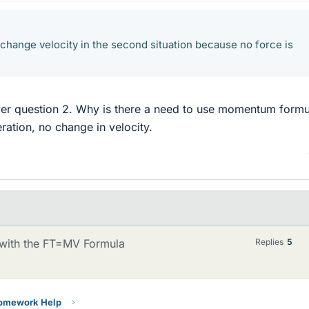
 change velocity in the second situation because no force is
wer question 2. Why is there a need to use momentum formu
ration, no change in velocity.
with the FT=MV Formula
Replies
5
Homework Help