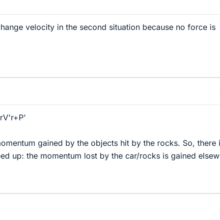
change velocity in the second situation because no force is
V'r+P'
mentum gained by the objects hit by the rocks. So, there 
eed up: the momentum lost by the car/rocks is gained elsew