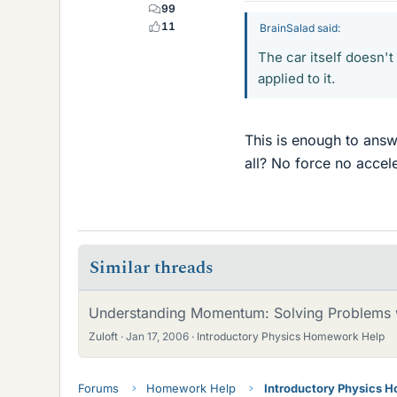
99
11
BrainSalad said:
The car itself doesn't
applied to it.
This is enough to ans
all? No force no accele
Similar threads
Understanding Momentum: Solving Problems 
Zuloft
Jan 17, 2006
Introductory Physics Homework Help
Forums
Homework Help
Introductory Physics 