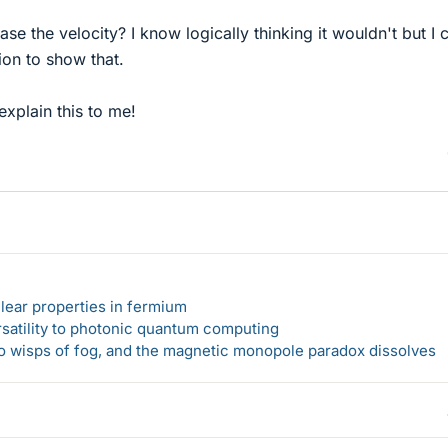
ase the velocity? I know logically thinking it wouldn't but I 
ion to show that.
xplain this to me!
lear properties in fermium
rsatility to photonic quantum computing
 to wisps of fog, and the magnetic monopole paradox dissolves