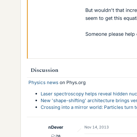
But wouldn't that incre
seem to get this equat
Someone please help e
Discussion
Physics news
on Phys.org
Laser spectroscopy helps reveal hidden nuc
New 'shape-shifting' architecture brings ve
Crossing into a mirror world: Particles turn
nDever
Nov 14, 2013
76