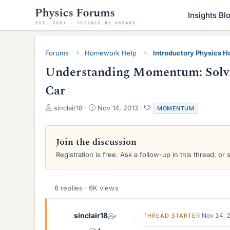
Insights Bl
Forums
Homework Help
Introductory Physics 
Understanding Momentum: Solvi
Car
T
S
T
sinclair18
Nov 14, 2013
MOMENTUM
h
t
a
r
a
g
e
r
s
Join the discussion
a
t
Registration is free. Ask a follow-up in this thread, or 
d
d
s
a
t
t
a
e
6 replies · 6K views
r
t
e
sinclair18
Nov 14, 
THREAD STARTER
r