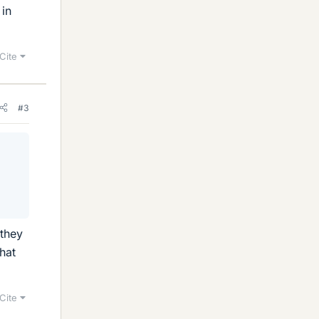
 in
Cite
#3
 they
hat
Cite