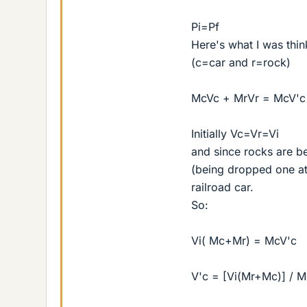
Pi=Pf
Here's what I was thi
(c=car and r=rock)
McVc + MrVr = McV'c
Initially Vc=Vr=Vi
and since rocks are b
(being dropped one at 
railroad car.
So:
Vi( Mc+Mr) = McV'c
V'c = [Vi(Mr+Mc)] / M