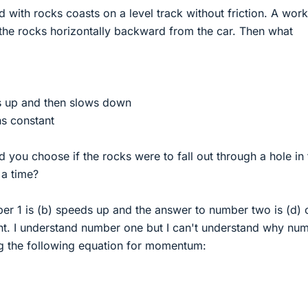
ed with rocks coasts on a level track without friction. A wor
 the rocks horizontally backward from the car. Then what
ds up and then slows down
ns constant
you choose if the rocks were to fall out through a hole in 
 a time?
er 1 is (b) speeds up and the answer to number two is (d) 
t. I understand number one but I can't understand why nu
g the following equation for momentum: