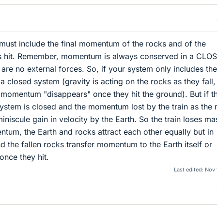
must include the final momentum of the rocks and of the
ks hit. Remember, momentum is always conserved in a CLO
re no external forces. So, if your system only includes the
t a closed system (gravity is acting on the rocks as they fall,
momentum "disappears" once they hit the ground). But if t
 system is closed and the momentum lost by the train as the 
miniscule gain in velocity by the Earth. So the train loses ma
tum, the Earth and rocks attract each other equally but in
d the fallen rocks transfer momentum to the Earth itself or
once they hit.
Last edited:
Nov 