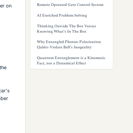
Remote Operated Gate Control System
ker on
AI Enriched Problem Solving
Thinking Outside The Box Versus
Knowing What’s In The Box
Why Entangled Photon-Polarization
Qubits Violate Bell’s Inequality
Quantum Entanglement is a Kinematic
Fact, not a Dynamical Effect
the
car's
mber