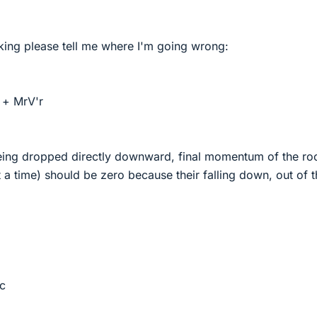
nking please tell me where I'm going wrong:
 + MrV'r
eing dropped directly downward, final momentum of the ro
a time) should be zero because their falling down, out of t
c