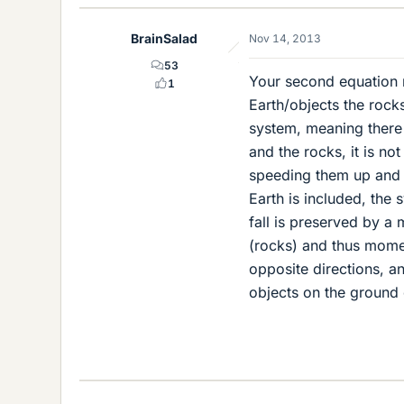
BrainSalad
Nov 14, 2013
53
Your second equation 
1
Earth/objects the roc
system, meaning there a
and the rocks, it is no
speeding them up and 
Earth is included, the
fall is preserved by a 
(rocks) and thus momen
opposite directions, an
objects on the ground 