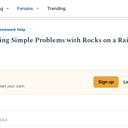
og
Forums
Trending
Homework Help
ng Simple Problems with Rocks on a Rai
Sign up
Lo
start your own.
2013