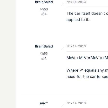
BrainSalad
Nov 14, 2013
53
The car itself doesn't 
1
applied to it.
BrainSalad
Nov 14, 2013
53
McVc+MrVr=McV'c+Mr
1
Where P' equals any mo
need for the car to sp
mic*
Nov 14, 2013