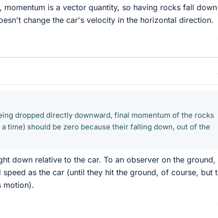
 momentum is a vector quantity, so having rocks fall down
doesn't change the car's velocity in the horizontal direction.
eing dropped directly downward, final momentum of the rocks
a time) should be zero because their falling down, out of the
ght down relative to the car. To an observer on the ground,
peed as the car (until they hit the ground, of course, but t
s motion).