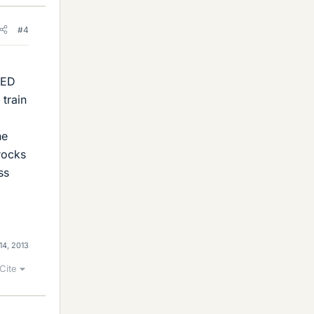
#4
SED
 train
he
rocks
ss
14, 2013
Cite