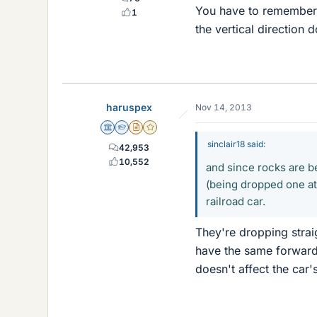
You have to remember,
1
the vertical direction 
haruspex
Nov 14, 2013
Science Advisor
Homework Helper
Insights Author
Gold Member
sinclair18 said:
42,953
10,552
and since rocks are b
(being dropped one at 
railroad car.
They're dropping strai
have the same forward s
doesn't affect the car'