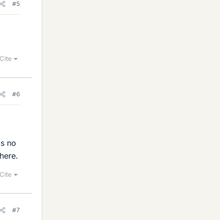
#5
Cite
#6
is no
here.
Cite
#7