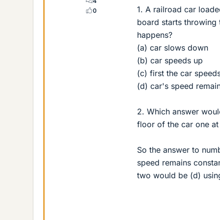
4
1. A railroad car load
0
board starts throwing
happens?
(a) car slows down
(b) car speeds up
(c) first the car spee
(d) car's speed remai
2. Which answer would 
floor of the car one at
So the answer to numb
speed remains constan
two would be (d) usin