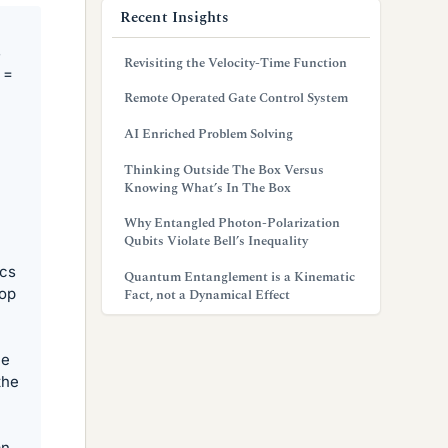
Recent Insights
s
Revisiting the Velocity-Time Function
 =
Remote Operated Gate Control System
AI Enriched Problem Solving
Thinking Outside The Box Versus
Knowing What’s In The Box
Why Entangled Photon-Polarization
Qubits Violate Bell’s Inequality
ics
Quantum Entanglement is a Kinematic
oop
Fact, not a Dynamical Effect
he
the
an