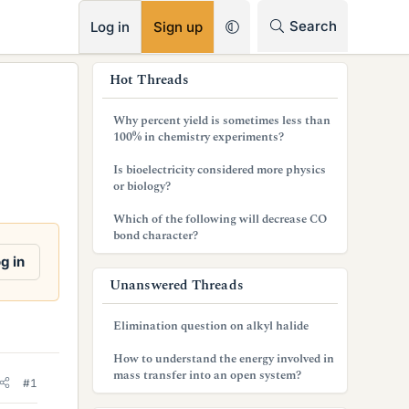
RSS
Search
Log in
Sign up
s
Hot Threads
i
Why percent yield is sometimes less than
d
100% in chemistry experiments?
e
Is bioelectricity considered more physics
or biology?
b
Which of the following will decrease CO
a
bond character?
r
g in
Unanswered Threads
Elimination question on alkyl halide
How to understand the energy involved in
mass transfer into an open system?
#1