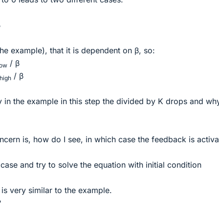
β
 the example), that it is dependent on β, so:
/ β
low
/ β
high
 in the example in this step the divided by K drops and wh
cern is, how do I see, in which case the feedback is activ
case and try to solve the equation with initial condition
s very similar to the example.
?