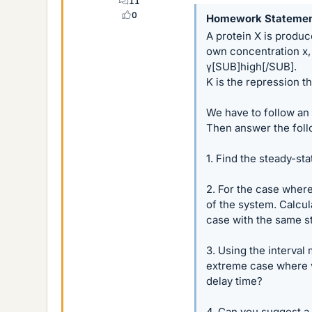
11
0
Homework Stateme
A protein X is produce
own concentration x, 
γ[SUB]high[/SUB].
K is the repression t
We have to follow an e
Then answer the foll
1. Find the steady-sta
2. For the case where
of the system. Calcu
case with the same s
3. Using the interval
extreme case where γ
delay time?
4. Can you suggest a