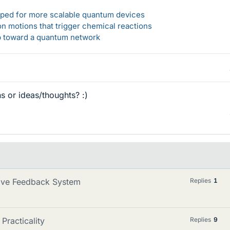
loped for more scalable quantum devices
n motions that trigger chemical reactions
ep toward a quantum network
 or ideas/thoughts? :)
tive Feedback System
Replies
1
Practicality
Replies
9