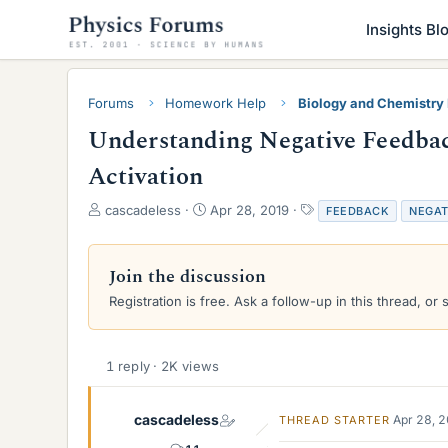
Insights Bl
Forums
Homework Help
Biology and Chemistr
Understanding Negative Feedbac
Activation
T
S
T
cascadeless
Apr 28, 2019
FEEDBACK
NEGAT
h
t
a
r
a
g
e
r
s
Join the discussion
a
t
Registration is free. Ask a follow-up in this thread, or 
d
d
s
a
t
t
a
e
1 reply · 2K views
r
t
e
cascadeless
Apr 28, 
THREAD STARTER
r