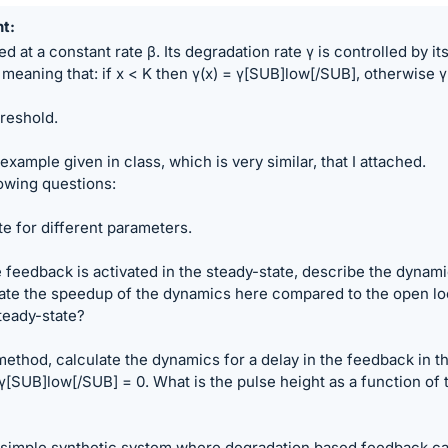
nt
d at a constant rate β. Its degradation rate γ is controlled by it
meaning that: if x < K then γ(x) = γ[SUB]low[/SUB], otherwise γ
hreshold.
xample given in class, which is very similar, that I attached.
owing questions:
te for different parameters.
 feedback is activated in the steady-state, describe the dynam
late the speedup of the dynamics here compared to the open l
teady-state?
 method, calculate the dynamics for a delay in the feedback in t
[SUB]low[/SUB] = 0. What is the pulse height as a function of 
 simple synthetic system where degradation based feedback c