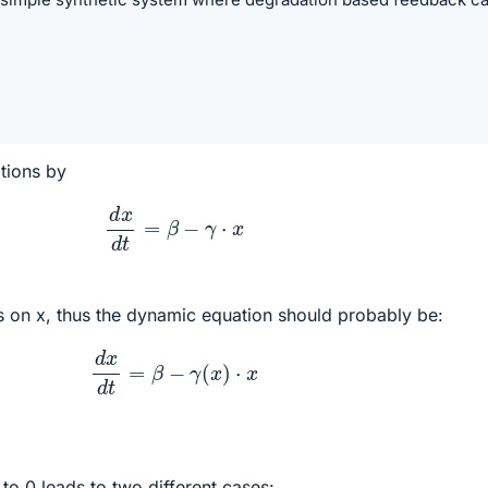
tions by
d
x
d
t
=
β
−
γ
⋅
x
s on x, thus the dynamic equation should probably be:
d
x
d
t
=
β
−
γ
(
x
)
⋅
x
 to 0 leads to two different cases: