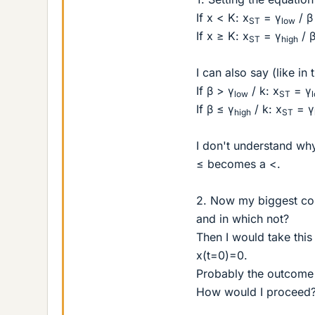
If x < K: x
= γ
/ β
ST
low
If x ≥ K: x
= γ
/ 
ST
high
I can also say (like in
If β > γ
/ k: x
= γ
low
ST
If β ≤ γ
/ k: x
= γ
high
ST
I don't understand why
≤ becomes a <.
2. Now my biggest con
and in which not?
Then I would take this 
x(t=0)=0.
Probably the outcome i
How would I proceed