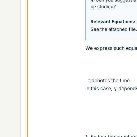
be studied?
Relevant Equations
See the attached file.
We express such equa
, t denotes the time.
In this case, γ depend
1. Setting the equation