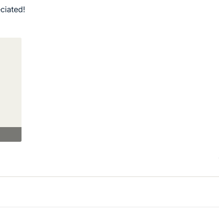
ciated!