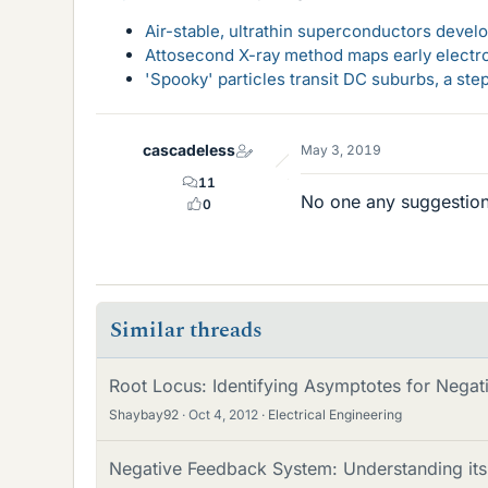
Air-stable, ultrathin superconductors deve
Attosecond X-ray method maps early electro
'Spooky' particles transit DC suburbs, a st
cascadeless
May 3, 2019
11
No one any suggestions
0
Similar threads
Root Locus: Identifying Asymptotes for Nega
Shaybay92
Oct 4, 2012
Electrical Engineering
Negative Feedback System: Understanding its 