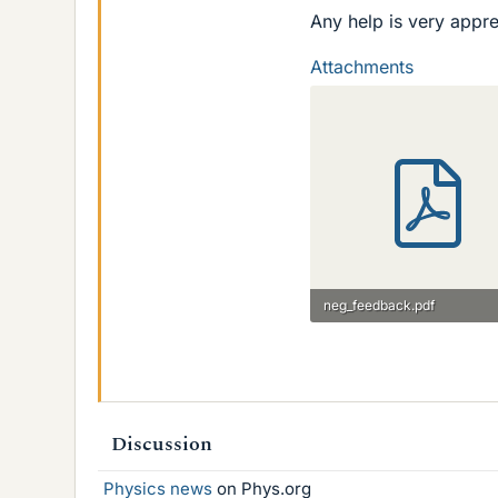
Any help is very appre
Attachments
neg_feedback.pdf
58.5 KB · Views: 340
Discussion
Physics news
on Phys.org