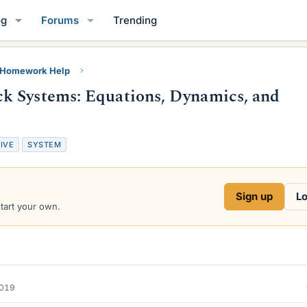
og
Forums
Trending
y Homework Help
k Systems: Equations, Dynamics, and
IVE
SYSTEM
Sign up
Lo
start your own.
2019