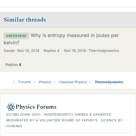
i
k
e
Similar threads
s
Why is entropy measured in joules per
UNDERGRAD
kelvin?
Saado
Nov 14, 2014
·
Replies
4
·
Nov 19, 2014
Thermodynamics
Replies
4
Forums
Physics
Classical Physics
Thermodynamics
Physics Forums
ESTABLISHED 2001 · INDEPENDENTLY OWNED & OPERATED
MODERATED BY A VOLUNTEER BOARD OF EXPERTS · SCIENCE BY
HUMANS