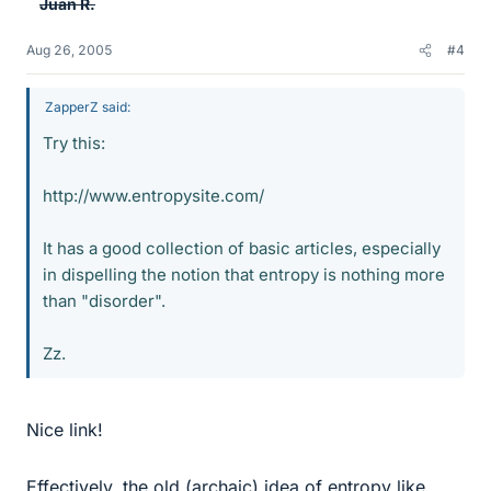
Juan R.
Aug 26, 2005
#4
ZapperZ said:
Try this:
http://www.entropysite.com/
It has a good collection of basic articles, especially
in dispelling the notion that entropy is nothing more
than "disorder".
Zz.
Nice link!
Effectively, the old (archaic) idea of entropy like