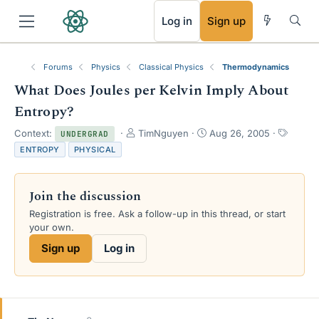
RSS
Log in
Sign up
Forums
Physics
Classical Physics
Thermodynamics
What Does Joules per Kelvin Imply About
Entropy?
T
S
T
Context:
TimNguyen
Aug 26, 2005
UNDERGRAD
h
t
a
ENTROPY
PHYSICAL
r
a
g
e
r
s
a
t
Join the discussion
d
d
s
a
Registration is free. Ask a follow-up in this thread, or start
t
t
your own.
a
e
Sign up
Log in
r
t
e
r