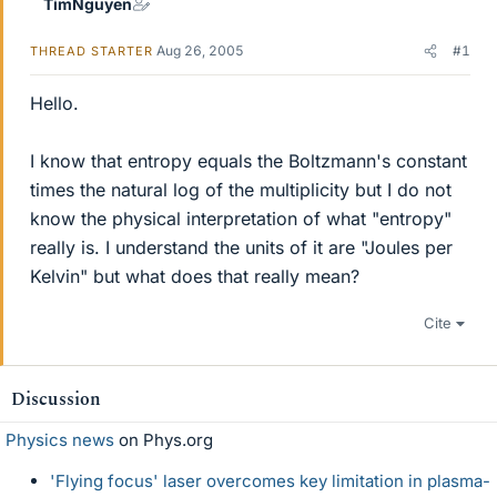
TimNguyen
Aug 26, 2005
#1
THREAD STARTER
Hello.
I know that entropy equals the Boltzmann's constant
times the natural log of the multiplicity but I do not
know the physical interpretation of what "entropy"
really is. I understand the units of it are "Joules per
Kelvin" but what does that really mean?
Cite
Discussion
Physics news
on Phys.org
'Flying focus' laser overcomes key limitation in plasma-