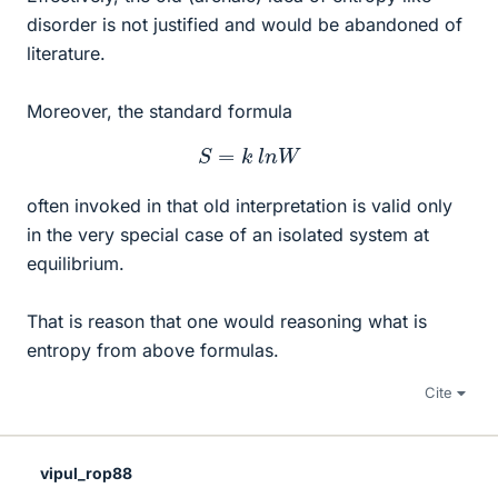
disorder is not justified and would be abandoned of
literature.
Moreover, the standard formula
S
=
k
l
n
W
often invoked in that old interpretation is valid only
in the very special case of an isolated system at
equilibrium.
That is reason that one would reasoning what is
entropy from above formulas.
Cite
vipul_rop88