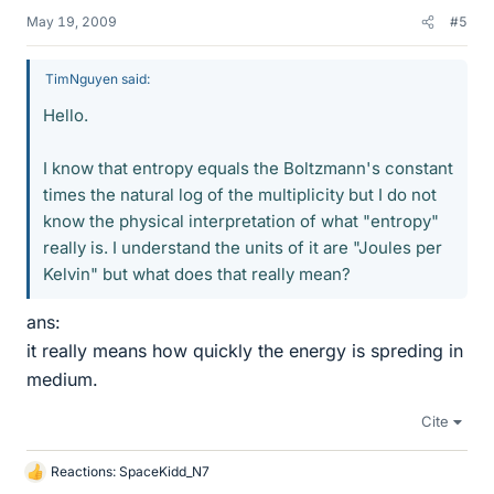
May 19, 2009
#5
TimNguyen said:
Hello.
I know that entropy equals the Boltzmann's constant
times the natural log of the multiplicity but I do not
know the physical interpretation of what "entropy"
really is. I understand the units of it are "Joules per
Kelvin" but what does that really mean?
ans:
it really means how quickly the energy is spreding in
medium.
Cite
Reactions:
SpaceKidd_N7
L