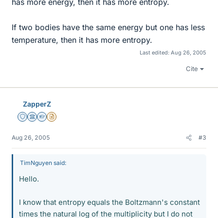
has more energy, then it has more entropy.
If two bodies have the same energy but one has less
temperature, then it has more entropy.
Last edited:
Aug 26, 2005
Cite
ZapperZ
Staff Emeritus
Science Advisor
Homework Helper
Insights Author
Aug 26, 2005
#3
TimNguyen said:
Hello.
I know that entropy equals the Boltzmann's constant
times the natural log of the multiplicity but I do not