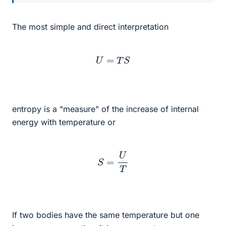
The most simple and direct interpretation
U
=
T
S
entropy is a "measure" of the increase of internal
energy with temperature or
S
=
U
T
If two bodies have the same temperature but one