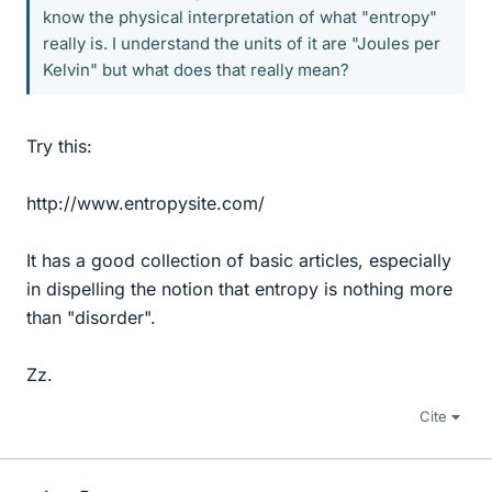
know the physical interpretation of what "entropy"
really is. I understand the units of it are "Joules per
Kelvin" but what does that really mean?
Try this:
http://www.entropysite.com/
It has a good collection of basic articles, especially
in dispelling the notion that entropy is nothing more
than "disorder".
Zz.
Cite