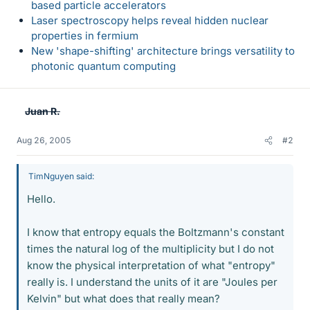
based particle accelerators
Laser spectroscopy helps reveal hidden nuclear
properties in fermium
New 'shape-shifting' architecture brings versatility to
photonic quantum computing
Juan R.
Aug 26, 2005
#2
TimNguyen said:
Hello.
I know that entropy equals the Boltzmann's constant
times the natural log of the multiplicity but I do not
know the physical interpretation of what "entropy"
really is. I understand the units of it are "Joules per
Kelvin" but what does that really mean?