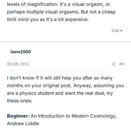
levels of magnification. It's a visual orgasm, or
perhaps multiple visual orgasms. But not a cheap
thrill mind you as it's a bit expensive.
Cite
lasm2000
Oct 26, 2011
#3
I don't know if it will still help you after so many
months on your original post. Anyway, assuming you
are a physics student and want the real deal, try
these ones:
Beginner:
An Introduction to Modern Cosmology,
Andrew Liddle