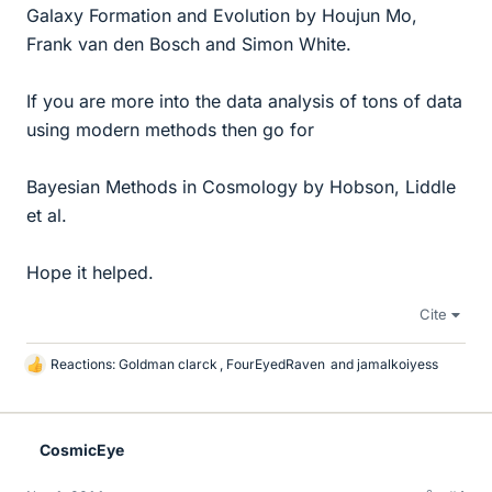
Galaxy Formation and Evolution by Houjun Mo,
Frank van den Bosch and Simon White.
If you are more into the data analysis of tons of data
using modern methods then go for
Bayesian Methods in Cosmology by Hobson, Liddle
et al.
Hope it helped.
Cite
Reactions:
Goldman clarck
,
FourEyedRaven
and
jamalkoiyess
L
i
k
e
CosmicEye
s