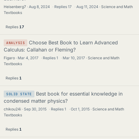
Heisenberg7
Aug 8, 2024
·
Replies
17
·
Aug 11, 2024
Science and Math
Textbooks
Replies
17
Choose Best Book to Learn Advanced
ANALYSIS
Calculus: Callahan or Fleming?
Figaro
Mar 4, 2017
·
Replies
1
·
Mar 10, 2017
Science and Math
Textbooks
Replies
1
Best book for essential knowledge in
SOLID STATE
condensed matter physics?
chikou24i
Sep 30, 2015
·
Replies
1
·
Oct 1, 2015
Science and Math
Textbooks
Replies
1