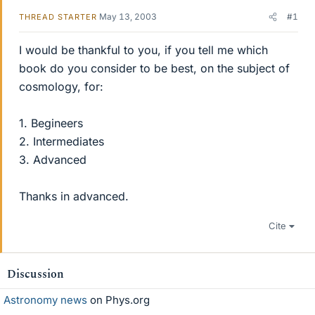
May 13, 2003
#1
THREAD STARTER
I would be thankful to you, if you tell me which
book do you consider to be best, on the subject of
cosmology, for:
1. Begineers
2. Intermediates
3. Advanced
Thanks in advanced.
Cite
Discussion
Astronomy news
on Phys.org