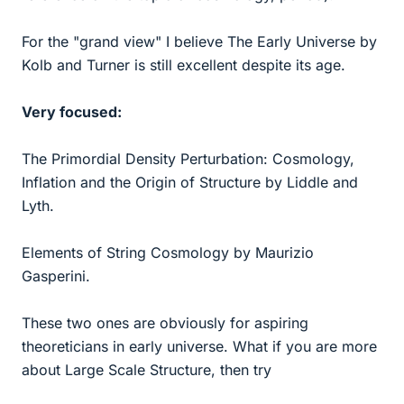
For the "grand view" I believe The Early Universe by
Kolb and Turner is still excellent despite its age.
Very focused:
The Primordial Density Perturbation: Cosmology,
Inflation and the Origin of Structure by Liddle and
Lyth.
Elements of String Cosmology by Maurizio
Gasperini.
These two ones are obviously for aspiring
theoreticians in early universe. What if you are more
about Large Scale Structure, then try