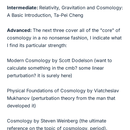
Intermediate:
Relativity, Gravitation and Cosmology:
A Basic Introduction, Ta-Pei Cheng
Advanced:
The next three cover all of the "core" of
cosmology in a no nonsense fashion, I indicate what
I find its particular strength:
Modern Cosmology by Scott Dodelson (want to
calculate something in the cmb? some linear
perturbation? it is surely here)
Physical Foundations of Cosmology by Viatcheslav
Mukhanov (perturbation theory from the man that
developed it)
Cosmology by Steven Weinberg (the ultimate
reference on the topic of cosmology, period).