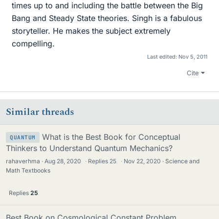
times up to and including the battle between the Big
Bang and Steady State theories. Singh is a fabulous
storyteller. He makes the subject extremely
compelling.
Last edited:
Nov 5, 2011
Cite
Similar threads
What is the Best Book for Conceptual
QUANTUM
Thinkers to Understand Quantum Mechanics?
rahaverhma
Aug 28, 2020
·
Replies
25
·
Nov 22, 2020
Science and
Math Textbooks
Replies
25
Best Book on Cosmological Constant Problem