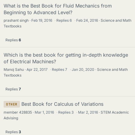
What is the Best Book for Fluid Mechanics from
Beginning to Advanced Level?
prashant singh
Feb 19, 2016
·
Replies
6
·
Feb 24, 2016
Science and Math
Textbooks
Replies
6
Which is the best book for getting in-depth knowledge
of Electrical Machines?
Manoj Sahu
Apr 22, 2017
·
Replies
7
·
Jan 20, 2020
Science and Math
Textbooks
Replies
7
Best Book for Calculus of Variations
OTHER
member 428835
Mar 1, 2016
·
Replies
3
·
Mar 2, 2016
STEM Academic
Advising
Replies
3