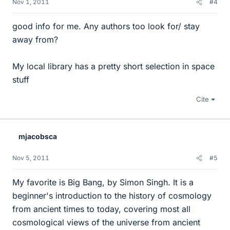
Nov 1, 2011
#4
good info for me. Any authors too look for/ stay
away from?
My local library has a pretty short selection in space
stuff
Cite
mjacobsca
Nov 5, 2011
#5
My favorite is Big Bang, by Simon Singh. It is a
beginner's introduction to the history of cosmology
from ancient times to today, covering most all
cosmological views of the universe from ancient