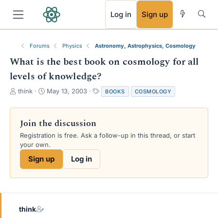
RSS
Log in
Sign up
Forums
Physics
Astronomy, Astrophysics, Cosmology
What is the best book on cosmology for all
levels of knowledge?
T
S
T
think
May 13, 2003
BOOKS
COSMOLOGY
h
t
a
r
a
g
e
r
s
Join the discussion
a
t
Registration is free. Ask a follow-up in this thread, or start
d
d
your own.
s
a
t
t
Sign up
Log in
a
e
r
t
e
r
think