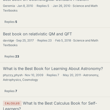
Geremia
Jan 8, 2010
·
Replies
5
·
Jan 26, 2010
Science and Math
Textbooks
Replies
5
Best book on relativistic QM and QFT
davidge
Sep 25, 2017
·
Replies
23
·
Feb 5, 2018
Science and Math
Textbooks
Replies
23
What is the Best Book for Learning About Astronomy?
phyzzy_physh
Nov 10, 2009
·
Replies
7
·
May 20, 2011
Astronomy,
Astrophysics, Cosmology
Replies
7
What Is the Best Calculus Book for Self-
CALCULUS
Learners?