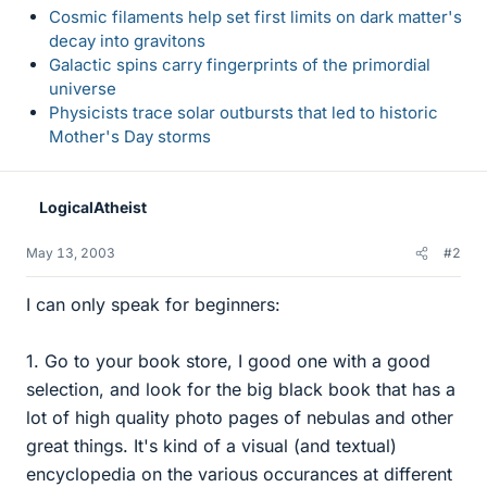
Cosmic filaments help set first limits on dark matter's
decay into gravitons
Galactic spins carry fingerprints of the primordial
universe
Physicists trace solar outbursts that led to historic
Mother's Day storms
LogicalAtheist
May 13, 2003
#2
I can only speak for beginners:
1. Go to your book store, I good one with a good
selection, and look for the big black book that has a
lot of high quality photo pages of nebulas and other
great things. It's kind of a visual (and textual)
encyclopedia on the various occurances at different