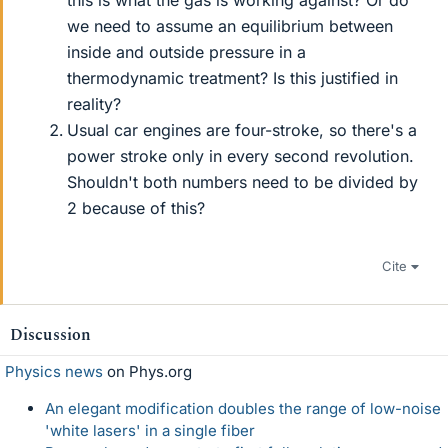
this is what the gas is working against? Or do
we need to assume an equilibrium between
inside and outside pressure in a
thermodynamic treatment? Is this justified in
reality?
Usual car engines are four-stroke, so there's a
power stroke only in every second revolution.
Shouldn't both numbers need to be divided by
2 because of this?
Cite
Discussion
Physics news
on Phys.org
An elegant modification doubles the range of low-noise
'white lasers' in a single fiber