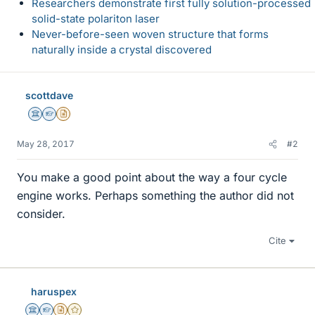
Researchers demonstrate first fully solution-processed
solid-state polariton laser
Never-before-seen woven structure that forms
naturally inside a crystal discovered
scottdave
Science Advisor
Homework Helper
Insights Author
May 28, 2017
#2
You make a good point about the way a four cycle
engine works. Perhaps something the author did not
consider.
Cite
haruspex
Science Advisor
Homework Helper
Insights Author
Gold Member