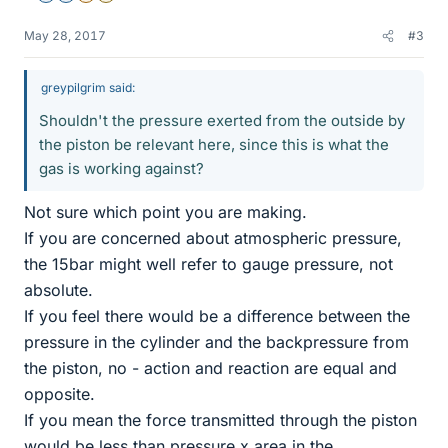
May 28, 2017
#3
greypilgrim said:
Shouldn't the pressure exerted from the outside by
the piston be relevant here, since this is what the
gas is working against?
Not sure which point you are making.
If you are concerned about atmospheric pressure,
the 15bar might well refer to gauge pressure, not
absolute.
If you feel there would be a difference between the
pressure in the cylinder and the backpressure from
the piston, no - action and reaction are equal and
opposite.
If you mean the force transmitted through the piston
would be less than pressure x area in the