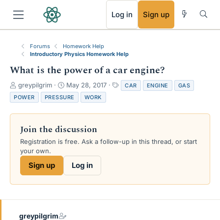
RSS
Log in
Sign up
Forums
Homework Help
Introductory Physics Homework Help
What is the power of a car engine?
T
S
T
greypilgrim
May 28, 2017
CAR
ENGINE
GAS
h
t
a
POWER
PRESSURE
WORK
r
a
g
e
r
s
a
t
Join the discussion
d
d
s
a
Registration is free. Ask a follow-up in this thread, or start
t
t
your own.
a
e
Sign up
Log in
r
t
e
r
greypilgrim