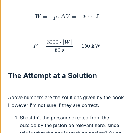
W
=
−
p
⋅
Δ
V
=
−
3000
J
P
=
3000
⋅
|
W
|
60
s
=
150
kW
The Attempt at a Solution
Above numbers are the solutions given by the book.
However I'm not sure if they are correct.
Shouldn't the pressure exerted from the
outside by the piston be relevant here, since