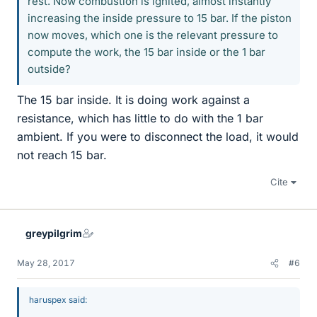
rest. Now combustion is ignited, almost instantly
increasing the inside pressure to 15 bar. If the piston
now moves, which one is the relevant pressure to
compute the work, the 15 bar inside or the 1 bar
outside?
The 15 bar inside. It is doing work against a
resistance, which has little to do with the 1 bar
ambient. If you were to disconnect the load, it would
not reach 15 bar.
Cite
greypilgrim
May 28, 2017
#6
haruspex said: