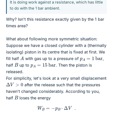
It is doing work against a resistance, which has little
to do with the 1 bar ambient.
Why? Isn't this resistance exactly given by the 1 bar
times area?
What about following more symmetric situation:
Suppose we have a closed cylinder with a (thermally
isolating) piston in its centre that is fixed at first. We
A
p
A
=
1
bar
fill half
with gas up to a pressure of
,
p
A
=
15
bar
B
half
up to
. Then the piston is
released.
For simplicity, let's look at a very small displacement
Δ
V
>
0
after the release such that the pressures
haven't changed considerably. According to you,
B
half
loses the energy
W
B
=
−
p
B
⋅
Δ
V
.