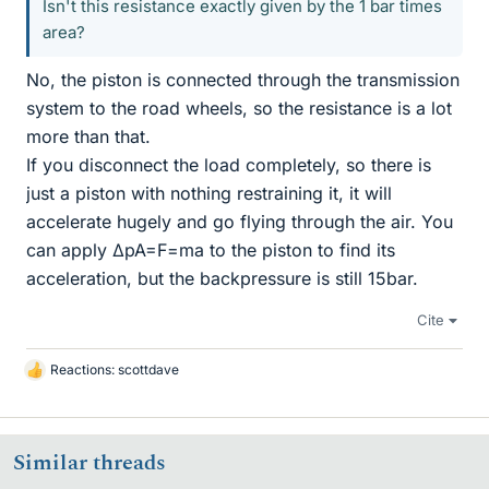
Isn't this resistance exactly given by the 1 bar times
area?
No, the piston is connected through the transmission
system to the road wheels, so the resistance is a lot
more than that.
If you disconnect the load completely, so there is
just a piston with nothing restraining it, it will
accelerate hugely and go flying through the air. You
can apply ΔpA=F=ma to the piston to find its
acceleration, but the backpressure is still 15bar.
Cite
Reactions:
scottdave
L
i
k
e
Similar threads
s