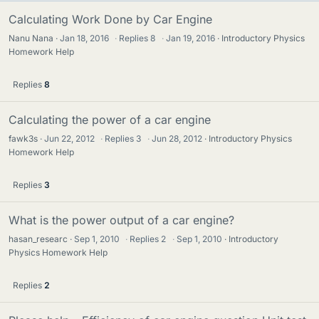
Calculating Work Done by Car Engine
Nanu Nana
Jan 18, 2016
·
Replies
8
·
Jan 19, 2016
Introductory Physics
Homework Help
Replies
8
Calculating the power of a car engine
fawk3s
Jun 22, 2012
·
Replies
3
·
Jun 28, 2012
Introductory Physics
Homework Help
Replies
3
What is the power output of a car engine?
hasan_researc
Sep 1, 2010
·
Replies
2
·
Sep 1, 2010
Introductory
Physics Homework Help
Replies
2