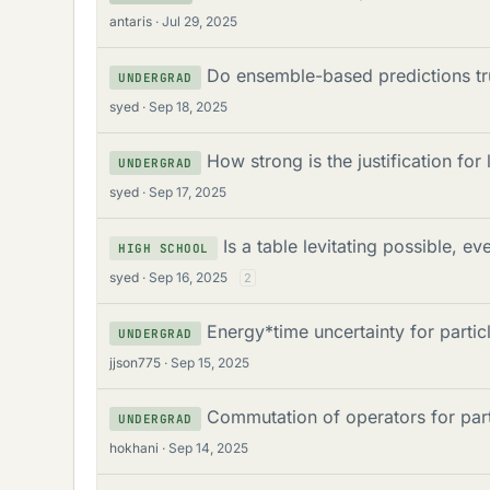
u
antaris
Jul 29, 2025
d
m
s
Do ensemble-based predictions tru
UNDERGRAD
s
syed
Sep 18, 2025
How strong is the justification for
UNDERGRAD
syed
Sep 17, 2025
Is a table levitating possible, e
HIGH SCHOOL
syed
Sep 16, 2025
2
Energy*time uncertainty for partic
UNDERGRAD
jjson775
Sep 15, 2025
Commutation of operators for part
UNDERGRAD
hokhani
Sep 14, 2025