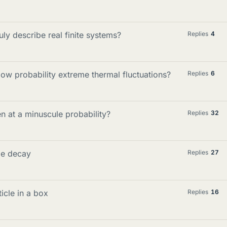
ly describe real finite systems?
Replies
4
 low probability extreme thermal fluctuations?
Replies
6
ven at a minuscule probability?
Replies
32
le decay
Replies
27
icle in a box
Replies
16