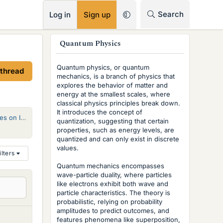
RSS
Search
Log in
Sign up
s
Quantum Physics
i
Quantum physics, or quantum
 thread
d
mechanics, is a branch of physics that
explores the behavior of matter and
e
energy at the smallest scales, where
classical physics principles break down.
b
It introduces the concept of
tochastic QM
quantization, suggesting that certain
a
properties, such as energy levels, are
r
quantized and can only exist in discrete
values.
ilters
Quantum mechanics encompasses
wave-particle duality, where particles
like electrons exhibit both wave and
particle characteristics. The theory is
probabilistic, relying on probability
amplitudes to predict outcomes, and
features phenomena like superposition,