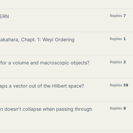
CERN
Replies
7
akahara, Chapt. 1: Weyl Ordering
Replies
1
n for a volume and macroscopic objects?
Replies
2
s a vector out of the Hilbert space?
Replies
59
on doesn't collapse when passing through
Replies
9