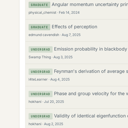
Angular momentum uncertainty princ
GRADUATE
physical_chemist
Feb 14, 2024
Effects of perception
GRADUATE
edmund cavendish
Aug 7, 2025
Emission probability in blackbody
UNDERGRAD
Swamp Thing
Aug 3, 2025
Feynman's derivation of average s
UNDERGRAD
l4teLearner
Aug 4, 2025
Phase and group velocity for the 
UNDERGRAD
hokhani
Jul 20, 2025
Validity of identical eigenfunctio
UNDERGRAD
hokhani
Aug 2, 2025