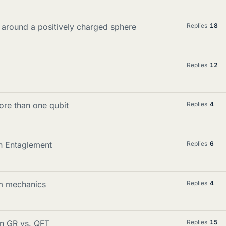
 around a positively charged sphere
Replies
18
Replies
12
ore than one qubit
Replies
4
on Entaglement
Replies
6
m mechanics
Replies
4
in GR vs. QFT
Replies
15