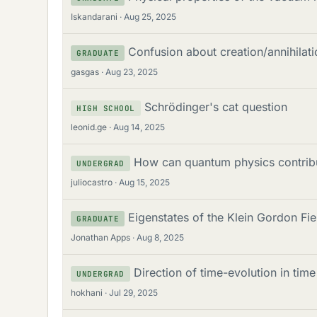
Iskandarani
Aug 25, 2025
Confusion about creation/annihilati
GRADUATE
gasgas
Aug 23, 2025
Schrödinger's cat question
HIGH SCHOOL
leonid.ge
Aug 14, 2025
How can quantum physics contribu
UNDERGRAD
juliocastro
Aug 15, 2025
Eigenstates of the Klein Gordon Fi
GRADUATE
Jonathan Apps
Aug 8, 2025
Direction of time-evolution in tim
UNDERGRAD
hokhani
Jul 29, 2025