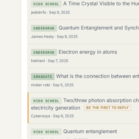
A Time Crystal Visible to the H
HIGH SCHOOL
jedishrfu
Sep 9, 2025
Quantum Entanglement and Synchr
UNDERGRAD
James Hasty
Sep 9, 2025
Electron energy in atoms
UNDERGRAD
hokhani
Sep 7, 2025
What is the connection between en
GRADUATE
mister robi
Sep 5, 2025
Two/three photon absorption ch
HIGH SCHOOL
electricity generation
Cybersoya
Sep 6, 2025
Quantum entanglement
HIGH SCHOOL