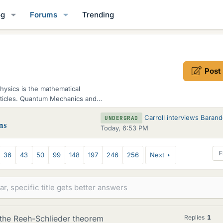
og
Forums
Trending
Post
hysics is the mathematical
articles. Quantum Mechanics and
Carroll interviews Barandes on Indivisible S
UNDERGRAD
ns
Today, 6:53 PM
F
36
43
50
99
148
197
246
256
Next
 the Reeh-Schlieder theorem
Replies
1