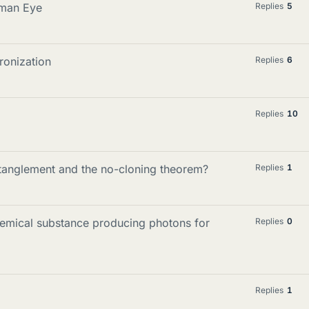
uman Eye
Replies
5
onization
Replies
6
Replies
10
tanglement and the no-cloning theorem?
Replies
1
emical substance producing photons for
Replies
0
Replies
1