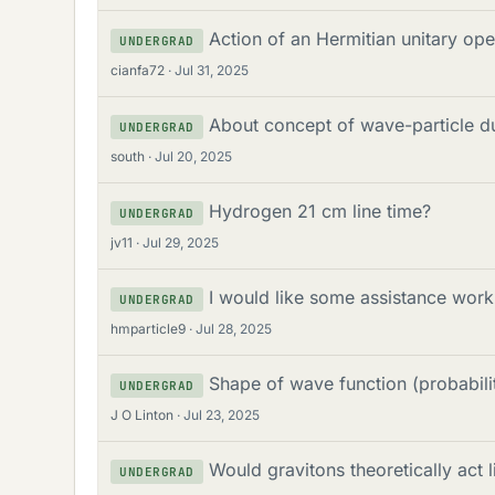
Action of an Hermitian unitary op
UNDERGRAD
cianfa72
Jul 31, 2025
About concept of wave-particle du
UNDERGRAD
south
Jul 20, 2025
Hydrogen 21 cm line time?
UNDERGRAD
jv11
Jul 29, 2025
I would like some assistance wor
UNDERGRAD
hmparticle9
Jul 28, 2025
Shape of wave function (probabilit
UNDERGRAD
J O Linton
Jul 23, 2025
Would gravitons theoretically act 
UNDERGRAD