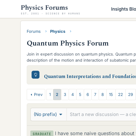
Insights Bl
Forums
Physics
Quantum Physics Forum
Join in expert discussion on quantum physics. Quantum p
description of the motion and interaction of subatomic p
Field Theory.
S
Quantum Interpretations and Foundatio
u
b
T
Prev
1
2
3
4
5
6
7
8
15
22
29
-
h
f
r
(No prefix)
o
e
r
a
I have some naive questions about
GRADUATE