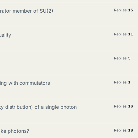
erator member of SU(2)
Replies
15
ality
Replies
11
Replies
5
king with commutators
Replies
1
y distribution) of a single photon
Replies
16
like photons?
Replies
18