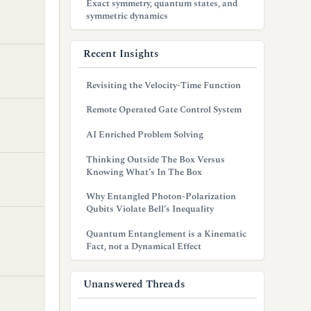
Exact symmetry, quantum states, and
symmetric dynamics
Recent Insights
Revisiting the Velocity-Time Function
Remote Operated Gate Control System
AI Enriched Problem Solving
Thinking Outside The Box Versus
Knowing What’s In The Box
Why Entangled Photon-Polarization
Qubits Violate Bell’s Inequality
Quantum Entanglement is a Kinematic
Fact, not a Dynamical Effect
Unanswered Threads