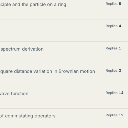
iple and the particle on a ring
Replies
5
Replies
4
 spectrum derivation
Replies
1
quare distance variation in Brownian motion
Replies
3
wave function
Replies
14
n of commutating operators
Replies
12