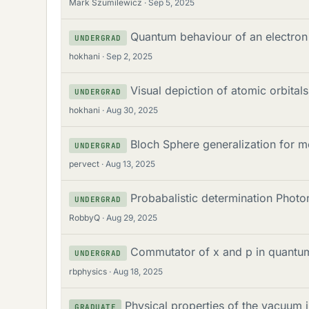
Mark Szumilewicz
Sep 5, 2025
Quantum behaviour of an electron
UNDERGRAD
hokhani
Sep 2, 2025
Visual depiction of atomic orbitals
UNDERGRAD
hokhani
Aug 30, 2025
Bloch Sphere generalization for m
UNDERGRAD
pervect
Aug 13, 2025
Probabalistic determination Phot
UNDERGRAD
RobbyQ
Aug 29, 2025
Commutator of x and p in quantu
UNDERGRAD
rbphysics
Aug 18, 2025
Physical properties of the vacuum 
GRADUATE