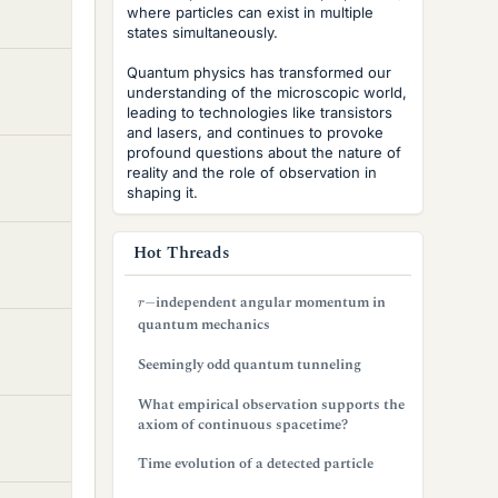
where particles can exist in multiple
states simultaneously.
Quantum physics has transformed our
understanding of the microscopic world,
leading to technologies like transistors
and lasers, and continues to provoke
profound questions about the nature of
reality and the role of observation in
shaping it.
Hot Threads
r
−
independent angular momentum in
quantum mechanics
Seemingly odd quantum tunneling
What empirical observation supports the
axiom of continuous spacetime?
Time evolution of a detected particle