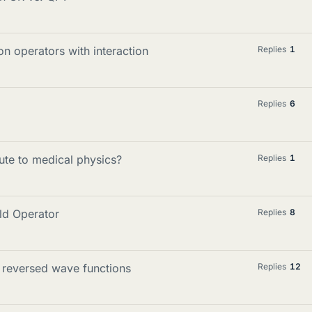
on operators with interaction
Replies
1
Replies
6
te to medical physics?
Replies
1
eld Operator
Replies
8
e reversed wave functions
Replies
12