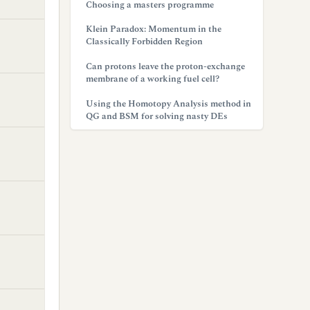
Choosing a masters programme
Klein Paradox: Momentum in the
Classically Forbidden Region
Can protons leave the proton-exchange
membrane of a working fuel cell?
Using the Homotopy Analysis method in
QG and BSM for solving nasty DEs