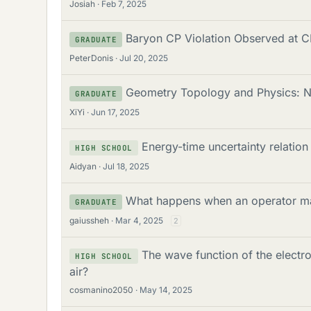
Josiah
Feb 7, 2025
Baryon CP Violation Observed at 
GRADUATE
PeterDonis
Jul 20, 2025
Geometry Topology and Physics: N
GRADUATE
XiYi
Jun 17, 2025
Energy-time uncertainty relatio
HIGH SCHOOL
Aidyan
Jul 18, 2025
What happens when an operator map
GRADUATE
gaiussheh
Mar 4, 2025
2
The wave function of the electr
HIGH SCHOOL
air?
cosmanino2050
May 14, 2025