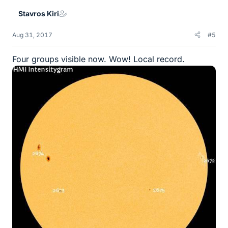
Stavros Kiri
Aug 31, 2017
#5
Four groups visible now. Wow! Local record.