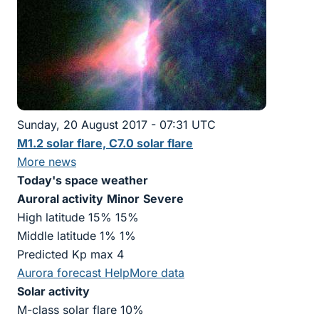
Sunday, 20 August 2017 - 07:31 UTC
M1.2 solar flare, C7.0 solar flare
More news
Today's space weather
Auroral activity
Minor
Severe
High latitude 15% 15%
Middle latitude 1% 1%
Predicted Kp max 4
Aurora forecast
Help
More data
Solar activity
M-class solar flare 10%