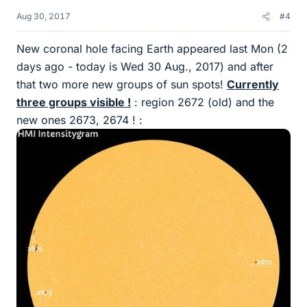
Aug 30, 2017
#4
New coronal hole facing Earth appeared last Mon (2
days ago - today is Wed 30 Aug., 2017) and after
that two more new groups of sun spots!
Currently
three groups visible !
: region 2672 (old) and the
new ones 2673, 2674 ! :