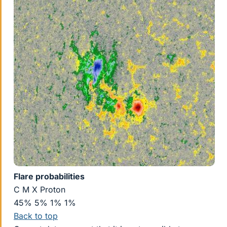
Flare probabilities
C M X Proton
45% 5% 1% 1%
Back to top