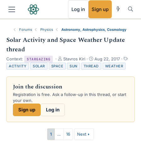
RSS
Log in
Sign up
Forums
Physics
Astronomy, Astrophysics, Cosmology
Solar Activity and Space Weather Update
thread
T
S
T
Context:
Stavros Kiri
Aug 22, 2017
STARGAZING
h
t
a
ACTIVITY
SOLAR
SPACE
SUN
THREAD
WEATHER
r
a
g
e
r
s
a
t
Join the discussion
d
d
s
a
Registration is free. Ask a follow-up in this thread, or start
t
t
your own.
a
e
Sign up
Log in
r
t
e
r
1
…
16
Next