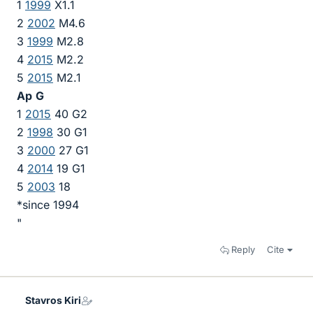
1
1999
X1.1
2
2002
M4.6
3
1999
M2.8
4
2015
M2.2
5
2015
M2.1
Ap
G
1
2015
40 G2
2
1998
30 G1
3
2000
27 G1
4
2014
19 G1
5
2003
18
*since 1994
"
Reply
Cite
Stavros Kiri