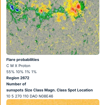
Flare probabilities
C M X Proton
55% 10% 1% 1%
Region 2672
Number of
sunspots
Size
Class Magn.
Class Spot
Location
10 5 270 110 DAO N08E46