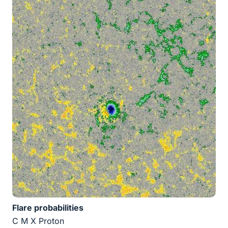
Flare probabilities
C M X Proton