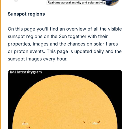
Sunspot regions
On this page you'll find an overview of all the visible
sunspot regions on the Sun together with their
properties, images and the chances on solar flares
or proton events. This page is updated daily and the
sunspot images every hour.