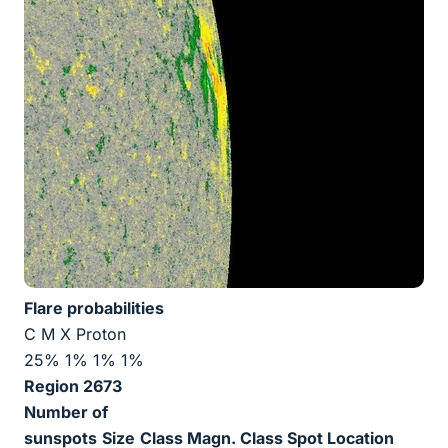
Flare probabilities
C M X Proton
25% 1% 1% 1%
Region 2673
Number of
sunspots
Size
Class Magn.
Class Spot
Location