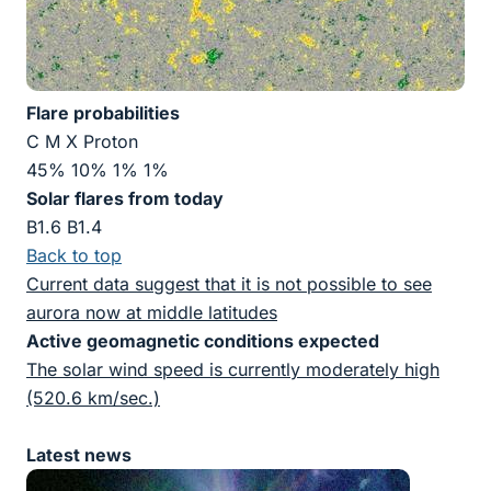
Flare probabilities
C M X Proton
45% 10% 1% 1%
Solar flares from today
B1.6 B1.4
Back to top
Current data suggest that it is not possible to see
aurora now at middle latitudes
Active geomagnetic conditions expected
The solar wind speed is currently moderately high
(520.6 km/sec.)
Latest news