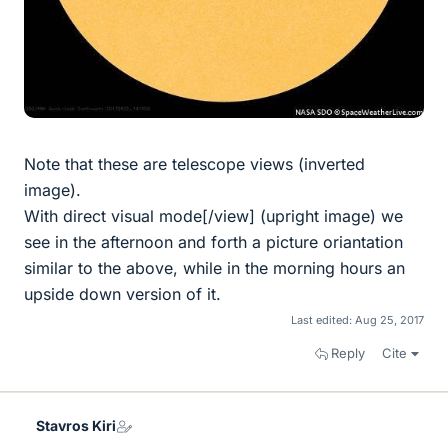
Note that these are telescope views (inverted
image).
With direct visual mode[/view] (upright image) we
see in the afternoon and forth a picture oriantation
similar to the above, while in the morning hours an
upside down version of it.
Last edited:
Aug 25, 2017
Reply
Cite
Stavros Kiri