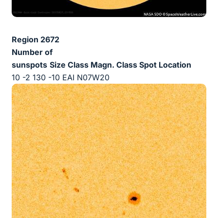
Region 2672
Number of
sunspots
Size
Class Magn.
Class Spot
Location
10 -2 130 -10 EAI N07W20