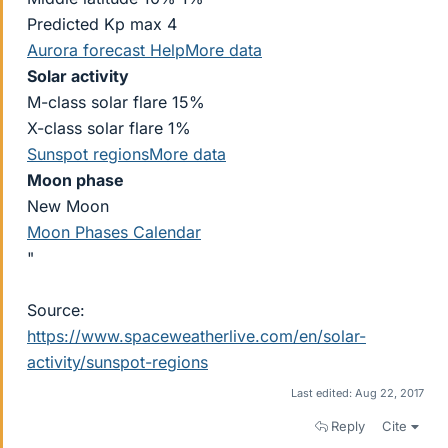
Predicted Kp max 4
Aurora forecast
Help
More data
Solar activity
M-class solar flare 15%
X-class solar flare 1%
Sunspot regions
More data
Moon phase
New Moon
Moon Phases Calendar
"
Source:
https://www.spaceweatherlive.com/en/solar-
activity/sunspot-regions
Last edited:
Aug 22, 2017
Reply
Cite