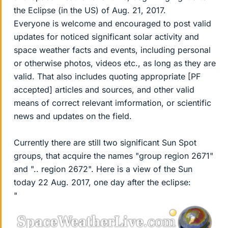
the Eclipse (in the US) of Aug. 21, 2017.
Everyone is welcome and encouraged to post valid
updates for noticed significant solar activity and
space weather facts and events, including personal
or otherwise photos, videos etc., as long as they are
valid. That also includes quoting appropriate [PF
accepted] articles and sources, and other valid
means of correct relevant imformation, or scientific
news and updates on the field.
Currently there are still two significant Sun Spot
groups, that acquire the names "group region 2671"
and ".. region 2672". Here is a view of the Sun
today 22 Aug. 2017, one day after the eclipse:
"