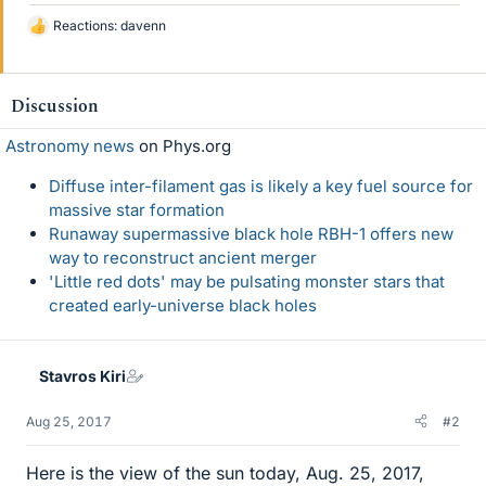
Reactions:
davenn
L
i
k
e
Discussion
s
Astronomy news
on Phys.org
Diffuse inter-filament gas is likely a key fuel source for
massive star formation
Runaway supermassive black hole RBH-1 offers new
way to reconstruct ancient merger
'Little red dots' may be pulsating monster stars that
created early-universe black holes
Stavros Kiri
Aug 25, 2017
#2
Here is the view of the sun today, Aug. 25, 2017,