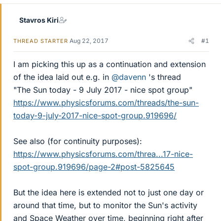
Stavros Kiri
Aug 22, 2017
#1
THREAD STARTER
I am picking this up as a continuation and extension
of the idea laid out e.g. in
@davenn
's thread
"The Sun today - 9 July 2017 - nice spot group"
https://www.physicsforums.com/threads/the-sun-
today-9-july-2017-nice-spot-group.919696/
See also (for continuity purposes):
https://www.physicsforums.com/threa...17-nice-
spot-group.919696/page-2#post-5825645
But the idea here is extended not to just one day or
around that time, but to monitor the Sun's activity
and Space Weather over time, beginning right after