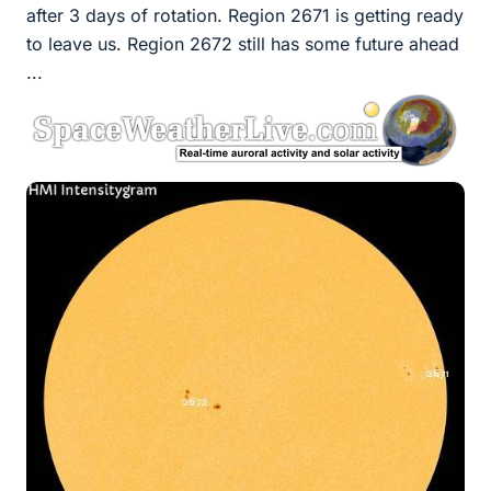
after 3 days of rotation. Region 2671 is getting ready
to leave us. Region 2672 still has some future ahead
...