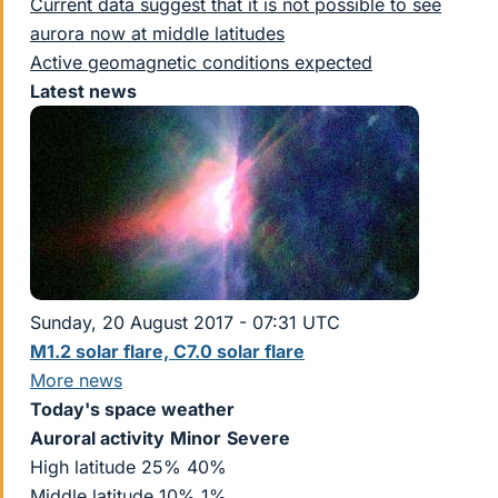
Current data suggest that it is not possible to see
aurora now at middle latitudes
Active geomagnetic conditions expected
Latest news
Sunday, 20 August 2017 - 07:31 UTC
M1.2 solar flare, C7.0 solar flare
More news
Today's space weather
Auroral activity
Minor
Severe
High latitude 25% 40%
Middle latitude 10% 1%