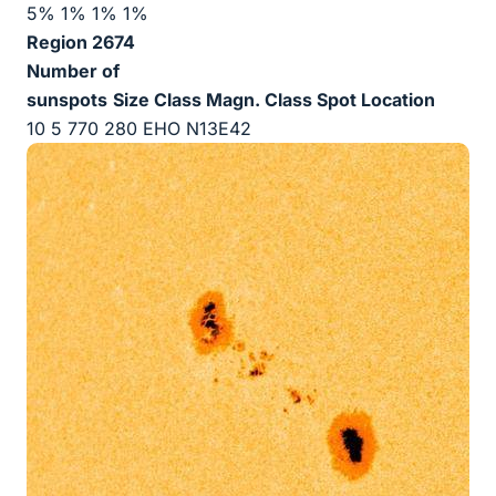
5% 1% 1% 1%
Region 2674
Number of
sunspots
Size
Class Magn.
Class Spot
Location
10 5 770 280 EHO N13E42