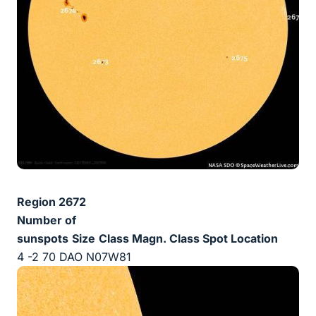
Region 2672
Number of
sunspots
Size
Class Magn.
Class Spot
Location
4 -2 70 DAO N07W81