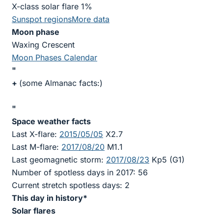
X-class solar flare 1%
Sunspot regions
More data
Moon phase
Waxing Crescent
Moon Phases Calendar
"
+
(some Almanac facts:)
"
Space weather facts
Last X-flare:
2015/05/05
X2.7
Last M-flare:
2017/08/20
M1.1
Last geomagnetic storm:
2017/08/23
Kp5 (G1)
Number of spotless days in 2017: 56
Current stretch spotless days: 2
This day in history*
Solar flares