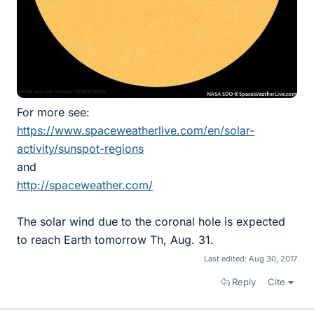
For more see:
https://www.spaceweatherlive.com/en/solar-
activity/sunspot-regions
and
http://spaceweather.com/
The solar wind due to the coronal hole is expected
to reach Earth tomorrow Th, Aug. 31.
Last edited:
Aug 30, 2017
Reply
Cite