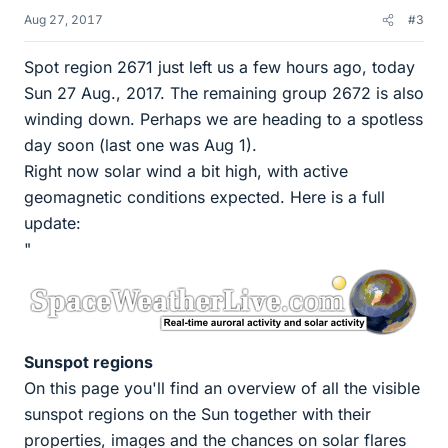
Aug 27, 2017
#3
Spot region 2671 just left us a few hours ago, today
Sun 27 Aug., 2017. The remaining group 2672 is also
winding down. Perhaps we are heading to a spotless
day soon (last one was Aug 1).
Right now solar wind a bit high, with active
geomagnetic conditions expected. Here is a full
update:
"
Sunspot regions
On this page you'll find an overview of all the visible
sunspot regions on the Sun together with their
properties, images and the chances on solar flares