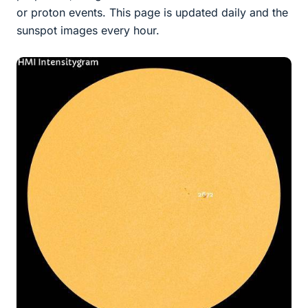
or proton events. This page is updated daily and the
sunspot images every hour.