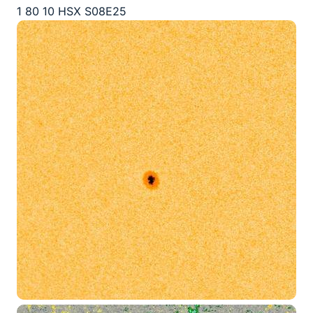
1 80 10 HSX S08E25