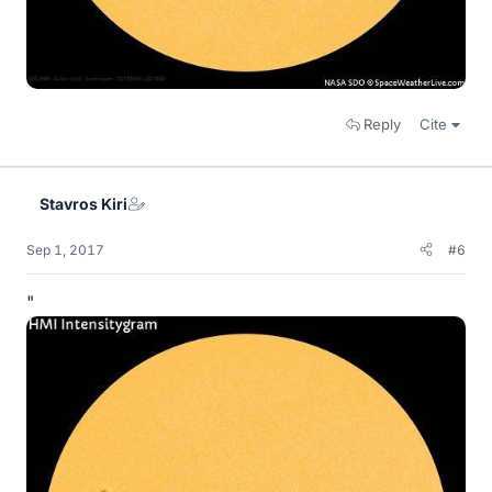
Reply
Cite
Stavros Kiri
Sep 1, 2017
#6
"