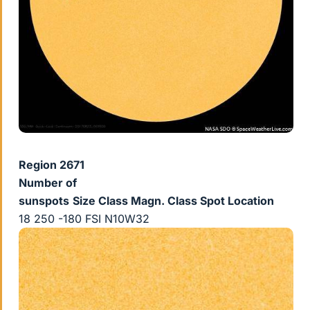
Region 2671
Number of
sunspots
Size
Class Magn.
Class Spot
Location
18 250 -180 FSI N10W32