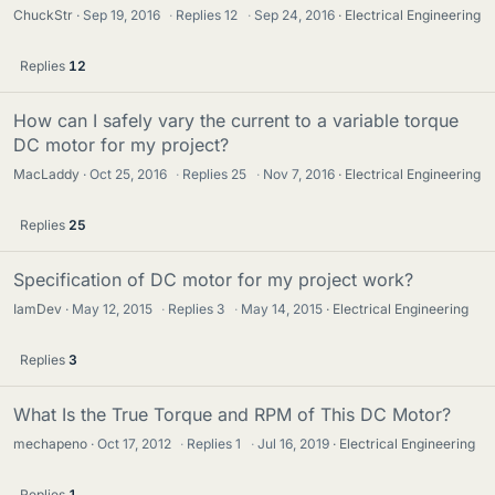
ChuckStr
Sep 19, 2016
·
Replies
12
·
Sep 24, 2016
Electrical Engineering
Replies
12
How can I safely vary the current to a variable torque
DC motor for my project?
MacLaddy
Oct 25, 2016
·
Replies
25
·
Nov 7, 2016
Electrical Engineering
Replies
25
Specification of DC motor for my project work?
IamDev
May 12, 2015
·
Replies
3
·
May 14, 2015
Electrical Engineering
Replies
3
What Is the True Torque and RPM of This DC Motor?
mechapeno
Oct 17, 2012
·
Replies
1
·
Jul 16, 2019
Electrical Engineering
Replies
1