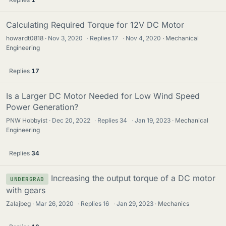
Calculating Required Torque for 12V DC Motor
howardt0818
Nov 3, 2020
·
Replies
17
·
Nov 4, 2020
Mechanical
Engineering
Replies
17
Is a Larger DC Motor Needed for Low Wind Speed
Power Generation?
PNW Hobbyist
Dec 20, 2022
·
Replies
34
·
Jan 19, 2023
Mechanical
Engineering
Replies
34
Increasing the output torque of a DC motor
UNDERGRAD
with gears
Zalajbeg
Mar 26, 2020
·
Replies
16
·
Jan 29, 2023
Mechanics