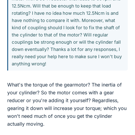
12.5Ncm. Will that be enough to keep that load
rotating? I have no idea how much 12.5Ncm is and
have nothing to compare it with. Moreover, what
kind of coupling should I look for to fix the shaft of
the cylinder to that of the motor? Will regular
couplings be strong enough or will the cylinder fall
down eventually? Thanks a lot for any responses, I
really need your help here to make sure I won't buy
anything wrong!
What's the torque of the gearmotor? The inertia of
your cylinder? So the motor comes with a gear
reducer or you're adding it yourself? Regardless,
gearing it down will increase your torque; which you
won't need much of once you get the cylinder
actually moving.