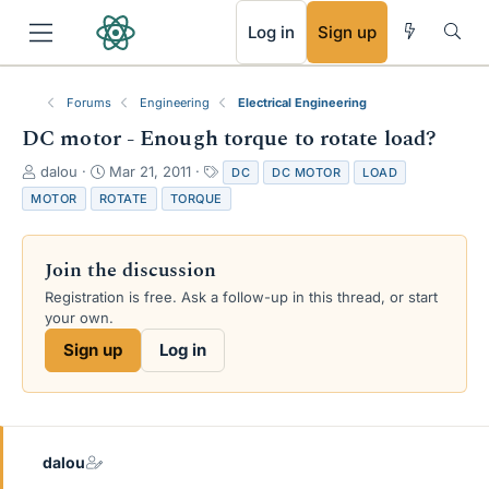
RSS
Log in
Sign up
Forums
Engineering
Electrical Engineering
DC motor - Enough torque to rotate load?
T
S
T
dalou
Mar 21, 2011
DC
DC MOTOR
LOAD
h
t
a
MOTOR
ROTATE
TORQUE
r
a
g
e
r
s
a
t
Join the discussion
d
d
s
a
Registration is free. Ask a follow-up in this thread, or start
t
t
your own.
a
e
Sign up
Log in
r
t
e
r
dalou