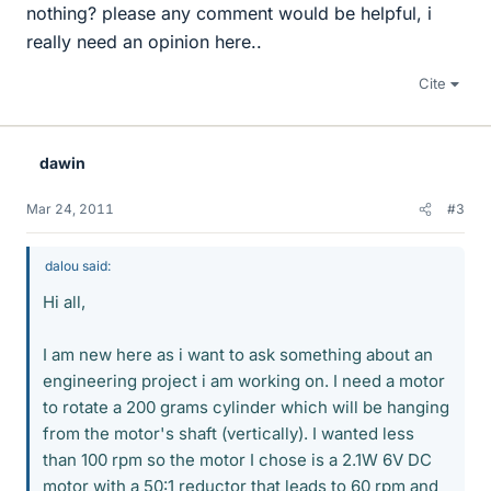
nothing? please any comment would be helpful, i
really need an opinion here..
Cite
dawin
Mar 24, 2011
#3
dalou said:
Hi all,
I am new here as i want to ask something about an
engineering project i am working on. I need a motor
to rotate a 200 grams cylinder which will be hanging
from the motor's shaft (vertically). I wanted less
than 100 rpm so the motor I chose is a 2.1W 6V DC
motor with a 50:1 reductor that leads to 60 rpm and