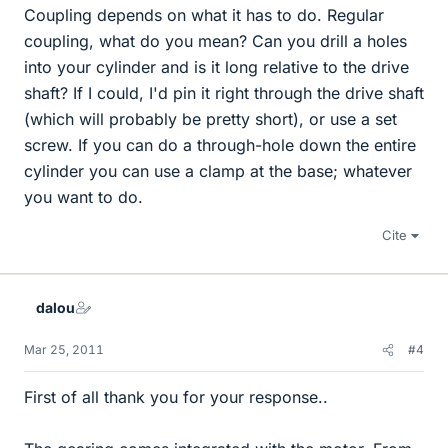
Coupling depends on what it has to do. Regular
coupling, what do you mean? Can you drill a holes
into your cylinder and is it long relative to the drive
shaft? If I could, I'd pin it right through the drive shaft
(which will probably be pretty short), or use a set
screw. If you can do a through-hole down the entire
cylinder you can use a clamp at the base; whatever
you want to do.
Cite
dalou
Mar 25, 2011
#4
First of all thank you for your response..