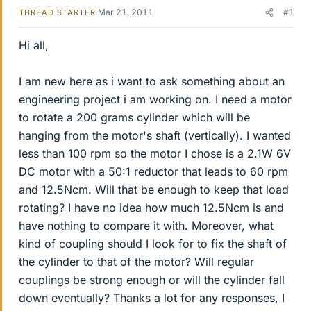
Mar 21, 2011
#1
THREAD STARTER
Hi all,
I am new here as i want to ask something about an
engineering project i am working on. I need a motor
to rotate a 200 grams cylinder which will be
hanging from the motor's shaft (vertically). I wanted
less than 100 rpm so the motor I chose is a 2.1W 6V
DC motor with a 50:1 reductor that leads to 60 rpm
and 12.5Ncm. Will that be enough to keep that load
rotating? I have no idea how much 12.5Ncm is and
have nothing to compare it with. Moreover, what
kind of coupling should I look for to fix the shaft of
the cylinder to that of the motor? Will regular
couplings be strong enough or will the cylinder fall
down eventually? Thanks a lot for any responses, I