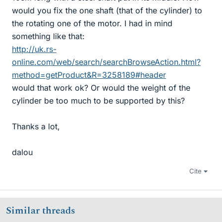
would you fix the one shaft (that of the cylinder) to
the rotating one of the motor. I had in mind
something like that:
http://uk.rs-
online.com/web/search/searchBrowseAction.html?
method=getProduct&R=3258189#header
would that work ok? Or would the weight of the
cylinder be too much to be supported by this?
Thanks a lot,
dalou
Cite
Similar threads