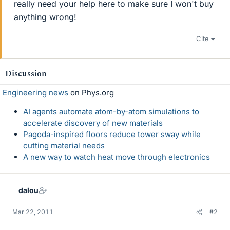
really need your help here to make sure I won't buy
anything wrong!
Cite
Discussion
Engineering news
on Phys.org
AI agents automate atom-by-atom simulations to
accelerate discovery of new materials
Pagoda-inspired floors reduce tower sway while
cutting material needs
A new way to watch heat move through electronics
dalou
Mar 22, 2011
#2