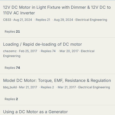
12V DC Motor in Light Fixture with Dimmer & 12V DC to
110V AC Inverter
CB33
Aug 21, 2024
·
Replies
21
·
Aug 29, 2024
Electrical Engineering
Replies
21
Loading / Rapid de-loading of DC motor
chazemz
Feb 25, 2017
·
Replies
74
·
Mar 20, 2017
Electrical
Engineering
Replies
74
Model DC Motor: Torque, EMF, Resistance & Regulation
bbq_build
Mar 21, 2017
·
Replies
2
·
Mar 21, 2017
Electrical Engineering
Replies
2
Using a DC Motor as a Generator