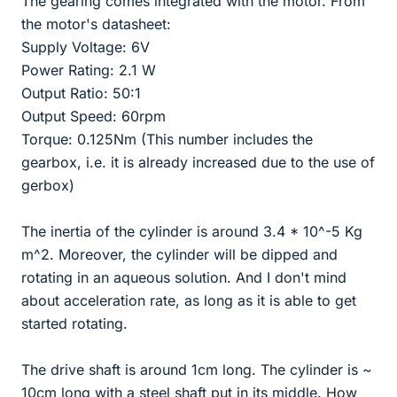
The gearing comes integrated with the motor. From
the motor's datasheet:
Supply Voltage: 6V
Power Rating: 2.1 W
Output Ratio: 50:1
Output Speed: 60rpm
Torque: 0.125Nm (This number includes the
gearbox, i.e. it is already increased due to the use of
gerbox)
The inertia of the cylinder is around 3.4 * 10^-5 Kg
m^2. Moreover, the cylinder will be dipped and
rotating in an aqueous solution. And I don't mind
about acceleration rate, as long as it is able to get
started rotating.
The drive shaft is around 1cm long. The cylinder is ~
10cm long with a steel shaft put in its middle. How