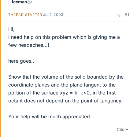
iceman
Jul 4, 2003
#1
THREAD STARTER
Hi,
I need help on this problem which is giving me a
few headaches...!
here goes..
Show that the volume of the solid bounded by the
coordinate planes and the plane tangent to the
portion of the surface xyz = k, k>0, in the first
octant does not depend on the point of tangency.
Your help will be much appreciated.
Cite