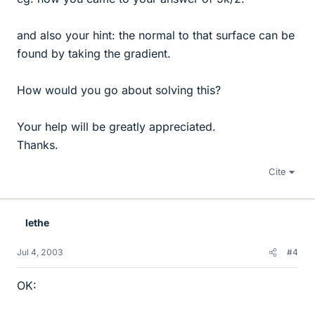
and also your hint: the normal to that surface can be
found by taking the gradient.
How would you go about solving this?
Your help will be greatly appreciated.
Thanks.
Cite
lethe
Jul 4, 2003
#4
OK: