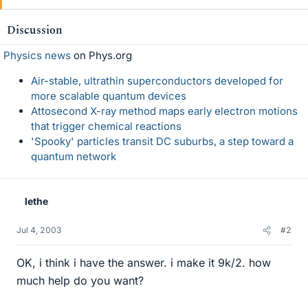
Discussion
Physics news
on Phys.org
Air-stable, ultrathin superconductors developed for
more scalable quantum devices
Attosecond X-ray method maps early electron motions
that trigger chemical reactions
'Spooky' particles transit DC suburbs, a step toward a
quantum network
lethe
Jul 4, 2003
#2
OK, i think i have the answer. i make it 9k/2. how
much help do you want?