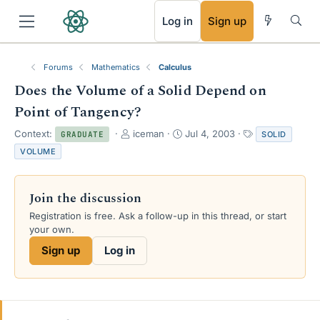
RSS
Log in
Sign up
Forums
Mathematics
Calculus
Does the Volume of a Solid Depend on
Point of Tangency?
T
S
T
Context:
iceman
Jul 4, 2003
SOLID
GRADUATE
h
t
a
VOLUME
r
a
g
e
r
s
a
t
Join the discussion
d
d
s
a
Registration is free. Ask a follow-up in this thread, or start
t
t
your own.
a
e
Sign up
Log in
r
t
e
r