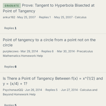
Prove: Tangent to Hyperbola Bisected at
GRADUATE
Point of Tangency
ankur162
May 25, 2007
·
Replies
1
·
May 25, 2007
Calculus
Replies
1
Point of tangency to a circle from a point not on the
circle
purplecows
Mar 29, 2014
·
Replies
6
·
Mar 30, 2014
Precalculus
Mathematics Homework Help
Replies
6
Is There a Point of Tangency Between f(x) = x^(1/2) and
y = (x/4) + 1?
PsychonautQQ
Jun 26, 2014
·
Replies
5
·
Jun 27, 2014
Calculus and
Beyond Homework Help
Replies
5