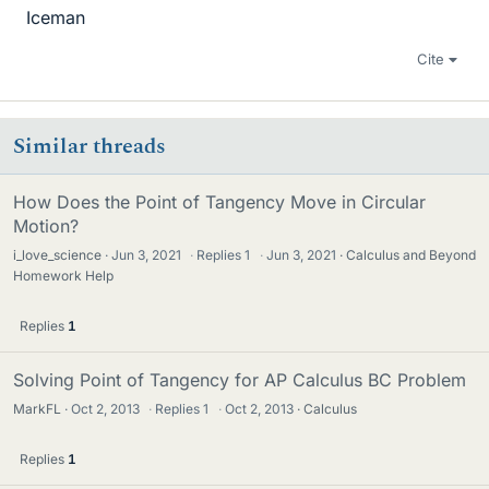
Iceman
Cite
Similar threads
How Does the Point of Tangency Move in Circular
Motion?
i_love_science
Jun 3, 2021
·
Replies
1
·
Jun 3, 2021
Calculus and Beyond
Homework Help
Replies
1
Solving Point of Tangency for AP Calculus BC Problem
MarkFL
Oct 2, 2013
·
Replies
1
·
Oct 2, 2013
Calculus
Replies
1