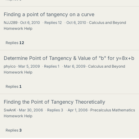
Finding a point of tangency on a curve
NJJ289
Oct 6, 2010
·
Replies
12
·
Oct 6, 2010
Calculus and Beyond
Homework Help
Replies
12
Determine Point of Tangency & Value of "b" for y=8x+b
phyico
Mar 5, 2009
·
Replies
1
·
Mar 6, 2009
Calculus and Beyond
Homework Help
Replies
1
Finding the Point of Tangency Theoretically
SwAnK
Mar 30, 2006
·
Replies
3
·
Apr 1, 2006
Precalculus Mathematics
Homework Help
Replies
3