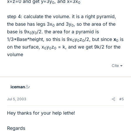
x=z=0 and get y=3y
, and x=3x
0
0
step 4: calculate the volume. it is a right pyramid,
the base has legs 3x
and 3y
, so the area of the
0
0
base is 9x
y
/2. the area for a pyramid is
0
0
1/3*Base*height, so this is 9x
y
z
/2, but since
x
is
0
0
0
0
on the surface, x
y
z
= k, and we get 9k/2 for the
0
0
0
volume
Cite
iceman
Jul 5, 2003
#5
Hey thanks for your help lethe!
Regards