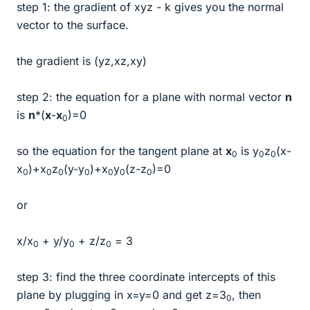
step 1: the gradient of xyz - k gives you the normal
vector to the surface.
the gradient is (yz,xz,xy)
step 2: the equation for a plane with normal vector
n
is
n
*(
x
-
x
)=0
0
so the equation for the tangent plane at
x
is y
z
(x-
0
0
0
x
)+x
z
(y-y
)+x
y
(z-z
)=0
0
0
0
0
0
0
0
or
x/x
+ y/y
+ z/z
= 3
0
0
0
step 3: find the three coordinate intercepts of this
plane by plugging in x=y=0 and get z=3
, then
0