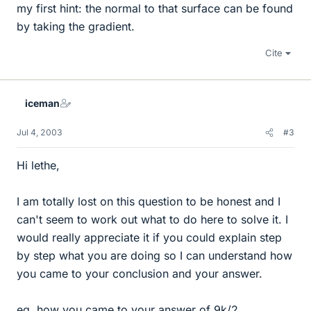
my first hint: the normal to that surface can be found
by taking the gradient.
Cite
iceman
Jul 4, 2003
#3
Hi lethe,
I am totally lost on this question to be honest and I
can't seem to work out what to do here to solve it. I
would really appreciate it if you could explain step
by step what you are doing so I can understand how
you came to your conclusion and your answer.
eg. how you came to your answer of 9k/2.