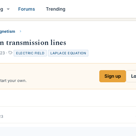
og
Forums
Trending
gnetism
en transmission lines
T
023
ELECTRIC FIELD
LAPLACE EQUATION
a
g
s
Sign up
Lo
start your own.
23