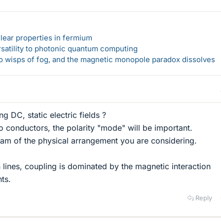
lear properties in fermium
rsatility to photonic quantum computing
 to wisps of fog, and the magnetic monopole paradox dissolves
g DC, static electric fields ?
wo conductors, the polarity "mode" will be important.
ram of the physical arrangement you are considering.
 lines, coupling is dominated by the magnetic interaction
ts.
Reply