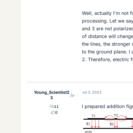
Well, actually I'm not f
processing. Let we say 
and 3 are not polarized
of distance will change 
the lines, the stronger
to the ground plane. I 
2. Therefore, electric f
Young_Scientist2
Jul 3, 2023
3
I prepared addition fig
11
0