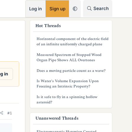
RSS
Search
Log in
Sign up
s
Hot Threads
i
Horizontal component of the electric field
d
of an infinite uniformly charged plane
e
Measured Spectrum of Stopped Wood
Organ Pipe Shows ALL Overtones
b
Does a moving particle count as a wave?
a
g in
Is Water's Volume Expansion Upon
r
Freezing an Intrinsic Property?
Is it safe to fly in a spinning hollow
asteroid?
#1
Unanswered Threads
Electromagnetic Skrymion Created