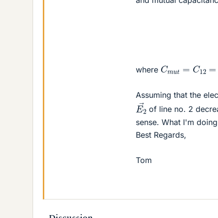
C
m
u
t
=
C
12
=
where
Assuming that the elect
E
2
→
of line no. 2 decre
sense. What I'm doing
Best Regards,
Tom
Discussion