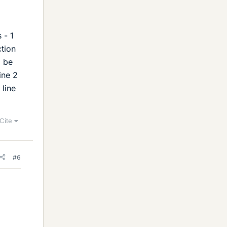
 - 1
ction
l be
ine 2
 line
Cite
#6