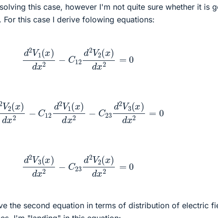
 solving this case, however I'm not quite sure whether it is 
. For this case I derive folowing equations:
d
2
V
1
(
x
)
d
x
2
−
C
12
d
2
V
2
(
x
)
d
x
2
=
0
x
)
d
x
2
−
C
12
d
2
V
1
(
x
)
d
x
2
−
C
23
d
2
V
3
(
x
)
d
x
2
=
0
d
2
V
3
(
x
)
d
x
2
−
C
23
d
2
V
2
(
x
)
d
x
2
=
0
e the second equation in terms of distribution of electric fi
s, I'm "landing" in this equation: