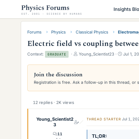
Insights Bl
Forums
Physics
Classical Physics
Electroma
Electric field vs coupling betwe
T
S
Context:
Young_Scientist23
Jul 1, 2
GRADUATE
h
t
r
a
e
r
Join the discussion
a
t
Registration is free. Ask a follow-up in this thread, or 
d
d
s
a
t
t
a
e
12 replies · 2K views
r
t
e
Young_Scientist2
Jul 1, 20
THREAD STARTER
r
3
11
TL;DR