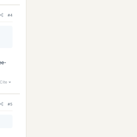
#4
ee-
Cite
#5