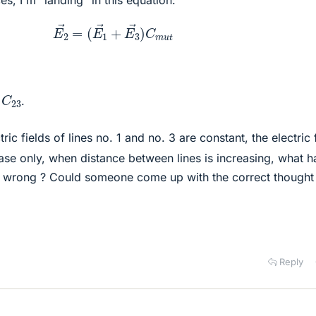
E
2
→
=
(
E
1
→
+
E
3
→
)
C
m
u
t
C
23
.
ric fields of lines no. 1 and no. 3 are constant, the electric 
ase only, when distance between lines is increasing, what h
 wrong ? Could someone come up with the correct thought
Reply