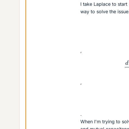
I take Laplace to start
way to solve the issue
,
d
2
V
2
(
,
.
When I'm trying to solv
and mutual capacitance