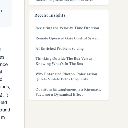
n
Recent Insights
Revisiting the Velocity-Time Function
Remote Operated Gate Control System
AI Enriched Problem Solving
f
es
Thinking Outside The Box Versus
Knowing What’s In The Box
ance
l
Why Entangled Photon-Polarization
to
Qubits Violate Bell’s Inequality
ines,
Quantum Entanglement is a Kinematic
3
→
Fact, not a Dynamical Effect
). It
ield
round
I'm