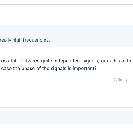
really high frequencies.
oss-talk between quite independent signals, or is this a thr
 case the phase of the signals is important?
Reply