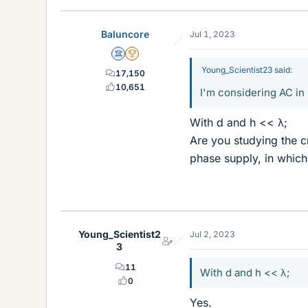
Baluncore
Jul 1, 2023
Science Advisor
2025 Award
Young_Scientist23 said:
17,150
10,651
I'm considering AC in 
With d and h << λ;
Are you studying the cr
phase supply, in which
Young_Scientist2
Jul 2, 2023
3
11
With d and h << λ;
0
Yes.