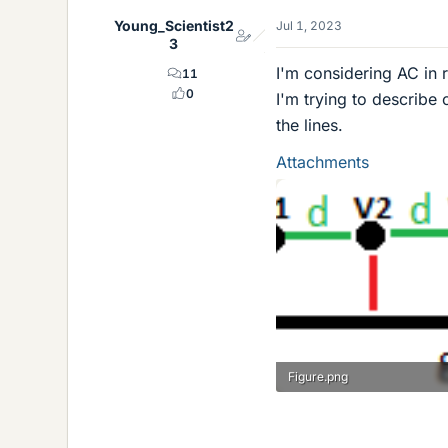
Young_Scientist2
Jul 1, 2023
3
I'm considering AC in 
11
0
I'm trying to describe
the lines.
Attachments
Figure.png
1.3 KB · Views: 187