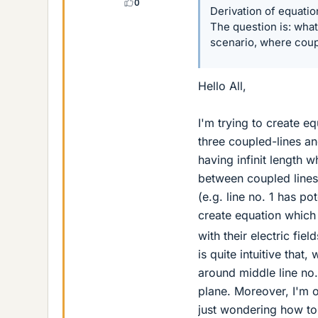
0
Derivation of equatio
The question is: what
scenario, where coupl
Hello All,
I'm trying to create e
three coupled-lines a
having infinit length 
between coupled lines i
(e.g. line no. 1 has po
create equation which
with their electric fie
is quite intuitive that
around middle line no
plane. Moreover, I'm o
just wondering how to