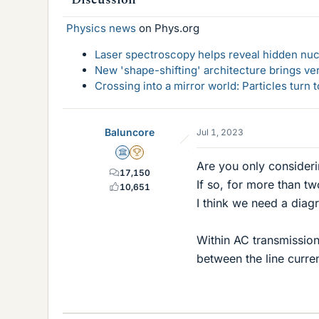
Physics news
on Phys.org
Laser spectroscopy helps reveal hidden nuc
New 'shape-shifting' architecture brings ve
Crossing into a mirror world: Particles turn
Baluncore
Jul 1, 2023
Science Advisor
2025 Award
Are you only considerin
17,150
If so, for more than t
10,651
I think we need a diag
Within AC transmission
between the line curren