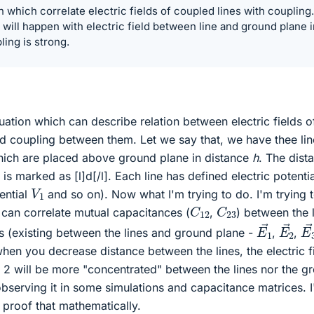
n which correlate electric fields of coupled lines with coupling.
 will happen with electric field between line and ground plane i
ing is strong.
quation which can describe relation between electric fields o
nd coupling between them. Let we say that, we have thee lin
which are placed above ground plane in distance
h
. The dist
s marked as [l]d[/l]. Each line has defined electric potentia
V
1
tential
and so on). Now what I'm trying to do. I'm trying 
C
12
C
23
 can correlate mutual capacitances (
,
) between the l
E
1
→
E
2
→
E
lds (existing between the lines and ground plane -
,
,
, when you decrease distance between the lines, the electric f
. 2 will be more "concentrated" between the lines nor the g
bserving it in some simulations and capacitance matrices. 
 proof that mathematically.