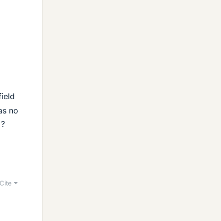
field
as no
 ?
Cite