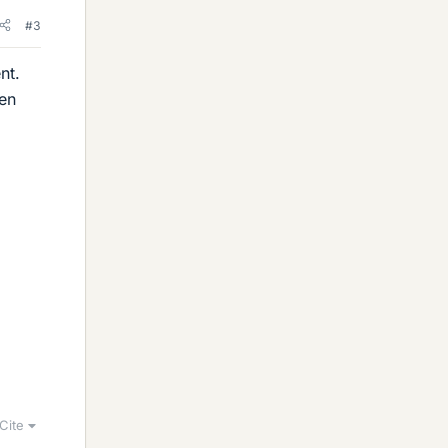
#3
nt.
een
Cite