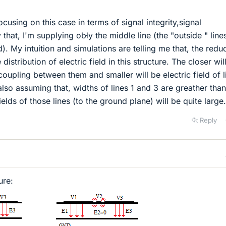
ocusing on this case in terms of signal integrity,signal
that, I'm supplying obły the middle line (the "outside " lines
). My intuition and simulations are telling me that, the redu
distribution of electric field in this structure. The closer wil
 coupling between them and smaller will be electric field of l
also assuming that, widths of lines 1 and 3 are greather than
ields of those lines (to the ground plane) will be quite large.
Reply
ure: