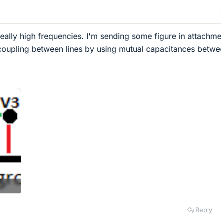
really high frequencies. I'm sending some figure in attachme
 coupling between lines by using mutual capacitances betw
Reply