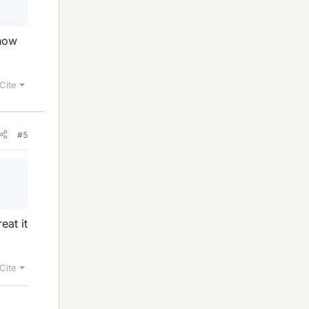
 how
Cite
#5
eat it
Cite