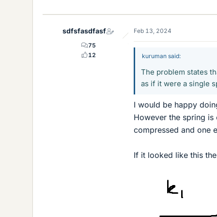
i
k
e
sdfsfasdfasf
Feb 13, 2024
s
75
12
kuruman said:
The problem states t
as if it were a single s
I would be happy doing 
However the spring is 
compressed and one e
If it looked like this th