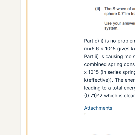
Part c) i) is no proble
m=6.6 x 10^5 gives k=
Part ii) is causing me
combined spring consta
x 10^5 (in series spri
k(effective)). The ene
leading to a total ener
(0.71)^2 which is cle
Attachments