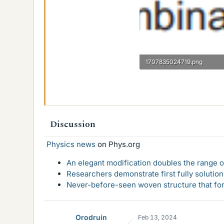
1707835024719.png
3 KB · Views: 138
Discussion
Physics news
on Phys.org
An elegant modification doubles the range of
Researchers demonstrate first fully solution
Never-before-seen woven structure that form
Orodruin
Feb 13, 2024