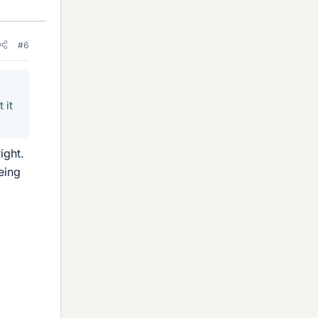
#6
 it
ight.
eing