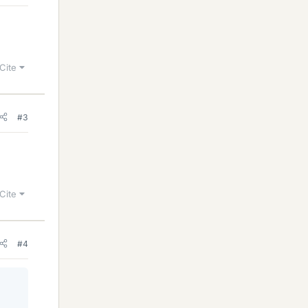
Cite
#3
Cite
#4