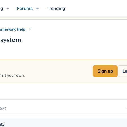
og
Forums
Trending
Homework Help
 system
Sign up
Lo
start your own.
2024
nt