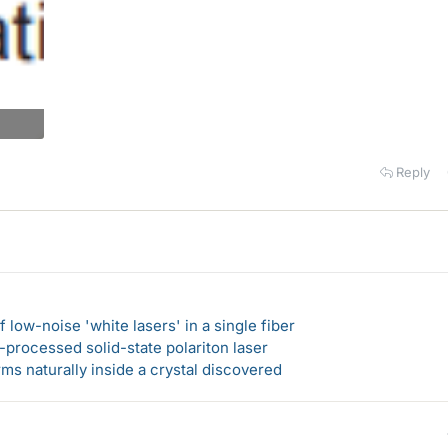
Reply
 low-noise 'white lasers' in a single fiber
-processed solid-state polariton laser
s naturally inside a crystal discovered