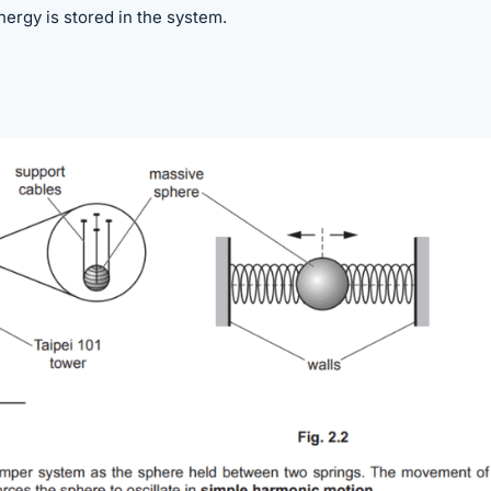
ergy is stored in the system.