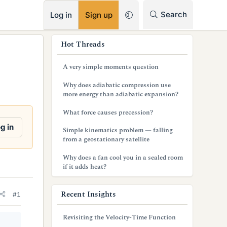
RSS
Search
Log in
Sign up
s
Hot Threads
i
A very simple moments question
d
Why does adiabatic compression use
e
more energy than adiabatic expansion?
b
What force causes precession?
a
g in
Simple kinematics problem — falling
from a geostationary satellite
r
Why does a fan cool you in a sealed room
if it adds heat?
Recent Insights
#1
Revisiting the Velocity-Time Function