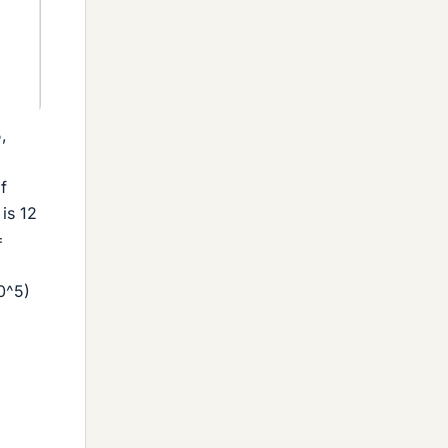
,
f
is 12
=
,
10^5)