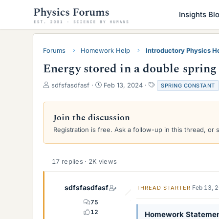
Insights Bl
Forums
Homework Help
Introductory Physics 
Energy stored in a double spring
T
S
T
sdfsfasdfasf
Feb 13, 2024
SPRING CONSTANT
h
t
a
r
a
g
e
r
s
Join the discussion
a
t
Registration is free. Ask a follow-up in this thread, or 
d
d
s
a
t
t
a
e
17 replies · 2K views
r
t
e
sdfsfasdfasf
Feb 13, 
THREAD STARTER
r
75
12
Homework Stateme