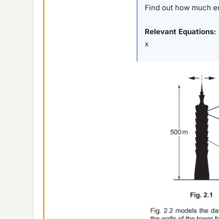
Find out how much en
Relevant Equations
x