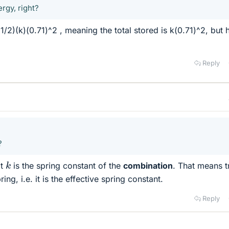
rgy, right?
(1/2)(k)(0.71)^2 , meaning the total stored is k(0.71)^2, but
Reply
?
k
at
is the spring constant of the
combination
. That means tr
ring, i.e. it is the effective spring constant.
Reply