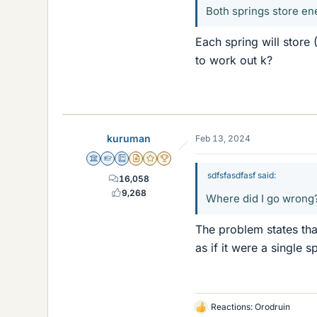
Both springs store ene
Each spring will store 
to work out k?
kuruman
Feb 13, 2024
Science Advisor
Homework Helper
Education Advisor
Insights Author
Gold Member
2025 Award
sdfsfasdfasf said:
16,058
9,268
Where did I go wrong
The problem states th
as if it were a single sp
Reactions:
Orodruin
L