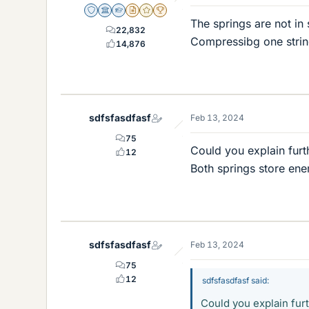
Staff Emeritus
Science Advisor
Homework Helper
Insights Author
Gold Member
2025 Award
The springs are not in
22,832
Compressibg one string
14,876
sdfsfasdfasf
Feb 13, 2024
75
Could you explain furt
12
Both springs store ener
sdfsfasdfasf
Feb 13, 2024
75
12
sdfsfasdfasf said:
Could you explain fur