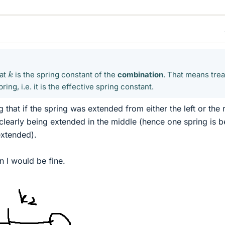
k
hat
is the spring constant of the
combination
. That means treat
pring, i.e. it is the effective spring constant.
that if the spring was extended from either the left or the r
clearly being extended in the middle (hence one spring is b
xtended).
en I would be fine.