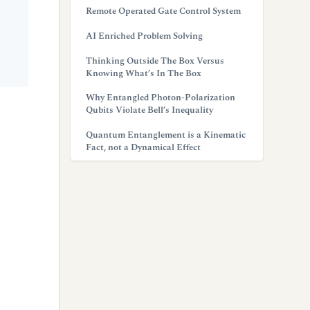
Remote Operated Gate Control System
AI Enriched Problem Solving
Thinking Outside The Box Versus
Knowing What’s In The Box
Why Entangled Photon-Polarization
Qubits Violate Bell’s Inequality
Quantum Entanglement is a Kinematic
Fact, not a Dynamical Effect