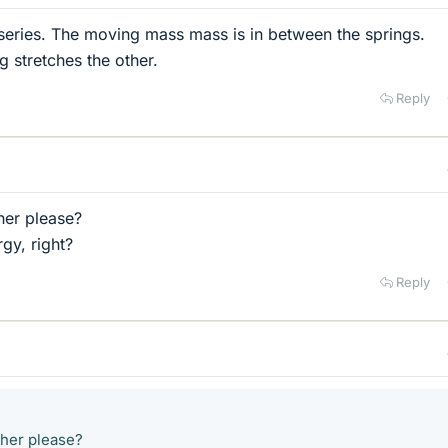
 series. The moving mass mass is in between the springs.
 stretches the other.
Reply
her please?
gy, right?
Reply
ther please?