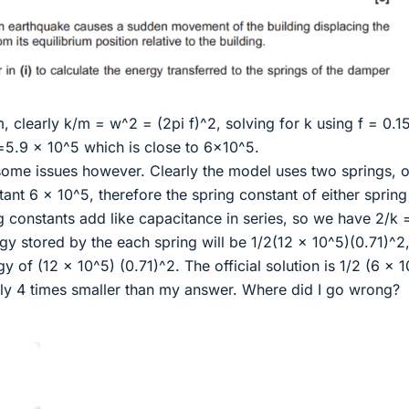
m, clearly k/m = w^2 = (2pi f)^2, solving for k using f = 0.15
5.9 x 10^5 which is close to 6x10^5.
 some issues however. Clearly the model uses two springs, o
nt 6 x 10^5, therefore the spring constant of either spring 
ng constants add like capacitance in series, so we have 2/k 
rgy stored by the each spring will be 1/2(12 x 10^5)(0.71)^2
gy of (12 x 10^5) (0.71)^2. The official solution is 1/2 (6 x 
arly 4 times smaller than my answer. Where did I go wrong?