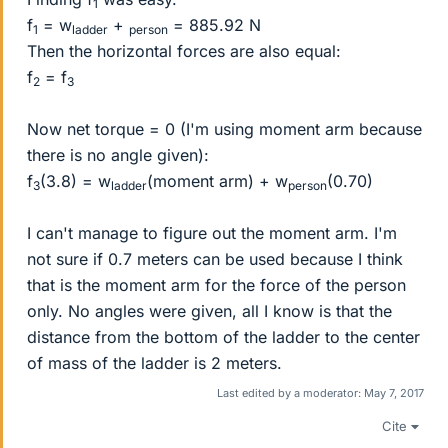
1
f
= w
+
= 885.92 N
1
ladder
person
Then the horizontal forces are also equal:
f
= f
2
3
Now net torque = 0 (I'm using moment arm because
there is no angle given):
f
(3.8) = w
(moment arm) + w
(0.70)
3
ladder
person
I can't manage to figure out the moment arm. I'm
not sure if 0.7 meters can be used because I think
that is the moment arm for the force of the person
only. No angles were given, all I know is that the
distance from the bottom of the ladder to the center
of mass of the ladder is 2 meters.
Last edited by a moderator:
May 7, 2017
Cite