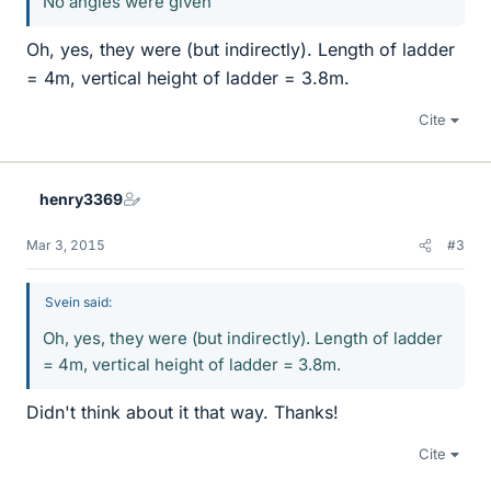
No angles were given
Oh, yes, they were (but indirectly). Length of ladder
= 4m, vertical height of ladder = 3.8m.
Cite
henry3369
Mar 3, 2015
#3
Svein said:
Oh, yes, they were (but indirectly). Length of ladder
= 4m, vertical height of ladder = 3.8m.
Didn't think about it that way. Thanks!
Cite