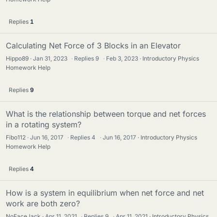
Replies
1
Calculating Net Force of 3 Blocks in an Elevator
Hippo89
Jan 31, 2023
·
Replies
9
·
Feb 3, 2023
Introductory Physics
Homework Help
Replies
9
What is the relationship between torque and net forces
in a rotating system?
Fibo112
Jun 16, 2017
·
Replies
4
·
Jun 16, 2017
Introductory Physics
Homework Help
Replies
4
How is a system in equilibrium when net force and net
work are both zero?
NoFaceJack
Apr 11, 2021
·
Replies
9
·
Apr 11, 2021
Introductory Physics