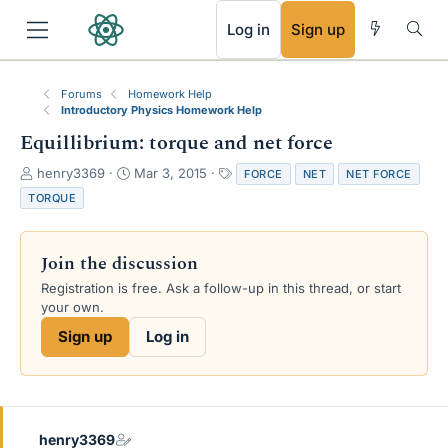
RSS
Log in
Sign up
Forums
Homework Help
Introductory Physics Homework Help
Equillibrium: torque and net force
T
S
T
henry3369
Mar 3, 2015
FORCE
NET
NET FORCE
h
t
a
TORQUE
r
a
g
e
r
s
a
t
Join the discussion
d
d
s
a
Registration is free. Ask a follow-up in this thread, or start
t
t
your own.
a
e
Sign up
Log in
r
t
e
r
henry3369