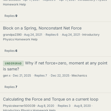
Homework Help
Replies
9
Block on a Spring, Nonconstant Net Force
grandpa2390
Aug 24, 2021
·
Replies
6
·
Aug 24, 2021
Introductory
Physics Homework Help
Replies
6
Why if net force=zero, moment at any point
UNDERGRAD
is same?
gen x
Dec 21, 2025
·
Replies
7
·
Dec 22, 2025
Mechanics
Replies
7
Calculating the Force and Torque on a current loop
Physicslearner500039
Aug 8, 2020
·
Replies
3
·
Aug 8, 2020
Introductory Physics Homework Help