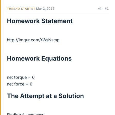
Mar 3, 2015
#1
THREAD STARTER
Homework Statement
http://imgur.com/rWsNsmp
Homework Equations
net torque = 0
net force = 0
The Attempt at a Solution
Finding f
was easy.