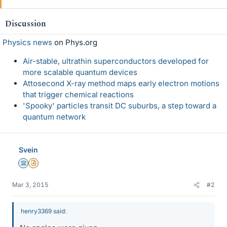
Discussion
Physics news
on Phys.org
Air-stable, ultrathin superconductors developed for
more scalable quantum devices
Attosecond X-ray method maps early electron motions
that trigger chemical reactions
'Spooky' particles transit DC suburbs, a step toward a
quantum network
Svein
Science Advisor
Insights Author
Mar 3, 2015
#2
henry3369 said: