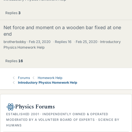
Replies
3
Net force and moment on a wooden bar fixed at one
end
brotherbobby
Feb 23, 2020
·
Replies
16
·
Feb 25, 2020
Introductory
Physics Homework Help
Replies
16
Forums
Homework Help
Introductory Physics Homework Help
Physics Forums
ESTABLISHED 2001 · INDEPENDENTLY OWNED & OPERATED
MODERATED BY A VOLUNTEER BOARD OF EXPERTS · SCIENCE BY
HUMANS