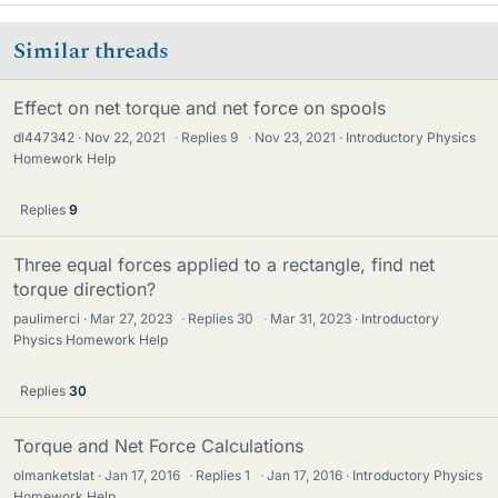
Similar threads
Effect on net torque and net force on spools
dl447342
Nov 22, 2021
·
Replies
9
·
Nov 23, 2021
Introductory Physics
Homework Help
Replies
9
Three equal forces applied to a rectangle, find net
torque direction?
paulimerci
Mar 27, 2023
·
Replies
30
·
Mar 31, 2023
Introductory
Physics Homework Help
Replies
30
Torque and Net Force Calculations
olmanketslat
Jan 17, 2016
·
Replies
1
·
Jan 17, 2016
Introductory Physics
Homework Help