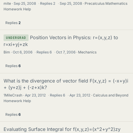
mite
Sep 25, 2008
·
Replies
2
·
Sep 25, 2008
Precalculus Mathematics
Homework Help
Replies
2
Position Vectors in Physics: r=(x,y,z) to
UNDERGRAD
r=xi+yj+zk
Bim
Oct 6, 2006
·
Replies
6
·
Oct 7, 2006
Mechanics
Replies
6
What is the divergence of vector field F(x,y,z) = (-x+y)i
+ (y+z)j + (-z+x)k?
1MileCrash
Apr 23, 2012
·
Replies
6
·
Apr 23, 2012
Calculus and Beyond
Homework Help
Replies
6
Evaluating Surface Integral for f(x,y,z)=(x^2+y^2)zy