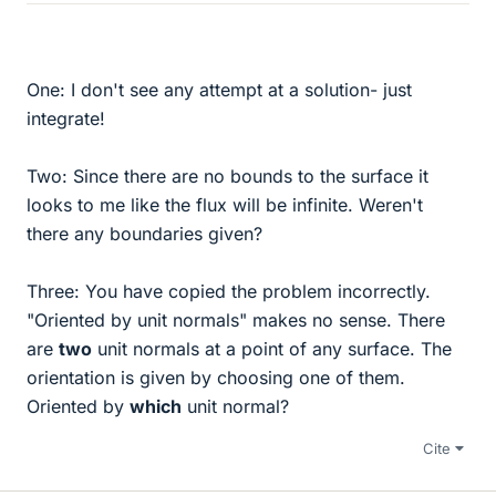
One: I don't see any attempt at a solution- just
integrate!
Two: Since there are no bounds to the surface it
looks to me like the flux will be infinite. Weren't
there any boundaries given?
Three: You have copied the problem incorrectly.
"Oriented by unit normals" makes no sense. There
are
two
unit normals at a point of any surface. The
orientation is given by choosing one of them.
Oriented by
which
unit normal?
Cite