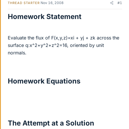
Nov 16, 2008
#1
THREAD STARTER
Homework Statement
Evaluate the flux of F(x,y,z)=xi + yj + zk across the
surface q:x^2+y^2+z^2=16, oriented by unit
normals.
Homework Equations
The Attempt at a Solution