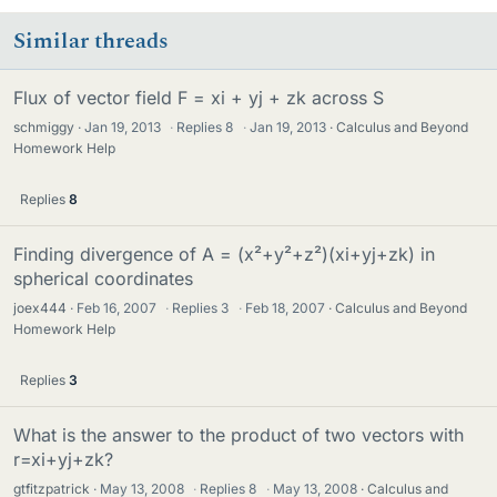
Similar threads
Flux of vector field F = xi + yj + zk across S
schmiggy
Jan 19, 2013
·
Replies
8
·
Jan 19, 2013
Calculus and Beyond
Homework Help
Replies
8
Finding divergence of A = (x²+y²+z²)(xi+yj+zk) in
spherical coordinates
joex444
Feb 16, 2007
·
Replies
3
·
Feb 18, 2007
Calculus and Beyond
Homework Help
Replies
3
What is the answer to the product of two vectors with
r=xi+yj+zk?
gtfitzpatrick
May 13, 2008
·
Replies
8
·
May 13, 2008
Calculus and