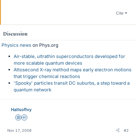
Cite
Discussion
Physics news
on Phys.org
Air-stable, ultrathin superconductors developed for
more scalable quantum devices
Attosecond X-ray method maps early electron motions
that trigger chemical reactions
'Spooky' particles transit DC suburbs, a step toward a
quantum network
HallsofIvy
Science Advisor
Homework Helper
Nov 17, 2008
#2