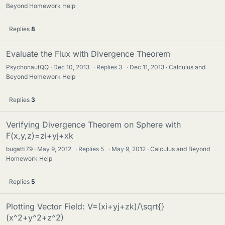
Beyond Homework Help
Replies
8
Evaluate the Flux with Divergence Theorem
PsychonautQQ
Dec 10, 2013
·
Replies
3
·
Dec 11, 2013
Calculus and
Beyond Homework Help
Replies
3
Verifying Divergence Theorem on Sphere with
F(x,y,z)=zi+yj+xk
bugatti79
May 9, 2012
·
Replies
5
·
May 9, 2012
Calculus and Beyond
Homework Help
Replies
5
Plotting Vector Field: V=(xi+yj+zk)/\sqrt{}
(x^2+y^2+z^2)