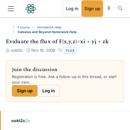
RSS
Log in
Sign up
Forums
Homework Help
Calculus and Beyond Homework Help
Evaluate the flux of F(x,y,z)=xi + yj + zk
T
S
T
ookt2c
Nov 16, 2008
FLUX
h
t
a
r
a
g
e
r
s
Join the discussion
a
t
Registration is free. Ask a follow-up in this thread, or start
d
d
your own.
s
a
t
t
Sign up
Log in
a
e
r
t
e
r
ookt2c