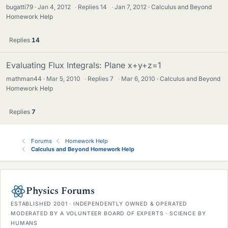
bugatti79
Jan 4, 2012
·
Replies
14
·
Jan 7, 2012
Calculus and Beyond
Homework Help
Replies
14
Evaluating Flux Integrals: Plane x+y+z=1
mathman44
Mar 5, 2010
·
Replies
7
·
Mar 6, 2010
Calculus and Beyond
Homework Help
Replies
7
Forums
Homework Help
Calculus and Beyond Homework Help
Physics Forums
ESTABLISHED 2001 · INDEPENDENTLY OWNED & OPERATED
MODERATED BY A VOLUNTEER BOARD OF EXPERTS · SCIENCE BY
HUMANS