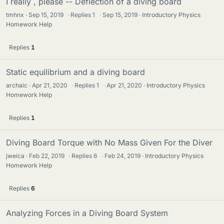
I really , please -- Deflection of a diving board
tmhnx
Sep 15, 2019
·
Replies
1
·
Sep 15, 2019
Introductory Physics
Homework Help
Replies
1
Static equilibrium and a diving board
archaic
Apr 21, 2020
·
Replies
1
·
Apr 21, 2020
Introductory Physics
Homework Help
Replies
1
Diving Board Torque with No Mass Given For the Diver
jweica
Feb 22, 2019
·
Replies
6
·
Feb 24, 2019
Introductory Physics
Homework Help
Replies
6
Analyzing Forces in a Diving Board System