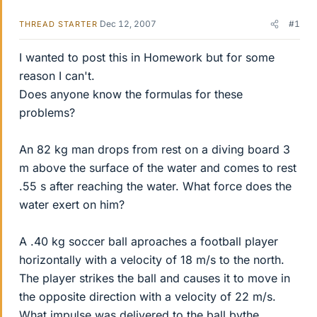
Dec 12, 2007
#1
THREAD STARTER
I wanted to post this in Homework but for some
reason I can't.
Does anyone know the formulas for these
problems?
An 82 kg man drops from rest on a diving board 3
m above the surface of the water and comes to rest
.55 s after reaching the water. What force does the
water exert on him?
A .40 kg soccer ball aproaches a football player
horizontally with a velocity of 18 m/s to the north.
The player strikes the ball and causes it to move in
the opposite direction with a velocity of 22 m/s.
What impulse was delivered to the ball bythe