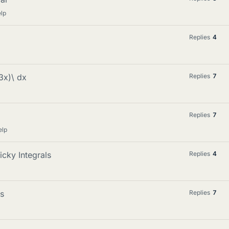
lp
Replies
4
n3x)\ dx
Replies
7
Replies
7
elp
icky Integrals
Replies
4
ts
Replies
7