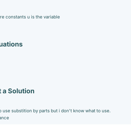
are constants u is the variable
ations
 a Solution
 use substition by parts but i don't know what to use.
vance