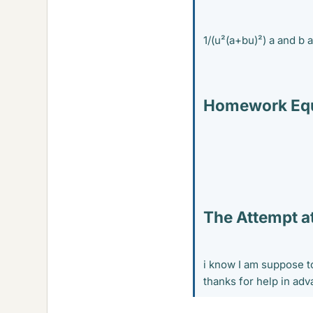
1/(u²(a+bu)²) a and b 
Homework Equ
The Attempt at
i know I am suppose to
thanks for help in ad