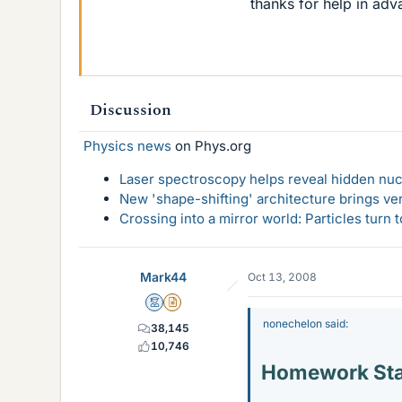
thanks for help in ad
Discussion
Physics news
on Phys.org
Laser spectroscopy helps reveal hidden nuc
New 'shape-shifting' architecture brings ve
Crossing into a mirror world: Particles turn
Mark44
Oct 13, 2008
Mentor
Insights Author
nonechelon said:
38,145
10,746
Homework St