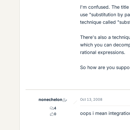
I'm confused. The title
use "substitution by pa
technique called "subst
There's also a techniqu
which you can decompo
rational expressions.
So how are you suppos
nonechelon
Oct 13, 2008
4
oops i mean integration
0