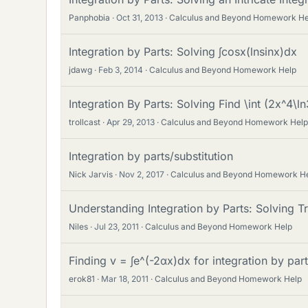
Panphobia
Oct 31, 2013
Calculus and Beyond Homework He
Integration by Parts: Solving ∫cosx(lnsinx)dx
jdawg
Feb 3, 2014
Calculus and Beyond Homework Help
Integration By Parts: Solving Find \int (2x^4\l
trollcast
Apr 29, 2013
Calculus and Beyond Homework Help
Integration by parts/substitution
Nick Jarvis
Nov 2, 2017
Calculus and Beyond Homework H
Understanding Integration by Parts: Solving Tr
Niles
Jul 23, 2011
Calculus and Beyond Homework Help
Finding v = ∫e^(-2αx)dx for integration by par
erok81
Mar 18, 2011
Calculus and Beyond Homework Help