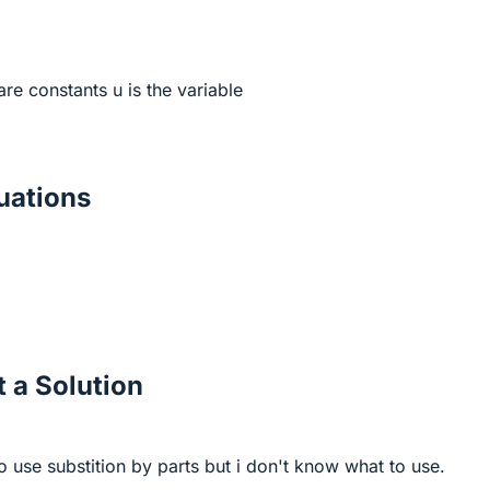
are constants u is the variable
ations
 a Solution
 use substition by parts but i don't know what to use.