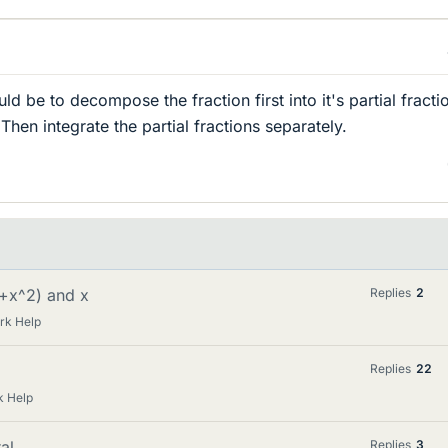
 be to decompose the fraction first into it's partial fracti
hen integrate the partial fractions separately.
(1+x^2) and x
Replies
2
rk Help
Replies
22
k Help
al
Replies
3