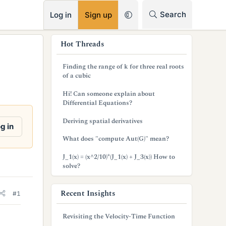
RSS
Search
Log in
Sign up
s
Hot Threads
i
Finding the range of k for three real roots
d
of a cubic
e
Hi! Can someone explain about
Differential Equations?
b
Deriving spatial derivatives
a
g in
What does "compute Aut(G)" mean?
r
J_1(x) = (x^2/10)*(J_1(x) + J_3(x)) How to
solve?
Recent Insights
#1
Revisiting the Velocity-Time Function