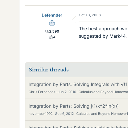
Defennder
Oct 13, 2008
Homework Helper
The best approach would
2,590
suggested by Mark44. T
4
Similar threads
Integration by Parts: Solving Integrals with √
Chris Fernandes
Jun 2, 2016
Calculus and Beyond Homewo
Integration by Parts: Solving ∫(1/x^2*ln(x))
november1992
Sep 6, 2012
Calculus and Beyond Homewor
Integration by Parts: Solving an Intricate Integr