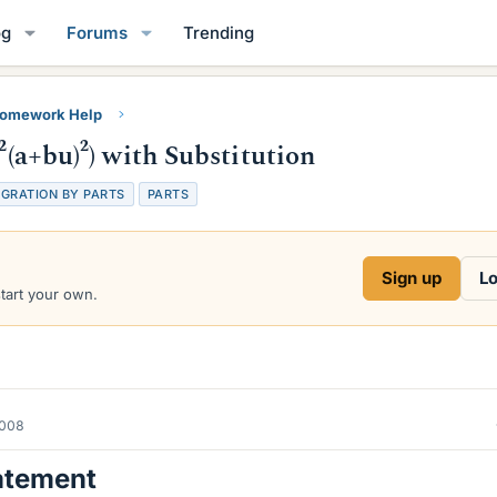
og
Forums
Trending
Homework Help
²(a+bu)²) with Substitution
EGRATION BY PARTS
PARTS
Sign up
Lo
start your own.
2008
atement