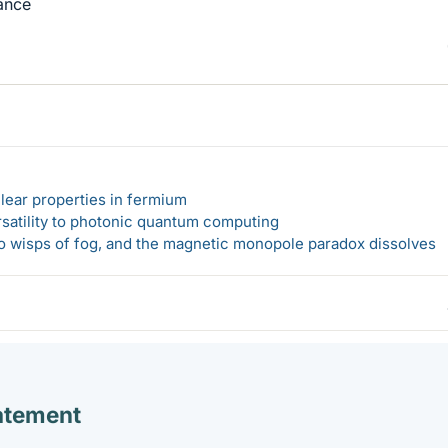
vance
lear properties in fermium
rsatility to photonic quantum computing
 to wisps of fog, and the magnetic monopole paradox dissolves
atement