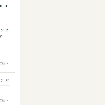
ed to
n" in
r
Cite
#3
Cite