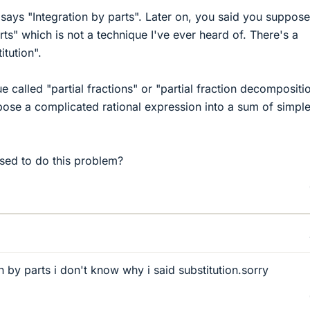
 says "Integration by parts". Later on, you said you suppos
rts" which is not a technique I've ever heard of. There's a
itution".
e called "partial fractions" or "partial fraction decompositio
se a complicated rational expression into a sum of simple
ed to do this problem?
 by parts i don't know why i said substitution.sorry