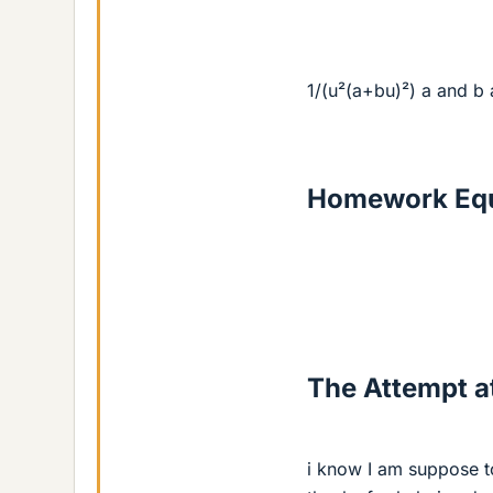
1/(u²(a+bu)²) a and b 
Homework Equ
The Attempt at
i know I am suppose to