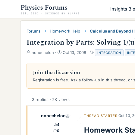
Insights Bl
Forums
Homework Help
Calculus and Beyond 
Integration by Parts: Solving 1/(u
T
S
T
nonechelon
Oct 13, 2008
INTEGRATION
INT
h
t
a
r
a
g
e
r
s
Join the discussion
a
t
Registration is free. Ask a follow-up in this thread, or 
d
d
s
a
t
t
a
e
3 replies · 2K views
r
t
e
nonechelon
Oct 13, 
THREAD STARTER
r
4
Homework St
0