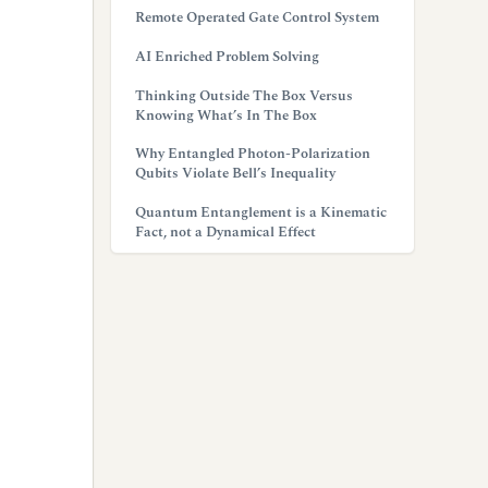
Remote Operated Gate Control System
AI Enriched Problem Solving
Thinking Outside The Box Versus
Knowing What’s In The Box
Why Entangled Photon-Polarization
Qubits Violate Bell’s Inequality
Quantum Entanglement is a Kinematic
Fact, not a Dynamical Effect