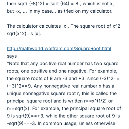
then sqrt( (-8)^2) = sqrt (64) = 8 , which is not x,
but -x, ... in my case... as tried on my calculator.
The calculator calculates |x|. The square root of x^2,
sqrt(x^2), is |x|.
http://mathworld.wolfram.com/SquareRoot.html
says
"Note that any positive real number has two square
roots, one positive and one negative. For example,
the square roots of 9 are -3 and +3, since (-3)^2==
(+3)^2==9. Any nonnegative real number x has a
unique nonnegative square root r; this is called the
principal square root and is written r==x^(1/2) or
r==sqrt(x). For example, the principal square root of
9 is sqrt(9)==+3, while the other square root of 9 is
-sqrt(9)==-3. In common usage, unless otherwise