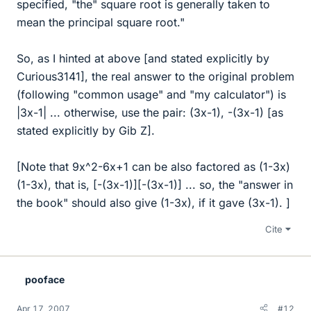
specified, "the" square root is generally taken to
mean the principal square root."
So, as I hinted at above [and stated explicitly by
Curious3141], the real answer to the original problem
(following "common usage" and "my calculator") is
|3x-1| ... otherwise, use the pair: (3x-1), -(3x-1) [as
stated explicitly by Gib Z].
[Note that 9x^2-6x+1 can be also factored as (1-3x)
(1-3x), that is, [-(3x-1)][-(3x-1)] ... so, the "answer in
the book" should also give (1-3x), if it gave (3x-1). ]
Cite
pooface
Apr 17, 2007
#12