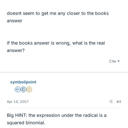
doesnt seem to get me any closer to the books
answer
if the books answer is wrong, what is the real
answer?
Cite
symbolipoint
Homework Helper
Education Advisor
Gold Member
Apr 14, 2007
#4
Big HINT: the expression under the radical is a
squared binomial.