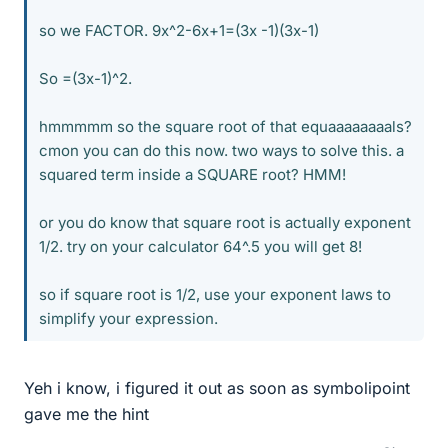
so we FACTOR. 9x^2-6x+1=(3x -1)(3x-1)
So =(3x-1)^2.
hmmmmm so the square root of that equaaaaaaaals?
cmon you can do this now. two ways to solve this. a
squared term inside a SQUARE root? HMM!
or you do know that square root is actually exponent
1/2. try on your calculator 64^.5 you will get 8!
so if square root is 1/2, use your exponent laws to
simplify your expression.
Yeh i know, i figured it out as soon as symbolipoint
gave me the hint