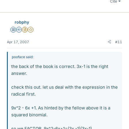
Cite
robphy
Science Advisor
Homework Helper
Insights Author
Gold Member
Apr 17, 2007
#11
pooface said:
the back of the book is correct. 3x-1 is the right
answer.
check this out. let us deal with the expression in the
radical first.
9x^2 - 6x +1. As hinted by the fellow above it is a
squared binomial.
so we FACTOR. 9x^2-6x+1=(3x -1)(3x-1)