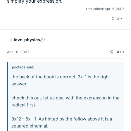
simplify your expression.
Last edited:
Apr 16, 2007
Cite
i-love-physics
Apr 16, 2007
#10
pooface said:
the back of the book is correct. 3x-1 is the right
answer.
check this out. let us deal with the expression in the
radical first.
9x^2 - 6x +1. As hinted by the fellow above it is a
squared binomial.