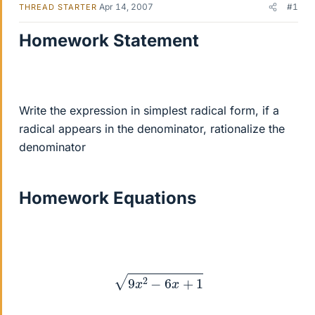
Apr 14, 2007
#1
THREAD STARTER
Homework Statement
Write the expression in simplest radical form, if a
radical appears in the denominator, rationalize the
denominator
Homework Equations
9
x
2
−
6
x
+
1