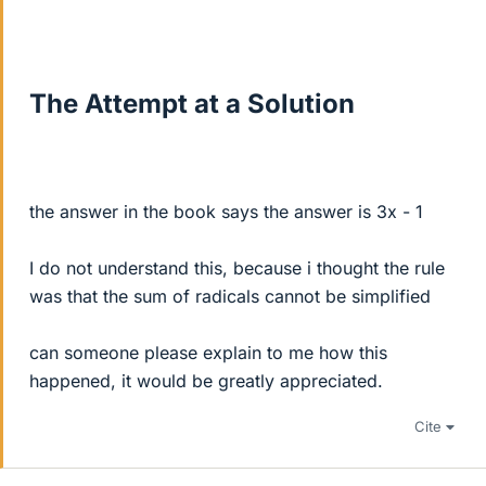
The Attempt at a Solution
the answer in the book says the answer is 3x - 1
I do not understand this, because i thought the rule
was that the sum of radicals cannot be simplified
can someone please explain to me how this
happened, it would be greatly appreciated.
Cite