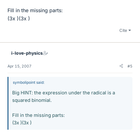
Fill in the missing parts:
(3x )(3x )
Cite
i-love-physics
Apr 15, 2007
#5
symbolipoint said:
Big HINT: the expression under the radical is a
squared binomial.
Fill in the missing parts:
(3x )(3x )