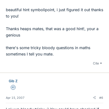
beautiful hint symbolipoint, i just figured it out thanks
to you!
Thanks heaps mates, that was a good hint!, your a
genious
there's some tricky bloody questions in maths
sometimes I tell you mate.
Cite
Gib Z
Homework Helper
Apr 15, 2007
#6