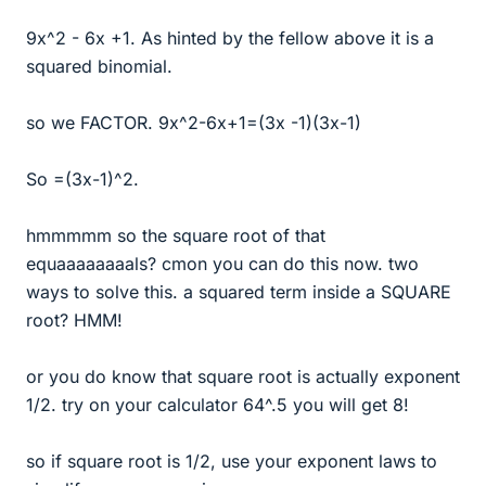
9x^2 - 6x +1. As hinted by the fellow above it is a
squared binomial.
so we FACTOR. 9x^2-6x+1=(3x -1)(3x-1)
So =(3x-1)^2.
hmmmmm so the square root of that
equaaaaaaaals? cmon you can do this now. two
ways to solve this. a squared term inside a SQUARE
root? HMM!
or you do know that square root is actually exponent
1/2. try on your calculator 64^.5 you will get 8!
so if square root is 1/2, use your exponent laws to