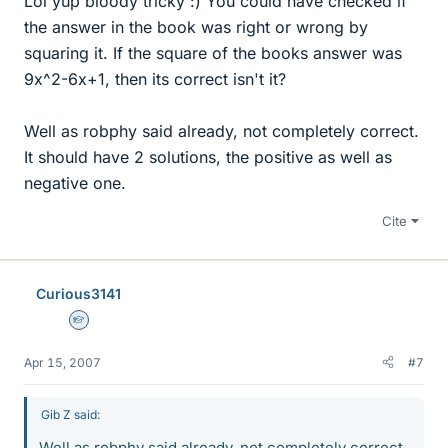
Lol yup bloody tricky :) You could have checked if
the answer in the book was right or wrong by
squaring it. If the square of the books answer was
9x^2-6x+1, then its correct isn't it?
Well as robphy said already, not completely correct.
It should have 2 solutions, the positive as well as
negative one.
Cite
Curious3141
Homework Helper
Apr 15, 2007
#7
Gib Z said:
Well as robphy said already, not completely correct.