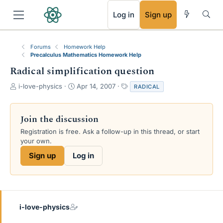
RSS
Log in
Sign up
Forums
Homework Help
Precalculus Mathematics Homework Help
Radical simplification question
T
S
T
i-love-physics
Apr 14, 2007
RADICAL
h
t
a
r
a
g
e
r
s
Join the discussion
a
t
Registration is free. Ask a follow-up in this thread, or start
d
d
your own.
s
a
t
t
Sign up
Log in
a
e
r
t
e
r
i-love-physics