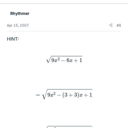
Rhythmer
Apr 15, 2007
#8
HINT:
9
x
2
−
6
x
+
1
=
9
x
2
−
(
3
+
3
)
x
+
1
=
9
x
2
−
3
x
−
3
x
+
1