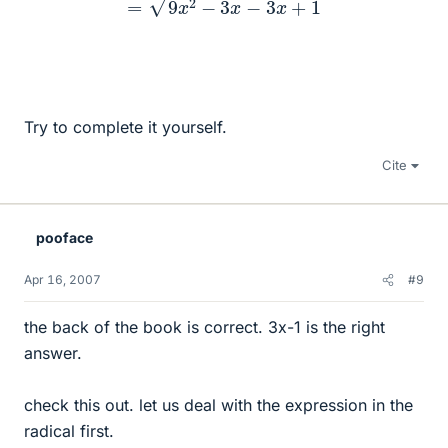
Try to complete it yourself.
Cite
pooface
Apr 16, 2007
#9
the back of the book is correct. 3x-1 is the right
answer.
check this out. let us deal with the expression in the
radical first.