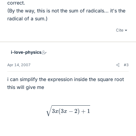
correct.
(By the way, this is not the sum of radicals... it's the
radical of a sum.)
Cite
i-love-physics
Apr 14, 2007
#3
i can simplify the expression inside the square root
this will give me
3
x
(
3
x
−
2
)
+
1