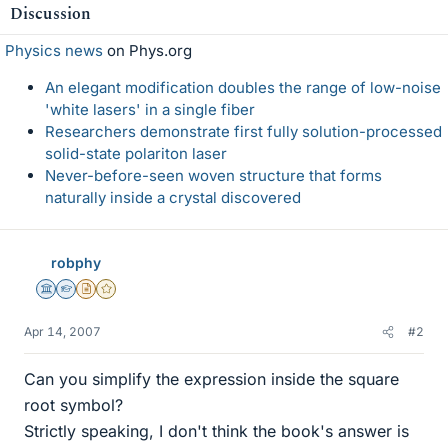
Discussion
Physics news
on Phys.org
An elegant modification doubles the range of low-noise
'white lasers' in a single fiber
Researchers demonstrate first fully solution-processed
solid-state polariton laser
Never-before-seen woven structure that forms
naturally inside a crystal discovered
robphy
Science Advisor
Homework Helper
Insights Author
Gold Member
Apr 14, 2007
#2
Can you simplify the expression inside the square
root symbol?
Strictly speaking, I don't think the book's answer is