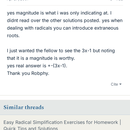
yes magnitude is what i was only indicating at. I
didnt read over the other solutions posted. yes when
dealing with radicals you can introduce extraneous
roots.
I just wanted the fellow to see the 3x-1 but noting
that it is a magnitude is worthy.
yes real answer is +-(3x-1).
Thank you Robphy.
Cite
Similar threads
Easy Radical Simplification Exercises for Homework |
Quick Tips and Solutions