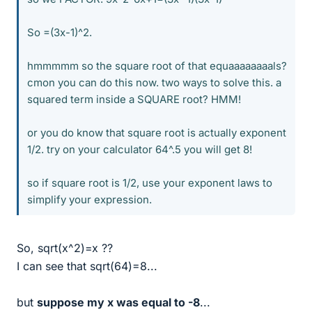
So =(3x-1)^2.
hmmmmm so the square root of that equaaaaaaaals?
cmon you can do this now. two ways to solve this. a
squared term inside a SQUARE root? HMM!
or you do know that square root is actually exponent
1/2. try on your calculator 64^.5 you will get 8!
so if square root is 1/2, use your exponent laws to
simplify your expression.
So, sqrt(x^2)=x ??
I can see that sqrt(64)=8...
but
suppose my x was equal to -8
...