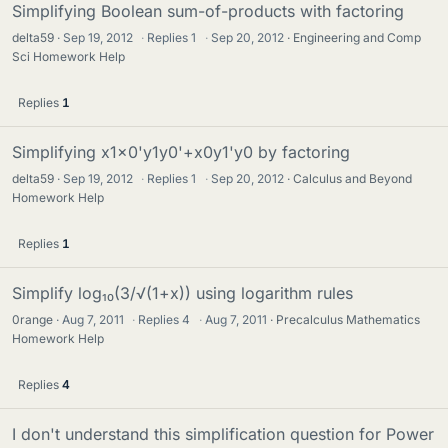
Simplifying Boolean sum-of-products with factoring
delta59
Sep 19, 2012
·
Replies
1
·
Sep 20, 2012
Engineering and Comp
Sci Homework Help
Replies
1
Simplifying x1x0'y1y0'+x0y1'y0 by factoring
delta59
Sep 19, 2012
·
Replies
1
·
Sep 20, 2012
Calculus and Beyond
Homework Help
Replies
1
Simplify log₁₀(3/√(1+x)) using logarithm rules
0range
Aug 7, 2011
·
Replies
4
·
Aug 7, 2011
Precalculus Mathematics
Homework Help
Replies
4
I don't understand this simplification question for Power