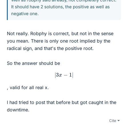
It should have 2 solutions, the positive as well as
negative one.
Not really. Robphy is correct, but not in the sense
you mean. There is only one root implied by the
radical sign, and that's the positive root.
So the answer should be
|
3
x
−
1
|
, valid for all real x.
I had tried to post that before but got caught in the
downtime.
Cite