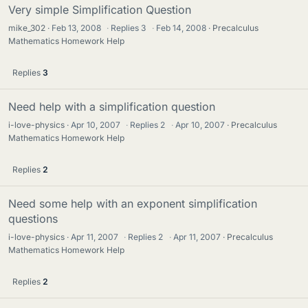
Very simple Simplification Question
mike_302
Feb 13, 2008
·
Replies
3
·
Feb 14, 2008
Precalculus
Mathematics Homework Help
Replies
3
Need help with a simplification question
i-love-physics
Apr 10, 2007
·
Replies
2
·
Apr 10, 2007
Precalculus
Mathematics Homework Help
Replies
2
Need some help with an exponent simplification
questions
i-love-physics
Apr 11, 2007
·
Replies
2
·
Apr 11, 2007
Precalculus
Mathematics Homework Help
Replies
2