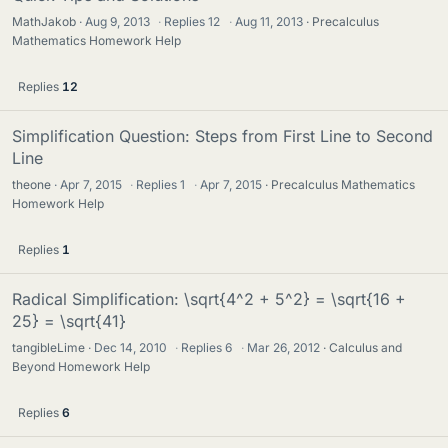
MathJakob
Aug 9, 2013
·
Replies
12
·
Aug 11, 2013
Precalculus
Mathematics Homework Help
Replies
12
Simplification Question: Steps from First Line to Second
Line
theone
Apr 7, 2015
·
Replies
1
·
Apr 7, 2015
Precalculus Mathematics
Homework Help
Replies
1
Radical Simplification: \sqrt{4^2 + 5^2} = \sqrt{16 +
25} = \sqrt{41}
tangibleLime
Dec 14, 2010
·
Replies
6
·
Mar 26, 2012
Calculus and
Beyond Homework Help
Replies
6