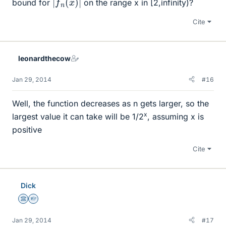
bound for
on the range x in [2,infinity)?
Cite
leonardthecow
Jan 29, 2014
#16
Well, the function decreases as n gets larger, so the
x
largest value it can take will be 1/2
, assuming x is
positive
Cite
Dick
Science Advisor
Homework Helper
Jan 29, 2014
#17