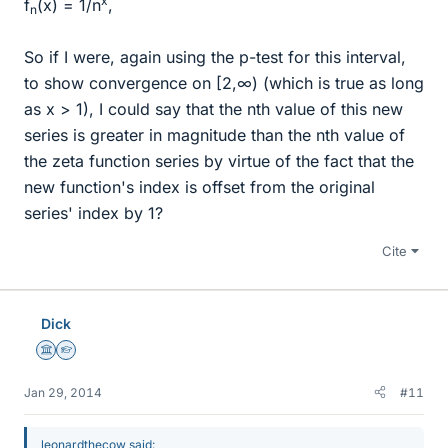
x
f
(x) = 1/n
,
n
So if I were, again using the p-test for this interval,
to show convergence on [2,∞) (which is true as long
as x > 1), I could say that the nth value of this new
series is greater in magnitude than the nth value of
the zeta function series by virtue of the fact that the
new function's index is offset from the original
series' index by 1?
Cite
Dick
Science Advisor
Homework Helper
Jan 29, 2014
#11
leonardthecow said: