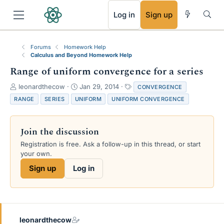
RSS
Log in
Sign up
Forums
Homework Help
Calculus and Beyond Homework Help
Range of uniform convergence for a series
T
S
T
leonardthecow
Jan 29, 2014
CONVERGENCE
h
t
a
RANGE
SERIES
UNIFORM
UNIFORM CONVERGENCE
r
a
g
e
r
s
a
t
Join the discussion
d
d
s
a
Registration is free. Ask a follow-up in this thread, or start
t
t
your own.
a
e
Sign up
Log in
r
t
e
r
leonardthecow