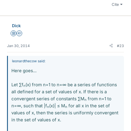
Cite
Dick
Science Advisor
Homework Helper
Jan 30, 2014
#23
leonardthecow said:
Here goes...
Let ∑f
(x) from n=1 to n=∞ be a series of functions
n
all defined for a set of values of x. If there is a
convergent series of constants ∑M
from n=1 to
n
n=∞, such that |f
(x)| ≤ M
for all x in the set of
n
n
values of x, then the series is uniformly convergent
in the set of values of x.