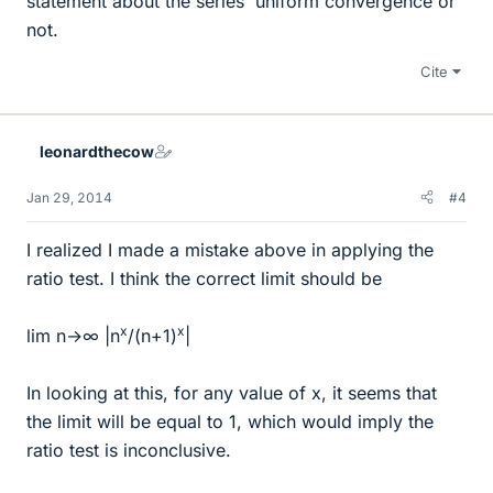
statement about the series' uniform convergence or
not.
Cite
leonardthecow
Jan 29, 2014
#4
I realized I made a mistake above in applying the
ratio test. I think the correct limit should be
x
x
lim n→∞ |n
/(n+1)
|
In looking at this, for any value of x, it seems that
the limit will be equal to 1, which would imply the
ratio test is inconclusive.