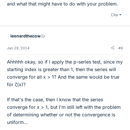
and what that might have to do with your problem.
Cite
leonardthecow
Jan 29, 2014
#6
Ahhhhh okay, so if I apply the p-series test, since my
starting index is greater than 1, then the series will
converge for all x > 1? And the same would be true
for ζ(x)?
If that's the case, then I know that the series
converge for x > 1, but I'm still left with the problem
of determining whether or not the convergence is
uniform...