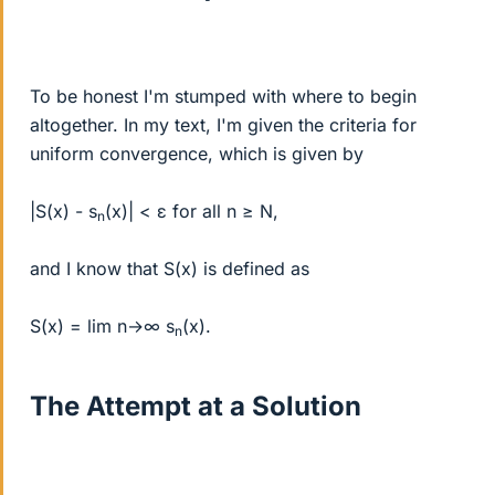
To be honest I'm stumped with where to begin
altogether. In my text, I'm given the criteria for
uniform convergence, which is given by
|S(x) - s
(x)| < ε for all n ≥ N,
n
and I know that S(x) is defined as
S(x) = lim n→∞ s
(x).
n
The Attempt at a Solution