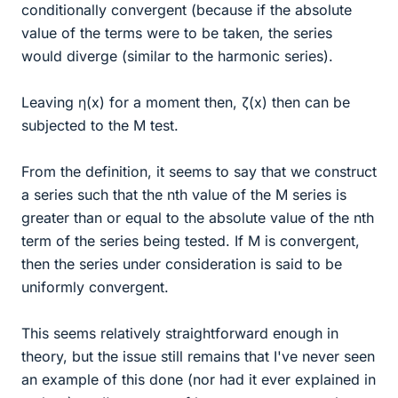
conditionally convergent (because if the absolute
value of the terms were to be taken, the series
would diverge (similar to the harmonic series).
Leaving η(x) for a moment then, ζ(x) then can be
subjected to the M test.
From the definition, it seems to say that we construct
a series such that the nth value of the M series is
greater than or equal to the absolute value of the nth
term of the series being tested. If M is convergent,
then the series under consideration is said to be
uniformly convergent.
This seems relatively straightforward enough in
theory, but the issue still remains that I've never seen
an example of this done (nor had it ever explained in