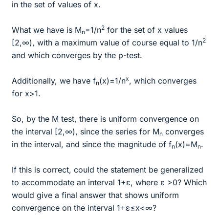
in the set of values of x.
2
What we have is M
=1/n
for the set of x values
n
2
[2,∞), with a maximum value of course equal to 1/n
and which converges by the p-test.
x
Additionally, we have f
(x)=1/n
, which converges
n
for x>1.
So, by the M test, there is uniform convergence on
the interval [2,∞), since the series for M
converges
n
in the interval, and since the magnitude of f
(x)=M
.
n
n
If this is correct, could the statement be generalized
to accommodate an interval 1+ε, where ε >0? Which
would give a final answer that shows uniform
convergence on the interval 1+ε≤x<∞?