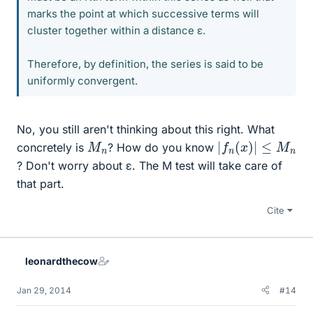
marks the point at which successive terms will
cluster together within a distance ε.
Therefore, by definition, the series is said to be
uniformly convergent.
No, you still aren't thinking about this right. What
|
f
n
(
x
)
|
≤
M
n
M
n
concretely is
? How do you know
? Don't worry about ε. The M test will take care of
that part.
Cite
leonardthecow
Jan 29, 2014
#14