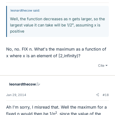
leonardthecow said:
Well, the function decreases as n gets larger, so the
x
largest value it can take will be 1/2
, assuming x is
positive
No, no. FIX n. What's the maximum as a function of
x where x is an element of [2,infinity)?
Cite
leonardthecow
Jan 29, 2014
#18
Ah I'm sorry, I misread that. Well the maximum for a
2
fixed n would then be 1/n
, since the value of the