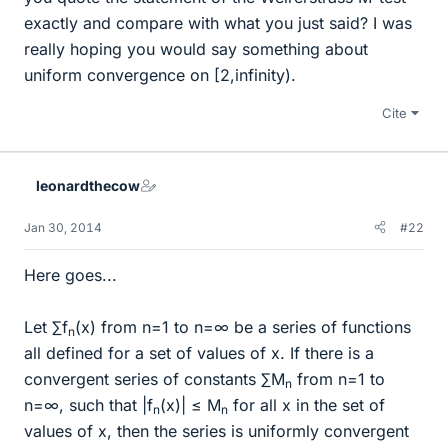
exactly and compare with what you just said? I was
really hoping you would say something about
uniform convergence on [2,infinity).
Cite
leonardthecow
Jan 30, 2014
#22
Here goes...
Let ∑f
(x) from n=1 to n=∞ be a series of functions
n
all defined for a set of values of x. If there is a
convergent series of constants ∑M
from n=1 to
n
n=∞, such that |f
(x)| ≤ M
for all x in the set of
n
n
values of x, then the series is uniformly convergent