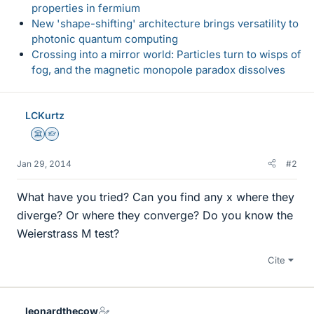
properties in fermium
New 'shape-shifting' architecture brings versatility to
photonic quantum computing
Crossing into a mirror world: Particles turn to wisps of
fog, and the magnetic monopole paradox dissolves
LCKurtz
Science Advisor
Homework Helper
Jan 29, 2014
#2
What have you tried? Can you find any x where they
diverge? Or where they converge? Do you know the
Weierstrass M test?
Cite
leonardthecow