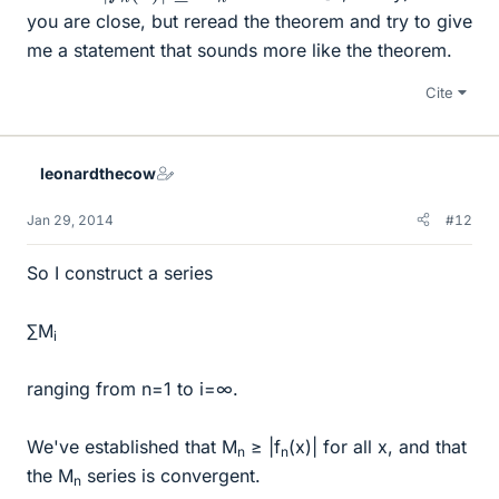
you are close, but reread the theorem and try to give
me a statement that sounds more like the theorem.
Cite
leonardthecow
Jan 29, 2014
#12
So I construct a series
∑M
i
ranging from n=1 to i=∞.
We've established that M
≥ |f
(x)| for all x, and that
n
n
the M
series is convergent.
n