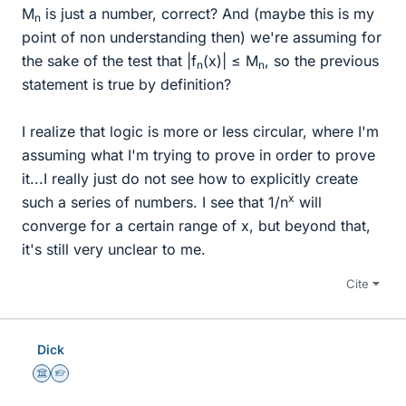
M
is just a number, correct? And (maybe this is my
n
point of non understanding then) we're assuming for
the sake of the test that |f
(x)| ≤ M
, so the previous
n
n
statement is true by definition?
I realize that logic is more or less circular, where I'm
assuming what I'm trying to prove in order to prove
it...I really just do not see how to explicitly create
x
such a series of numbers. I see that 1/n
will
converge for a certain range of x, but beyond that,
it's still very unclear to me.
Cite
Dick
Science Advisor
Homework Helper