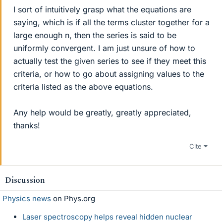
I sort of intuitively grasp what the equations are
saying, which is if all the terms cluster together for a
large enough n, then the series is said to be
uniformly convergent. I am just unsure of how to
actually test the given series to see if they meet this
criteria, or how to go about assigning values to the
criteria listed as the above equations.
Any help would be greatly, greatly appreciated,
thanks!
Cite
Discussion
Physics news
on Phys.org
Laser spectroscopy helps reveal hidden nuclear