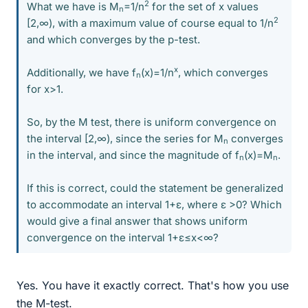
2
What we have is M
=1/n
for the set of x values
n
2
[2,∞), with a maximum value of course equal to 1/n
and which converges by the p-test.
x
Additionally, we have f
(x)=1/n
, which converges
n
for x>1.
So, by the M test, there is uniform convergence on
the interval [2,∞), since the series for M
converges
n
in the interval, and since the magnitude of f
(x)=M
.
n
n
If this is correct, could the statement be generalized
to accommodate an interval 1+ε, where ε >0? Which
would give a final answer that shows uniform
convergence on the interval 1+ε≤x<∞?
Yes. You have it exactly correct. That's how you use
the M-test.