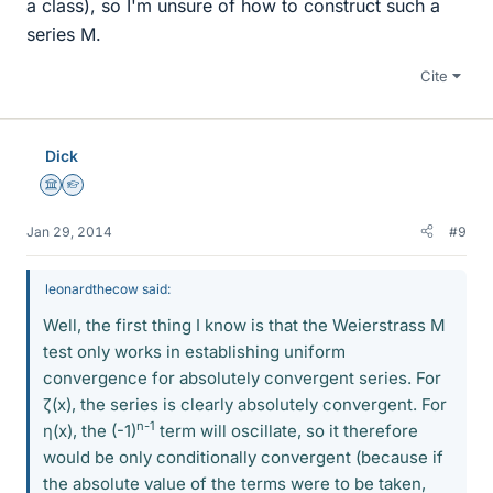
a class), so I'm unsure of how to construct such a
series M.
Cite
Dick
Science Advisor
Homework Helper
Jan 29, 2014
#9
leonardthecow said:
Well, the first thing I know is that the Weierstrass M
test only works in establishing uniform
convergence for absolutely convergent series. For
ζ(x), the series is clearly absolutely convergent. For
n-1
η(x), the (-1)
term will oscillate, so it therefore
would be only conditionally convergent (because if
the absolute value of the terms were to be taken,