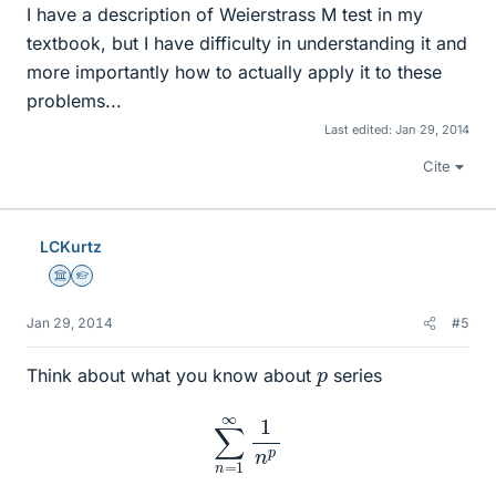
I have a description of Weierstrass M test in my
textbook, but I have difficulty in understanding it and
more importantly how to actually apply it to these
problems...
Last edited:
Jan 29, 2014
Cite
LCKurtz
Science Advisor
Homework Helper
Jan 29, 2014
#5
p
Think about what you know about
series
∑
n
=
1
∞
1
n
p