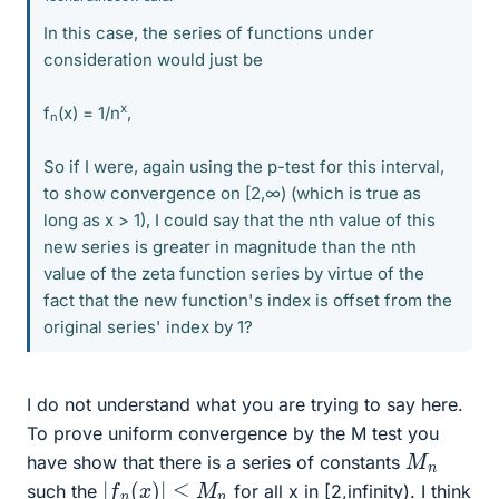
In this case, the series of functions under
consideration would just be
x
f
(x) = 1/n
,
n
So if I were, again using the p-test for this interval,
to show convergence on [2,∞) (which is true as
long as x > 1), I could say that the nth value of this
new series is greater in magnitude than the nth
value of the zeta function series by virtue of the
fact that the new function's index is offset from the
original series' index by 1?
I do not understand what you are trying to say here.
To prove uniform convergence by the M test you
M
n
have show that there is a series of constants
|
f
n
(
x
)
|
≤
M
n
such the
for all x in [2,infinity). I think