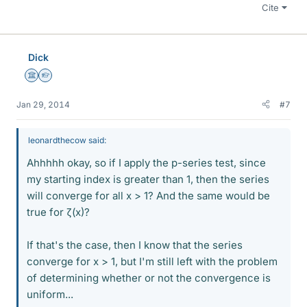
Cite
Dick
Science Advisor
Homework Helper
Jan 29, 2014
#7
leonardthecow said:
Ahhhhh okay, so if I apply the p-series test, since
my starting index is greater than 1, then the series
will converge for all x > 1? And the same would be
true for ζ(x)?
If that's the case, then I know that the series
converge for x > 1, but I'm still left with the problem
of determining whether or not the convergence is
uniform...