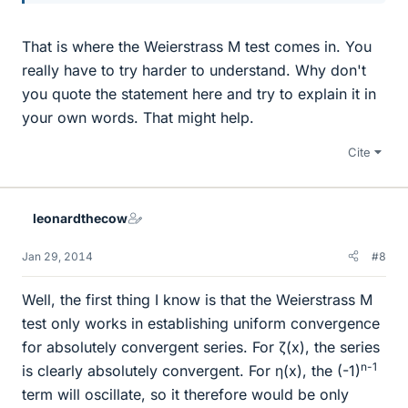
That is where the Weierstrass M test comes in. You
really have to try harder to understand. Why don't
you quote the statement here and try to explain it in
your own words. That might help.
Cite
leonardthecow
Jan 29, 2014
#8
Well, the first thing I know is that the Weierstrass M
test only works in establishing uniform convergence
for absolutely convergent series. For ζ(x), the series
n-1
is clearly absolutely convergent. For η(x), the (-1)
term will oscillate, so it therefore would be only