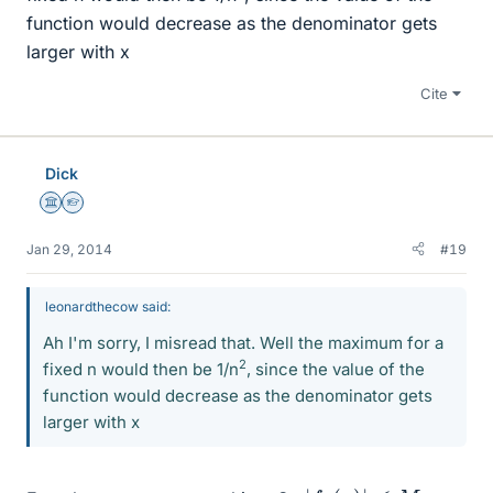
function would decrease as the denominator gets
larger with x
Cite
Dick
Science Advisor
Homework Helper
Jan 29, 2014
#19
leonardthecow said:
Ah I'm sorry, I misread that. Well the maximum for a
2
fixed n would then be 1/n
, since the value of the
function would decrease as the denominator gets
larger with x
|
f
n
(
x
)
|
≤
M
n