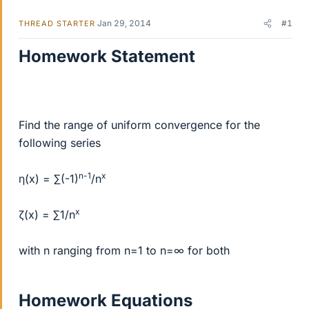
Jan 29, 2014
#1
THREAD STARTER
Homework Statement
Find the range of uniform convergence for the
following series
n-1
x
η(x) = ∑(-1)
/n
x
ζ(x) = ∑1/n
with n ranging from n=1 to n=∞ for both
Homework Equations