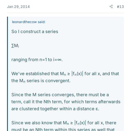
Jan 29, 2014
#13
leonardthecow said:
So I construct a series
∑M
i
ranging from n=1 to i=∞.
We've established that M
≥ |f
(x)| for all x, and that
n
n
the M
series is convergent.
n
Since the M series converges, there must be a
term, call it the Nth term, for which terms afterwards
are clustered together within a distance ε.
Since we also know that M
≥ |f
(x)| for all x, there
n
n
must be an Nth term within this series as well that