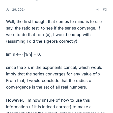
Jan 29, 2014
#3
Well, the first thought that comes to mind is to use
say, the ratio test, to see if the series converge. If I
were to do that for η(x), I would end up with
(assuming I did the algebra correctly)
lim n→∞ |1/n| = 0,
since the x's in the exponents cancel, which would
imply that the series converges for any value of x.
From that, I would conclude that the radius of
convergence is the set of all real numbers.
However, I'm now unsure of how to use this
information (if it is indeed correct) to make a