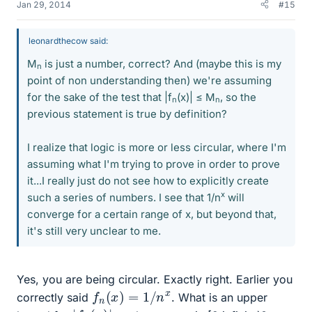
Jan 29, 2014
#15
leonardthecow said:
M
is just a number, correct? And (maybe this is my
n
point of non understanding then) we're assuming
for the sake of the test that |f
(x)| ≤ M
, so the
n
n
previous statement is true by definition?
I realize that logic is more or less circular, where I'm
assuming what I'm trying to prove in order to prove
it...I really just do not see how to explicitly create
x
such a series of numbers. I see that 1/n
will
converge for a certain range of x, but beyond that,
it's still very unclear to me.
Yes, you are being circular. Exactly right. Earlier you
f
n
(
x
)
=
1
/
n
x
correctly said
. What is an upper
|
|
f
n
(
x
)