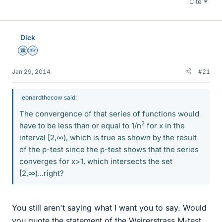
Cite
Dick
Science Advisor
Homework Helper
Jan 29, 2014
#21
leonardthecow said:
The convergence of that series of functions would
2
have to be less than or equal to 1/n
for x in the
interval [2,∞), which is true as shown by the result
of the p-test since the p-test shows that the series
converges for x>1, which intersects the set
[2,∞)...right?
You still aren't saying what I want you to say. Would
you quote the statement of the Weirerstrass M-test