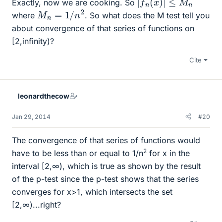
Exactly, now we are cooking. So
M
n
=
1
/
n
2
where
. So what does the M test tell you
about convergence of that series of functions on
[2,infinity)?
Cite
leonardthecow
Jan 29, 2014
#20
The convergence of that series of functions would
2
have to be less than or equal to 1/n
for x in the
interval [2,∞), which is true as shown by the result
of the p-test since the p-test shows that the series
converges for x>1, which intersects the set
[2,∞)...right?