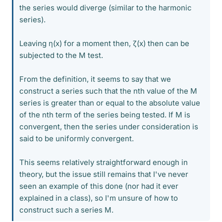
the series would diverge (similar to the harmonic
series).
Leaving η(x) for a moment then, ζ(x) then can be
subjected to the M test.
From the definition, it seems to say that we
construct a series such that the nth value of the M
series is greater than or equal to the absolute value
of the nth term of the series being tested. If M is
convergent, then the series under consideration is
said to be uniformly convergent.
This seems relatively straightforward enough in
theory, but the issue still remains that I've never
seen an example of this done (nor had it ever
explained in a class), so I'm unsure of how to
construct such a series M.