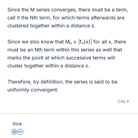
Since the M series converges, there must be a term,
call it the Nth term, for which terms afterwards are
clustered together within a distance ε.
Since we also know that M
≥ |f
(x)| for all x, there
n
n
must be an Nth term within this series as well that
marks the point at which successive terms will
cluster together within a distance ε.
Therefore, by definition, the series is said to be
uniformly convergent.
Cite
Dick
Science Advisor
Homework Helper