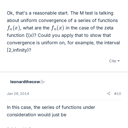
Ok, that's a reasonable start. The M test is talking
about uniform convergence of a series of functions
f
n
(
x
)
f
n
(
x
)
, what are the
in the case of the zeta
function ζ(x)? Could you apply that to show that
convergence is uniform on, for example, the interval
[2,infinity)?
Cite
leonardthecow
Jan 29, 2014
#10
In this case, the series of functions under
consideration would just be