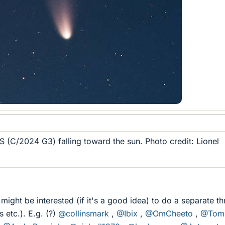
(C/2024 G3) falling toward the sun. Photo credit: Lionel
ight be interested (if it's a good idea) to do a separate t
s etc.). E.g. (?)
@collinsmark
,
@Ibix
,
@OmCheeto
,
@Tom