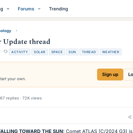
og
Forums
Trending
mology
r Update thread
T
7
ACTIVITY
SOLAR
SPACE
SUN
THREAD
WEATHER
a
g
s
Sign up
Lo
start your own.
67 replies · 72K views
FALLING TOWARD THE SUN:
Comet ATLAS (C/2024 G3) is