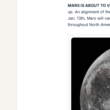
MARS IS ABOUT TO V
up. An alignment of th
Jan. 13th, Mars will va
throughout North Amer