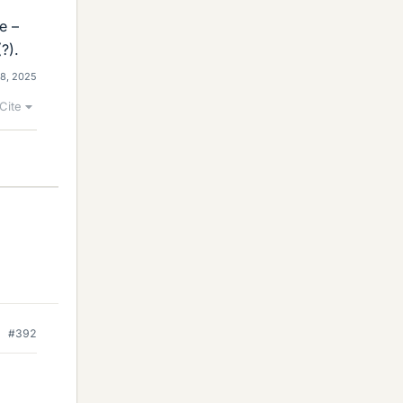
e –
?).
 8, 2025
Cite
#392