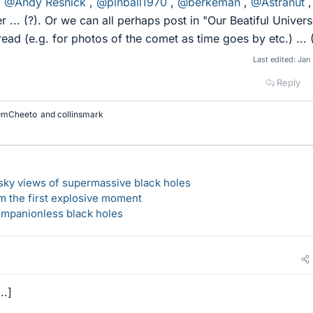
,
@Andy Resnick
,
@pinball1970
,
@berkeman
,
@Astranut
,
r ... (?). Or we can all perhaps post in "Our Beatiful Univers
ad (e.g. for photos of the comet as time goes by etc.) ... (
Last edited:
Jan
Reply
mCheeto
and
collinsmark
-sky views of supermassive black holes
m the first explosive moment
companionless black holes
..]