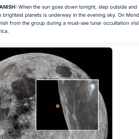
ANISH:
When the sun goes down tonight, step outside and 
e brightest planets is underway in the evening sky. On Mon
nish from the group during a must-see lunar occultation visi
ica.