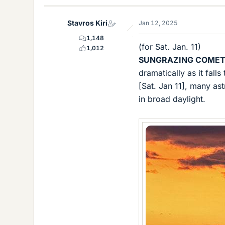
k
e
Stavros Kiri
Jan 12, 2025
s
1,148
(for Sat. Jan. 11)
1,012
SUNGRAZING COMET
dramatically as it fal
[Sat. Jan 11], many a
in broad daylight.