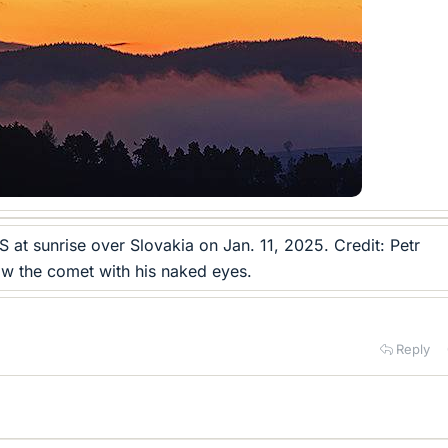
at sunrise over Slovakia on Jan. 11, 2025. Credit: Petr
w the comet with his naked eyes.
Reply