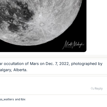
nar occultation of Mars on Dec. 7, 2022, photographed by
lgary, Alberta.
Reply
ss_watters
and
Ibix