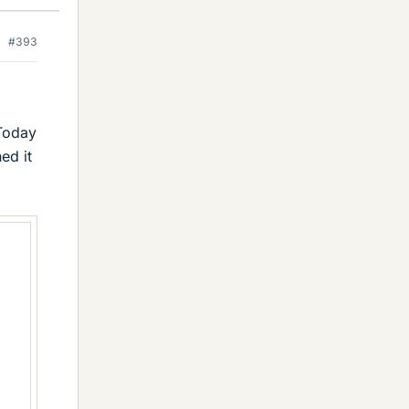
#393
 Today
ed it