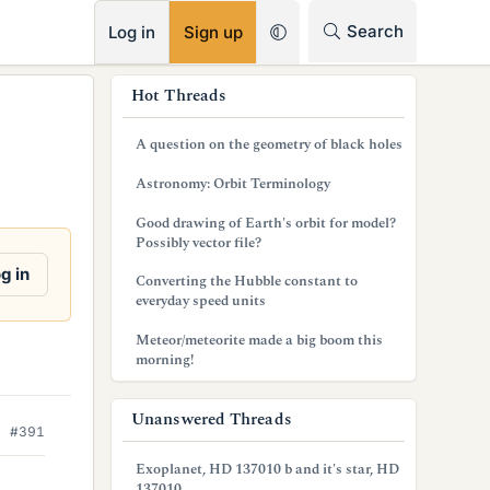
RSS
Search
Log in
Sign up
s
Hot Threads
i
A question on the geometry of black holes
d
Astronomy: Orbit Terminology
e
Good drawing of Earth's orbit for model?
b
Possibly vector file?
a
g in
Converting the Hubble constant to
everyday speed units
r
Meteor/meteorite made a big boom this
morning!
Unanswered Threads
#391
Exoplanet, HD 137010 b and it's star, HD
137010