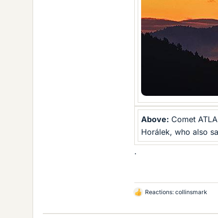
Above:
Comet ATLAS 
Horálek, who also sa
.
Reactions:
collinsmark
L
i
k