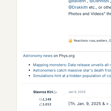
@davenn
,
@DennisN
@Drakkith
etc., or othe
Photos and Videos" thre
Reactions:
russ_watters
,
O
L
i
k
Astronomy news
on Phys.org
e
s
Mapping monsters: Data release unveils all
Astronomers catch massive star's death fro
Simulations hint at a hidden population of 
Stavros Kiri
Jan 9, 2025
1,148
[Th. Jan. 9, 2025 & > .
1,012