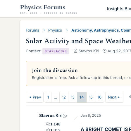
Insights Bl
Forums
Physics
Astronomy, Astrophysics, Cos
Solar Activity and Space Weathe
T
S
Context:
Stavros Kiri
Aug 22, 201
STARGAZING
h
t
r
a
e
r
Join the discussion
a
t
Registration is free. Ask a follow-up in this thread, or 
d
d
s
a
t
t
a
e
4
Prev
1
…
12
13
14
15
16
Next
r
t
e
Stavros Kiri
Jan 8, 2025
r
1,148
A BRIGHT COMET IS 
1,012