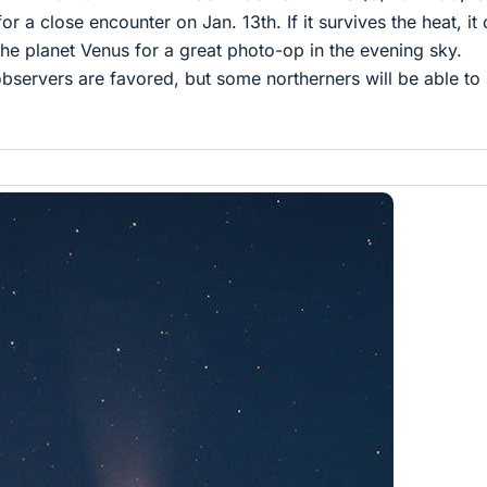
or a close encounter on Jan. 13th. If it survives the heat, it
he planet Venus for a great photo-op in the evening sky.
servers are favored, but some northerners will be able to