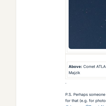
Above:
Comet ATLAS 
Majzik
.
P.S. Perhaps someone m
for that (e.g. for photo