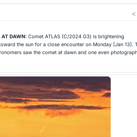
 AT DAWN:
Comet ATLAS (C/2024 G3) is brightening
ls toward the sun for a close encounter on Monday [Jan 13].
stronomers saw the comet at dawn and one even photograph