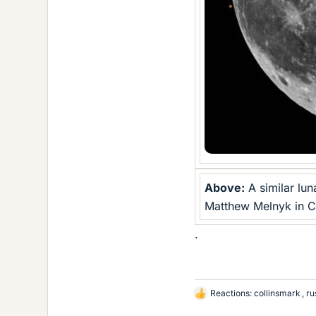
Above:
A similar lu
Matthew Melnyk in Ca
.
Reactions:
collinsmark
,
ru
L
i