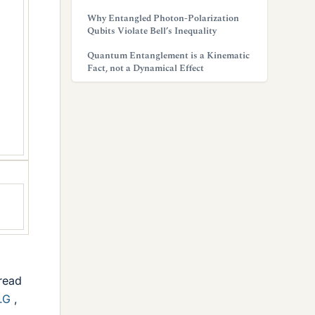
Why Entangled Photon-Polarization
Qubits Violate Bell’s Inequality
Quantum Entanglement is a Kinematic
Fact, not a Dynamical Effect
hread
.G
,