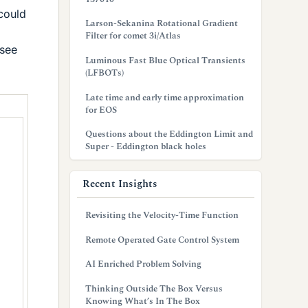
 could
Larson-Sekanina Rotational Gradient
Filter for comet 3i/Atlas
 see
Luminous Fast Blue Optical Transients
(LFBOTs)
Late time and early time approximation
for EOS
Questions about the Eddington Limit and
Super - Eddington black holes
Recent Insights
Revisiting the Velocity-Time Function
Remote Operated Gate Control System
AI Enriched Problem Solving
Thinking Outside The Box Versus
Knowing What’s In The Box