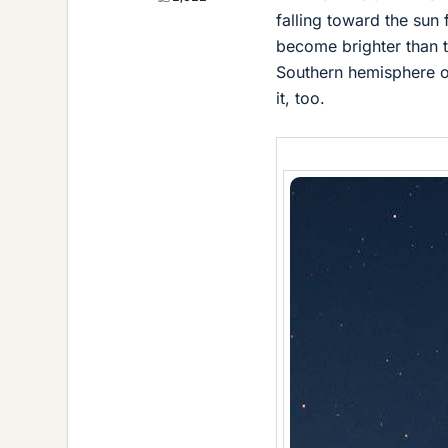
falling toward the sun f
become brighter than t
Southern hemisphere ob
it, too.