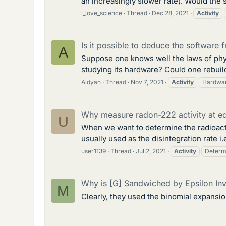
an increasingly slower rate). Would th
i_love_science
Thread
Dec 28, 2021
Activity
Is it possible to deduce the software 
A
Suppose one knows well the laws of phy
studying its hardware? Could one rebuild
Aidyan
Thread
Nov 7, 2021
Activity
Hardwa
Why measure radon-222 activity at eq
U
When we want to determine the radioacti
usually used as the disintegration rate i
user1139
Thread
Jul 2, 2021
Activity
Determ
Why is [G] Sandwiched by Epsilon Inve
M
Clearly, they used the binomial expansio