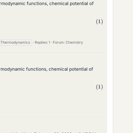
rmodynamic functions, chemical potential of
Thermodynamics
Replies: 1
Forum:
Chemistry
rmodynamic functions, chemical potential of