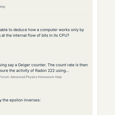
Help
 able to deduce how a computer works only by
t the internal flow of bits in its CPU?
ing say a Geiger counter. The count rate is then
sure the activity of Radon 222 using...
Forum:
Advanced Physics Homework Help
y the epsilon inverses: