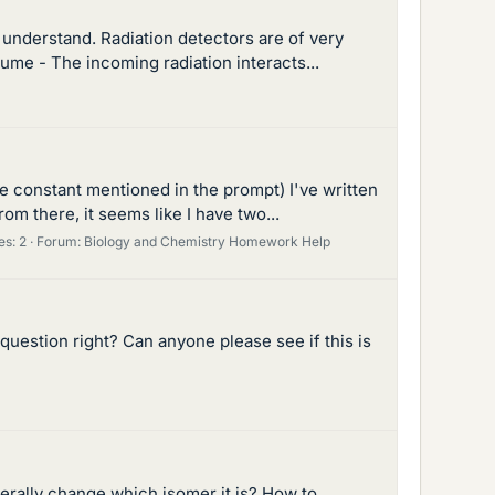
t understand. Radiation detectors are of very
lume - The incoming radiation interacts...
e constant mentioned in the prompt) I've written
om there, it seems like I have two...
es: 2
Forum:
Biology and Chemistry Homework Help
s question right? Can anyone please see if this is
terally change which isomer it is? How to