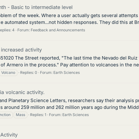
h - Basic to intermediate level
blem of the week. Where a user actually gets several attempts a
e automated system...not hidden responses. They did this at Bri
eplies: 4
Forum:
Feedback and Announcements
increased activity
51020 The Street reported, "The last time the Nevado del Ruiz v
of Armero in the process." Pay attention to volcanoes in the n
Volcano
Replies: 0
Forum:
Earth Sciences
 volcanic activity.
h and Planetary Science Letters, researchers say their analysis
s around 259 million and 262 million years ago during the Middl
inction
Mass
Replies: 1
Forum:
Earth Sciences
ctivity