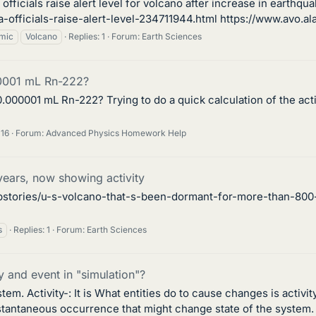
ficials raise alert level for volcano after increase in earthqu
fficials-raise-alert-level-234711944.html https://www.avo.alas
mic
Volcano
Replies: 1
Forum:
Earth Sciences
00001 mL Rn-222?
.000001 mL Rn-222? Trying to do a quick calculation of the act
 16
Forum:
Advanced Physics Homework Help
ars, now showing activity
stories/u-s-volcano-that-s-been-dormant-for-more-than-800-y
s
Replies: 1
Forum:
Earth Sciences
y and event in "simulation"?
m. Activity-: It is What entities do to cause changes is activity
instantaneous occurrence that might change state of the system