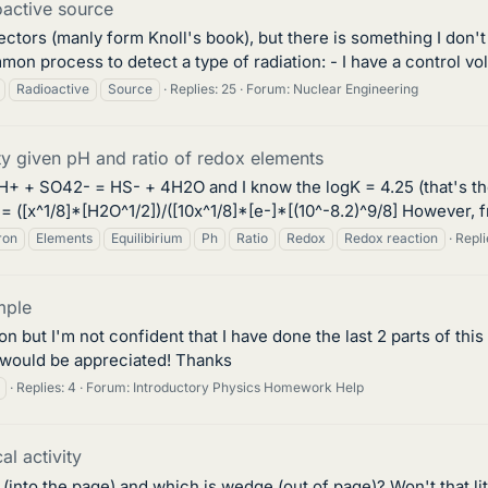
oactive source
tectors (manly form Knoll's book), but there is something I don'
mmon process to detect a type of radiation: - I have a control vo
Radioactive
Source
Replies: 25
Forum:
Nuclear Engineering
ity given pH and ratio of redox elements
 9H+ + SO42- = HS- + 4H2O and I know the logK = 4.25 (that's th
= ([x^1/8]*[H2O^1/2])/([10x^1/8]*[e-]*[(10^-8.2)^9/8] However, fr
ron
Elements
Equilibirium
Ph
Ratio
Redox
Redox reaction
Repli
mple
on but I'm not confident that I have done the last 2 parts of thi
 would be appreciated! Thanks
Replies: 4
Forum:
Introductory Physics Homework Help
al activity
into the page) and which is wedge (out of page)? Won't that li