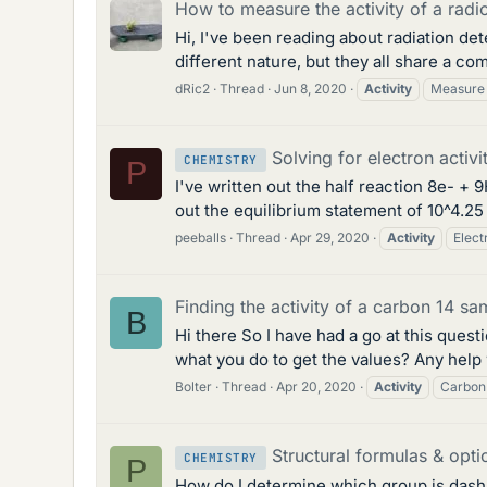
How to measure the activity of a radi
Hi, I've been reading about radiation de
different nature, but they all share a co
dRic2
Thread
Jun 8, 2020
Activity
Measure
Solving for electron activ
CHEMISTRY
P
I've written out the half reaction 8e- +
out the equilibrium statement of 10^4.25 
peeballs
Thread
Apr 29, 2020
Activity
Elect
Finding the activity of a carbon 14 sa
B
Hi there So I have had a go at this questi
what you do to get the values? Any help
Bolter
Thread
Apr 20, 2020
Activity
Carbon
Structural formulas & optic
CHEMISTRY
P
How do I determine which group is dash (