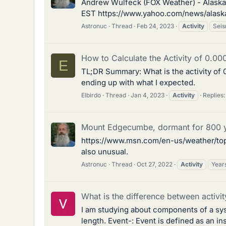
Andrew Wulfeck (FOX Weather) - Alaska of
EST https://www.yahoo.com/news/alaska-o
Astronuc
Thread
Feb 24, 2023
Activity
Seis
How to Calculate the Activity of 0.0
E
TL;DR Summary: What is the activity of 0
ending up with what I expected.
Elbirdo
Thread
Jan 4, 2023
Activity
Replies:
Mount Edgecumbe, dormant for 800 ye
https://www.msn.com/en-us/weather/top
also unusual.
Astronuc
Thread
Oct 27, 2022
Activity
Year
What is the difference between activit
I am studying about components of a syste
length. Event-: Event is defined as an 