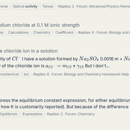
verse
Optical
activity
Tensor
Replies: 2
Forum:
Advanced Physics Home
odium chloride at 0.1 M ionic strength
is
Calculations
Chemistry
Coefficient
Replies: 4
Forum:
Biology and
e chloride ion in a solution
C
l
−
N
a
2
S
O
4
N
ity of
I have a solution formed by
0.0016 m +
a
C
l
−
=
m
C
l
∗
γ
C
l
 of the chloride ion is
But I don't...
trochemical
Ion
Replies: 6
Forum:
Biology and Chemistry Homework Help
press the equilibrium constant expression, for either equilibri
s how K is customarily reported). But because of the difference 
Equilibrium
Expressions
Replies: 2
Forum:
Chemistry