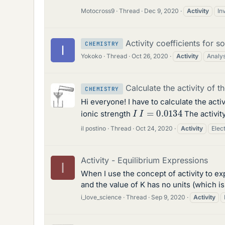
Motocross9
Thread
Dec 9, 2020
Activity
In
Activity coefficients for s
CHEMISTRY
Yokoko
Thread
Oct 26, 2020
Activity
Analys
Calculate the activity of th
CHEMISTRY
Hi everyone! I have to calculate the activ
I
I
=
0.0134
ionic strength
The activity
il postino
Thread
Oct 24, 2020
Activity
Elec
Activity - Equilibrium Expressions
I
When I use the concept of activity to ex
and the value of K has no units (which i
i_love_science
Thread
Sep 9, 2020
Activity