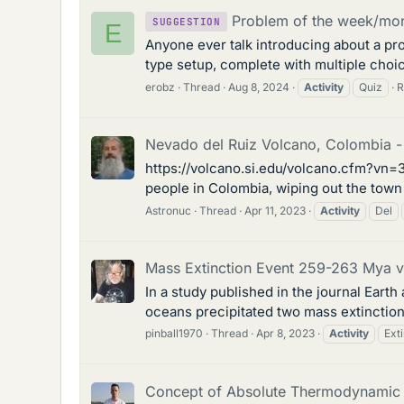
Problem of the week/mont
SUGGESTION
E
Anyone ever talk introducing about a pro
type setup, complete with multiple choic
erobz
Thread
Aug 8, 2024
Activity
Quiz
R
Nevado del Ruiz Volcano, Colombia - 
https://volcano.si.edu/volcano.cfm?vn=3
people in Colombia, wiping out the town 
Astronuc
Thread
Apr 11, 2023
Activity
Del
Mass Extinction Event 259-263 Mya via
In a study published in the journal Eart
oceans precipitated two mass extinction
pinball1970
Thread
Apr 8, 2023
Activity
Ext
Concept of Absolute Thermodynamic A