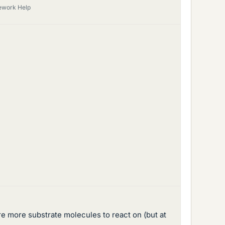
ework Help
re more substrate molecules to react on (but at