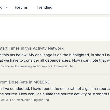
og
Forums
Trending
Start Times in this Activity Network
this ms below; My challenge is on the highlighted, in short i not
hat we have to consider all dependencies. Now i can note that we
 6
Forum:
Engineering and Comp Sci Homework Help
y from Dose Rate in MCBEND
 I've conducted, I have found the dose rate of a gamma source 
he source. How can I calculate the source activity or strength 
ies: 0
Forum:
Nuclear Engineering