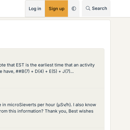
RSS
Search
Log in
Sign up
e that EST is the earliest time that an activity
 have, ##B(7) + D(4) + E(5) + J(7)...
in microSieverts per hour (µSv/h). I also know
from this information? Thank you, Best wishes