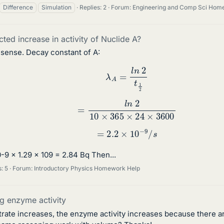
Difference
Simulation
Replies: 2
Forum:
Engineering and Comp Sci Hom
cted increase in activity of Nuclide A?
 sense. Decay constant of A:
λ
A
=
l
n
2
t
1
2
=
l
n
2
10
×
365
×
24
×
3600
=
2.2
×
10
−
9
/
s
-9 x 1.29 x 109 = 2.84 Bq Then...
: 5
Forum:
Introductory Physics Homework Help
ng enzyme activity
trate increases, the enzyme activity increases because there a