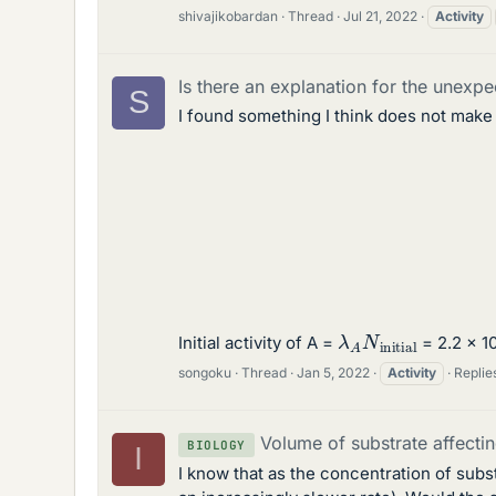
shivajikobardan
Thread
Jul 21, 2022
Activity
Is there an explanation for the unexpe
S
I found something I think does not make
λ
A
N
initial
Initial activity of A =
= 2.2 x 10
songoku
Thread
Jan 5, 2022
Activity
Replies
Volume of substrate affecti
BIOLOGY
I
I know that as the concentration of subs