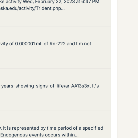
ake activity Wed, February 22, 2023 at 6:47 PM
ka.edu/activity/Trident.php...
ivity of 0.000001 mL of Rn-222 and I'm not
ears-showing-signs-of-life/ar-AA13s3xt It's
. It is represented by time period of a specified
. Endogenous events occurs within...