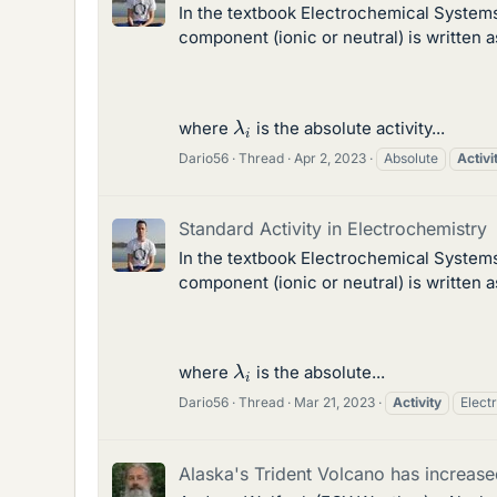
In the textbook Electrochemical System
component (ionic or neutral) is written as
λ
i
where
is the absolute activity...
Dario56
Thread
Apr 2, 2023
Absolute
Activi
Standard Activity in Electrochemistry
In the textbook Electrochemical System
component (ionic or neutral) is written as
λ
i
where
is the absolute...
Dario56
Thread
Mar 21, 2023
Activity
Elect
Alaska's Trident Volcano has increased