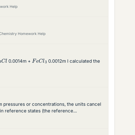
work Help
 Chemistry Homework Help
a
C
l
F
e
C
l
3
0.0014m +
0.0012m I calculated the
um pressures or concentrations, the units cancel
in reference states (the reference...