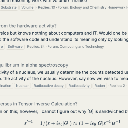
e same reasoning work with volume? Thanks!
Substrate
Volume
Replies: 10
Forum:
Biology and Chemistry Homework 
from the hardware activity?
sics but knows nothing about computers and IT. Would one be
 the software code and understand its meaning only by looking a
re
Software
Replies: 34
Forum:
Computing and Technology
uilibrium in alpha spectroscopy
vity of a nucleus, we usually determine the counts detected us
.e. the activity of the nucleus. However, say now we wish to mea
ination
Nuclear
Radioactive decay
Radioactivity
Radon
Replies: 2
rses in Tensor Inverse Calculation?
n on this; however, I cannot figure out why [G] is sandwiched b
ε
′
−
1
=
1
/
(
ε
+
i
ϵ
0
[
G
]
)
≈
(
1
−
i
ϵ
0
[
G
]
ε
−
1
)
ε
−
1