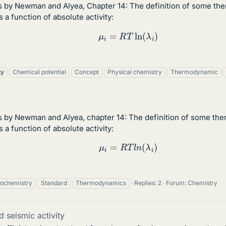
s by Newman and Alyea, Chapter 14: The definition of some the
 a function of absolute activity:
(1)
μ
i
=
R
T
ln
(
λ
i
)
ty
Chemical potential
Concept
Physical chemistry
Thermodynamic
s by Newman and Alyea, chapter 14: The definition of some the
 a function of absolute activity:
(1)
μ
i
=
R
T
l
n
(
λ
i
)
rochemistry
Standard
Thermodynamics
Replies: 2
Forum:
Chemistry
 seismic activity