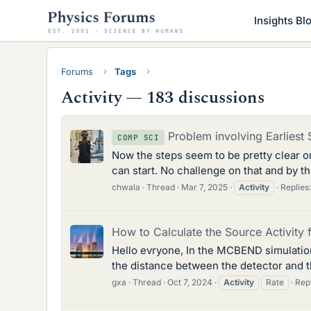
Insights Bl
Forums
Tags
Activity — 183 discussions
Problem involving Earliest 
COMP SCI
Now the steps seem to be pretty clear on 
can start. No challenge on that and by t
chwala
Thread
Mar 7, 2025
Activity
Replies:
How to Calculate the Source Activit
Hello evryone, In the MCBEND simulation
the distance between the detector and t
gxa
Thread
Oct 7, 2024
Activity
Rate
Repl