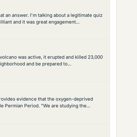
t an answer. I'm talking about a legitimate quiz
lliant and it was great engagement...
olcano was active, it erupted and killed 23,000
eighborhood and be prepared to...
 provides evidence that the oxygen-deprived
e Permian Period. "We are studying the...