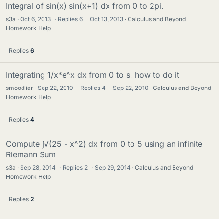
Integral of sin(x) sin(x+1) dx from 0 to 2pi.
s3a
Oct 6, 2013
·
Replies
6
·
Oct 13, 2013
Calculus and Beyond
Homework Help
Replies
6
Integrating 1/x*e^x dx from 0 to s, how to do it
smoodliar
Sep 22, 2010
·
Replies
4
·
Sep 22, 2010
Calculus and Beyond
Homework Help
Replies
4
Compute ∫√(25 - x^2) dx from 0 to 5 using an infinite
Riemann Sum
s3a
Sep 28, 2014
·
Replies
2
·
Sep 29, 2014
Calculus and Beyond
Homework Help
Replies
2