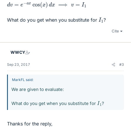
d
v
=
e
−
a
x
cos
(
x
)
d
x
⟹
v
=
I
1
I
1
What do you get when you substitute for
?
Cite
WWCY
Sep 23, 2017
#3
MarkFL said:
We are given to evaluate:
I
1
What do you get when you substitute for
?
Thanks for the reply,