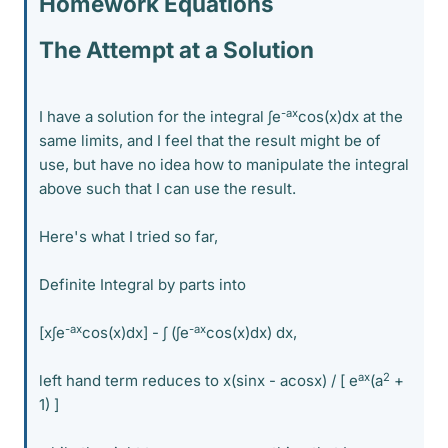
Homework Equations
The Attempt at a Solution
-ax
I have a solution for the integral ∫e
cos(x)dx at the
same limits, and I feel that the result might be of
use, but have no idea how to manipulate the integral
above such that I can use the result.
Here's what I tried so far,
Definite Integral by parts into
-ax
-ax
[x∫e
cos(x)dx] - ∫ (∫e
cos(x)dx) dx,
ax
2
left hand term reduces to x(sinx - acosx) / [ e
(a
+
1) ]