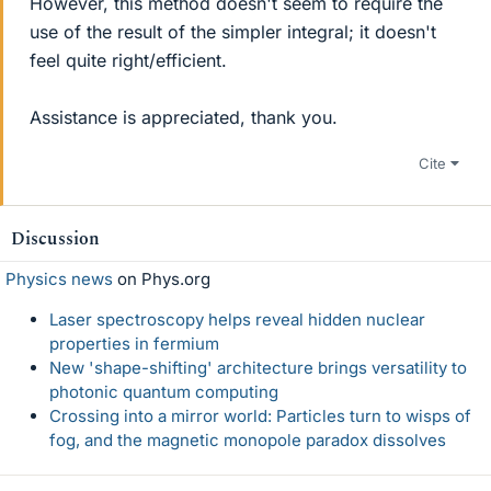
However, this method doesn't seem to require the
use of the result of the simpler integral; it doesn't
feel quite right/efficient.
Assistance is appreciated, thank you.
Cite
Discussion
Physics news
on Phys.org
Laser spectroscopy helps reveal hidden nuclear
properties in fermium
New 'shape-shifting' architecture brings versatility to
photonic quantum computing
Crossing into a mirror world: Particles turn to wisps of
fog, and the magnetic monopole paradox dissolves