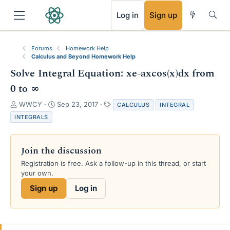
RSS
Log in
Sign up
Forums
Homework Help
Calculus and Beyond Homework Help
Solve Integral Equation: xe-axcos(x)dx from
0 to ∞
T
S
T
WWCY
Sep 23, 2017
CALCULUS
INTEGRAL
h
t
a
INTEGRALS
r
a
g
e
r
s
a
t
Join the discussion
d
d
s
a
Registration is free. Ask a follow-up in this thread, or start
t
t
your own.
a
e
Sign up
Log in
r
t
e
r