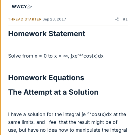
WWCY
Sep 23, 2017
#1
THREAD STARTER
Homework Statement
-ax
Solve from x = 0 to x = ∞, ∫xe
cos(x)dx
Homework Equations
The Attempt at a Solution
-ax
I have a solution for the integral ∫e
cos(x)dx at the
same limits, and I feel that the result might be of
use, but have no idea how to manipulate the integral