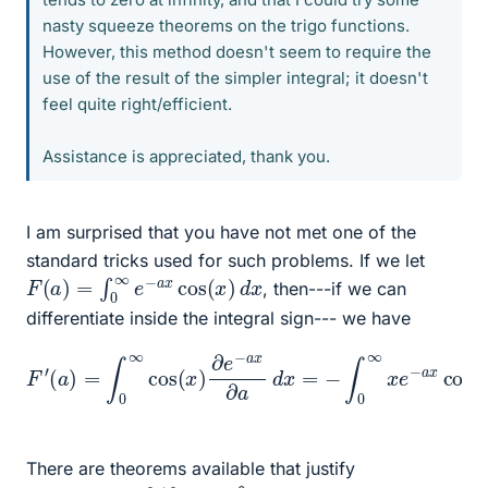
nasty squeeze theorems on the trigo functions.
However, this method doesn't seem to require the
use of the result of the simpler integral; it doesn't
feel quite right/efficient.
Assistance is appreciated, thank you.
I am surprised that you have not met one of the
standard tricks used for such problems. If we let
F
(
a
)
=
∫
0
∞
e
−
a
x
cos
(
x
)
d
x
, then---if we can
differentiate inside the integral sign--- we have
(
a
)
=
∫
0
∞
cos
(
x
)
∂
e
−
a
x
x
)
F
∂
d
′
a
x
d
.
x
=
−
∫
0
∞
x
e
−
a
x
cos
(
There are theorems available that justify
∫
∂
/
∂
a