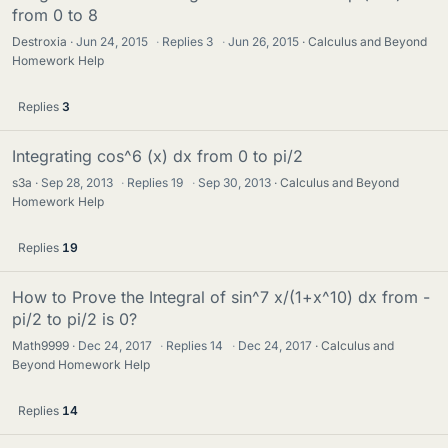
from 0 to 8
Destroxia
Jun 24, 2015
·
Replies
3
·
Jun 26, 2015
Calculus and Beyond
Homework Help
Replies
3
Integrating cos^6 (x) dx from 0 to pi/2
s3a
Sep 28, 2013
·
Replies
19
·
Sep 30, 2013
Calculus and Beyond
Homework Help
Replies
19
How to Prove the Integral of sin^7 x/(1+x^10) dx from -
pi/2 to pi/2 is 0?
Math9999
Dec 24, 2017
·
Replies
14
·
Dec 24, 2017
Calculus and
Beyond Homework Help
Replies
14