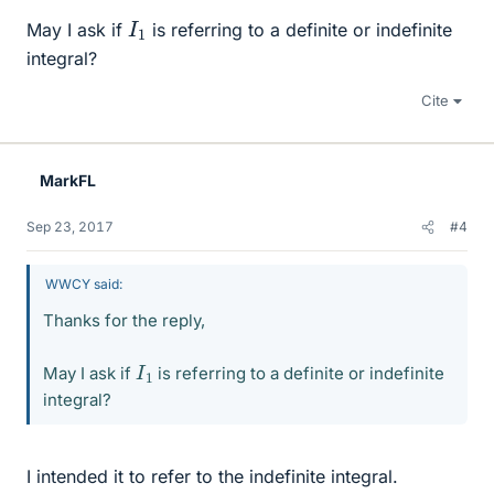
I
1
May I ask if
is referring to a definite or indefinite
integral?
Cite
MarkFL
Sep 23, 2017
#4
WWCY said:
Thanks for the reply,
I
1
May I ask if
is referring to a definite or indefinite
integral?
I intended it to refer to the indefinite integral.