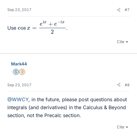
Sep 23, 2017
#7
cos
x
=
e
i
x
+
e
−
i
x
2
Use
.
Cite
Mark44
Mentor
Insights Author
Sep 23, 2017
#8
@WWCY
, in the future, please post questions about
integrals (and derivatives) in the Calculus & Beyond
section, not the Precalc section.
Cite