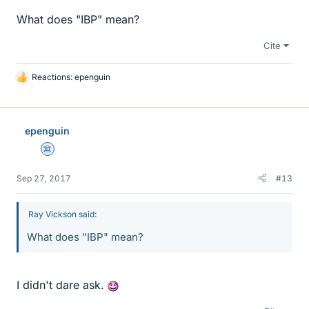
What does "IBP" mean?
Cite
Reactions:
epenguin
L
i
k
e
epenguin
s
Science Advisor
Sep 27, 2017
#13
Ray Vickson said:
What does "IBP" mean?
I didn't dare ask.