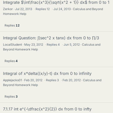
Integrate $\int\frac{x^3}{\sqrt{x^2 + 1}} dx$ from 0 to 1
Zerkor
Jul 22, 2013
·
Replies
12
·
Jul 24, 2013
Calculus and Beyond
Homework Help
Replies
12
Integral Question: ∫(sec^2 x tanx) dx from 0 to ∏/3
LocalStudent
May 23, 2012
·
Replies
4
·
Jun 5, 2012
Calculus and
Beyond Homework Help
Replies
4
Integral of x*delta((x/y)-t) dx from 0 to infinity
Applejacks01
Feb 20, 2012
·
Replies
3
·
Feb 20, 2012
Calculus and
Beyond Homework Help
Replies
3
7.1.17 int e^{-\dfrac{x^2}{2}} dx from 0 to infty