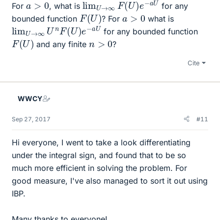
lim
U
U
→
∞
F
(
U
)
e
−
a
a
>
0
For
, what is
for any
F
(
U
)
a
>
0
bounded function
? For
what is
lim
a
U
U
→
∞
U
n
F
(
U
)
e
−
for any bounded function
F
(
U
)
n
>
0
and any finite
?
Cite
WWCY
Sep 27, 2017
#11
Hi everyone, I went to take a look differentiating
under the integral sign, and found that to be so
much more efficient in solving the problem. For
good measure, I've also managed to sort it out using
IBP.
Many thanks to everyone!