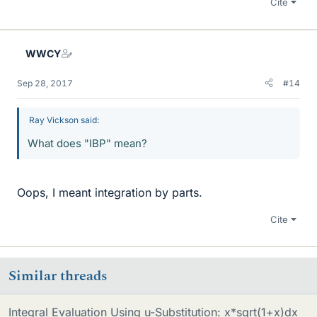
Cite
WWCY
Sep 28, 2017
#14
Ray Vickson said:
What does "IBP" mean?
Oops, I meant integration by parts.
Cite
Similar threads
Integral Evaluation Using u-Substitution: x*sqrt(1+x)dx