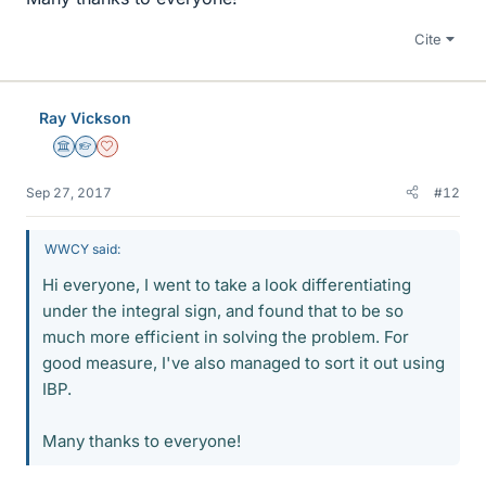
Cite
Ray Vickson
Science Advisor
Homework Helper
Dearly Missed
Sep 27, 2017
#12
WWCY said:
Hi everyone, I went to take a look differentiating
under the integral sign, and found that to be so
much more efficient in solving the problem. For
good measure, I've also managed to sort it out using
IBP.
Many thanks to everyone!