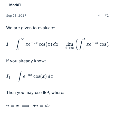
MarkFL
Sep 23, 2017
#2
We are given to evaluate:
I
=
∫
0
∞
x
e
−
a
x
cos
(
x
)
d
x
=
lim
t
→
∞
(
∫
0
t
x
e
−
a
x
cos
(
x
)
If you already know:
I
1
=
∫
e
−
a
x
cos
(
x
)
d
x
Then you may use IBP, where:
u
=
x
⟹
d
u
=
d
x