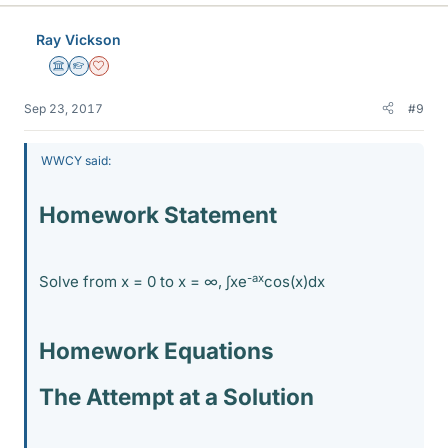
Ray Vickson
Science Advisor
Homework Helper
Dearly Missed
Sep 23, 2017
#9
WWCY said:
Homework Statement
-ax
Solve from x = 0 to x = ∞, ∫xe
cos(x)dx
Homework Equations
The Attempt at a Solution