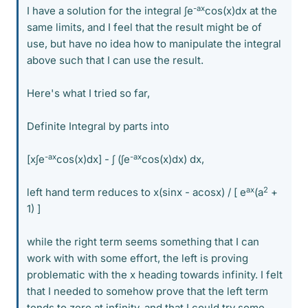
-ax
I have a solution for the integral ∫e
cos(x)dx at the
same limits, and I feel that the result might be of
use, but have no idea how to manipulate the integral
above such that I can use the result.
Here's what I tried so far,
Definite Integral by parts into
-ax
-ax
[x∫e
cos(x)dx] - ∫ (∫e
cos(x)dx) dx,
ax
2
left hand term reduces to x(sinx - acosx) / [ e
(a
+
1) ]
while the right term seems something that I can
work with with some effort, the left is proving
problematic with the x heading towards infinity. I felt
that I needed to somehow prove that the left term
tends to zero at infinity, and that I could try some