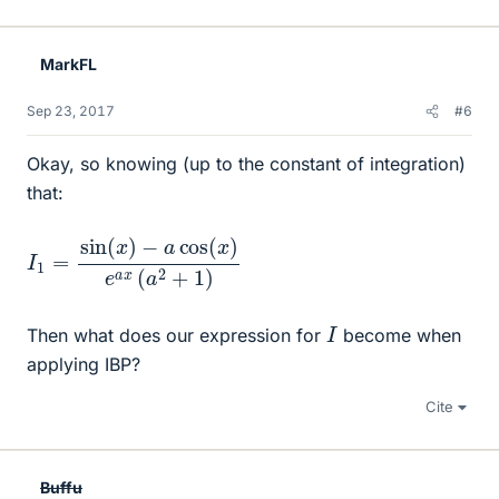
MarkFL
Sep 23, 2017
#6
Okay, so knowing (up to the constant of integration)
that:
I
−
1
=
a
cos
sin
(
(
x
x
)
)
e
a
x
(
a
2
+
1
)
I
Then what does our expression for
become when
applying IBP?
Cite
Buffu