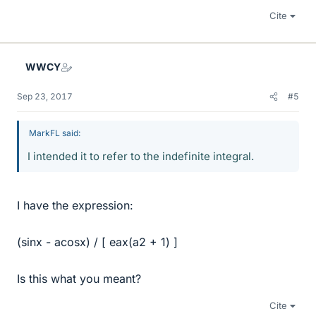
Cite
WWCY
Sep 23, 2017
#5
MarkFL said:
I intended it to refer to the indefinite integral.
I have the expression:
(sinx - acosx) / [ eax(a2 + 1) ]
Is this what you meant?
Cite