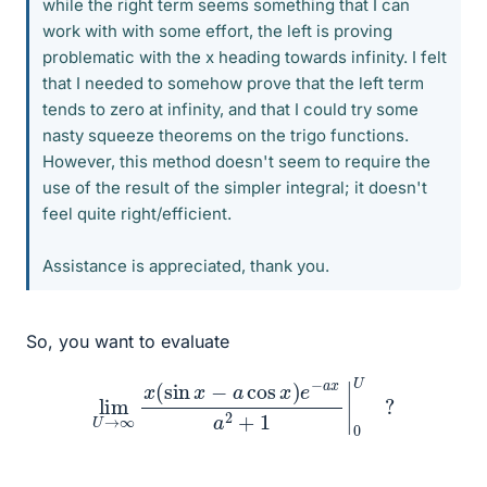
while the right term seems something that I can
work with with some effort, the left is proving
problematic with the x heading towards infinity. I felt
that I needed to somehow prove that the left term
tends to zero at infinity, and that I could try some
nasty squeeze theorems on the trigo functions.
However, this method doesn't seem to require the
use of the result of the simpler integral; it doesn't
feel quite right/efficient.
Assistance is appreciated, thank you.
So, you want to evaluate
lim
U
→
∞
x
(
sin
x
−
a
cos
x
)
e
−
a
x
a
2
+
1
|
0
U
?