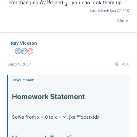
interchanging
and
; you can look them up.
Last edited:
Sep 27, 2017
Cite
Ray Vickson
Science Advisor
Homework Helper
Dearly Missed
Sep 24, 2017
#10
WWCY said:
Homework Statement
-ax
Solve from x = 0 to x = ∞, ∫xe
cos(x)dx