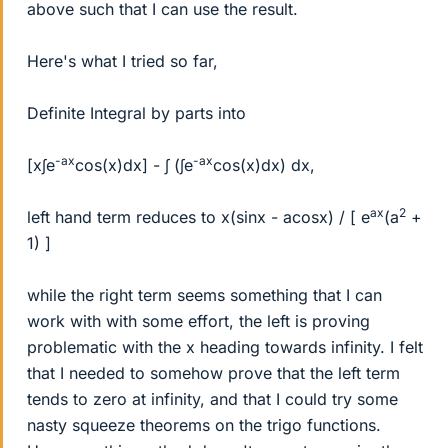
above such that I can use the result.
Here's what I tried so far,
Definite Integral by parts into
-ax
-ax
[x∫e
cos(x)dx] - ∫ (∫e
cos(x)dx) dx,
ax
2
left hand term reduces to x(sinx - acosx) / [ e
(a
+
1) ]
while the right term seems something that I can
work with with some effort, the left is proving
problematic with the x heading towards infinity. I felt
that I needed to somehow prove that the left term
tends to zero at infinity, and that I could try some
nasty squeeze theorems on the trigo functions.