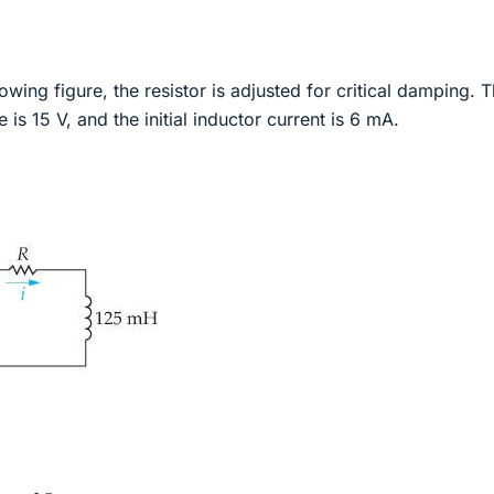
llowing figure, the resistor is adjusted for critical damping. 
e is 15 V, and the initial inductor current is 6 mA.