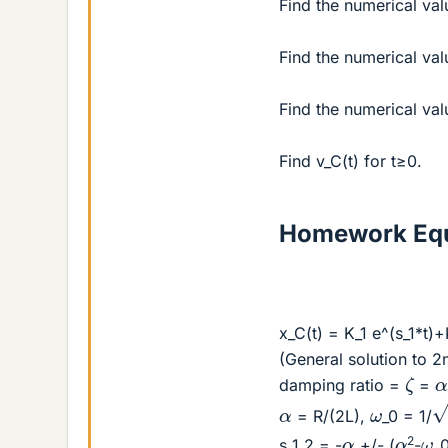
Find the numerical val
Find the numerical valu
Find the numerical val
Find v_C(t) for t≥0.
Homework Equ
x_C(t) = K_1 e^(s_1*t)+
(General solution to 2n
ζ
damping ratio =
=
L
ω
α
= R/(2L),
_0 = 1/
ω
α
α
2
s_1,2 = -
+/- (
-
_