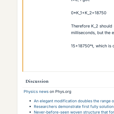
0*K_1+K_2=18750
Therefore K_2 should = 
milliseconds, but the 
15+18750*t, which is o
Discussion
Physics news
on Phys.org
An elegant modification doubles the range of
Researchers demonstrate first fully solution
Never-before-seen woven structure that form