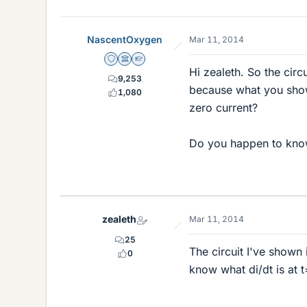
NascentOxygen
Mar 11, 2014
Staff Emeritus
Science Advisor
Homework Helper
Hi zealeth. So the circ
9,253
because what you show 
1,080
zero current?
Do you happen to know
zealeth
Mar 11, 2014
25
The circuit I've shown
0
know what di/dt is at 