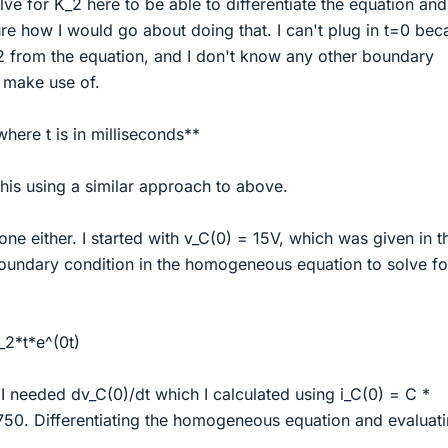
lve for K_2 here to be able to differentiate the equation and
sure how I would go about doing that. I can't plug in t=0 be
 from the equation, and I don't know any other boundary
d make use of.
where t is in milliseconds**
his using a similar approach to above.
one either. I started with v_C(0) = 15V, which was given in t
boundary condition in the homogeneous equation to solve fo
_2*t*e^(0t)
I needed dv_C(0)/dt which I calculated using i_C(0) = C *
750. Differentiating the homogeneous equation and evaluati