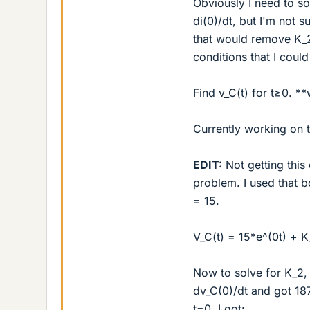
Obviously I need to so
di(0)/dt, but I'm not 
that would remove K_2
conditions that I coul
Find v_C(t) for t≥0. **
Currently working on t
EDIT:
Not getting this 
problem. I used that 
= 15.
V_C(t) = 15*e^(0t) + K
Now to solve for K_2, 
dv_C(0)/dt and got 18
t=0, I got: