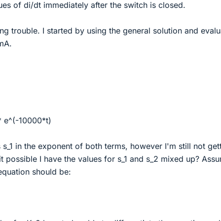
ues of di/dt immediately after the switch is closed.
ng trouble. I started by using the general solution and evalu
 mA.
 * e^(-10000*t)
s s_1 in the exponent of both terms, however I'm still not get
 it possible I have the values for s_1 and s_2 mixed up? Ass
 equation should be: