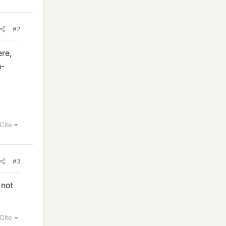
#2
ere,
n-
Cite
#3
 not
Cite