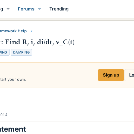
og
Forums
Trending
Homework Help
Find R, i, di/dt, v_C(t)
PING
DAMPING
Sign up
Lo
start your own.
2014
atement