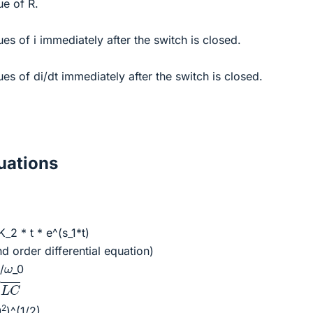
ue of R.
es of i immediately after the switch is closed.
ues of di/dt immediately after the switch is closed.
ations
K_2 * t * e^(s_1*t)
d order differential equation)
ω
α
/
_0
C
2
0
)^(1/2)