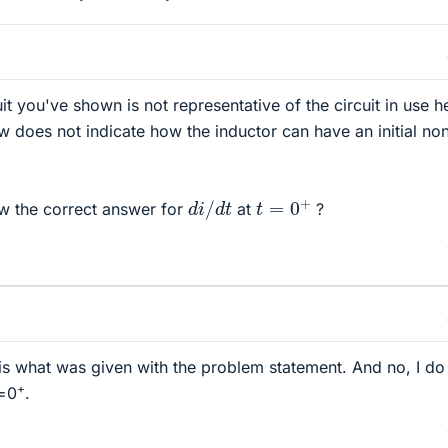
uit you've shown is not representative of the circuit in use h
does not indicate how the inductor can have an initial no
t
=
0
+
d
i
/
d
t
 the correct answer for
at
?
 is what was given with the problem statement. And no, I do
+
t=0
.