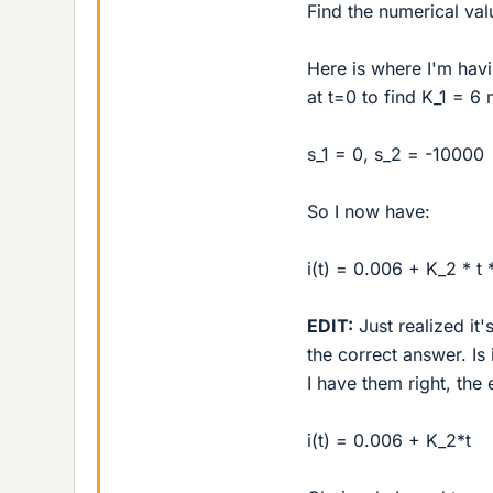
Find the numerical val
Here is where I'm havi
at t=0 to find K_1 = 6
s_1 = 0, s_2 = -10000
So I now have:
i(t) = 0.006 + K_2 * t
EDIT:
Just realized it'
the correct answer. Is
I have them right, the
i(t) = 0.006 + K_2*t