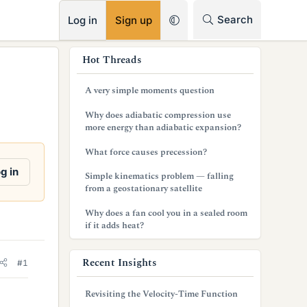
RSS
Search
Log in
Sign up
s
Hot Threads
i
A very simple moments question
d
Why does adiabatic compression use
e
more energy than adiabatic expansion?
b
What force causes precession?
a
g in
Simple kinematics problem — falling
from a geostationary satellite
r
Why does a fan cool you in a sealed room
if it adds heat?
Recent Insights
#1
Revisiting the Velocity-Time Function