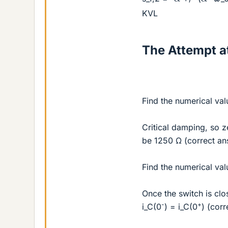
KVL
The Attempt at
Find the numerical val
Critical damping, so z
be 1250 Ω (correct an
Find the numerical valu
Once the switch is clo
-
+
i_C(0
) = i_C(0
) (corr