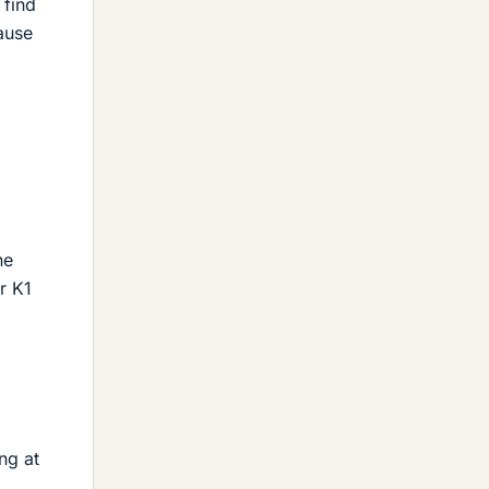
 find
cause
he
r K1
ng at