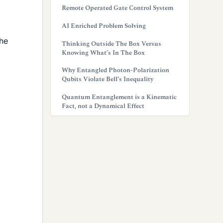
Remote Operated Gate Control System
AI Enriched Problem Solving
The
Thinking Outside The Box Versus
Knowing What’s In The Box
Why Entangled Photon-Polarization
Qubits Violate Bell’s Inequality
Quantum Entanglement is a Kinematic
Fact, not a Dynamical Effect