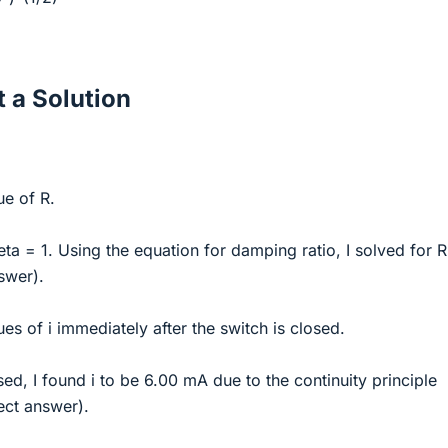
 a Solution
ue of R.
eta = 1. Using the equation for damping ratio, I solved for R
swer).
es of i immediately after the switch is closed.
sed, I found i to be 6.00 mA due to the continuity principle
ect answer).