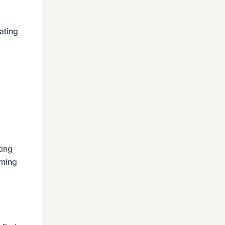
ating
ting
uming