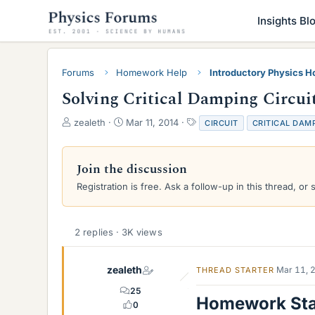
Insights Bl
Forums
Homework Help
Introductory Physics 
Solving Critical Damping Circuit: 
T
S
T
zealeth
Mar 11, 2014
CIRCUIT
CRITICAL DAM
h
t
a
r
a
g
e
r
s
Join the discussion
a
t
Registration is free. Ask a follow-up in this thread, or 
d
d
s
a
t
t
a
e
2 replies · 3K views
r
t
e
zealeth
Mar 11, 
THREAD STARTER
r
25
Homework St
0