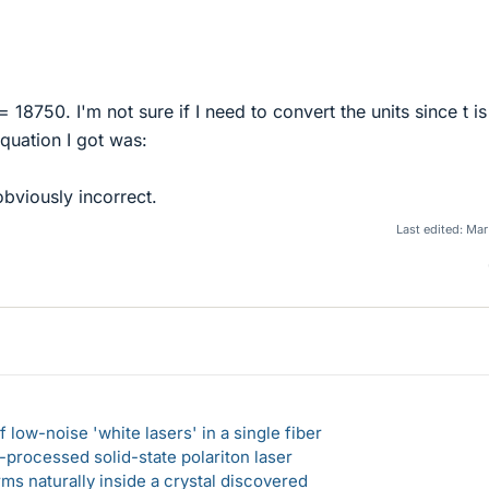
18750. I'm not sure if I need to convert the units since t is
equation I got was:
bviously incorrect.
Last edited:
Mar 
 low-noise 'white lasers' in a single fiber
-processed solid-state polariton laser
s naturally inside a crystal discovered