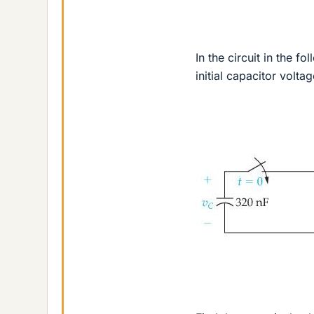
In the circuit in the fo
initial capacitor voltag