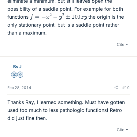
eliminate a minimum, but still leaves open the
possibility of a saddle point. For example for both
f
=
−
x
2
−
y
2
±
100
x
y
functions
the origin is the
only stationary point, but is a saddle point rather
than a maximum.
Cite
BvU
Science Advisor
Homework Helper
Feb 28, 2014
#10
Thanks Ray, I learned something. Must have gotten
used too much to less pathologic functions! Retro
did just fine then.
Cite