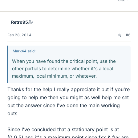
Retro95
Feb 28, 2014
#6
Mark44 said:
When you have found the critical point, use the
other partials to determine whether it's a local
maximum, local minimum, or whatever.
Thanks for the help I really appreciate it but if you're
going to help me then you might as well help me set
out the answer since I've done the main working
outs
Since I've concluded that a stationary point is at
(0,0.5) and it's a maximum point since fxx & fyy are