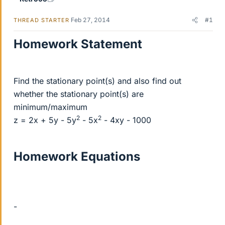
Feb 27, 2014
#1
THREAD STARTER
Homework Statement
Find the stationary point(s) and also find out
whether the stationary point(s) are
minimum/maximum
2
2
z = 2x + 5y - 5y
- 5x
- 4xy - 1000
Homework Equations
-