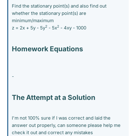
Find the stationary point(s) and also find out
whether the stationary point(s) are
minimum/maximum
2
2
z = 2x + 5y - 5y
- 5x
- 4xy - 1000
Homework Equations
-
The Attempt at a Solution
I'm not 100% sure if I was correct and laid the
answer out properly, can someone please help me
check it out and correct any mistakes