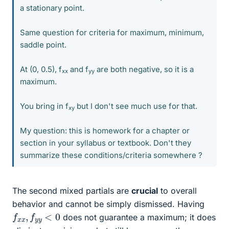
a stationary point.
Same question for criteria for maximum, minimum,
saddle point.
At (0, 0.5), f
and f
are both negative, so it is a
xx
yy
maximum.
You bring in f
but I don't see much use for that.
xy
My question: this is homework for a chapter or
section in your syllabus or textbook. Don't they
summarize these conditions/criteria somewhere ?
The second mixed partials are
crucial
to overall
behavior and cannot be simply dismissed. Having
f
x
x
,
f
y
y
<
0
does not guarantee a maximum; it does