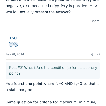
2
negative, also because fxxfyy-f
xy is positive. How
would I actually present the answer?
Cite
BvU
Science Advisor
Homework Helper
Feb 28, 2014
#7
Post #2: What is/are the condition(s) for a stationary
point ?
You found one point where f
=0 AND f
=0 so that is
x
y
a stationary point.
Same question for criteria for maximum, minimum,