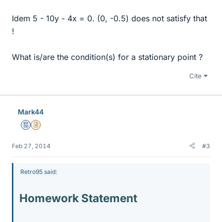
Idem 5 - 10y - 4x = 0. (0, -0.5) does not satisfy that
!
What is/are the condition(s) for a stationary point ?
Cite
Mark44
Mentor
Insights Author
Feb 27, 2014
#3
Retro95 said:
Homework Statement