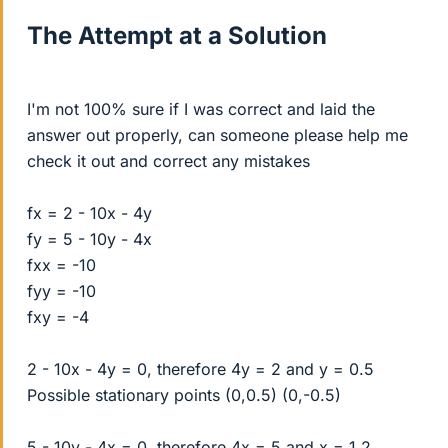
The Attempt at a Solution
I'm not 100% sure if I was correct and laid the
answer out properly, can someone please help me
check it out and correct any mistakes
fx = 2 - 10x - 4y
fy = 5 - 10y - 4x
fxx = -10
fyy = -10
fxy = -4
2 - 10x - 4y = 0, therefore 4y = 2 and y = 0.5
Possible stationary points (0,0.5) (0,-0.5)
5 - 10y - 4x = 0, therefore 4x = 5 and x = 1.2