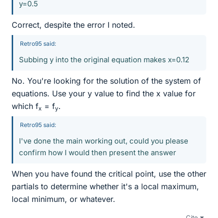
y=0.5
Correct, despite the error I noted.
Retro95 said:
Subbing y into the original equation makes x=0.12
No. You're looking for the solution of the system of
equations. Use your y value to find the x value for
which f
= f
.
x
y
Retro95 said:
I've done the main working out, could you please
confirm how I would then present the answer
When you have found the critical point, use the other
partials to determine whether it's a local maximum,
local minimum, or whatever.
Cite