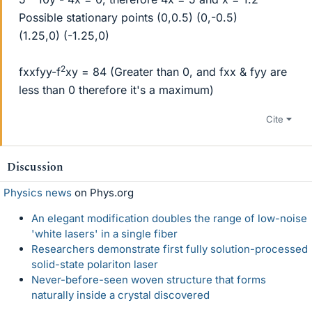
Possible stationary points (0,0.5) (0,-0.5)
(1.25,0) (-1.25,0)
2
fxxfyy-f
xy = 84 (Greater than 0, and fxx & fyy are
less than 0 therefore it's a maximum)
Cite
Discussion
Physics news
on Phys.org
An elegant modification doubles the range of low-noise
'white lasers' in a single fiber
Researchers demonstrate first fully solution-processed
solid-state polariton laser
Never-before-seen woven structure that forms
naturally inside a crystal discovered