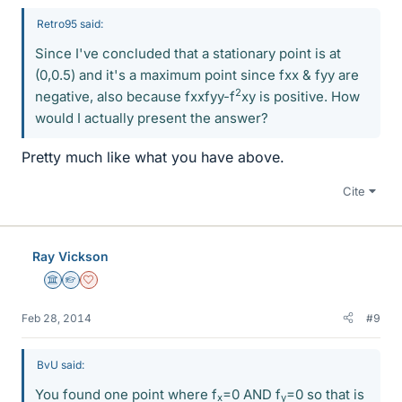
Retro95 said:
Since I've concluded that a stationary point is at
(0,0.5) and it's a maximum point since fxx & fyy are
2
negative, also because fxxfyy-f
xy is positive. How
would I actually present the answer?
Pretty much like what you have above.
Cite
Ray Vickson
Science Advisor
Homework Helper
Dearly Missed
Feb 28, 2014
#9
BvU said:
You found one point where f
=0 AND f
=0 so that is
x
y