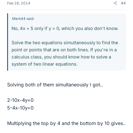
Feb 28, 2014
#4
Mark44 said:
No, 4x = 5 only if y = 0, which you also don't know.
Solve the two equations simultaneously to find the
point or points that are on both lines. If you're in a
calculus class, you should know how to solve a
system of two linear equations.
Solving both of them simultaneously I got..
2-10x-4y=0
5-4x-10y=0
Multiplying the top by 4 and the bottom by 10 gives..