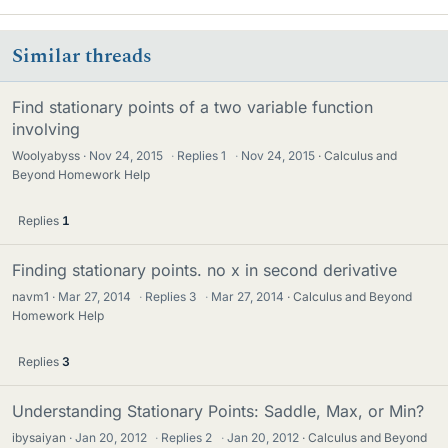
Similar threads
Find stationary points of a two variable function
involving
Woolyabyss
Nov 24, 2015
·
Replies
1
·
Nov 24, 2015
Calculus and
Beyond Homework Help
Replies
1
Finding stationary points. no x in second derivative
navm1
Mar 27, 2014
·
Replies
3
·
Mar 27, 2014
Calculus and Beyond
Homework Help
Replies
3
Understanding Stationary Points: Saddle, Max, or Min?
ibysaiyan
Jan 20, 2012
·
Replies
2
·
Jan 20, 2012
Calculus and Beyond