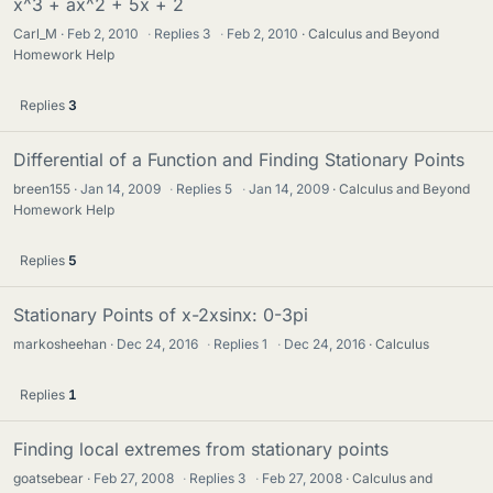
x^3 + ax^2 + 5x + 2
Carl_M
Feb 2, 2010
·
Replies
3
·
Feb 2, 2010
Calculus and Beyond
Homework Help
Replies
3
Differential of a Function and Finding Stationary Points
breen155
Jan 14, 2009
·
Replies
5
·
Jan 14, 2009
Calculus and Beyond
Homework Help
Replies
5
Stationary Points of x-2xsinx: 0-3pi
markosheehan
Dec 24, 2016
·
Replies
1
·
Dec 24, 2016
Calculus
Replies
1
Finding local extremes from stationary points
goatsebear
Feb 27, 2008
·
Replies
3
·
Feb 27, 2008
Calculus and