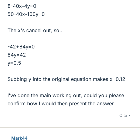
8-40x-4y=0
50-40x-100y=0
The x's cancel out, so..
-42+84y=0
84y=42
y=0.5
Subbing y into the original equation makes x=0.12
I've done the main working out, could you please
confirm how I would then present the answer
Cite
Mark44