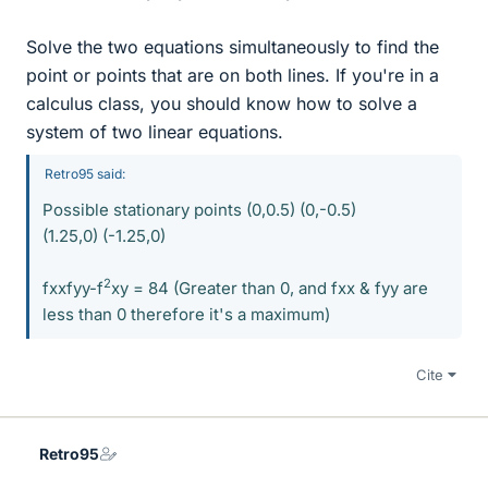
Solve the two equations simultaneously to find the
point or points that are on both lines. If you're in a
calculus class, you should know how to solve a
system of two linear equations.
Retro95 said:
Possible stationary points (0,0.5) (0,-0.5)
(1.25,0) (-1.25,0)
2
fxxfyy-f
xy = 84 (Greater than 0, and fxx & fyy are
less than 0 therefore it's a maximum)
Cite
Retro95