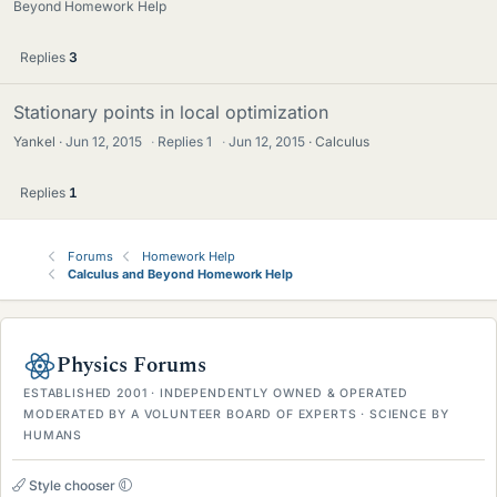
Beyond Homework Help
Replies
3
Stationary points in local optimization
Yankel
Jun 12, 2015
·
Replies
1
·
Jun 12, 2015
Calculus
Replies
1
Forums
Homework Help
Calculus and Beyond Homework Help
Physics Forums
ESTABLISHED 2001 · INDEPENDENTLY OWNED & OPERATED
MODERATED BY A VOLUNTEER BOARD OF EXPERTS · SCIENCE BY
HUMANS
Style chooser