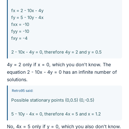
fx = 2 - 10x - 4y
fy = 5 - 10y - 4x
fxx = -10
fyy = -10
fxy = -4
2 - 10x - 4y = 0, therefore 4y = 2 and y = 0.5
4y = 2 only if x = 0, which you don't know. The
equation 2 - 10x - 4y = 0 has an infinite number of
solutions.
Retro95 said:
Possible stationary points (0,0.5) (0,-0.5)
5 - 10y - 4x = 0, therefore 4x = 5 and x = 1.2
No, 4x = 5 only if y = 0, which you also don't know.