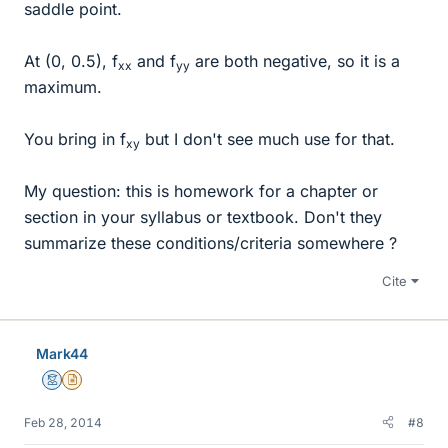
saddle point.
At (0, 0.5), f
and f
are both negative, so it is a
xx
yy
maximum.
You bring in f
but I don't see much use for that.
xy
My question: this is homework for a chapter or
section in your syllabus or textbook. Don't they
summarize these conditions/criteria somewhere ?
Cite
Mark44
Mentor
Insights Author
Feb 28, 2014
#8