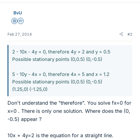
BvU
Science Advisor
Homework Helper
Feb 27, 2014
#2
2 - 10x - 4y = 0, therefore 4y = 2 and y = 0.5
Possible stationary points (0,0.5) (0,-0.5)
5 - 10y - 4x = 0, therefore 4x = 5 and x = 1.2
Possible stationary points (0,0.5) (0,-0.5)
(1.25,0) (-1.25,0)
Don't understand the "therefore". You solve fx=0 for
x=0 . There is only one solution. Where does the (0,
-0.5) appear ?
10x + 4y=2 is the equation for a straight line.