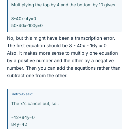
Multiplying the top by 4 and the bottom by 10 gives..
8-40x-4y=0
50-40x-100y=0
No, but this might have been a transcription error.
The first equation should be 8 - 40x - 16y = 0.
Also, it makes more sense to multiply one equation
by a positive number and the other by a negative
number. Then you can add the equations rather than
subtract one from the other.
Retro95 said:
The x's cancel out, so..
-42+84y=0
84y=42