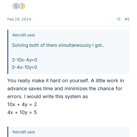
Mentor
Insights Author
Feb 28, 2014
#5
Retro95 said:
Solving both of them simultaneously I got..
2-10x-4y=0
5-4x-10y=0
You really make it hard on yourself. A little work in
advance saves time and minimizes the chance for
errors. I would write this system as
10x + 4y = 2
4x + 10y = 5
Retro95 said: