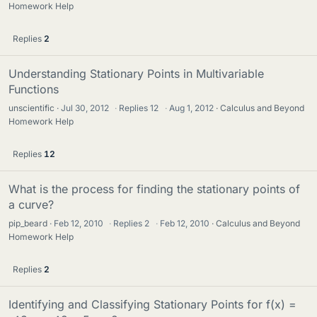
Homework Help
Replies
2
Understanding Stationary Points in Multivariable
Functions
unscientific
Jul 30, 2012
·
Replies
12
·
Aug 1, 2012
Calculus and Beyond
Homework Help
Replies
12
What is the process for finding the stationary points of
a curve?
pip_beard
Feb 12, 2010
·
Replies
2
·
Feb 12, 2010
Calculus and Beyond
Homework Help
Replies
2
Identifying and Classifying Stationary Points for f(x) =