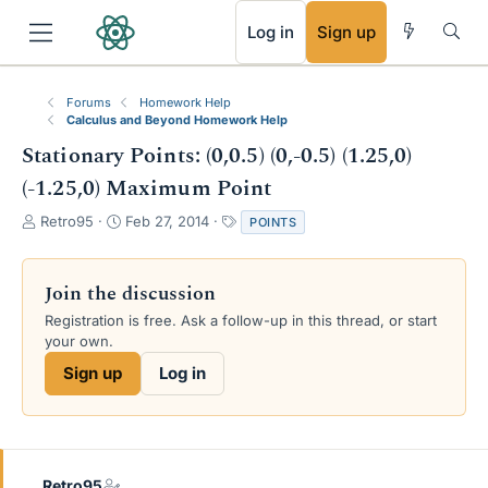
RSS
Log in
Sign up
Forums
Homework Help
Calculus and Beyond Homework Help
Stationary Points: (0,0.5) (0,-0.5) (1.25,0)
(-1.25,0) Maximum Point
T
S
T
Retro95
Feb 27, 2014
POINTS
h
t
a
r
a
g
e
r
s
Join the discussion
a
t
Registration is free. Ask a follow-up in this thread, or start
d
d
your own.
s
a
t
t
Sign up
Log in
a
e
r
t
e
r
Retro95