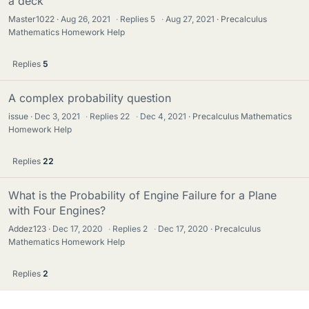
a deck
Master1022
Aug 26, 2021
·
Replies
5
·
Aug 27, 2021
Precalculus
Mathematics Homework Help
Replies
5
A complex probability question
issue
Dec 3, 2021
·
Replies
22
·
Dec 4, 2021
Precalculus Mathematics
Homework Help
Replies
22
What is the Probability of Engine Failure for a Plane
with Four Engines?
Addez123
Dec 17, 2020
·
Replies
2
·
Dec 17, 2020
Precalculus
Mathematics Homework Help
Replies
2