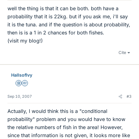
well the thing is that it can be both. both have a
probability that it is 22kg. but if you ask me, i'll say
it is the tuna. and if the question is about probability,
then is is a 1 in 2 chances for both fishes.
(visit my blog!)
Cite
HallsofIvy
Science Advisor
Homework Helper
Sep 10, 2007
#3
Actually, I would think this is a "conditional
probability" problem and you would have to know
the relative numbers of fish in the area! However,
since that information is not given, it looks more like