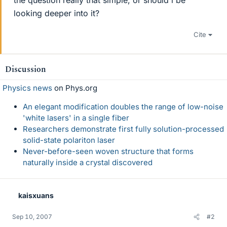
the question really that simple, or should i be
looking deeper into it?
Cite
Discussion
Physics news
on Phys.org
An elegant modification doubles the range of low-noise
'white lasers' in a single fiber
Researchers demonstrate first fully solution-processed
solid-state polariton laser
Never-before-seen woven structure that forms
naturally inside a crystal discovered
kaisxuans
Sep 10, 2007
#2