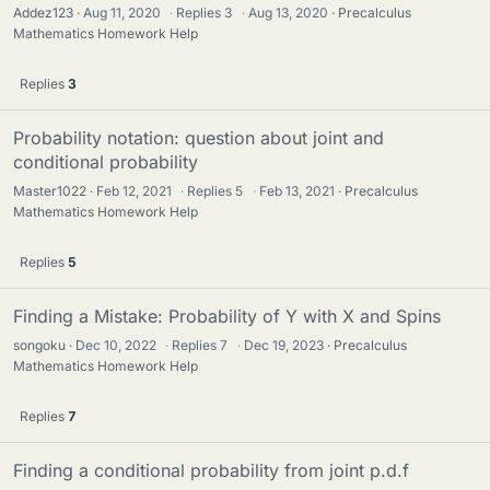
Addez123
Aug 11, 2020
·
Replies
3
·
Aug 13, 2020
Precalculus
Mathematics Homework Help
Replies
3
Probability notation: question about joint and
conditional probability
Master1022
Feb 12, 2021
·
Replies
5
·
Feb 13, 2021
Precalculus
Mathematics Homework Help
Replies
5
Finding a Mistake: Probability of Y with X and Spins
songoku
Dec 10, 2022
·
Replies
7
·
Dec 19, 2023
Precalculus
Mathematics Homework Help
Replies
7
Finding a conditional probability from joint p.d.f