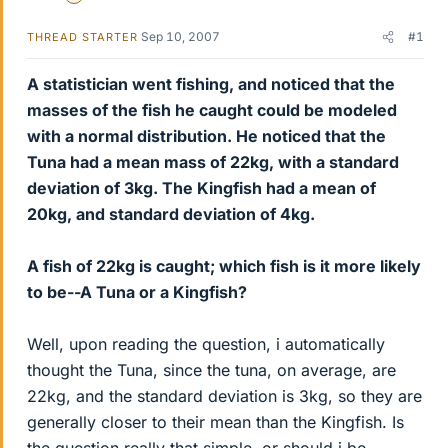
Sep 10, 2007
#1
THREAD STARTER
A statistician went fishing, and noticed that the
masses of the fish he caught could be modeled
with a normal distribution. He noticed that the
Tuna had a mean mass of 22kg, with a standard
deviation of 3kg. The Kingfish had a mean of
20kg, and standard deviation of 4kg.
A fish of 22kg is caught; which fish is it more likely
to be--A Tuna or a Kingfish?
Well, upon reading the question, i automatically
thought the Tuna, since the tuna, on average, are
22kg, and the standard deviation is 3kg, so they are
generally closer to their mean than the Kingfish. Is