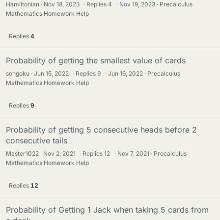
Hamiltonian
Nov 18, 2023
·
Replies
4
·
Nov 19, 2023
Precalculus
Mathematics Homework Help
Replies
4
Probability of getting the smallest value of cards
songoku
Jun 15, 2022
·
Replies
9
·
Jun 16, 2022
Precalculus
Mathematics Homework Help
Replies
9
Probability of getting 5 consecutive heads before 2
consecutive tails
Master1022
Nov 2, 2021
·
Replies
12
·
Nov 7, 2021
Precalculus
Mathematics Homework Help
Replies
12
Probability of Getting 1 Jack when taking 5 cards from