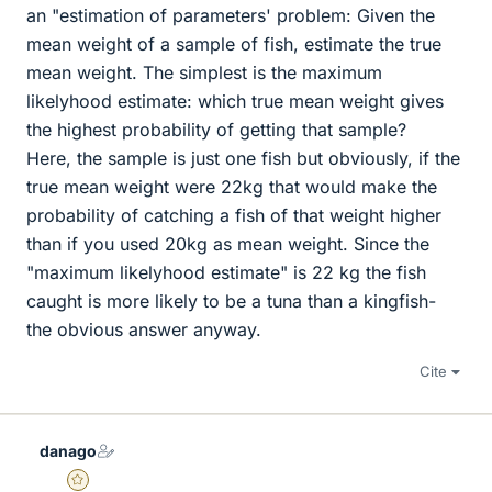
an "estimation of parameters' problem: Given the
mean weight of a sample of fish, estimate the true
mean weight. The simplest is the maximum
likelyhood estimate: which true mean weight gives
the highest probability of getting that sample?
Here, the sample is just one fish but obviously, if the
true mean weight were 22kg that would make the
probability of catching a fish of that weight higher
than if you used 20kg as mean weight. Since the
"maximum likelyhood estimate" is 22 kg the fish
caught is more likely to be a tuna than a kingfish-
the obvious answer anyway.
Cite
danago
Gold Member