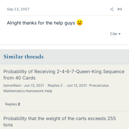
Sep 13, 2007
#4
Alright thanks for the help guys
Cite
Similar threads
Probability of Receiving 2-4-6-7-Queen-King Sequence
from 40 Cards
tomwilliam
Jun 13, 2021
·
Replies
2
·
Jun 13, 2021
Precalculus
Mathematics Homework Help
Replies
2
Probability that the weight of the carts exceeds 255
tons