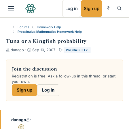
RSS
Log in
Sign up
Forums
Homework Help
Precalculus Mathematics Homework Help
Tuna or a Kingfish probability
T
S
T
danago
Sep 10, 2007
PROBABILITY
h
t
a
r
a
g
e
r
s
Join the discussion
a
t
Registration is free. Ask a follow-up in this thread, or start
d
d
your own.
s
a
t
t
Sign up
Log in
a
e
r
t
e
r
danago
Gold Member