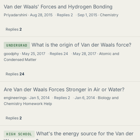
Van der Waals' Forces and Hydrogen Bonding
Priyadarshini
Aug 28, 2015
·
Replies
2
·
Sep 1, 2015
Chemistry
Replies
2
What is the origin of Van der Waals force?
UNDERGRAD
goodphy
May 25, 2017
·
Replies
24
·
May 28, 2017
Atomic and
Condensed Matter
Replies
24
Are Van der Waals Forces Stronger in Air or Water?
engineerings
Jan 5, 2014
·
Replies
2
·
Jan 6, 2014
Biology and
Chemistry Homework Help
Replies
2
What's the energy source for the Van der
HIGH SCHOOL