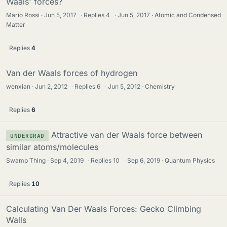
Waals' forces?
Mario Rossi
Jun 5, 2017
·
Replies
4
·
Jun 5, 2017
Atomic and Condensed
Matter
Replies
4
Van der Waals forces of hydrogen
wenxian
Jun 2, 2012
·
Replies
6
·
Jun 5, 2012
Chemistry
Replies
6
Attractive van der Waals force between
UNDERGRAD
similar atoms/molecules
Swamp Thing
Sep 4, 2019
·
Replies
10
·
Sep 6, 2019
Quantum Physics
Replies
10
Calculating Van Der Waals Forces: Gecko Climbing
Walls