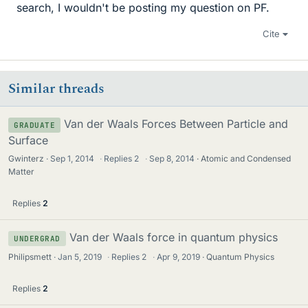
search, I wouldn't be posting my question on PF.
Cite
Similar threads
Van der Waals Forces Between Particle and
GRADUATE
Surface
Gwinterz
Sep 1, 2014
·
Replies
2
·
Sep 8, 2014
Atomic and Condensed
Matter
Replies
2
Van der Waals force in quantum physics
UNDERGRAD
Philipsmett
Jan 5, 2019
·
Replies
2
·
Apr 9, 2019
Quantum Physics
Replies
2