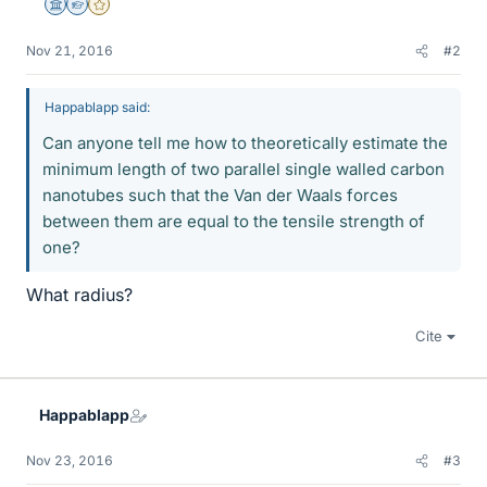
Science Advisor
Homework Helper
Gold Member
Nov 21, 2016
#2
Happablapp said:
Can anyone tell me how to theoretically estimate the
minimum length of two parallel single walled carbon
nanotubes such that the Van der Waals forces
between them are equal to the tensile strength of
one?
What radius?
Cite
Happablapp
Nov 23, 2016
#3