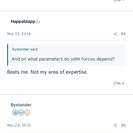
Happablapp
Nov 23, 2016
#5
Bystander said:
And on what parameters do vdW forces depend?
Beats me. Not my area of expertise.
Cite
Bystander
Science Advisor
Homework Helper
Gold Member
Nov 23, 2016
#6