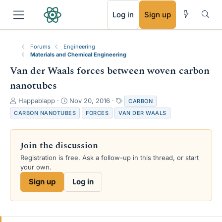
RSS
Log in
Sign up
Forums
Engineering
Materials and Chemical Engineering
Van der Waals forces between woven carbon
nanotubes
T
S
T
Happablapp
Nov 20, 2016
CARBON
h
t
a
CARBON NANOTUBES
FORCES
VAN DER WAALS
r
a
g
e
r
s
a
t
Join the discussion
d
d
s
a
Registration is free. Ask a follow-up in this thread, or start
t
t
your own.
a
e
Sign up
Log in
r
t
e
r