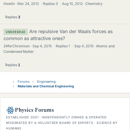
Howlin
Mar 24, 2012
·
Replies
3
·
Aug 10, 2012
Chemistry
Replies
3
Are repulsive Van der Waals forces as
UNDERGRAD
common as attractive ones?
24forChromium
Sep 4, 2015
·
Replies
1
·
Sep 4, 2015
Atomic and
Condensed Matter
Replies
1
Forums
Engineering
Materials and Chemical Engineering
Physics Forums
ESTABLISHED 2001 · INDEPENDENTLY OWNED & OPERATED
MODERATED BY A VOLUNTEER BOARD OF EXPERTS · SCIENCE BY
HUMANS