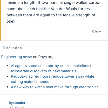
minimum length of two parallel single walled carbon
nanotubes such that the Van der Waals forces
between them are equal to the tensile strength of
one?
Cite
Discussion
Engineering news
on Phys.org
AI agents automate atom-by-atom simulations to
accelerate discovery of new materials
Pagoda-inspired floors reduce tower sway while
cutting material needs
A new way to watch heat move through electronics
Bystander