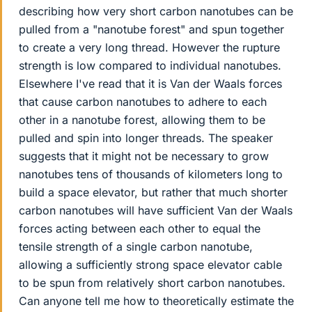
describing how very short carbon nanotubes can be
pulled from a "nanotube forest" and spun together
to create a very long thread. However the rupture
strength is low compared to individual nanotubes.
Elsewhere I've read that it is Van der Waals forces
that cause carbon nanotubes to adhere to each
other in a nanotube forest, allowing them to be
pulled and spin into longer threads. The speaker
suggests that it might not be necessary to grow
nanotubes tens of thousands of kilometers long to
build a space elevator, but rather that much shorter
carbon nanotubes will have sufficient Van der Waals
forces acting between each other to equal the
tensile strength of a single carbon nanotube,
allowing a sufficiently strong space elevator cable
to be spun from relatively short carbon nanotubes.
Can anyone tell me how to theoretically estimate the