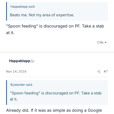
Happablapp said:
Beats me. Not my area of expertise.
"Spoon feeding" is discouraged on PF. Take a stab
at it.
Cite
Happablapp
Nov 24, 2016
#7
Bystander said:
"Spoon feeding" is discouraged on PF. Take a stab
at it.
Already did. If it was as simple as doing a Google