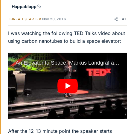
Happablapp
Nov 20, 2016
#1
THREAD STARTER
I was watching the following TED Talks video about
using carbon nanotubes to build a space elevator:
After the 12-13 minute point the speaker starts