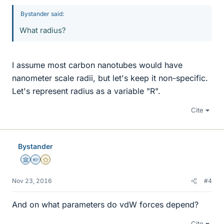
Bystander said:
What radius?
I assume most carbon nanotubes would have
nanometer scale radii, but let's keep it non-specific.
Let's represent radius as a variable "R".
Cite
Bystander
Science Advisor
Homework Helper
Gold Member
Nov 23, 2016
#4
And on what parameters do vdW forces depend?
Cite