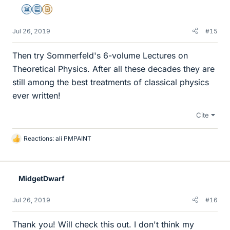
Science Advisor
Education Advisor
Insights Author
Jul 26, 2019
#15
Then try Sommerfeld's 6-volume Lectures on
Theoretical Physics. After all these decades they are
still among the best treatments of classical physics
ever written!
Cite
Reactions:
ali PMPAINT
L
i
k
e
MidgetDwarf
s
Jul 26, 2019
#16
Thank you! Will check this out. I don't think my