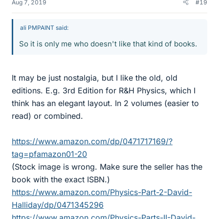
Aug 7, 2019
#19
ali PMPAINT said:
So it is only me who doesn't like that kind of books.
It may be just nostalgia, but I like the old, old
editions. E.g. 3rd Edition for R&H Physics, which I
think has an elegant layout. In 2 volumes (easier to
read) or combined.
https://www.amazon.com/dp/0471717169/?
tag=pfamazon01-20
(Stock image is wrong. Make sure the seller has the
book with the exact ISBN.)
https://www.amazon.com/Physics-Part-2-David-
Halliday/dp/0471345296
https://www.amazon.com/Physics-Parts-II-David-