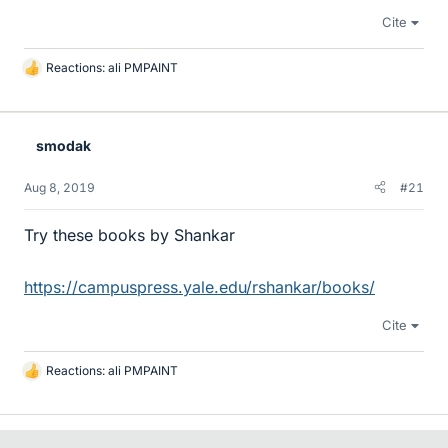
Cite
Reactions:
ali PMPAINT
L
i
k
e
smodak
s
Aug 8, 2019
#21
Try these books by Shankar
https://campuspress.yale.edu/rshankar/books/
Cite
Reactions:
ali PMPAINT
L
i
k
e