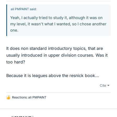
ali PMPAINT said:
Yeah, I actually tried to study it, although it was on
my level, it wasn't what I wanted, so I chose another
one.
It does non standard introductory topics, that are
usually introduced in upper division courses. Was it
too hard?
Because it is leagues above the resnick book...
Cite
Reactions:
ali PMPAINT
L
i
k
e