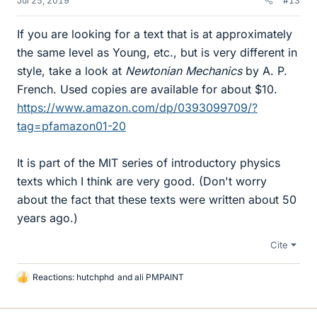
Jul 25, 2019
#13
If you are looking for a text that is at approximately
the same level as Young, etc., but is very different in
style, take a look at
Newtonian Mechanics
by A. P.
French. Used copies are available for about $10.
https://www.amazon.com/dp/0393099709/?
tag=pfamazon01-20
It is part of the MIT series of introductory physics
texts which I think are very good. (Don't worry
about the fact that these texts were written about 50
years ago.)
Cite
Reactions:
hutchphd
and
ali PMPAINT
L
i
k