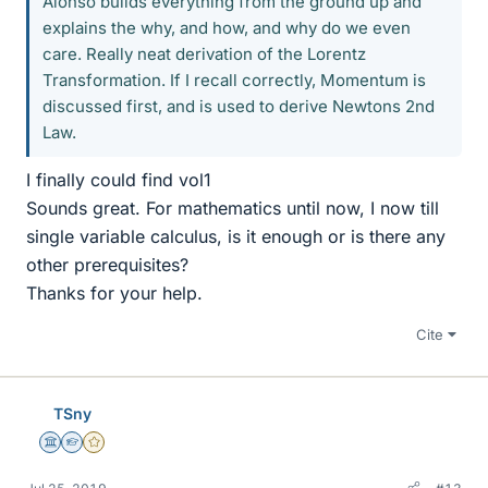
Alonso builds everything from the ground up and
explains the why, and how, and why do we even
care. Really neat derivation of the Lorentz
Transformation. If I recall correctly, Momentum is
discussed first, and is used to derive Newtons 2nd
Law.
I finally could find vol1
Sounds great. For mathematics until now, I now till
single variable calculus, is it enough or is there any
other prerequisites?
Thanks for your help.
Cite
TSny
Science Advisor
Homework Helper
Gold Member