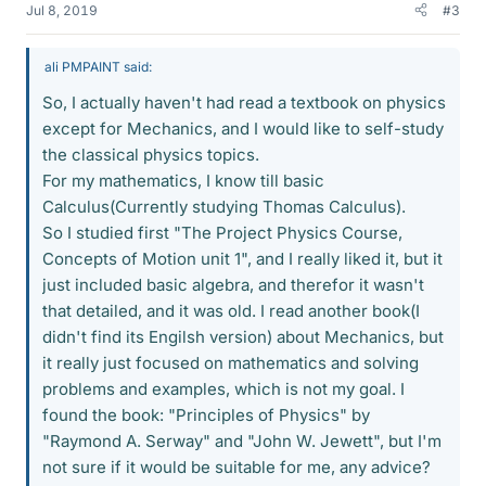
Jul 8, 2019
#3
ali PMPAINT said:
So, I actually haven't had read a textbook on physics
except for Mechanics, and I would like to self-study
the classical physics topics.
For my mathematics, I know till basic
Calculus(Currently studying Thomas Calculus).
So I studied first "The Project Physics Course,
Concepts of Motion unit 1", and I really liked it, but it
just included basic algebra, and therefor it wasn't
that detailed, and it was old. I read another book(I
didn't find its Engilsh version) about Mechanics, but
it really just focused on mathematics and solving
problems and examples, which is not my goal. I
found the book: "Principles of Physics" by
"Raymond A. Serway" and "John W. Jewett", but I'm
not sure if it would be suitable for me, any advice?