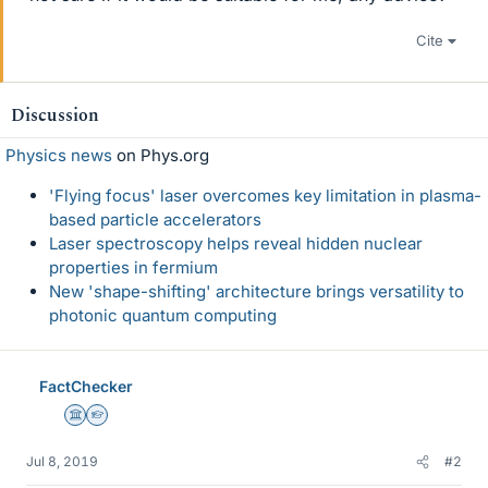
Cite
Discussion
Physics news
on Phys.org
'Flying focus' laser overcomes key limitation in plasma-
based particle accelerators
Laser spectroscopy helps reveal hidden nuclear
properties in fermium
New 'shape-shifting' architecture brings versatility to
photonic quantum computing
FactChecker
Science Advisor
Homework Helper
Jul 8, 2019
#2