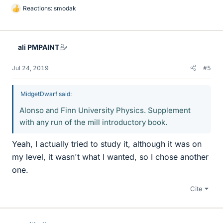
Reactions:
smodak
L
i
k
e
ali PMPAINT
s
Jul 24, 2019
#5
MidgetDwarf said:
Alonso and Finn University Physics. Supplement
with any run of the mill introductory book.
Yeah, I actually tried to study it, although it was on
my level, it wasn't what I wanted, so I chose another
one.
Cite