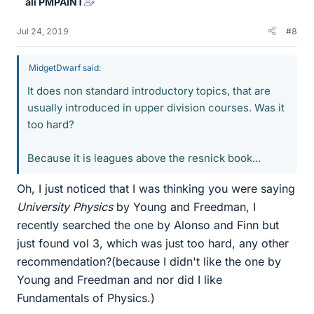
ali PMPAINT
s
Jul 24, 2019
#8
MidgetDwarf said:
It does non standard introductory topics, that are
usually introduced in upper division courses. Was it
too hard?
Because it is leagues above the resnick book...
Oh, I just noticed that I was thinking you were saying
University Physics
by Young and Freedman, I
recently searched the one by Alonso and Finn but
just found vol 3, which was just too hard, any other
recommendation?(because I didn't like the one by
Young and Freedman and nor did I like
Fundamentals of Physics.)