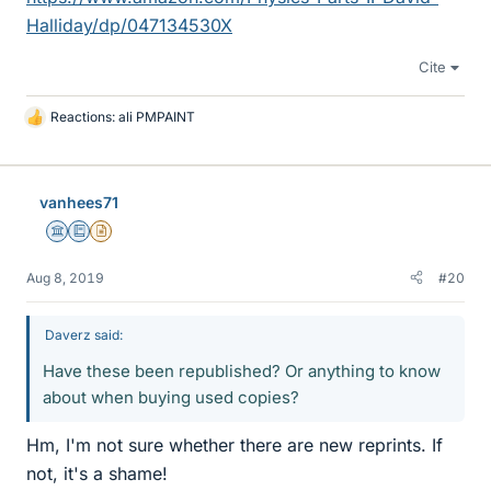
Halliday/dp/047134530X
Cite
Reactions:
ali PMPAINT
L
i
k
e
vanhees71
s
Science Advisor
Education Advisor
Insights Author
Aug 8, 2019
#20
Daverz said:
Have these been republished? Or anything to know
about when buying used copies?
Hm, I'm not sure whether there are new reprints. If
not, it's a shame!