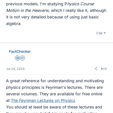
previous models. I'm studying P
hysics Course
Motion in the Heavens,
which I really like it, although
it is not very detailed because of using just basic
algebra.
Cite
FactChecker
Science Advisor
Homework Helper
Jul 24, 2019
#10
A great reference for understanding and motivating
physics principles is Feynman's lectures. There are
several volumes. They are available for free online
at
The Feynman Lectures on Physics
You should at least be aware of these lectures and