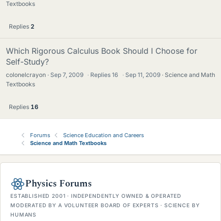
Textbooks
Replies
2
Which Rigorous Calculus Book Should I Choose for
Self-Study?
colonelcrayon
Sep 7, 2009
·
Replies
16
·
Sep 11, 2009
Science and Math
Textbooks
Replies
16
Forums
Science Education and Careers
Science and Math Textbooks
Physics Forums
ESTABLISHED 2001 · INDEPENDENTLY OWNED & OPERATED
MODERATED BY A VOLUNTEER BOARD OF EXPERTS · SCIENCE BY
HUMANS