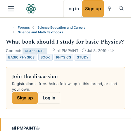
RSS
Log in
Sign up
Forums
Science Education and Careers
Science and Math Textbooks
What book should I study for basic Physics?
T
S
T
Context:
ali PMPAINT
Jul 8, 2019
CLASSICAL
h
t
a
BASIC PHYSICS
BOOK
PHYSICS
STUDY
r
a
g
e
r
s
a
t
Join the discussion
d
d
s
a
Registration is free. Ask a follow-up in this thread, or start
t
t
your own.
a
e
Sign up
Log in
r
t
e
r
ali PMPAINT