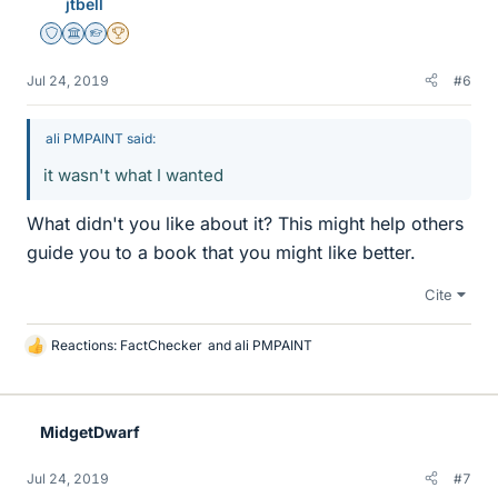
jtbell
Staff Emeritus
Science Advisor
Homework Helper
2025 Award
Jul 24, 2019
#6
ali PMPAINT said:
it wasn't what I wanted
What didn't you like about it? This might help others
guide you to a book that you might like better.
Cite
Reactions:
FactChecker
and
ali PMPAINT
L
i
k
e
MidgetDwarf
s
Jul 24, 2019
#7