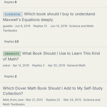
Replies
5
Which book should I buy to understand
CLASSICAL
Maxwell's Equations deeply
guiablo
Jun 8, 2019
·
Replies
13
·
Jun 14, 2019
Science and Math
Textbooks
Replies
13
What Book Should I Use to Learn This Kind
GRADUATE
of Math?
askor
Apr 12, 2019
·
Replies
2
·
Apr 20, 2019
General Math
Replies
2
Which Dover Math Book Should I Add to My Self-Study
Collection?
Matt_from_now
Mar 21, 2012
·
Replies
22
·
Mar 24, 2012
Science and
Math Textbooks