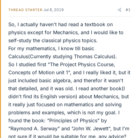
Jul 8, 2019
#1
THREAD STARTER
So, I actually haven't had read a textbook on
physics except for Mechanics, and I would like to
self-study the classical physics topics.
For my mathematics, I know till basic
Calculus(Currently studying Thomas Calculus).
So I studied first "The Project Physics Course,
Concepts of Motion unit 1", and I really liked it, but it
just included basic algebra, and therefor it wasn't
that detailed, and it was old. I read another book(I
didn't find its Engilsh version) about Mechanics, but
it really just focused on mathematics and solving
problems and examples, which is not my goal. I
found the book: "Principles of Physics" by
"Raymond A. Serway" and "John W. Jewett", but I'm
not sure if it would be suitable for me, any advice?