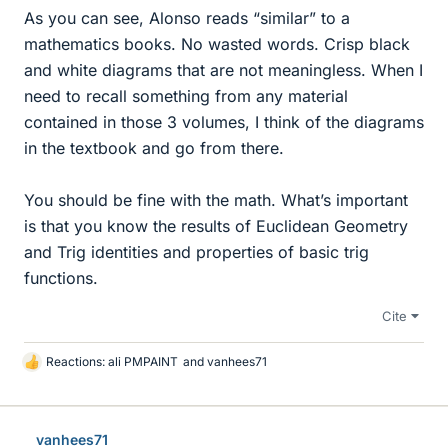
As you can see, Alonso reads “similar” to a
mathematics books. No wasted words. Crisp black
and white diagrams that are not meaningless. When I
need to recall something from any material
contained in those 3 volumes, I think of the diagrams
in the textbook and go from there.
You should be fine with the math. What’s important
is that you know the results of Euclidean Geometry
and Trig identities and properties of basic trig
functions.
Cite
Reactions:
ali PMPAINT
and
vanhees71
L
i
k
e
vanhees71
s