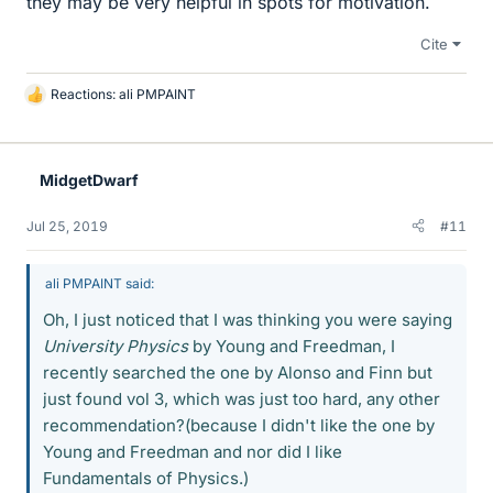
they may be very helpful in spots for motivation.
Cite
Reactions:
ali PMPAINT
L
i
k
e
MidgetDwarf
s
Jul 25, 2019
#11
ali PMPAINT said:
Oh, I just noticed that I was thinking you were saying
University Physics
by Young and Freedman, I
recently searched the one by Alonso and Finn but
just found vol 3, which was just too hard, any other
recommendation?(because I didn't like the one by
Young and Freedman and nor did I like
Fundamentals of Physics.)