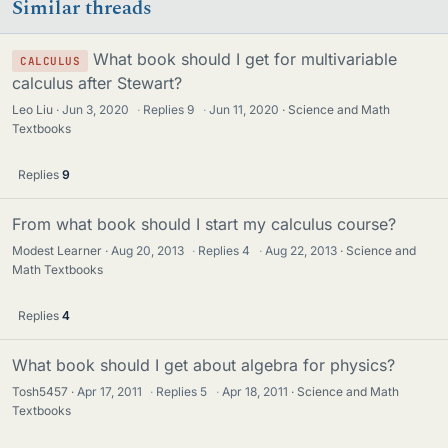
Similar threads
s
What book should I get for multivariable
CALCULUS
calculus after Stewart?
Leo Liu
Jun 3, 2020
·
Replies
9
·
Jun 11, 2020
Science and Math
Textbooks
Replies
9
From what book should I start my calculus course?
Modest Learner
Aug 20, 2013
·
Replies
4
·
Aug 22, 2013
Science and
Math Textbooks
Replies
4
What book should I get about algebra for physics?
Tosh5457
Apr 17, 2011
·
Replies
5
·
Apr 18, 2011
Science and Math
Textbooks