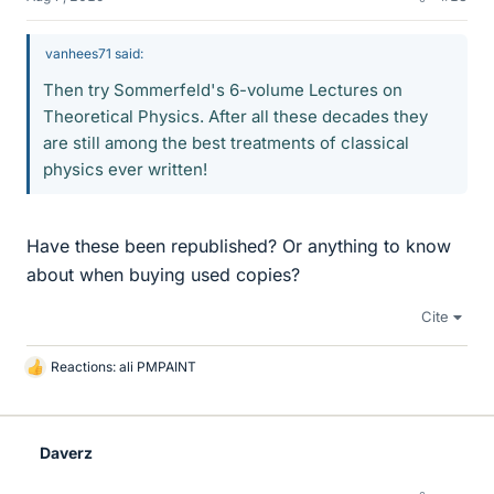
vanhees71 said:
Then try Sommerfeld's 6-volume Lectures on
Theoretical Physics. After all these decades they
are still among the best treatments of classical
physics ever written!
Have these been republished? Or anything to know
about when buying used copies?
Cite
Reactions:
ali PMPAINT
L
i
k
e
Daverz
s