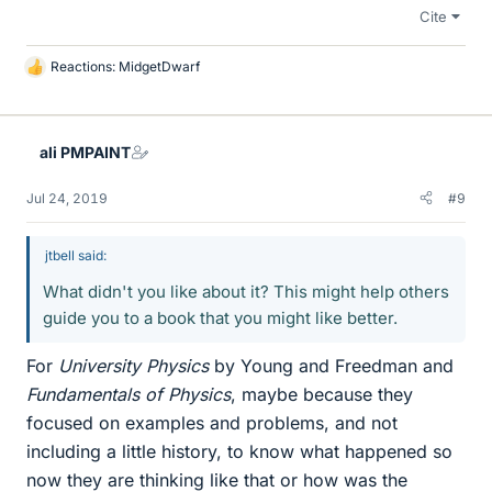
Cite
Reactions:
MidgetDwarf
L
i
k
e
ali PMPAINT
s
Jul 24, 2019
#9
jtbell said:
What didn't you like about it? This might help others
guide you to a book that you might like better.
For
University Physics
by Young and Freedman and
Fundamentals of Physics
, maybe because they
focused on examples and problems, and not
including a little history, to know what happened so
now they are thinking like that or how was the