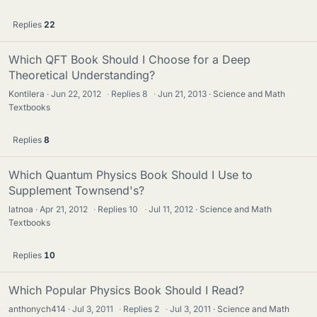
Replies
22
Which QFT Book Should I Choose for a Deep
Theoretical Understanding?
Kontilera
Jun 22, 2012
·
Replies
8
·
Jun 21, 2013
Science and Math
Textbooks
Replies
8
Which Quantum Physics Book Should I Use to
Supplement Townsend's?
latnoa
Apr 21, 2012
·
Replies
10
·
Jul 11, 2012
Science and Math
Textbooks
Replies
10
Which Popular Physics Book Should I Read?
anthonych414
Jul 3, 2011
·
Replies
2
·
Jul 3, 2011
Science and Math