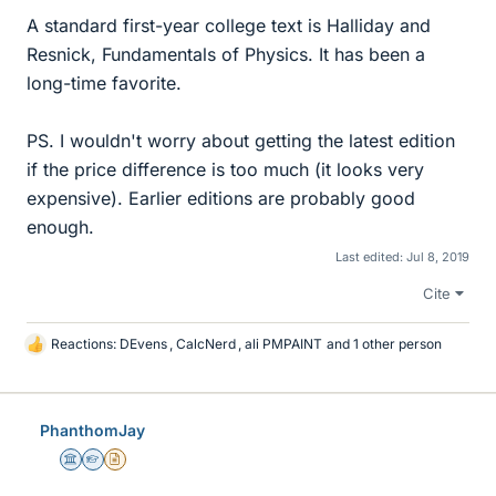
A standard first-year college text is Halliday and
Resnick, Fundamentals of Physics. It has been a
long-time favorite.
PS. I wouldn't worry about getting the latest edition
if the price difference is too much (it looks very
expensive). Earlier editions are probably good
enough.
Last edited:
Jul 8, 2019
Cite
Reactions:
DEvens
,
CalcNerd
,
ali PMPAINT
and 1 other person
L
i
k
e
PhanthomJay
s
Science Advisor
Homework Helper
Insights Author