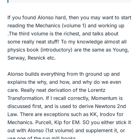
If you found Alonso hard, then you may want to start
reading the Mechanics (volume 1) and working up
.The third volume is the richest, and talks about
some really neat stuff! To my knowledge almost all
physics book (introductory) are the same as Young,
Serway, Resnick etc.
Alonso builds everything from th ground up and
explains the why, and how, and why do we even
care. Really neat derivation of the Lorentz
Transformation. If I recall correctly, Momentum is
discussed first, and is used to derive Newtons 2nd
Law. There are exceptions such as KK, Irodov for
Mechanics. Purcell, Kip for EM. SO you either stick it
out with Alonso (1st volume) and supplement it, or
use one of the run mill books.