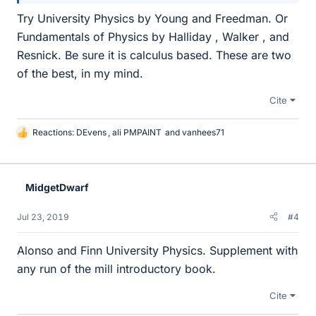
Try University Physics by Young and Freedman. Or
Fundamentals of Physics by Halliday , Walker , and
Resnick. Be sure it is calculus based. These are two
of the best, in my mind.
Cite
Reactions:
DEvens
,
ali PMPAINT
and
vanhees71
L
i
k
e
MidgetDwarf
s
Jul 23, 2019
#4
Alonso and Finn University Physics. Supplement with
any run of the mill introductory book.
Cite