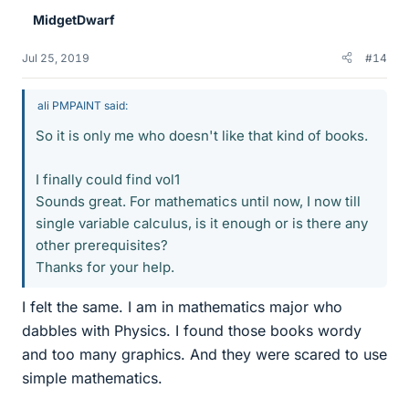
e
MidgetDwarf
s
Jul 25, 2019
#14
ali PMPAINT said:
So it is only me who doesn't like that kind of books.
I finally could find vol1
Sounds great. For mathematics until now, I now till
single variable calculus, is it enough or is there any
other prerequisites?
Thanks for your help.
I felt the same. I am in mathematics major who
dabbles with Physics. I found those books wordy
and too many graphics. And they were scared to use
simple mathematics.