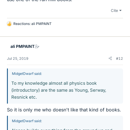
Cite
Reactions:
ali PMPAINT
L
i
k
e
ali PMPAINT
s
Jul 25, 2019
#12
MidgetDwarf said:
To my knowledge almost all physics book
(introductory) are the same as Young, Serway,
Resnick etc.
So it is only me who doesn't like that kind of books.
MidgetDwarf said: