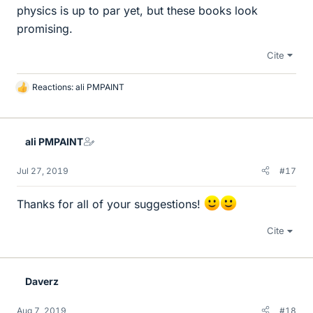
physics is up to par yet, but these books look
promising.
Cite
Reactions:
ali PMPAINT
L
i
k
e
ali PMPAINT
s
Jul 27, 2019
#17
Thanks for all of your suggestions!
Cite
Daverz
Aug 7, 2019
#18