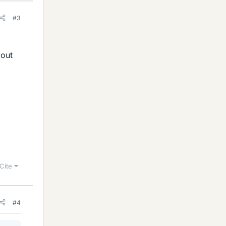
#3
bout
Cite
#4