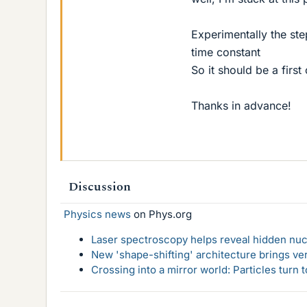
Experimentally the ste
time constant
So it should be a first 
Thanks in advance!
Discussion
Physics news
on Phys.org
Laser spectroscopy helps reveal hidden nuc
New 'shape-shifting' architecture brings ve
Crossing into a mirror world: Particles turn