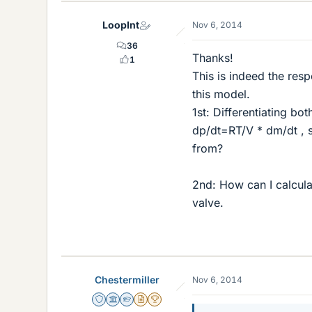
LoopInt
Nov 6, 2014
36
Thanks!
1
This is indeed the res
this model.
1st: Differentiating bo
dp/dt=RT/V * dm/dt , 
from?
2nd: How can I calcula
valve.
Chestermiller
Nov 6, 2014
Staff Emeritus
Science Advisor
Homework Helper
Insights Author
2025 Award