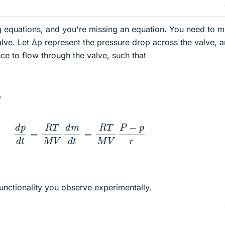
g equations, and you're missing an equation. You need to 
alve. Let Δp represent the pressure drop across the valve, a
nce to flow through the valve, such that
,
d
p
d
t
=
R
T
M
V
d
m
d
t
=
R
T
M
V
P
−
p
r
functionality you observe experimentally.