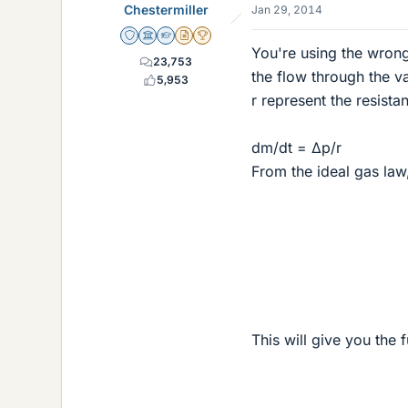
Chestermiller
Jan 29, 2014
Staff Emeritus
Science Advisor
Homework Helper
Insights Author
2025 Award
You're using the wron
23,753
the flow through the v
5,953
r represent the resista
dm/dt = Δp/r
From the ideal gas law
This will give you the 