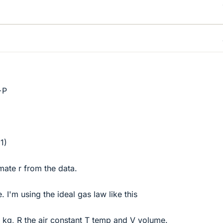
+P
1)
imate r from the data.
. I'm using the ideal gas law like this
 kg, R the air constant T temp and V volume.