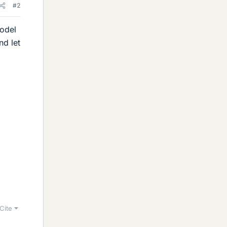
#2
model
nd let
Cite