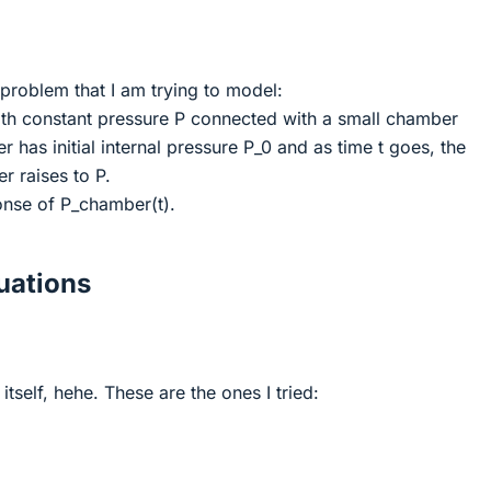
 problem that I am trying to model:
with constant pressure P connected with a small chamber
 has initial internal pressure P_0 and as time t goes, the
r raises to P.
onse of P_chamber(t).
ations
itself, hehe. These are the ones I tried: