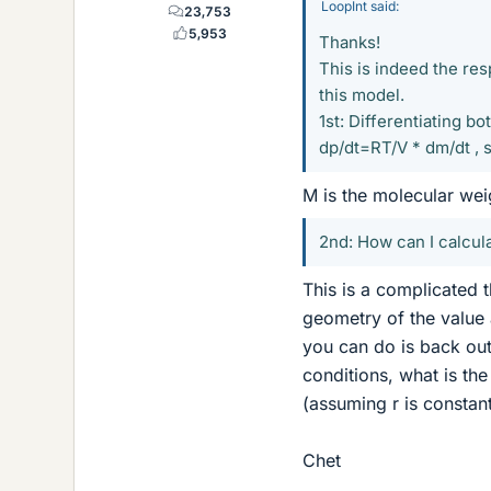
LoopInt said:
23,753
5,953
Thanks!
This is indeed the re
this model.
1st: Differentiating bo
dp/dt=RT/V * dm/dt , 
M is the molecular wei
2nd: How can I calcula
This is a complicated t
geometry of the value 
you can do is back out 
conditions, what is the 
(assuming r is constan
Chet