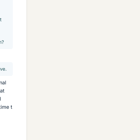
t
m?
ve.
nal
at
l
time t