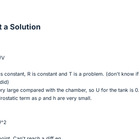
 a Solution
/V
is constant, R is constant and T is a problem. (don't know if
 did)
ery large compared with the chamber, so U for the tank is 0.
rostatic term as ρ and h are very small.
U^2
point. Can't reach a diff eq.