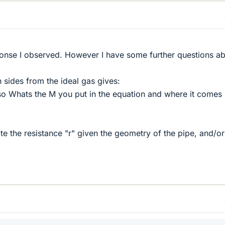
ponse I observed. However I have some further questions a
th sides from the ideal gas gives:
so Whats the M you put in the equation and where it comes
te the resistance "r" given the geometry of the pipe, and/or