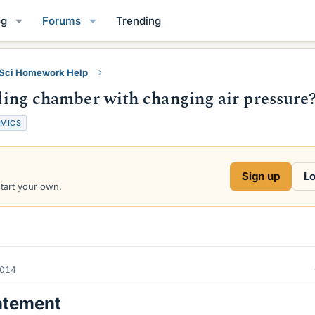
og
Forums
Trending
 Sci Homework Help
illing chamber with changing air pressure
MICS
Sign up
Lo
start your own.
2014
atement