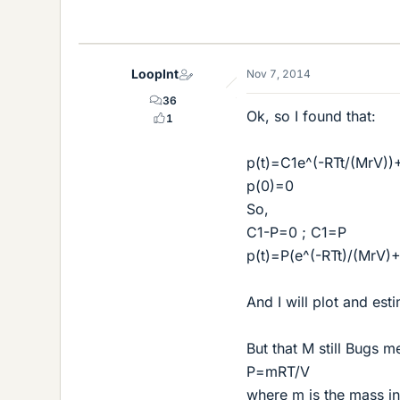
LoopInt
Nov 7, 2014
36
Ok, so I found that:
1
p(t)=C1e^(-RTt/(MrV))
p(0)=0
So,
C1-P=0 ; C1=P
p(t)=P(e^(-RTt)/(MrV)+
And I will plot and est
But that M still Bugs me
P=mRT/V
where m is the mass in