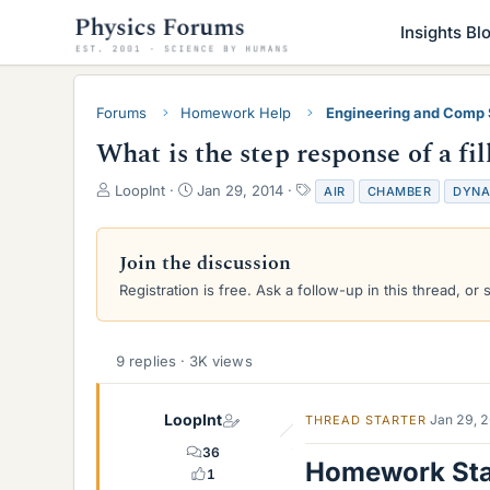
Insights Bl
Forums
Homework Help
Engineering and Comp
What is the step response of a f
T
S
T
LoopInt
Jan 29, 2014
AIR
CHAMBER
DYNA
h
t
a
r
a
g
e
r
s
Join the discussion
a
t
Registration is free. Ask a follow-up in this thread, or 
d
d
s
a
t
t
a
e
9 replies · 3K views
r
t
e
LoopInt
Jan 29, 
THREAD STARTER
r
36
Homework St
1