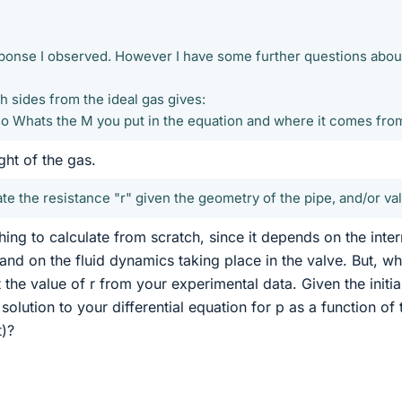
sponse I observed. However I have some further questions abou
th sides from the ideal gas gives:
so Whats the M you put in the equation and where it comes fro
ght of the gas.
te the resistance "r" given the geometry of the pipe, and/or val
hing to calculate from scratch, since it depends on the inter
and on the fluid dynamics taking place in the valve. But, wh
the value of r from your experimental data. Given the initia
solution to your differential equation for p as a function of 
t)?