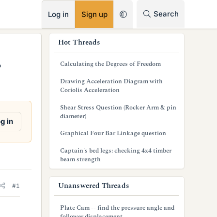
RSS
Search
Log in
Sign up
s
Hot Threads
i
Calculating the Degrees of Freedom
?
d
Drawing Acceleration Diagram with
e
Coriolis Acceleration
b
Shear Stress Question (Rocker Arm & pin
diameter)
a
g in
Graphical Four Bar Linkage question
r
Captain's bed legs: checking 4x4 timber
beam strength
Unanswered Threads
#1
Plate Cam -- find the pressure angle and
follower displacement