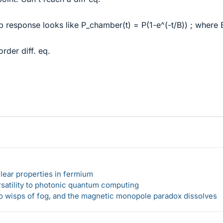
p response looks like P_chamber(t) = P(1-e^(-t/B)) ; where B
order diff. eq.
lear properties in fermium
rsatility to photonic quantum computing
 to wisps of fog, and the magnetic monopole paradox dissolves