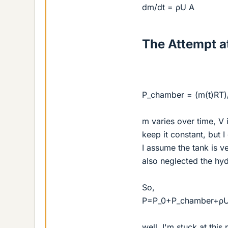
dm/dt = ρU A
The Attempt at
P_chamber = (m(t)RT)
m varies over time, V 
keep it constant, but I
I assume the tank is v
also neglected the hyd
So,
P=P_0+P_chamber+ρ
well, I'm stuck at this 