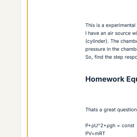
This is a experimental
I have an air source 
(cylinder). The chamber
pressure in the chambe
So, find the step resp
Homework Equ
Thats a great question 
P+ρU^2+ρgh = const
PV=mRT