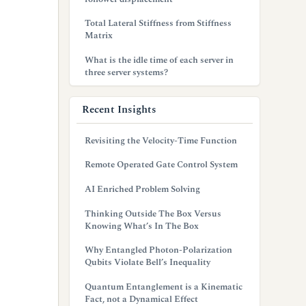
Total Lateral Stiffness from Stiffness
Matrix
What is the idle time of each server in
three server systems?
Recent Insights
Revisiting the Velocity-Time Function
Remote Operated Gate Control System
AI Enriched Problem Solving
Thinking Outside The Box Versus
Knowing What’s In The Box
Why Entangled Photon-Polarization
Qubits Violate Bell’s Inequality
Quantum Entanglement is a Kinematic
Fact, not a Dynamical Effect