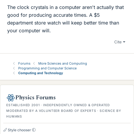
The clock crystals in a computer aren't actually that
good for producing accurate times. A $5
department store watch will keep better time than
your computer will.
Cite
Forums
More Sciences and Computing
Programming and Computer Science
Computing and Technology
Physics Forums
ESTABLISHED 2001 · INDEPENDENTLY OWNED & OPERATED
MODERATED BY A VOLUNTEER BOARD OF EXPERTS · SCIENCE BY
HUMANS
Style chooser