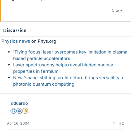
Cite
Discussion
Physics news
on Phys.org
'Flying focus' laser overcomes key limitation in plasma-
based particle accelerators
Laser spectroscopy helps reveal hidden nuclear
properties in fermium
New 'shape-shifting' architecture brings versatility to
photonic quantum computing
dduardo
Staff Emeritus
Science Advisor
Insights Author
Apr 16, 2004
#2