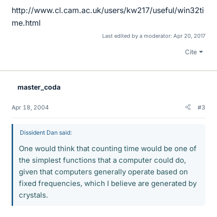
http://www.cl.cam.ac.uk/users/kw217/useful/win32ti
me.html
Last edited by a moderator:
Apr 20, 2017
Cite
master_coda
Apr 18, 2004
#3
Dissident Dan said:
One would think that counting time would be one of
the simplest functions that a computer could do,
given that computers generally operate based on
fixed frequencies, which I believe are generated by
crystals.