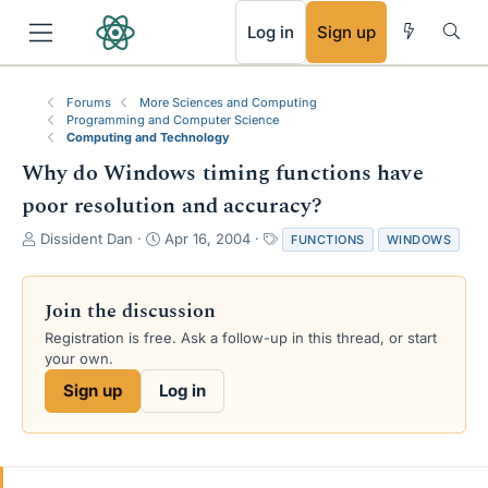
RSS
Log in
Sign up
Forums
More Sciences and Computing
Programming and Computer Science
Computing and Technology
Why do Windows timing functions have
poor resolution and accuracy?
T
S
T
Dissident Dan
Apr 16, 2004
FUNCTIONS
WINDOWS
h
t
a
r
a
g
e
r
s
Join the discussion
a
t
Registration is free. Ask a follow-up in this thread, or start
d
d
your own.
s
a
t
t
Sign up
Log in
a
e
r
t
e
r