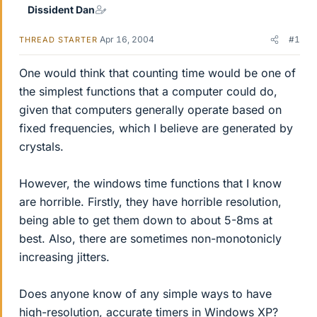
Dissident Dan
Apr 16, 2004
#1
THREAD STARTER
One would think that counting time would be one of
the simplest functions that a computer could do,
given that computers generally operate based on
fixed frequencies, which I believe are generated by
crystals.
However, the windows time functions that I know
are horrible. Firstly, they have horrible resolution,
being able to get them down to about 5-8ms at
best. Also, there are sometimes non-monotonicly
increasing jitters.
Does anyone know of any simple ways to have
high-resolution, accurate timers in Windows XP?