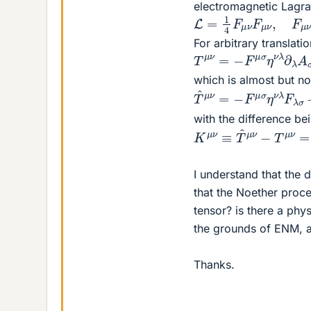
electromagnetic Lagra
L
=
1
4
F
μ
ν
F
μ
ν
,
F
μ
ν
=
For arbitrary translat
T
μ
ν
=
−
F
μ
σ
η
ν
λ
∂
λ
which is almost but no
T
^
μ
ν
=
−
F
μ
σ
η
ν
λ
F
λ
with the difference be
K
μ
ν
≡
T
^
μ
ν
−
T
μ
ν
=
∂
I understand that the 
that the Noether proc
tensor? is there a phy
the grounds of ENM, a
Thanks.