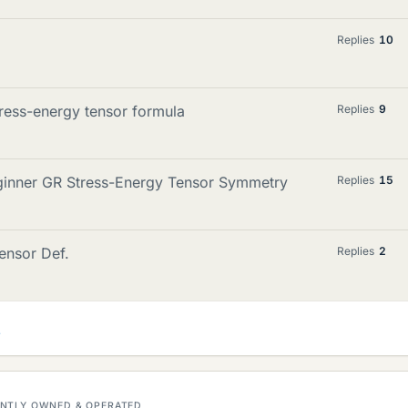
Replies
10
ress-energy tensor formula
Replies
9
eginner GR Stress-Energy Tensor Symmetry
Replies
15
ensor Def.
Replies
2
DENTLY OWNED & OPERATED