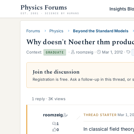
Insights Bl
Forums
Physics
Beyond the Standard Models
Why doesn't Noether thm produce
T
S
T
Context:
roomzeig
Mar 1, 2012
GRADUATE
h
t
a
r
a
g
e
r
s
Join the discussion
a
t
Registration is free. Ask a follow-up in this thread, or 
d
d
s
a
t
t
a
e
1 reply · 3K views
r
t
e
roomzeig
Mar 1, 2
THREAD STARTER
r
1
In classical field the
0