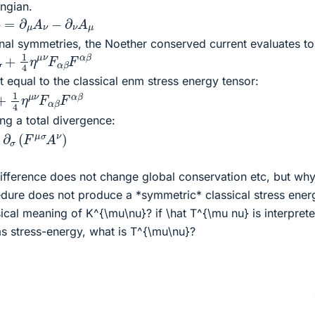
ngian.
∂
μ
A
ν
−
∂
ν
A
μ
ional symmetries, the Noether conserved current evaluates to
A
σ
+
1
4
η
μ
ν
F
α
β
F
α
β
t equal to the classical enm stress energy tensor:
σ
+
1
4
η
μ
ν
F
α
β
F
α
β
ing a total divergence:
σ
(
F
μ
σ
A
ν
)
difference does not change global conservation etc, but why 
edure does not produce a *symmetric* classical stress ener
sical meaning of K^{\mu\nu}? if \hat T^{\mu nu} is interpret
s stress-energy, what is T^{\mu\nu}?