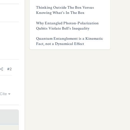
Thinking Outside The Box Versus
Knowing What’s In The Box
Why Entangled Photon-Polarization
Qubits Violate Bell’s Inequality
Quantum Entanglement is a Kinematic
Fact, not a Dynamical Effect
#2
Cite