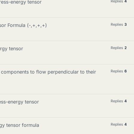
tress-energy tensor
Replies
4
or Formula (-,+,+,+)
Replies
3
rgy tensor
Replies
2
omponents to flow perpendicular to their
Replies
6
ess-energy tensor
Replies
4
rgy tensor formula
Replies
4