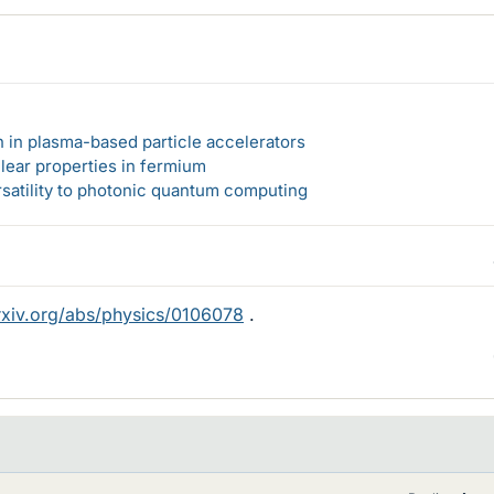
n in plasma-based particle accelerators
lear properties in fermium
rsatility to photonic quantum computing
arxiv.org/abs/physics/0106078
.