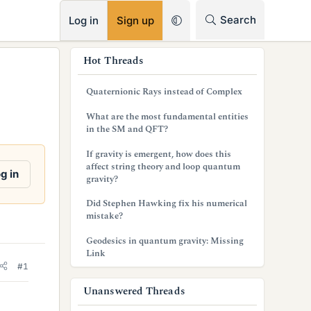
RSS
Search
Log in
Sign up
s
Hot Threads
i
Quaternionic Rays instead of Complex
d
What are the most fundamental entities
e
in the SM and QFT?
b
If gravity is emergent, how does this
affect string theory and loop quantum
a
g in
gravity?
r
Did Stephen Hawking fix his numerical
mistake?
Geodesics in quantum gravity: Missing
Link
#1
Unanswered Threads