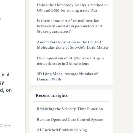
Using the Homotopy Analysis method in
QG and BSM for solving nasty DEs
:
Is there some sort of transformation
between Mandelstam parameters and
Stokes parameters?
Anomalous Ionization in the Central
Molecular Zone by Sub-GeV Dark Matter
Decomposition of SU(2)-invariant spin
network state in 3 dimensions
2D Ising Model Average Number of
is it
Domain Walls
gy
ed, on
Recent Insights
Revisiting the Velocity-Time Function
Remote Operated Gate Control System
Cite
AI Enriched Problem Solving