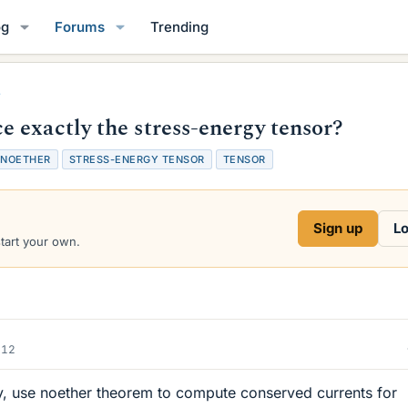
og
Forums
Trending
 exactly the stress-energy tensor?
NOETHER
STRESS-ENERGY TENSOR
TENSOR
Sign up
Lo
start your own.
012
ory, use noether theorem to compute conserved currents for