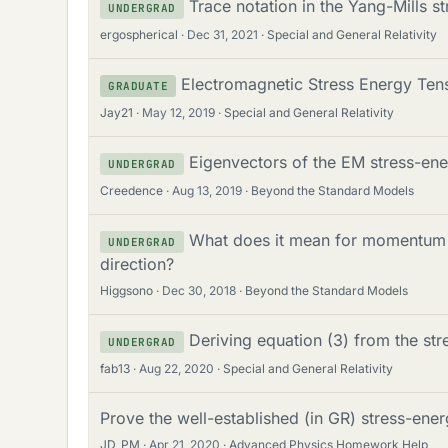
Trace notation in the Yang-Mills s
UNDERGRAD
ergospherical
Dec 31, 2021
Special and General Relativity
Electromagnetic Stress Energy Tens
GRADUATE
Jay21
May 12, 2019
Special and General Relativity
Eigenvectors of the EM stress-ene
UNDERGRAD
Creedence
Aug 13, 2019
Beyond the Standard Models
What does it mean for momentum c
UNDERGRAD
direction?
Higgsono
Dec 30, 2018
Beyond the Standard Models
Deriving equation (3) from the str
UNDERGRAD
fab13
Aug 22, 2020
Special and General Relativity
Prove the well-established (in GR) stress-ene
JD_PM
Apr 21, 2020
Advanced Physics Homework Help