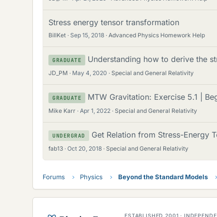
Stress energy tensor transformation
BillKet
Sep 15, 2018
Advanced Physics Homework Help
Understanding how to derive the st
GRADUATE
JD_PM
May 4, 2020
Special and General Relativity
MTW Gravitation: Exercise 5.1 | B
GRADUATE
Mike Karr
Apr 1, 2022
Special and General Relativity
Get Relation from Stress-Energy T
UNDERGRAD
fab13
Oct 20, 2018
Special and General Relativity
Forums
Physics
Beyond the Standard Models
ESTABLISHED 2001 · INDEPEN