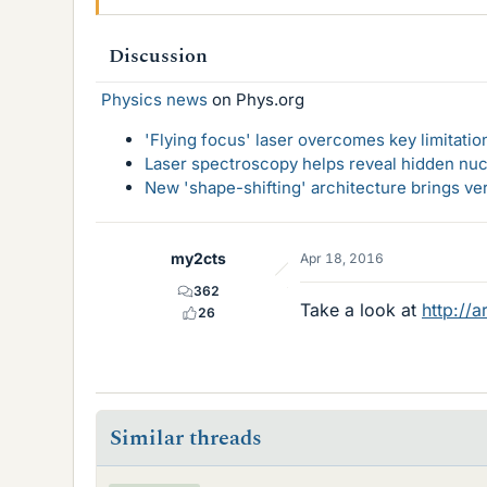
Discussion
Physics news
on Phys.org
'Flying focus' laser overcomes key limitatio
Laser spectroscopy helps reveal hidden nuc
New 'shape-shifting' architecture brings ve
my2cts
Apr 18, 2016
362
Take a look at
http://
26
Similar threads