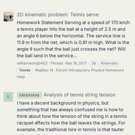
2D kinematic problem: Tennis serve
Homework Statement Serving at a speed of 170 km/h
a tennis player hits the ball at a height of 2.5 m and
an angle θ below the horizontal. The service line is
11.9 m from the net, which is 0.91 m high. What is the
angle θ such that the ball just crosses the net? Will
the ball land in the service...
williamwong0402
Thread
Mar 19, 2017
2d
Kinematic
Tennis
Replies: 14
Forum:
Introductory Physics Homework
Help
Analysis of tennis string tension
UNDERGRAD
K
I have a decent background in physics, but
something that has always confused me is how to
think about how the tension of the string in a tennis
racquet affects how the ball leaves the strings. For
example, the traditional lore in tennis is that tauter