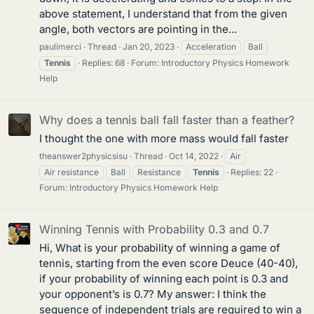
above statement, I understand that from the given
angle, both vectors are pointing in the...
paulimerci
Thread
Jan 20, 2023
Acceleration
Ball
Tennis
Replies: 68
Forum:
Introductory Physics Homework
Help
Why does a tennis ball fall faster than a feather?
I thought the one with more mass would fall faster
theanswer2physicsisu
Thread
Oct 14, 2022
Air
Air resistance
Ball
Resistance
Tennis
Replies: 22
Forum:
Introductory Physics Homework Help
Winning Tennis with Probability 0.3 and 0.7
Hi, What is your probability of winning a game of
tennis, starting from the even score Deuce (40-40),
if your probability of winning each point is 0.3 and
your opponent’s is 0.7? My answer: I think the
sequence of independent trials are required to win a