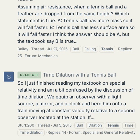
Assuming air resistance, when a tennis ball and a
feather are dropped from the same height? Which
statement is true: A: Tennis ball has more mass so it
will fall faster. B: Tennis ball has less surface area so
it will fall faster I think the answer should be A, but
the textbook say B is true...
Bailey
Thread
Jul 27, 2015
Ball
Falling
Tennis
Replies:
25
Forum:
Mechanics
Time Dilation with a Tennis Ball
GRADUATE
S
So I just finished reading my textbook on special
relativity and am a bit confused by the discussion of
time dilation. We equip an observer with a light
source, a mirror, and a clock and herd him onto a
train moving at constant velocity relative to a second
observer located at the station. If...
Sturk200
Thread
Jul 5, 2015
Ball
Dilation
Tennis
Time
Time dilation
Replies: 14
Forum:
Special and General Relativity