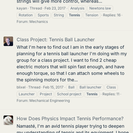
strings will give more control, whereas...
kayan
Thread
Feb 23, 2017
Analysis
Newtons law
Rotation
Sports
String
Tennis
Tension
Replies: 16
Forum:
Mechanics
Class Project: Tennis Ball Launcher
What I'm here to find out I am in the early stages of
planning for a tennis ball launcher I'm doing with my
group for a class project. I want to find 2 cheap
electric motors that will spin fast enough, and have
enough torque, so that I can attach some wheels to
the spinning motors for the...
blixel
Thread
Feb 15, 2017
Ball
Ball launcher
Class
Launcher
Project
School project
Tennis
Replies: 11
Forum:
Mechanical Engineering
How Does Physics Impact Tennis Performance?
Namasté, I'm an avid tennis player trying to deepen
my understanding of tennis and its equipment. I hope