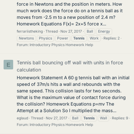
force in Newtons and the position in meters. How
much work does the force do on a tennis ball as it
moves from -2.5 m to a new position of 2.4 m?
Homework Equations F(x)= 2x+5 force x...
ferrariistheking
Thread
Nov 27, 2017
Ball
Energy
Newtons
Physics
Power
Tennis
Work
Replies: 2
Forum:
Introductory Physics Homework Help
Tennis ball bouncing off wall with units in force
E
calculation
Homework Statement A 60 g tennis ball with an initial
speed of 37m/s hits a wall and rebounds with the
same speed. This collision lasts for two seconds.
What is the maximum value of contact force during
the collision? Homework Equations p=mv The
Attempt at a Solution So I multiplied the mass...
eglaud
Thread
Nov 27, 2017
Ball
Tennis
Wall
Replies: 9
Forum:
Introductory Physics Homework Help