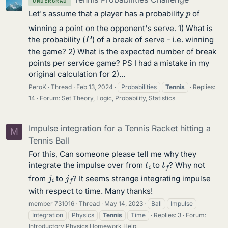
UNDERGRAD
p
Let's assume that a player has a probability
of
winning a point on the opponent's serve. 1) What is
P
the probability (
) of a break of serve - i.e. winning
the game? 2) What is the expected number of break
points per service game? PS I had a mistake in my
original calculation for 2)...
PeroK
Thread
Feb 13, 2024
Probabilities
Tennis
Replies:
14
Forum:
Set Theory, Logic, Probability, Statistics
Impulse integration for a Tennis Racket hitting a
M
Tennis Ball
For this, Can someone please tell me why they
t
i
t
f
integrate the impulse over from
to
? Why not
j
i
j
f
from
to
? It seems strange integrating impulse
with respect to time. Many thanks!
member 731016
Thread
May 14, 2023
Ball
Impulse
Integration
Physics
Tennis
Time
Replies: 3
Forum:
Introductory Physics Homework Help