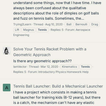
understand some things, now that I have time. I have
always been confused about the qualitative
descriptions about the role of dimples on golf balls
and fuzz on tennis balls. Sometimes, the...
Trying2Learn
Thread
Aug 10, 2020
Ball
Bernoulli
Drag
Lift
Magnus
Tennis
Replies: 5
Forum:
Aerospace
Engineering
Solve Your Tennis Racket Problem with a
Geometric Approach
Is there any geometric approach??
IamVector
Thread
Mar 12, 2020
Kinematics
Tennis
Replies: 5
Forum:
Introductory Physics Homework Help
Tennis Ball Launcher: Build a Mechanical Launcher
A
I have a project which consists in making a tennis
ball launcher for training kids (6-12 years), but there
is a catch, the mechanism can't have any elastic