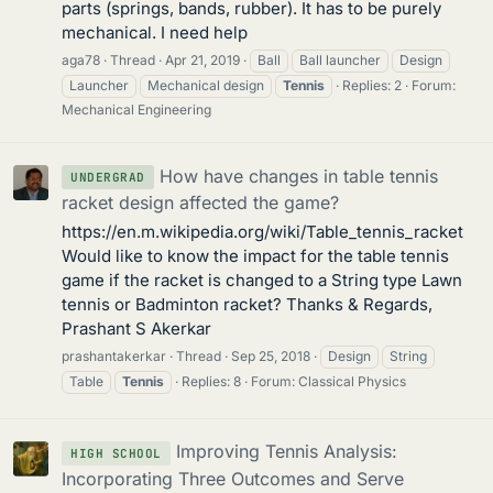
parts (springs, bands, rubber). It has to be purely
mechanical. I need help
aga78
Thread
Apr 21, 2019
Ball
Ball launcher
Design
Launcher
Mechanical design
Tennis
Replies: 2
Forum:
Mechanical Engineering
How have changes in table tennis
UNDERGRAD
racket design affected the game?
https://en.m.wikipedia.org/wiki/Table_tennis_racket
Would like to know the impact for the table tennis
game if the racket is changed to a String type Lawn
tennis or Badminton racket? Thanks & Regards,
Prashant S Akerkar
prashantakerkar
Thread
Sep 25, 2018
Design
String
Table
Tennis
Replies: 8
Forum:
Classical Physics
Improving Tennis Analysis:
HIGH SCHOOL
Incorporating Three Outcomes and Serve