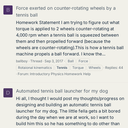
Force exerted on counter-rotating wheels by a
B
tennis ball
Homework Statement I am trying to figure out what
torque is applied to 2 wheels counter-rotating at
4,000 rpm when a tennis ball is squeezed between
them and then propelled forward (because the
wheels are counter-rotating).This is how a tennis ball
machine propels a ball forward. I know the...
ballboy
Thread
Sep 3, 2017
Ball
Force
Rotaional kinematics
Tennis
Torque
Wheels
Replies: 44
Forum:
Introductory Physics Homework Help
Automated tennis ball launcher for my dog
D
Hi all, I thought I would post my thoughts/progress on
designing and building an automatic tennis ball
launcher for my dog. The little fella gets a bit bored
during the day when we are at work, so I want to
build him this so he has something to do other than