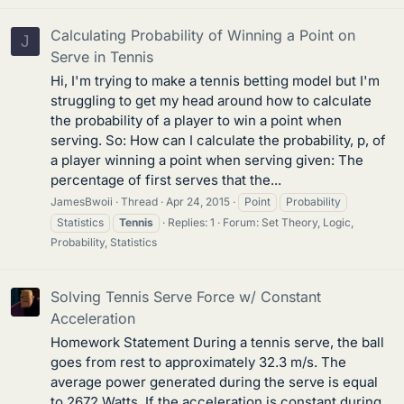
Calculating Probability of Winning a Point on
J
Serve in Tennis
Hi, I'm trying to make a tennis betting model but I'm
struggling to get my head around how to calculate
the probability of a player to win a point when
serving. So: How can I calculate the probability, p, of
a player winning a point when serving given: The
percentage of first serves that the...
JamesBwoii
Thread
Apr 24, 2015
Point
Probability
Statistics
Tennis
Replies: 1
Forum:
Set Theory, Logic,
Probability, Statistics
Solving Tennis Serve Force w/ Constant
Acceleration
Homework Statement During a tennis serve, the ball
goes from rest to approximately 32.3 m/s. The
average power generated during the serve is equal
to 2672 Watts. If the acceleration is constant during