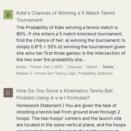
Kate's Chances of Winning a 5 Match Tennis
B
Tournament
The Probability of Kate winning a tennis match is
80%. If she enters a 5 match knockout tournament,
find the chance of her: a) winning the tournament: Is
simply 0.8^5 = 33% b) winning the tournament given
she wins her first three games: Is the intersection of
the two over the probability she...
Bushy
Thread
Dec 1, 2015
Chances
Match
Tennis
Replies: 5
Forum:
Set Theory, Logic, Probability, Statistics
How Do You Solve a Kinematics Tennis Ball
D
Problem Using d-v-a-t Formulas?
Homework Statement ) You are given the task of
shooting a tennis ball from ground level through 2
hoops. The two hoops’ centers and the launch site
are located in the same vertical plane, and the hoops