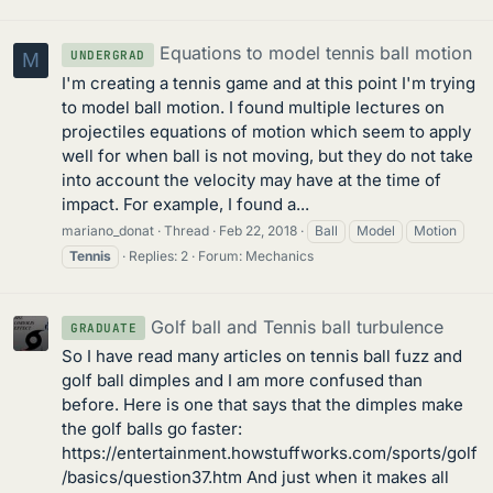
Equations to model tennis ball motion
UNDERGRAD
M
I'm creating a tennis game and at this point I'm trying
to model ball motion. I found multiple lectures on
projectiles equations of motion which seem to apply
well for when ball is not moving, but they do not take
into account the velocity may have at the time of
impact. For example, I found a...
mariano_donat
Thread
Feb 22, 2018
Ball
Model
Motion
Tennis
Replies: 2
Forum:
Mechanics
Golf ball and Tennis ball turbulence
GRADUATE
So I have read many articles on tennis ball fuzz and
golf ball dimples and I am more confused than
before. Here is one that says that the dimples make
the golf balls go faster:
https://entertainment.howstuffworks.com/sports/golf
/basics/question37.htm And just when it makes all