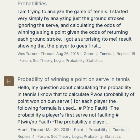
Probabilities
I am trying to analyze the game of tennis. I started
very simply by analyzing just the ground strokes,
ignoring the serve, and calculating the odds of
winning a single point given the odds of returning
each ground stroke. I got a surprising (to me) result
showing that the player to goes first...
Wes Turner
Thread
Aug 26, 2018
Game
Tennis
Replies: 18
Forum:
Set Theory, Logic, Probability, Statistics
Probability of winning a point on serve in tennis
H
Hello, my question about calculating the probability
in tennis I know that to calculate Pwos (probability of
point won on oun serve ) for each player the
following formula is used... # P(no Fault) -The
probability a player's first serve not faulting #
P(win/no Fault) -The probability a player...
Hrant
Thread
Mar 30, 2018
Point
Probability
Tennis
Replies: 4
Forum:
Set Theory, Logic, Probability, Statistics