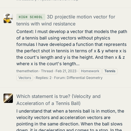
3D projectile motion vector for
HIGH SCHOOL
tennis with wind resistance
Context: I must develop a vector that models the path
of a tennis ball using vectors without physics
formulas I have developed a function that represents
the perfect shot in tennis in terms of x & y where x is
the court's length and y is the height. And then x & z
where x is the court's length...
themethetion
Thread
Feb 21, 2023
Homework
Tennis
Vectors
Replies: 2
Forum:
Differential Geometry
Which statement is true? (Velocity and
Acceleration of a Tennis Ball)
I understand that when a tennis ball is in motion, the
velocity vectors and acceleration vectors are
pointing in the same direction. When the ball slows
down, it is decelerating and comes to a stop. In the