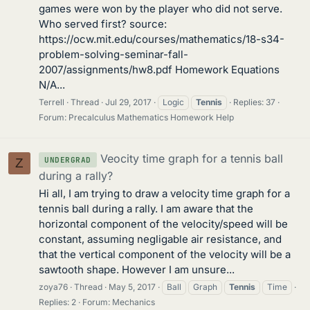
games were won by the player who did not serve.
Who served first? source:
https://ocw.mit.edu/courses/mathematics/18-s34-
problem-solving-seminar-fall-
2007/assignments/hw8.pdf Homework Equations
N/A...
Terrell
Thread
Jul 29, 2017
Logic
Tennis
Replies: 37
Forum:
Precalculus Mathematics Homework Help
Veocity time graph for a tennis ball
UNDERGRAD
Z
during a rally?
Hi all, I am trying to draw a velocity time graph for a
tennis ball during a rally. I am aware that the
horizontal component of the velocity/speed will be
constant, assuming negligable air resistance, and
that the vertical component of the velocity will be a
sawtooth shape. However I am unsure...
zoya76
Thread
May 5, 2017
Ball
Graph
Tennis
Time
Replies: 2
Forum:
Mechanics