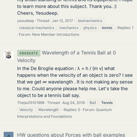
to learn more about this subject. Thank you. :)
Cheers, Yesudeep.
yesudeep
Thread
Jan 12, 2017
biomechanics
classical mechanics
mechanics
physics
tennis
Replies: 1
Forum:
New Member Introductions
Wavelength of a Tennis Ball at 0
GRADUATE
Velocity
In the De Broglie equation : λ = h / (m v) what
happens when the velocity of an object is zero? I see
that we get ∞ wavelength . It is not making any sense
to me. Could anyone please help me. Let's take the
object to be a tennis ball say.
Thejas15101998
Thread
Aug 24, 2016
Ball
Tennis
Velocity
Wavelength
Replies: 5
Forum:
Quantum
Interpretations and Foundations
HW questions about Forces with ball examples
A