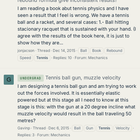
rebound formula give inconsistent results?
I am reading a book abut tennis physics and I have
seen a result that I feel is wrong. We have a tennis
ball and a racket, and several cases: 1.- Ball hitting
stacionary racquet that is sustained with your hand. (I
agree with the results of the book here, it is just to
show how they are...
jonjacson
Thread
Dec 14, 2015
Ball
Book
Rebound
Speed
Tennis
Replies: 10
Forum:
Mechanics
Tennis ball gun, muzzle velocity
UNDERGRAD
G
I am designing a tennis ball gun and am trying to work
out the forces involved. It is essentially elastic
powered but at this stage all I need to know at this
stage is this: with the gun at a 20 degree incline what
muzzle velocity would result in the ball traveling 50
metres?
Gavinp
Thread
Dec 6, 2015
Ball
Gun
Tennis
Velocity
Replies: 3
Forum:
Mechanics