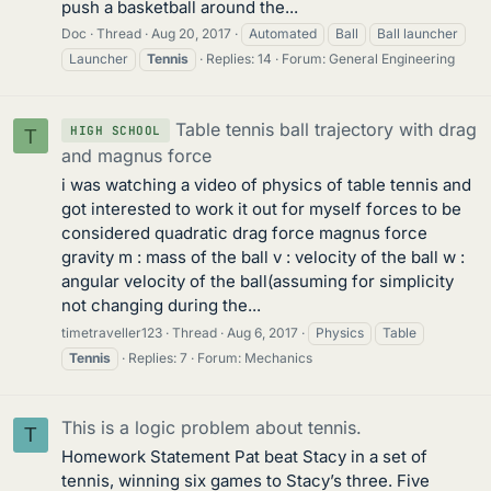
push a basketball around the...
Doc
Thread
Aug 20, 2017
Automated
Ball
Ball launcher
Launcher
Tennis
Replies: 14
Forum:
General Engineering
Table tennis ball trajectory with drag
HIGH SCHOOL
T
and magnus force
i was watching a video of physics of table tennis and
got interested to work it out for myself forces to be
considered quadratic drag force magnus force
gravity m : mass of the ball v : velocity of the ball w :
angular velocity of the ball(assuming for simplicity
not changing during the...
timetraveller123
Thread
Aug 6, 2017
Physics
Table
Tennis
Replies: 7
Forum:
Mechanics
This is a logic problem about tennis.
T
Homework Statement Pat beat Stacy in a set of
tennis, winning six games to Stacy’s three. Five