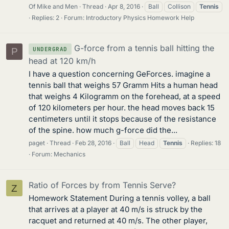
Of Mike and Men
Thread
Apr 8, 2016
Ball
Collison
Tennis
Replies: 2
Forum:
Introductory Physics Homework Help
G-force from a tennis ball hitting the
UNDERGRAD
P
head at 120 km/h
I have a question concerning GeForces. imagine a
tennis ball that weighs 57 Gramm Hits a human head
that weighs 4 Kilogramm on the forehead, at a speed
of 120 kilometers per hour. the head moves back 15
centimeters until it stops because of the resistance
of the spine. how much g-force did the...
paget
Thread
Feb 28, 2016
Ball
Head
Tennis
Replies: 18
Forum:
Mechanics
Ratio of Forces by from Tennis Serve?
Z
Homework Statement During a tennis volley, a ball
that arrives at a player at 40 m/s is struck by the
racquet and returned at 40 m/s. The other player,