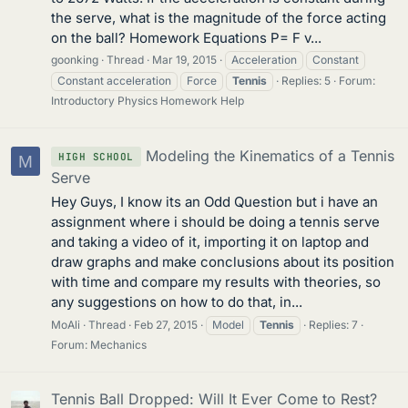
the serve, what is the magnitude of the force acting
on the ball? Homework Equations P= F v...
goonking
Thread
Mar 19, 2015
Acceleration
Constant
Constant acceleration
Force
Tennis
Replies: 5
Forum:
Introductory Physics Homework Help
Modeling the Kinematics of a Tennis
HIGH SCHOOL
M
Serve
Hey Guys, I know its an Odd Question but i have an
assignment where i should be doing a tennis serve
and taking a video of it, importing it on laptop and
draw graphs and make conclusions about its position
with time and compare my results with theories, so
any suggestions on how to do that, in...
MoAli
Thread
Feb 27, 2015
Model
Tennis
Replies: 7
Forum:
Mechanics
Tennis Ball Dropped: Will It Ever Come to Rest?