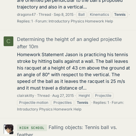
are oriented perpendicular to the ball’s proposed
trajectory and also in a vertical...
dragonx47
Thread
Sep 8, 2015
Ball
Kinematics
Tennis
Replies: 1
Forum:
Introductory Physics Homework Help
Determining the height of an angled projectile
C
after 10m
Homework Statement Jason is practicing his tennis
stroke by hitting balls against a wall. The ball leaves
his racquet at a height of 43 cm above the ground at
an angle of 80° with respect to the vertical. The
speed of the ball as it leaves the racquet is 25 m/s
and it must travel a distance of...
clairakitty
Thread
Aug 27, 2015
Height
Projectile
Projectile motion
Projectiles
Tennis
Replies: 1
Forum:
Introductory Physics Homework Help
Falling objects: Tennis ball vs.
HIGH SCHOOL
feather