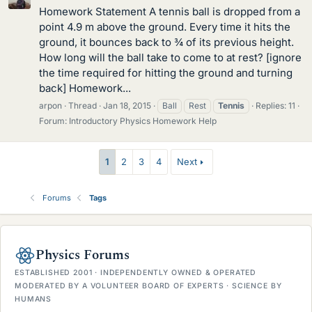
Homework Statement A tennis ball is dropped from a
point 4.9 m above the ground. Every time it hits the
ground, it bounces back to ¾ of its previous height.
How long will the ball take to come to at rest? [ignore
the time required for hitting the ground and turning
back] Homework...
arpon
Thread
Jan 18, 2015
Ball
Rest
Tennis
Replies: 11
Forum:
Introductory Physics Homework Help
1
2
3
4
Next
Forums
Tags
Physics Forums
ESTABLISHED 2001 · INDEPENDENTLY OWNED & OPERATED
MODERATED BY A VOLUNTEER BOARD OF EXPERTS · SCIENCE BY
HUMANS