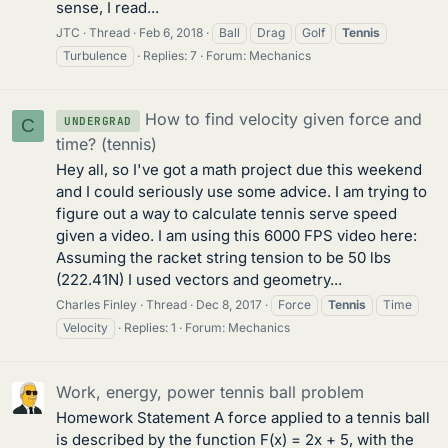
sense, I read...
JTC
Thread
Feb 6, 2018
Ball
Drag
Golf
Tennis
Turbulence
Replies: 7
Forum:
Mechanics
How to find velocity given force and
UNDERGRAD
C
time? (tennis)
Hey all, so I've got a math project due this weekend
and I could seriously use some advice. I am trying to
figure out a way to calculate tennis serve speed
given a video. I am using this 6000 FPS video here:
Assuming the racket string tension to be 50 lbs
(222.41N) I used vectors and geometry...
Charles Finley
Thread
Dec 8, 2017
Force
Tennis
Time
Velocity
Replies: 1
Forum:
Mechanics
Work, energy, power tennis ball problem
Homework Statement A force applied to a tennis ball
is described by the function F(x) = 2x + 5, with the