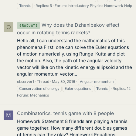
Tennis
Replies: 5
Forum:
Introductory Physics Homework Help
Why does the Dzhanibekov effect
GRADUATE
O
occur in rotating tennis rackets?
Hello all, I can understand the mathematics of this
phenomena First, one can solve the Euler equations
of motion numerically, using Runge-Kutta and plot
the motion. Also, the path of the angular velocity
vector will like on the kinetic energy ellipsoid and the
angular momentum vector...
observer1
Thread
May 30, 2016
Angular momentum
Conservation of energy
Euler equations
Tennis
Replies: 12
Forum:
Mechanics
Combinatorics: tennis game with 8 people
M
Homework Statement 8 friends are playing a tennis
game together. How many different doubles games
of tennis can they play? Homework Equations