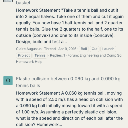
basket
Homework Statement "Take a tennis ball and cut it
into 2 equal halves. Take one of them and cut it again
equally. You now have 1 half tennis ball and 2 quarter
tennis balls. Glue the 2 quarters to the half, one to its
outside (convex) and one to its inside (concave).
Design, build and test a...
Claire Augustus
Thread
Apr 9, 2016
Ball
Cut
Launch
Project
Tennis
Replies: 1
Forum:
Engineering and Comp Sci
Homework Help
Elastic collision between 0.060 kg and 0.090 kg
O
tennis balls
Homework Statement A 0.060 kg tennis ball, moving
with a speed of 2.50 m/s has a head on collision with
a 0.090 kg ball initially moving toward it with a speed
of 1.00 m/s. Assuming a perfectly elastic collision,
what is the speed and direction of each ball after the
collision? Homework...