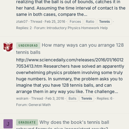
realizing that the ball is out of bounds, catches it in
her hand. Assuming the time interval of contact is the
same in both cases, compare the...
ztak07
Thread
Feb 25, 2016
Forces
Ratio
Tennis
Replies: 2
Forum:
Introductory Physics Homework Help
How many ways can you arrange 128
UNDERGRAD
tennis balls
http://www.sciencedaily.com/releases/2016/01/16012
7053413.htm Researchers have solved an apparently
overwhelming physics problem involving some truly
huge numbers. In summary, the problem asks you to
imagine that you have 128 tennis balls, and can
arrange them in any way you like. The challenge...
wolram
Thread
Feb 3, 2016
Balls
Tennis
Replies: 6
Forum:
General Math
Why does the book's tennis ball
GRADUATE
J