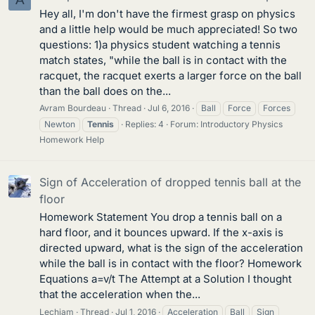
Hey all, I'm don't have the firmest grasp on physics
and a little help would be much appreciated! So two
questions: 1)a physics student watching a tennis
match states, "while the ball is in contact with the
racquet, the racquet exerts a larger force on the ball
than the ball does on the...
Avram Bourdeau
Thread
Jul 6, 2016
Ball
Force
Forces
Newton
Tennis
Replies: 4
Forum:
Introductory Physics
Homework Help
Sign of Acceleration of dropped tennis ball at the
floor
Homework Statement You drop a tennis ball on a
hard floor, and it bounces upward. If the x-axis is
directed upward, what is the sign of the acceleration
while the ball is in contact with the floor? Homework
Equations a=v/t The Attempt at a Solution I thought
that the acceleration when the...
Lechiam
Thread
Jul 1, 2016
Acceleration
Ball
Sign