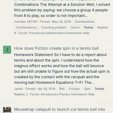
Combinations The Attempt at a Solution Well, I solved
this problem by saying: we choose a group 4 people
from 8 to play, so order is not important...
member 587159
Thread
May 28, 2016
Combinations
Combinatorics
Counting problem
Game
Tennis
Replies:
8
Forum:
Precalculus Mathematics Homework Help
How does friction create spin in a tennis ball
J
Homework Statement So I have to do a report about
tennis and about the spin. I understand how the
magnus effect works and how the ball will bounce
but am still unable to figure out how the actual spin is
created by the contact with the racquet and the
moving ball Homework Equations T=Fr The...
Jainal
Thread
Apr 28, 2016
Ball
Friction
Spin
Tennis
Replies: 2
Forum:
Introductory Physics Homework Help
Mousetrap catapult to launch cut tennis ball into