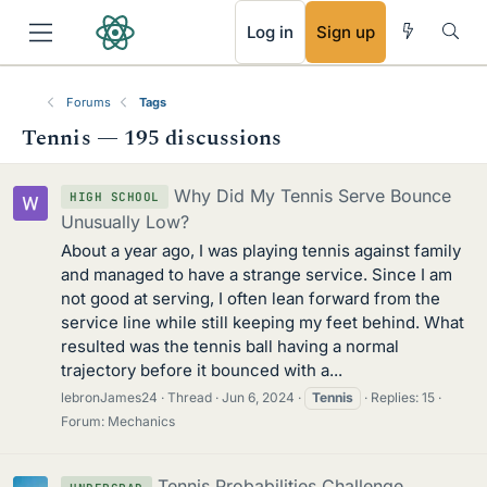
RSS
Log in
Sign up
Forums
Tags
Tennis — 195 discussions
Why Did My Tennis Serve Bounce
HIGH SCHOOL
Unusually Low?
About a year ago, I was playing tennis against family
and managed to have a strange service. Since I am
not good at serving, I often lean forward from the
service line while still keeping my feet behind. What
resulted was the tennis ball having a normal
trajectory before it bounced with a...
lebronJames24
Thread
Jun 6, 2024
Tennis
Replies: 15
Forum:
Mechanics
Tennis Probabilities Challenge