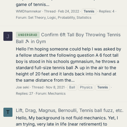
game of tennis...
WMDhamnekar
Thread
Feb 24, 2022
Tennis
Replies: 4
Forum:
Set Theory, Logic, Probability, Statistics
Confirm 6ft Tall Boy Throwing Tennis
UNDERGRAD
J
Ball 🎾 in Gym
Hello I’m hoping someone could help I was asked by
a fellow student the following question A 6 foot tall
boy is stood in his schools gymnasium, he throws a
standard full-size tennis ball 🎾 up in the air to the
height of 20 feet and it lands back into his hand at
the same distance from the...
Joe seki
Thread
Nov 8, 2021
Ball
Physics
Tennis
Replies: 27
Forum:
Mechanics
Lift, Drag, Magnus, Bernoulli, Tennis ball fuzz, etc.
T
Hello, My background is not fluid mechanics. Yet, I
am trying, very late in life (near retirement) to