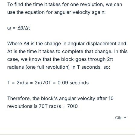
To find the time it takes for one revolution, we can
use the equation for angular velocity again:
ω = Δθ/Δt
Where Δθ is the change in angular displacement and
Δt is the time it takes to complete that change. In this
case, we know that the block goes through 2π
radians (one full revolution) in T seconds, so:
T = 2π/ω = 2π/70T = 0.09 seconds
Therefore, the block's angular velocity after 10
revolutions is 70T rad/s = 70(0
Cite