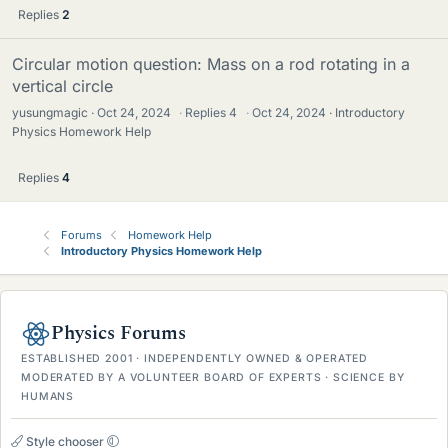
Replies
2
Circular motion question: Mass on a rod rotating in a
vertical circle
yusungmagic
Oct 24, 2024
·
Replies
4
·
Oct 24, 2024
Introductory
Physics Homework Help
Replies
4
Forums
Homework Help
Introductory Physics Homework Help
Physics Forums
ESTABLISHED 2001 · INDEPENDENTLY OWNED & OPERATED
MODERATED BY A VOLUNTEER BOARD OF EXPERTS · SCIENCE BY
HUMANS
Style chooser