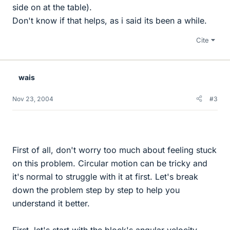
side on at the table).
Don't know if that helps, as i said its been a while.
Cite
wais
Nov 23, 2004
#3
First of all, don't worry too much about feeling stuck
on this problem. Circular motion can be tricky and
it's normal to struggle with it at first. Let's break
down the problem step by step to help you
understand it better.
First, let's start with the block's angular velocity.