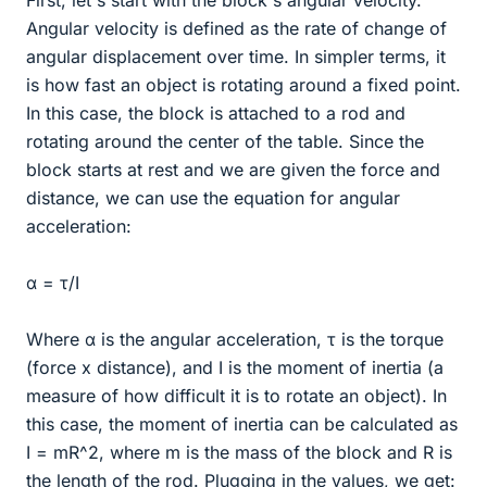
Angular velocity is defined as the rate of change of
angular displacement over time. In simpler terms, it
is how fast an object is rotating around a fixed point.
In this case, the block is attached to a rod and
rotating around the center of the table. Since the
block starts at rest and we are given the force and
distance, we can use the equation for angular
acceleration:
α = τ/I
Where α is the angular acceleration, τ is the torque
(force x distance), and I is the moment of inertia (a
measure of how difficult it is to rotate an object). In
this case, the moment of inertia can be calculated as
I = mR^2, where m is the mass of the block and R is
the length of the rod. Plugging in the values, we get: