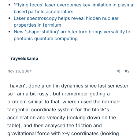
'Flying focus' laser overcomes key limitation in plasma-
based particle accelerators
Laser spectroscopy helps reveal hidden nuclear
properties in fermium
New 'shape-shifting' architecture brings versatility to
photonic quantum computing
rayveldkamp
Nov 16, 2004
#2
I haven't done a unit in dynamics since last semester
so I am a bit rusty...but i remember getting a
problem similar to that, where i used the normal-
tangential coordinate system for the block's
acceleration and velocity (looking down on the
table), and then analysed the friction and
gravitational force with x-y coordinates (looking