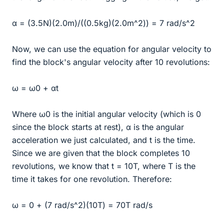
α = (3.5N)(2.0m)/((0.5kg)(2.0m^2)) = 7 rad/s^2
Now, we can use the equation for angular velocity to
find the block's angular velocity after 10 revolutions:
ω = ω0 + αt
Where ω0 is the initial angular velocity (which is 0
since the block starts at rest), α is the angular
acceleration we just calculated, and t is the time.
Since we are given that the block completes 10
revolutions, we know that t = 10T, where T is the
time it takes for one revolution. Therefore:
ω = 0 + (7 rad/s^2)(10T) = 70T rad/s