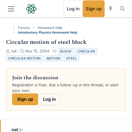
RSS
Log in
Sign up
Forums
Homework Help
Introductory Physics Homework Help
Circular motion of steel block
T
S
T
nat
Nov 15, 2004
BLOCK
CIRCULAR
h
t
a
CIRCULAR MOTION
MOTION
STEEL
r
a
g
e
r
s
a
t
Join the discussion
d
d
s
a
Registration is free. Ask a follow-up in this thread, or start
t
t
your own.
a
e
Sign up
Log in
r
t
e
r
nat