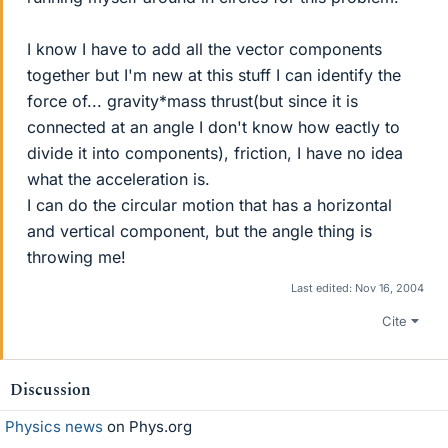
I know I have to add all the vector components
together but I'm new at this stuff I can identify the
force of... gravity*mass thrust(but since it is
connected at an angle I don't know how eactly to
divide it into components), friction, I have no idea
what the acceleration is.
I can do the circular motion that has a horizontal
and vertical component, but the angle thing is
throwing me!
Last edited:
Nov 16, 2004
Cite
Discussion
Physics news
on Phys.org