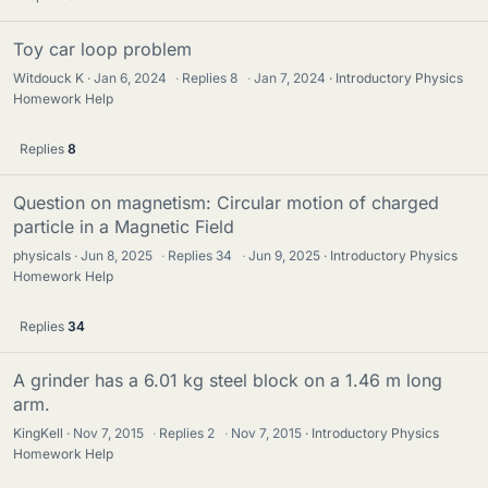
Toy car loop problem
Witdouck K
Jan 6, 2024
·
Replies
8
·
Jan 7, 2024
Introductory Physics
Homework Help
Replies
8
Question on magnetism: Circular motion of charged
particle in a Magnetic Field
physicals
Jun 8, 2025
·
Replies
34
·
Jun 9, 2025
Introductory Physics
Homework Help
Replies
34
A grinder has a 6.01 kg steel block on a 1.46 m long
arm.
KingKell
Nov 7, 2015
·
Replies
2
·
Nov 7, 2015
Introductory Physics
Homework Help