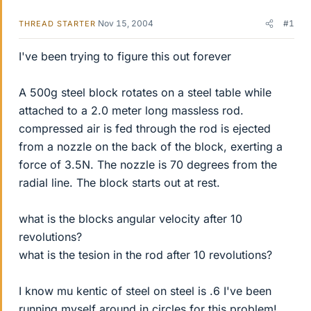
Nov 15, 2004
#1
THREAD STARTER
I've been trying to figure this out forever
A 500g steel block rotates on a steel table while
attached to a 2.0 meter long massless rod.
compressed air is fed through the rod is ejected
from a nozzle on the back of the block, exerting a
force of 3.5N. The nozzle is 70 degrees from the
radial line. The block starts out at rest.
what is the blocks angular velocity after 10
revolutions?
what is the tesion in the rod after 10 revolutions?
I know mu kentic of steel on steel is .6 I've been
running myself around in circles for this problem!