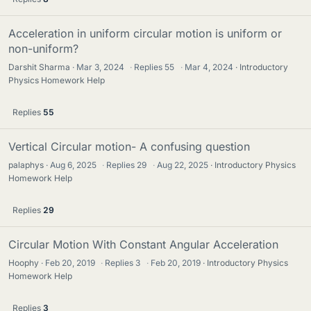
Acceleration in uniform circular motion is uniform or
non-uniform?
Darshit Sharma
Mar 3, 2024
·
Replies
55
·
Mar 4, 2024
Introductory
Physics Homework Help
Replies
55
Vertical Circular motion- A confusing question
palaphys
Aug 6, 2025
·
Replies
29
·
Aug 22, 2025
Introductory Physics
Homework Help
Replies
29
Circular Motion With Constant Angular Acceleration
Hoophy
Feb 20, 2019
·
Replies
3
·
Feb 20, 2019
Introductory Physics
Homework Help
Replies
3