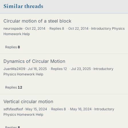
Similar threads
Circular motion of a steel block
neurospade
Oct 22, 2014
·
Replies
8
·
Oct 22, 2014
Introductory Physics
Homework Help
Replies
8
Dynamics of Circular Motion
JuanMa2409
Jul 16, 2025
·
Replies
12
·
Jul 23, 2025
Introductory
Physics Homework Help
Replies
12
Vertical circular motion
sdfsfasdfasf
May 15, 2024
·
Replies
8
·
May 16, 2024
Introductory
Physics Homework Help
Replies
8