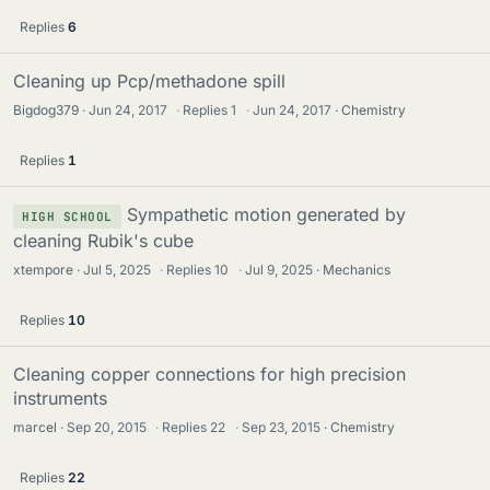
Replies
6
Cleaning up Pcp/methadone spill
Bigdog379
Jun 24, 2017
·
Replies
1
·
Jun 24, 2017
Chemistry
Replies
1
Sympathetic motion generated by
HIGH SCHOOL
cleaning Rubik's cube
xtempore
Jul 5, 2025
·
Replies
10
·
Jul 9, 2025
Mechanics
Replies
10
Cleaning copper connections for high precision
instruments
marcel
Sep 20, 2015
·
Replies
22
·
Sep 23, 2015
Chemistry
Replies
22