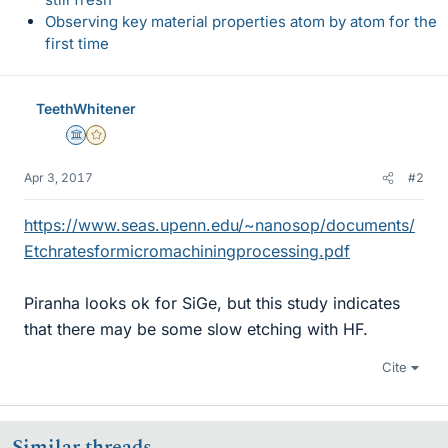
Observing key material properties atom by atom for the
first time
TeethWhitener
Science Advisor
Gold Member
Apr 3, 2017
#2
https://www.seas.upenn.edu/~nanosop/documents/
Etchratesformicromachiningprocessing.pdf
Piranha looks ok for SiGe, but this study indicates
that there may be some slow etching with HF.
Cite
Similar threads