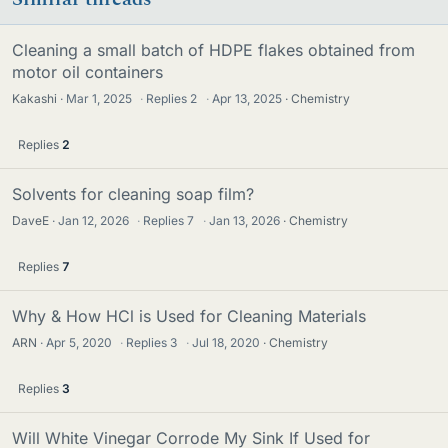
Cleaning a small batch of HDPE flakes obtained from
motor oil containers
Kakashi
Mar 1, 2025
·
Replies
2
·
Apr 13, 2025
Chemistry
Replies
2
Solvents for cleaning soap film?
DaveE
Jan 12, 2026
·
Replies
7
·
Jan 13, 2026
Chemistry
Replies
7
Why & How HCl is Used for Cleaning Materials
ARN
Apr 5, 2020
·
Replies
3
·
Jul 18, 2020
Chemistry
Replies
3
Will White Vinegar Corrode My Sink If Used for