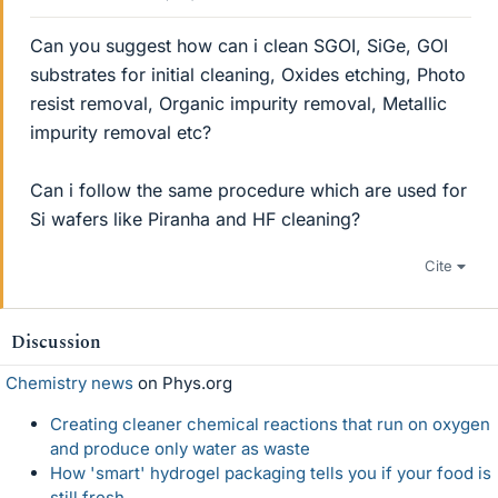
Can you suggest how can i clean SGOI, SiGe, GOI
substrates for initial cleaning, Oxides etching, Photo
resist removal, Organic impurity removal, Metallic
impurity removal etc?
Can i follow the same procedure which are used for
Si wafers like Piranha and HF cleaning?
Cite
Discussion
Chemistry news
on Phys.org
Creating cleaner chemical reactions that run on oxygen
and produce only water as waste
How 'smart' hydrogel packaging tells you if your food is
still fresh