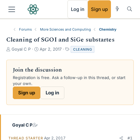
RSS
Log in
Sign up
Forums
More Sciences and Computing
Chemistry
Cleaning of SGOI and SiGe substartes
T
S
T
Goyal C P
Apr 2, 2017
CLEANING
h
t
a
r
a
g
e
r
s
Join the discussion
a
t
Registration is free. Ask a follow-up in this thread, or start
d
d
your own.
s
a
t
t
Sign up
Log in
a
e
r
t
e
r
Goyal C P
Apr 2, 2017
#1
THREAD STARTER