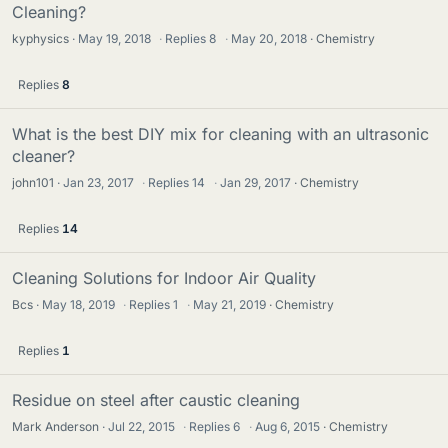
Cleaning?
kyphysics
May 19, 2018
·
Replies
8
·
May 20, 2018
Chemistry
Replies
8
What is the best DIY mix for cleaning with an ultrasonic
cleaner?
john101
Jan 23, 2017
·
Replies
14
·
Jan 29, 2017
Chemistry
Replies
14
Cleaning Solutions for Indoor Air Quality
Bcs
May 18, 2019
·
Replies
1
·
May 21, 2019
Chemistry
Replies
1
Residue on steel after caustic cleaning
Mark Anderson
Jul 22, 2015
·
Replies
6
·
Aug 6, 2015
Chemistry