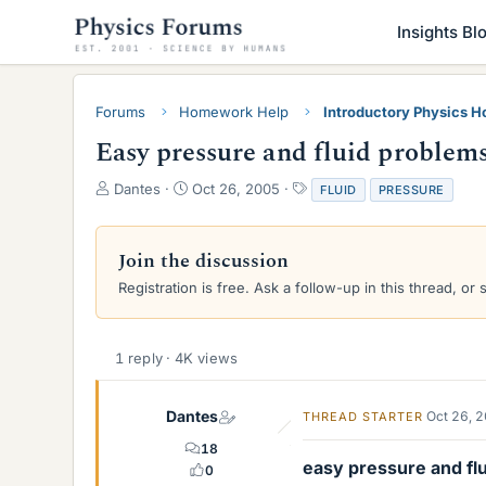
Insights Bl
Forums
Homework Help
Introductory Physics 
Easy pressure and fluid problem
T
S
T
Dantes
Oct 26, 2005
FLUID
PRESSURE
h
t
a
r
a
g
e
r
s
Join the discussion
a
t
Registration is free. Ask a follow-up in this thread, or 
d
d
s
a
t
t
a
e
1 reply · 4K views
r
t
e
Dantes
Oct 26, 
THREAD STARTER
r
18
easy pressure and flu
0