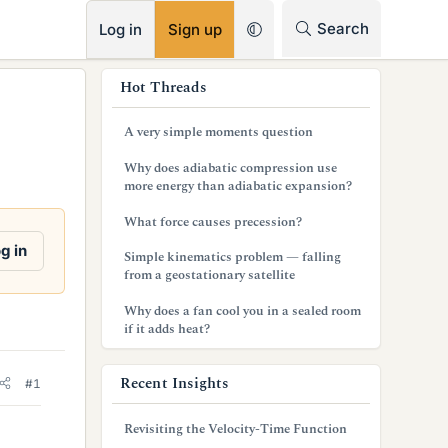
RSS
Search
Log in
Sign up
s
Hot Threads
i
A very simple moments question
d
Why does adiabatic compression use
e
more energy than adiabatic expansion?
b
What force causes precession?
a
g in
Simple kinematics problem — falling
from a geostationary satellite
r
Why does a fan cool you in a sealed room
if it adds heat?
Recent Insights
#1
Revisiting the Velocity-Time Function