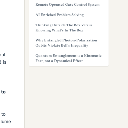
Remote Operated Gate Control System
AI Enriched Problem Solving
Thinking Outside The Box Versus
Knowing What’s In The Box
Why Entangled Photon-Polarization
Qubits Violate Bell’s Inequality
out
Quantum Entanglement is a Kinematic
Fact, not a Dynamical Effect
 is
 to
 to
olume