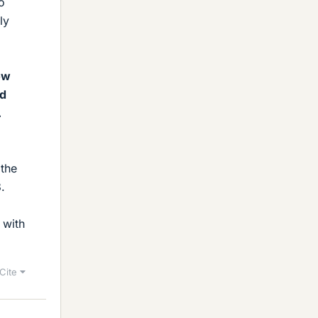
o
ly
ow
id
.
 the
.
 with
Cite