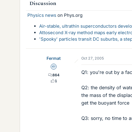
Discussion
Physics news
on Phys.org
Air-stable, ultrathin superconductors deve
Attosecond X-ray method maps early electro
'Spooky' particles transit DC suburbs, a st
Fermat
Oct 27, 2005
Homework Helper
Q1: you're out by a fa
864
1
Q2: the density of wat
the mass of the displa
get the buoyant force
Q3: sorry, no time to 