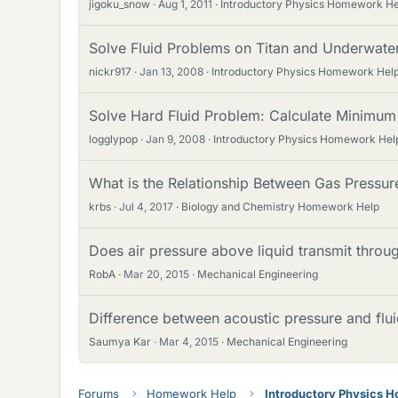
jigoku_snow
Aug 1, 2011
Introductory Physics Homework He
Solve Fluid Problems on Titan and Underwate
nickr917
Jan 13, 2008
Introductory Physics Homework Hel
Solve Hard Fluid Problem: Calculate Minimu
logglypop
Jan 9, 2008
Introductory Physics Homework Hel
What is the Relationship Between Gas Pressur
krbs
Jul 4, 2017
Biology and Chemistry Homework Help
Does air pressure above liquid transmit throug
RobA
Mar 20, 2015
Mechanical Engineering
Difference between acoustic pressure and flu
Saumya Kar
Mar 4, 2015
Mechanical Engineering
Forums
Homework Help
Introductory Physics 