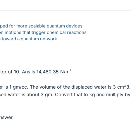
loped for more scalable quantum devices
n motions that trigger chemical reactions
ep toward a quantum network
ctor of 10. Ans is 14,480.35 N/m²
er is 1 gm/cc. The volume of the displaced water is 3 cm^3
ced water is about 3 gm. Convert that to kg and multiply by
answer.