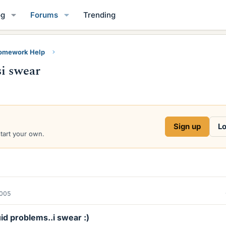
og
Forums
Trending
Homework Help
si swear
Sign up
Lo
start your own.
2005
id problems..i swear :)