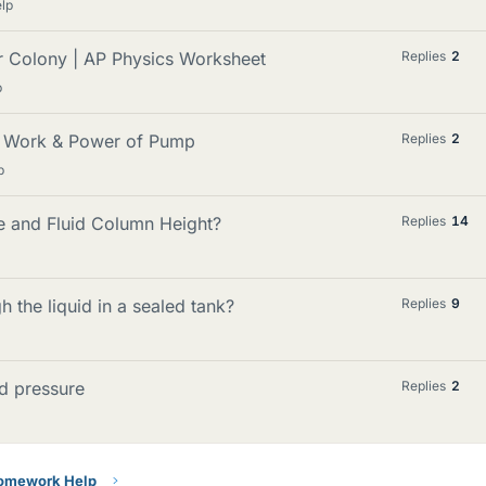
lp
r Colony | AP Physics Worksheet
Replies
2
p
m Work & Power of Pump
Replies
2
p
e and Fluid Column Height?
Replies
14
h the liquid in a sealed tank?
Replies
9
id pressure
Replies
2
Homework Help