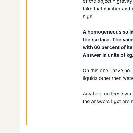
of the object * gravi
take that number and m
high.
A homogeneous solid 
the surface. The same
with 66 percent of it
Answer in units of kg/
On this one i have no 
liquids other then wat
Any help on these woul
the answers I get are r