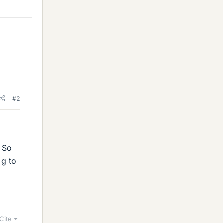
#2
. So
 g to
Cite