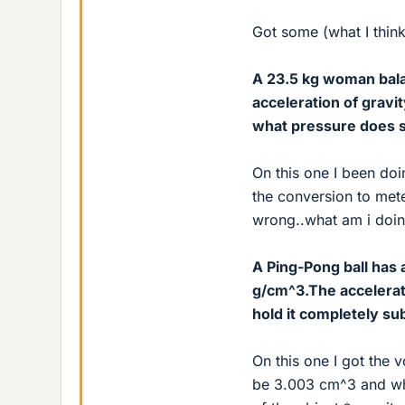
Got some (what I think
A 23.5 kg woman bala
acceleration of gravit
what pressure does s
On this one I been doi
the conversion to mete
wrong..what am i doi
A Ping-Pong ball has 
g/cm^3.The accelerati
hold it completely s
On this one I got the 
be 3.003 cm^3 and whe