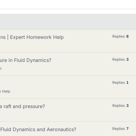
ions | Expert Homework Help
Replies
8
ure in Fluid Dynamics?
Replies
3
p
Replies
1
k Help
a raft and pressure?
Replies
3
 Fluid Dynamics and Aeronautics?
Replies
7