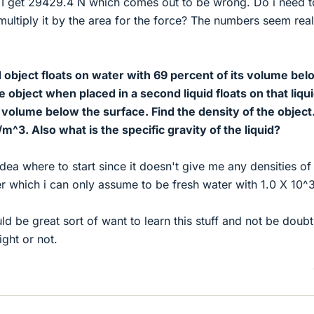
ty I get 29429.4 N which comes out to be wrong. Do i need t
ultiply it by the area for the force? The numbers seem real
object floats on water with 69 percent of its volume bel
 object when placed in a second liquid floats on that liqu
s volume below the surface. Find the density of the object
m^3. Also what is the specific gravity of the liquid?
idea where to start since it doesn't give me any densities of
er which i can only assume to be fresh water with 1.0 X 10^3
d be great sort of want to learn this stuff and not be doubt
ight or not.