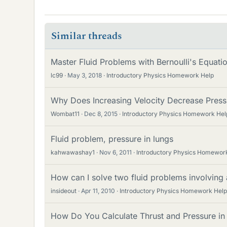
Similar threads
Master Fluid Problems with Bernoulli's Equat
lc99
May 3, 2018
Introductory Physics Homework Help
Why Does Increasing Velocity Decrease Press
Wombat11
Dec 8, 2015
Introductory Physics Homework Hel
Fluid problem, pressure in lungs
kahwawashay1
Nov 6, 2011
Introductory Physics Homewor
How can I solve two fluid problems involving 
insideout
Apr 11, 2010
Introductory Physics Homework Help
How Do You Calculate Thrust and Pressure in