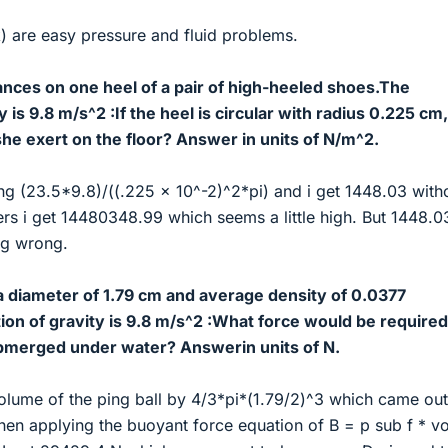
) are easy pressure and fluid problems.
nces on one heel of a pair of high-heeled shoes.The
y is 9.8 m/s^2 :If the heel is circular with radius 0.225 cm,
he exert on the floor? Answer in units of N/m^2.
ng (23.5*9.8)/((.225 x 10^-2)^2*pi) and i get 1448.03 with
rs i get 14480348.99 which seems a little high. But 1448.03
ng wrong.
a diameter of 1.79 cm and average density of 0.0377
on of gravity is 9.8 m/s^2 :What force would be required
ubmerged under water? Answerin units of N.
volume of the ping ball by 4/3*pi*(1.79/2)^3 which came out
n applying the buoyant force equation of B = p sub f * v