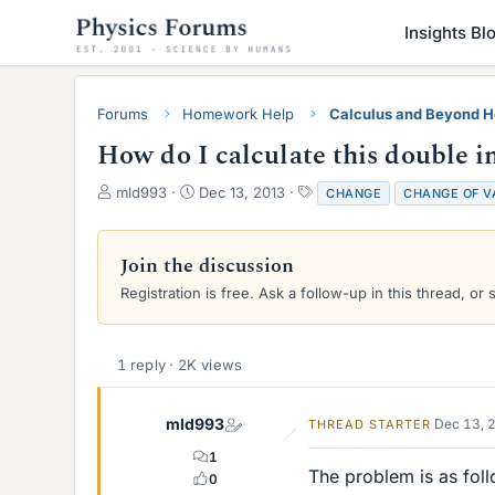
Insights Bl
Forums
Homework Help
Calculus and Beyond 
How do I calculate this double in
T
S
T
mld993
Dec 13, 2013
CHANGE
CHANGE OF V
h
t
a
r
a
g
e
r
s
Join the discussion
a
t
Registration is free. Ask a follow-up in this thread, or 
d
d
s
a
t
t
a
e
1 reply · 2K views
r
t
e
mld993
Dec 13, 
THREAD STARTER
r
1
The problem is as fol
0