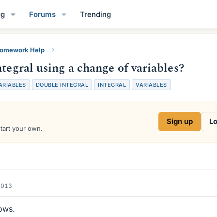
og
Forums
Trending
Homework Help
tegral using a change of variables?
ARIABLES
DOUBLE INTEGRAL
INTEGRAL
VARIABLES
Sign up
Lo
start your own.
2013
lows.