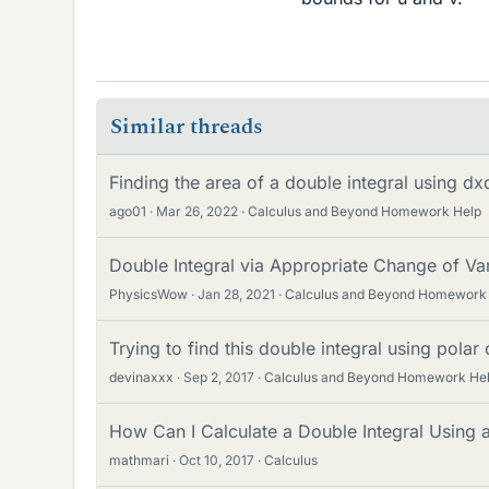
Similar threads
Finding the area of a double integral using d
ago01
Mar 26, 2022
Calculus and Beyond Homework Help
Double Integral via Appropriate Change of Va
PhysicsWow
Jan 28, 2021
Calculus and Beyond Homework
Trying to find this double integral using polar
devinaxxx
Sep 2, 2017
Calculus and Beyond Homework He
How Can I Calculate a Double Integral Using 
mathmari
Oct 10, 2017
Calculus