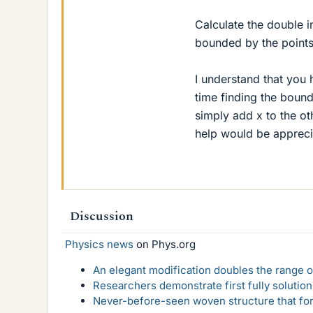
Calculate the double i
bounded by the points (
I understand that you
time finding the bounds
simply add x to the ot
help would be appreci
Discussion
Physics news
on Phys.org
An elegant modification doubles the range of
Researchers demonstrate first fully solution
Never-before-seen woven structure that form