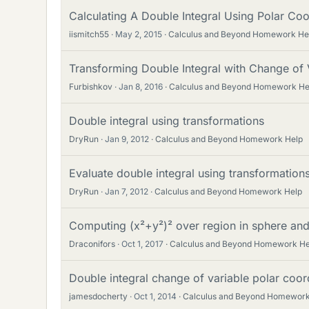
Calculating A Double Integral Using Polar Co
iismitch55
May 2, 2015
Calculus and Beyond Homework He
Transforming Double Integral with Change of 
Furbishkov
Jan 8, 2016
Calculus and Beyond Homework He
Double integral using transformations
DryRun
Jan 9, 2012
Calculus and Beyond Homework Help
Evaluate double integral using transformation
DryRun
Jan 7, 2012
Calculus and Beyond Homework Help
Computing (x²+y²)² over region in sphere and 
Draconifors
Oct 1, 2017
Calculus and Beyond Homework He
Double integral change of variable polar coor
jamesdocherty
Oct 1, 2014
Calculus and Beyond Homework