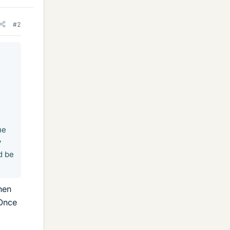
#2
me
y
d be
hen
 Once