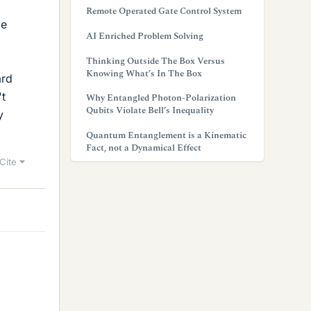
Remote Operated Gate Control System
le
AI Enriched Problem Solving
Thinking Outside The Box Versus
Knowing What’s In The Box
ard
't
Why Entangled Photon-Polarization
Qubits Violate Bell’s Inequality
y
Quantum Entanglement is a Kinematic
Fact, not a Dynamical Effect
Cite