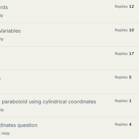
ords
Replies
12
lp
Variables
Replies
10
lp
Replies
17
s
Replies
5
paraboloid using cylindrical coordinates
Replies
1
lp
dinates question
Replies
4
 Help