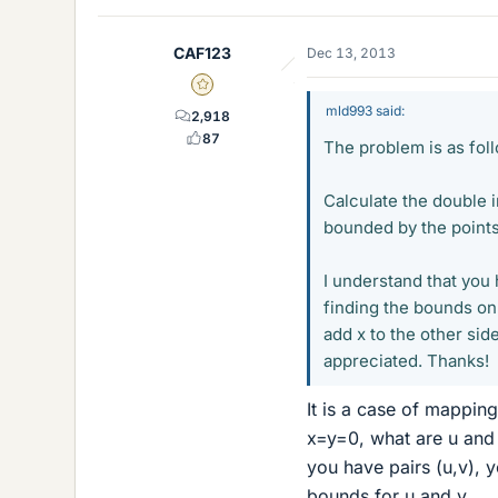
CAF123
Dec 13, 2013
Gold Member
mld993 said:
2,918
87
The problem is as fol
Calculate the double i
bounded by the points (0
I understand that you 
finding the bounds on t
add x to the other si
appreciated. Thanks!
It is a case of mappin
x=y=0, what are u and
you have pairs (u,v), 
bounds for u and v.