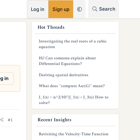
RSS
Search
Log in
Sign up
s
Hot Threads
i
Investigating the real roots of a cubic
d
equation
e
Hi! Can someone explain about
Differential Equations?
b
Deriving spatial derivatives
a
g in
What does "compute Aut(G)" mean?
r
J_1(x) = (x^2/10)*(J_1(x) + J_3(x)) How to
solve?
Recent Insights
#1
Revisiting the Velocity-Time Function