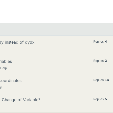
xdy instead of dydx
Replies
4
riables
Replies
3
 Help
 coordinates
Replies
14
lp
a Change of Variable?
Replies
5