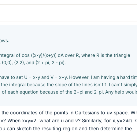
lows.
ntegral of cos ((x-y)/(x+y)) dA over R, where R is the triangle
,0), (2,2), and (2 + pi, 2 - pi).
have to set U = x-y and V = x+y. However, I am having a hard ti
he integral because the slope of the lines isn't 1. I can't simpl
de of each equation because of the 2+pi and 2-pi. Any help woul
g the coordinates of the points in Cartesians to uv space. W
 v? When x=y=2, what are u and v? Similarly, for x,y=2±π.
you can sketch the resulting region and then determine the