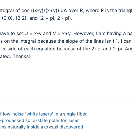
ntegral of cos ((x-y)/(x+y)) dA over R, where R is the triang
0,0), (2,2), and (2 + pi, 2 - pi).
 have to set U = x-y and V = x+y. However, I am having a h
 on the integral because the slope of the lines isn't 1. I can
her side of each equation because of the 2+pi and 2-pi. An
ated. Thanks!
 low-noise 'white lasers' in a single fiber
-processed solid-state polariton laser
s naturally inside a crystal discovered