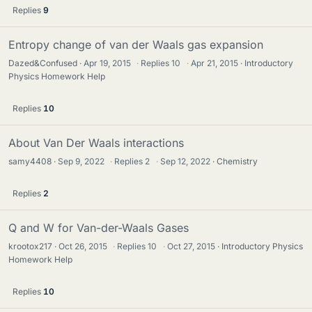
Replies
9
Entropy change of van der Waals gas expansion
Dazed&Confused
Apr 19, 2015
·
Replies
10
·
Apr 21, 2015
Introductory
Physics Homework Help
Replies
10
About Van Der Waals interactions
samy4408
Sep 9, 2022
·
Replies
2
·
Sep 12, 2022
Chemistry
Replies
2
Q and W for Van-der-Waals Gases
krootox217
Oct 26, 2015
·
Replies
10
·
Oct 27, 2015
Introductory Physics
Homework Help
Replies
10