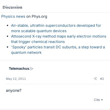
Discussion
Physics news
on Phys.org
Air-stable, ultrathin superconductors developed for
more scalable quantum devices
Attosecond X-ray method maps early electron motions
that trigger chemical reactions
'Spooky' particles transit DC suburbs, a step toward a
quantum network
Telemachus
May 12, 2011
#2
anyone?
Cite