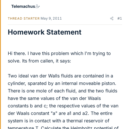
Telemachus
May 9, 2011
#1
THREAD STARTER
Homework Statement
Hi there. I have this problem which I'm trying to
solve. Its from callen, it says:
Two ideal van der Walls fluids are contained in a
cylinder, sparated by an internal moveable piston.
There is one mole of each fluid, and the two fluids
have the same values of the van der Waals
constants b and c; the respective values of the van
der Waals constant "a" are a1 and a2. The entire
system is in contact with a thermal reservoir of
temperature T. Calculate the Helmholtz potential of