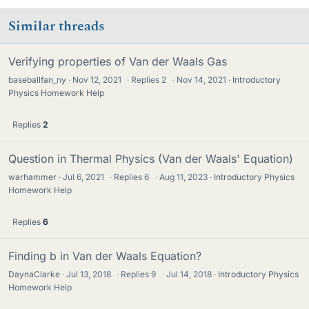
Similar threads
Verifying properties of Van der Waals Gas
baseballfan_ny
Nov 12, 2021
·
Replies
2
·
Nov 14, 2021
Introductory
Physics Homework Help
Replies
2
Question in Thermal Physics (Van der Waals' Equation)
warhammer
Jul 6, 2021
·
Replies
6
·
Aug 11, 2023
Introductory Physics
Homework Help
Replies
6
Finding b in Van der Waals Equation?
DaynaClarke
Jul 13, 2018
·
Replies
9
·
Jul 14, 2018
Introductory Physics
Homework Help