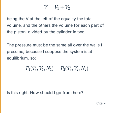
V
=
V
1
+
V
2
being the V at the left of the equality the total
volume, and the others the volume for each part of
the piston, divided by the cylinder in two.
The pressure must be the same all over the walls I
presume, because I suppose the system is at
equilibrium, so:
P
1
(
T
r
,
V
1
,
N
1
)
=
P
2
(
T
r
,
V
2
,
N
2
)
Is this right. How should I go from here?
Cite