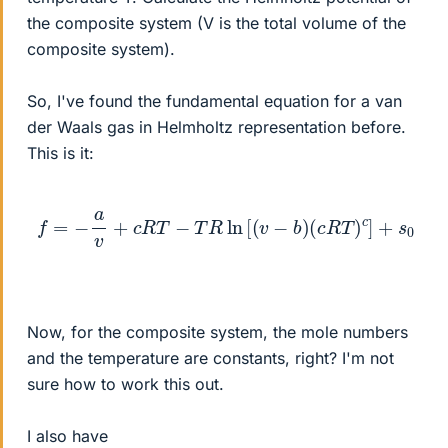
the composite system (V is the total volume of the
composite system).
So, I've found the fundamental equation for a van
der Waals gas in Helmholtz representation before.
This is it:
f
=
−
a
v
+
c
R
T
−
T
R
ln
[
(
v
−
b
)
(
c
R
T
)
c
]
+
s
0
Now, for the composite system, the mole numbers
and the temperature are constants, right? I'm not
sure how to work this out.
I also have