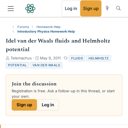
RSS
Log in
Sign up
Forums
Homework Help
Introductory Physics Homework Help
Idel van der Waals fluids and Helmholtz
potential
T
S
T
Telemachus
May 9, 2011
FLUIDS
HELMHOLTZ
h
t
a
POTENTIAL
VAN DER WAALS
r
a
g
e
r
s
a
t
Join the discussion
d
d
s
a
Registration is free. Ask a follow-up in this thread, or start
t
t
your own.
a
e
Sign up
Log in
r
t
e
r