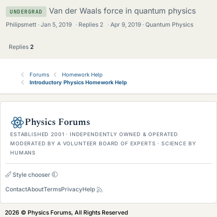
Van der Waals force in quantum physics
UNDERGRAD
Philipsmett
Jan 5, 2019
·
Replies
2
·
Apr 9, 2019
Quantum Physics
Replies
2
Forums
Homework Help
Introductory Physics Homework Help
Physics Forums
ESTABLISHED 2001 · INDEPENDENTLY OWNED & OPERATED
MODERATED BY A VOLUNTEER BOARD OF EXPERTS · SCIENCE BY
HUMANS
Style chooser
Contact
About
Terms
Privacy
Help
2026 © Physics Forums, All Rights Reserved