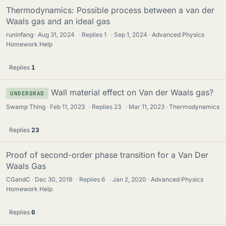
Thermodynamics: Possible process between a van der
Waals gas and an ideal gas
runinfang
Aug 31, 2024
·
Replies
1
·
Sep 1, 2024
Advanced Physics
Homework Help
Replies
1
Wall material effect on Van der Waals gas?
UNDERGRAD
Swamp Thing
Feb 11, 2023
·
Replies
23
·
Mar 11, 2023
Thermodynamics
Replies
23
Proof of second-order phase transition for a Van Der
Waals Gas
CGandC
Dec 30, 2019
·
Replies
6
·
Jan 2, 2020
Advanced Physics
Homework Help
Replies
6