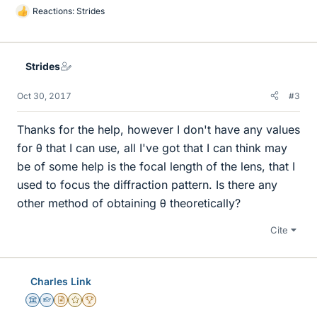
Reactions:
Strides
L
i
k
e
Strides
s
Oct 30, 2017
#3
Thanks for the help, however I don't have any values
for θ that I can use, all I've got that I can think may
be of some help is the focal length of the lens, that I
used to focus the diffraction pattern. Is there any
other method of obtaining θ theoretically?
Cite
Charles Link
Science Advisor
Homework Helper
Insights Author
Gold Member
2025 Award