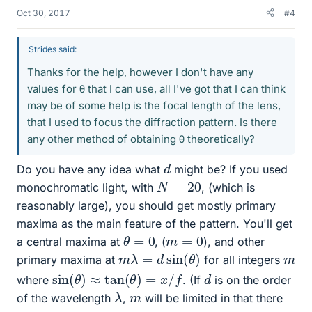
Oct 30, 2017
#4
Strides said:
Thanks for the help, however I don't have any
values for θ that I can use, all I've got that I can think
may be of some help is the focal length of the lens,
that I used to focus the diffraction pattern. Is there
any other method of obtaining θ theoretically?
d
Do you have any idea what
might be? If you used
N
=
20
monochromatic light, with
, (which is
reasonably large), you should get mostly primary
maxima as the main feature of the pattern. You'll get
θ
=
0
m
=
0
a central maxima at
, (
), and other
m
λ
=
d
sin
(
θ
)
m
primary maxima at
for all integers
sin
(
θ
)
≈
tan
(
θ
)
=
x
/
f
d
where
. (If
is on the order
λ
m
of the wavelength
,
will be limited in that there