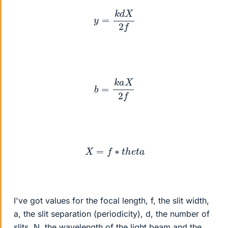
y
=
k
d
X
2
f
b
=
k
a
X
2
f
X
=
f
∗
t
h
e
t
a
I've got values for the focal length, f, the slit width,
a, the slit separation (periodicity), d, the number of
slits, N, the wavelength of the light beam and the