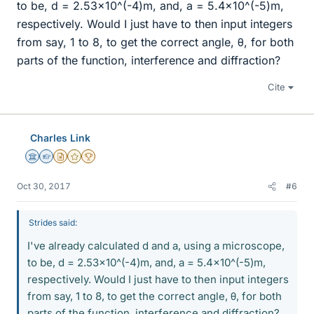
to be, d = 2.53x10^(-4)m, and, a = 5.4x10^(-5)m,
respectively. Would I just have to then input integers
from say, 1 to 8, to get the correct angle, θ, for both
parts of the function, interference and diffraction?
Cite
Charles Link
Science Advisor
Homework Helper
Insights Author
Gold Member
2025 Award
Oct 30, 2017
#6
Strides said:
I've already calculated d and a, using a microscope,
to be, d = 2.53x10^(-4)m, and, a = 5.4x10^(-5)m,
respectively. Would I just have to then input integers
from say, 1 to 8, to get the correct angle, θ, for both
parts of the function, interference and diffraction?