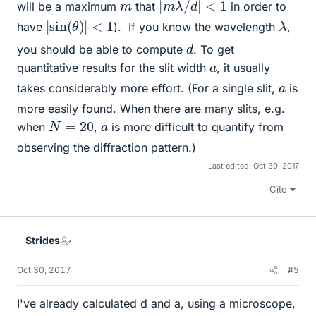
|
m
λ
/
d
|
<
1
m
will be a maximum
that
in order to
|
sin
(
θ
)
|
<
1
λ
have
).
If you know the wavelength
,
d
you should be able to compute
. To get
a
quantitative results for the slit width
, it usually
a
takes considerably more effort. (For a single slit,
is
more easily found. When there are many slits, e.g.
N
=
20
a
when
,
is more difficult to quantify from
observing the diffraction pattern.)
Last edited:
Oct 30, 2017
Cite
Strides
Oct 30, 2017
#5
I've already calculated d and a, using a microscope,