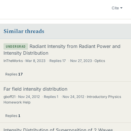
Cite
Similar threads
Radiant Intensity from Radiant Power and
UNDERGRAD
Intensity Distribution
InTheWorks
Mar 8, 2023
·
Replies
17
·
Nov 27, 2023
Optics
Replies
17
Far field intensity distribution
gboff21
Nov 24, 2012
·
Replies
1
·
Nov 24, 2012
Introductory Physics
Homework Help
Replies
1
Intensity Distribution of Superposition of 2 Waves