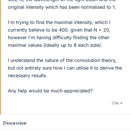
original intensity which has been normalised to 1.
I'm trying to find the maximal intensity, which I
currently believe to be 400, given that N = 20,
however I'm having difficulty finding the other
maximal values (ideally up to 8 each side).
I understand the nature of the convolution theory,
but not entirely sure how I can utilise it to derive the
necessary results.
Any help would be much appreciated?
Cite
Discussion