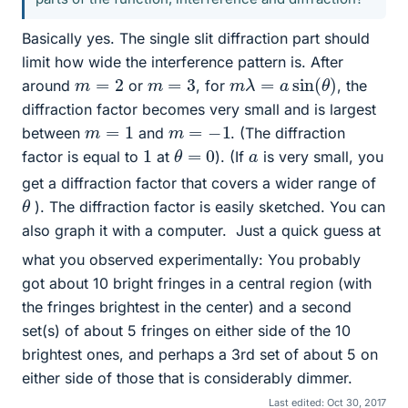
Basically yes. The single slit diffraction part should
limit how wide the interference pattern is. After
m
λ
=
a
sin
(
θ
)
m
=
2
m
=
3
around
or
, for
, the
diffraction factor becomes very small and is largest
m
=
1
m
=
−
1
between
and
. (The diffraction
θ
=
0
1
a
factor is equal to
at
). (If
is very small, you
get a diffraction factor that covers a wider range of
θ
). The diffraction factor is easily sketched. You can
also graph it with a computer.
Just a quick guess at
what you observed experimentally: You probably
got about 10 bright fringes in a central region (with
the fringes brightest in the center) and a second
set(s) of about 5 fringes on either side of the 10
brightest ones, and perhaps a 3rd set of about 5 on
either side of those that is considerably dimmer.
Last edited:
Oct 30, 2017