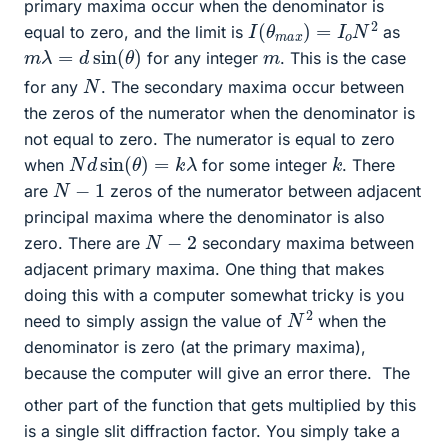
primary maxima occur when the denominator is
I
(
θ
m
a
x
)
=
I
o
N
2
equal to zero, and the limit is
as
m
λ
=
d
sin
(
θ
)
m
for any integer
. This is the case
N
for any
. The secondary maxima occur between
the zeros of the numerator when the denominator is
not equal to zero. The numerator is equal to zero
N
d
sin
(
θ
)
=
k
λ
k
when
for some integer
. There
N
−
1
are
zeros of the numerator between adjacent
principal maxima where the denominator is also
N
−
2
zero. There are
secondary maxima between
adjacent primary maxima. One thing that makes
doing this with a computer somewhat tricky is you
N
2
need to simply assign the value of
when the
denominator is zero (at the primary maxima),
because the computer will give an error there.
The
other part of the function that gets multiplied by this
is a single slit diffraction factor. You simply take a