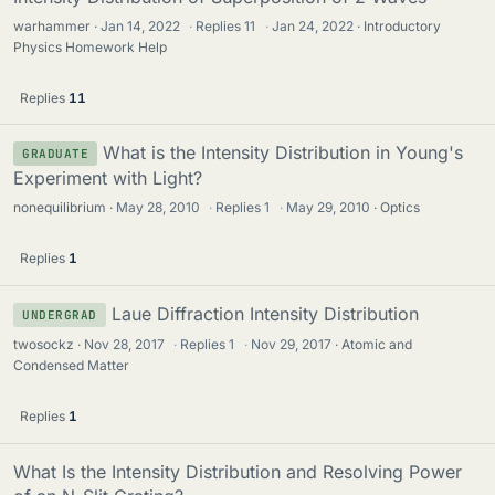
warhammer
Jan 14, 2022
·
Replies
11
·
Jan 24, 2022
Introductory
Physics Homework Help
Replies
11
What is the Intensity Distribution in Young's
GRADUATE
Experiment with Light?
nonequilibrium
May 28, 2010
·
Replies
1
·
May 29, 2010
Optics
Replies
1
Laue Diffraction Intensity Distribution
UNDERGRAD
twosockz
Nov 28, 2017
·
Replies
1
·
Nov 29, 2017
Atomic and
Condensed Matter
Replies
1
What Is the Intensity Distribution and Resolving Power