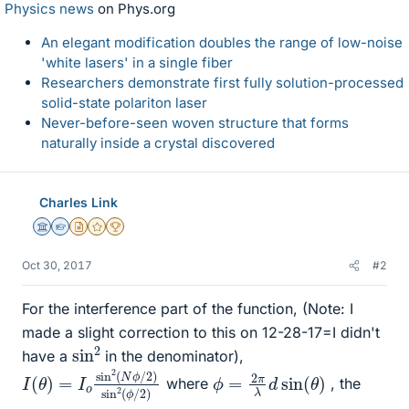
Physics news
on Phys.org
An elegant modification doubles the range of low-noise
'white lasers' in a single fiber
Researchers demonstrate first fully solution-processed
solid-state polariton laser
Never-before-seen woven structure that forms
naturally inside a crystal discovered
Charles Link
Science Advisor
Homework Helper
Insights Author
Gold Member
2025 Award
Oct 30, 2017
#2
For the interference part of the function, (Note: I
made a slight correction to this on 12-28-17=I didn't
sin
2
have a
in the denominator),
I
2
(
θ
)
sin
)
=
I
2
o
(
sin
ϕ
/
2
2
)
(
N
ϕ
/
ϕ
)
=
2
π
λ
d
sin
(
θ
where
, the