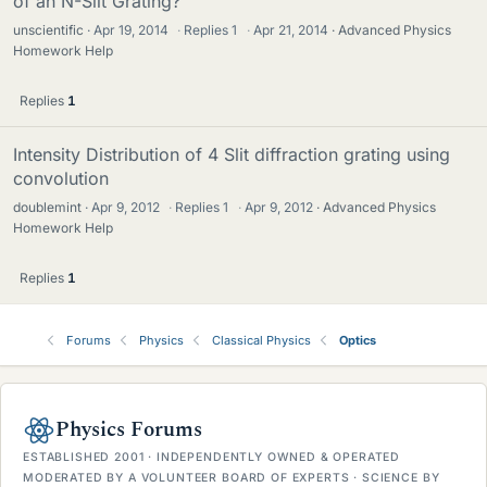
of an N-Slit Grating?
unscientific
Apr 19, 2014
·
Replies
1
·
Apr 21, 2014
Advanced Physics
Homework Help
Replies
1
Intensity Distribution of 4 Slit diffraction grating using
convolution
doublemint
Apr 9, 2012
·
Replies
1
·
Apr 9, 2012
Advanced Physics
Homework Help
Replies
1
Forums
Physics
Classical Physics
Optics
Physics Forums
ESTABLISHED 2001 · INDEPENDENTLY OWNED & OPERATED
MODERATED BY A VOLUNTEER BOARD OF EXPERTS · SCIENCE BY