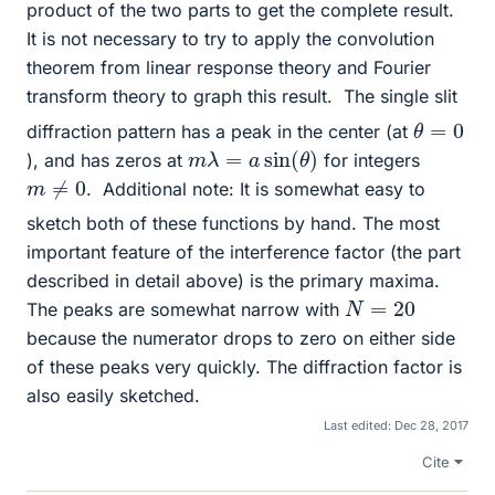
product of the two parts to get the complete result.
It is not necessary to try to apply the convolution
theorem from linear response theory and Fourier
transform theory to graph this result.
The single slit
θ
=
0
diffraction pattern has a peak in the center (at
m
λ
=
a
sin
(
θ
)
), and has zeros at
for integers
m
≠
0
.
Additional note: It is somewhat easy to
sketch both of these functions by hand. The most
important feature of the interference factor (the part
described in detail above) is the primary maxima.
N
=
20
The peaks are somewhat narrow with
because the numerator drops to zero on either side
of these peaks very quickly. The diffraction factor is
also easily sketched.
Last edited:
Dec 28, 2017
Cite