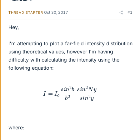
Oct 30, 2017
#1
THREAD STARTER
Hey,
I'm attempting to plot a far-field intensity distribution
using theoretical values, however I'm having
difficulty with calculating the intensity using the
following equation:
I
=
I
o
s
i
n
2
b
b
2
s
i
n
2
N
y
s
i
n
2
y
where: