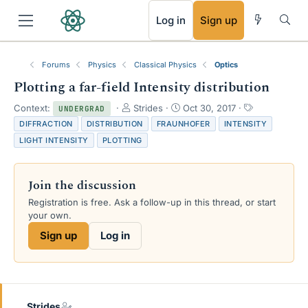
RSS
Log in
Sign up
Forums
Physics
Classical Physics
Optics
Plotting a far-field Intensity distribution
T
S
T
Context:
Strides
Oct 30, 2017
UNDERGRAD
h
t
a
DIFFRACTION
DISTRIBUTION
FRAUNHOFER
INTENSITY
r
a
g
LIGHT INTENSITY
PLOTTING
e
r
s
a
t
d
d
Join the discussion
s
a
t
t
Registration is free. Ask a follow-up in this thread, or start
a
e
your own.
r
Sign up
Log in
t
e
r
Strides