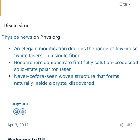
Cite
Discussion
Physics news
on Phys.org
An elegant modification doubles the range of low-noise
'white lasers' in a single fiber
Researchers demonstrate first fully solution-processed
solid-state polariton laser
Never-before-seen woven structure that forms
naturally inside a crystal discovered
tiny-tim
Science Advisor
Homework Helper
Apr 3, 2011
#2
Welcome to PF!