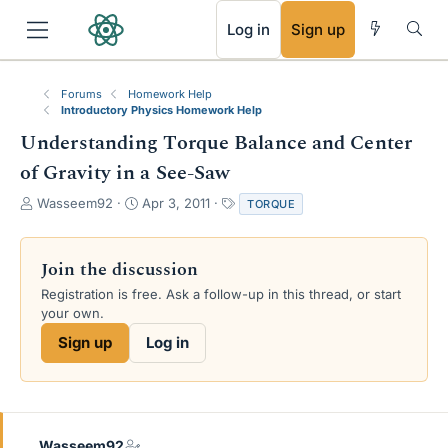
RSS
Log in
Sign up
Forums
Homework Help
Introductory Physics Homework Help
Understanding Torque Balance and Center
of Gravity in a See-Saw
T
S
T
Wasseem92
Apr 3, 2011
TORQUE
h
t
a
r
a
g
e
r
s
Join the discussion
a
t
Registration is free. Ask a follow-up in this thread, or start
d
d
your own.
s
a
t
t
Sign up
Log in
a
e
r
t
e
r
Wasseem92