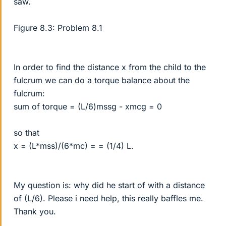
saw.
Figure 8.3: Problem 8.1
In order to find the distance x from the child to the
fulcrum we can do a torque balance about the
fulcrum:
sum of torque = (L/6)mssg - xmcg = 0
so that
x = (L*mss)/(6*mc) = = (1/4) L.
My question is: why did he start of with a distance
of (L/6). Please i need help, this really baffles me.
Thank you.