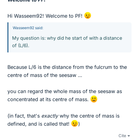
Hi Wasseem92! Welcome to PF!
Wasseem92 said:
My question is: why did he start of with a distance
of (L/6).
Because L/6 is the distance from the fulcrum to the
centre of mass of the seesaw …
you can regard the whole mass of the seesaw as
concentrated at its centre of mass.
(in fact, that's
exactly
why the centre of mass is
defined, and is called that!
)
Cite