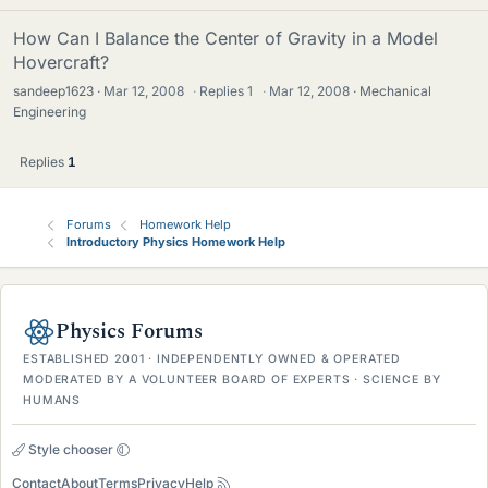
How Can I Balance the Center of Gravity in a Model
Hovercraft?
sandeep1623
Mar 12, 2008
·
Replies
1
·
Mar 12, 2008
Mechanical
Engineering
Replies
1
Forums
Homework Help
Introductory Physics Homework Help
Physics Forums
ESTABLISHED 2001 · INDEPENDENTLY OWNED & OPERATED
MODERATED BY A VOLUNTEER BOARD OF EXPERTS · SCIENCE BY
HUMANS
Style chooser
Contact
About
Terms
Privacy
Help