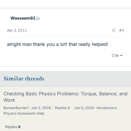
Wasseem92
Apr 3, 2011
#3
alright man thank you a lot! that really helped!
Cite
Similar threads
Checking Basic Physics Problems: Torque, Balance, and
Work
BunsenBurner1
Jan 2, 2008
·
Replies
8
·
Jan 5, 2008
Introductory
Physics Homework Help
Replies
8