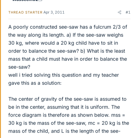
Apr 3, 2011
#1
THREAD STARTER
A poorly constructed see-saw has a fulcrum 2/3 of
the way along its length. a) If the see-saw weighs
30 kg, where would a 20 kg child have to sit in
order to balance the see-saw? b) What is the least
mass that a child must have in order to balance the
see-saw?
well i tried solving this question and my teacher
gave this as a solution:
The center of gravity of the see-saw is assumed to
be in the center, assuming that it is uniform. The
force diagram is therefore as shown below. mss =
30 kg is the mass of the see-saw, mc = 20 kg is the
mass of the child, and L is the length of the see-