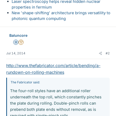
Laser spectroscopy helps reveal hidden nuclear
properties in fermium
New 'shape-shifting' architecture brings versatility to
photonic quantum computing
Baluncore
Science Advisor
2025 Award
Jul 14, 2014
#2
http://www.thefabricator.com/article/bending/a-
rundown-on-rolling-machines
The Fabricator said:
The four-roll styles have an additional roller
underneath the top roll, which constantly pinches
the plate during rolling. Double-pinch rolls can
prebend both plate ends without removal, as is
required with single-pinch rolls.