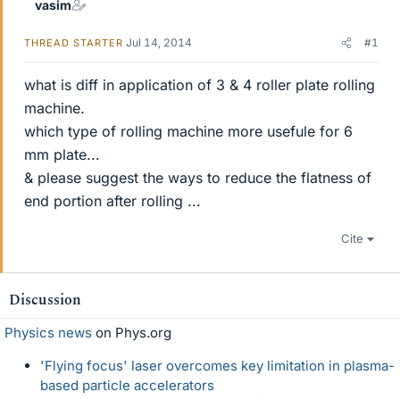
vasim
Jul 14, 2014
#1
THREAD STARTER
what is diff in application of 3 & 4 roller plate rolling
machine.
which type of rolling machine more usefule for 6
mm plate...
& please suggest the ways to reduce the flatness of
end portion after rolling ...
Cite
Discussion
Physics news
on Phys.org
'Flying focus' laser overcomes key limitation in plasma-
based particle accelerators