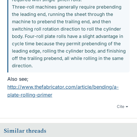
Three-roll machines generally require prebending
the leading end, running the sheet through the
machine to prebend the trailing end, and then
switching roll rotation direction to roll the cylinder
body. Four-roll plate rolls have a slight advantage in
cycle time because they permit prebending of the
leading edge, rolling the cylinder body, and finishing
off the trailing prebend, all while rolling in the same
direction.
Also see;
http://www.thefabricator.com/article/bending/a-
plate-rolling-primer
Cite
Similar threads