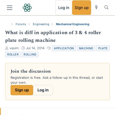
RSS
Log in
Sign up
Forums
Engineering
Mechanical Engineering
What is diff in application of 3 & 4 roller
plate rolling machine
T
S
T
vasim
Jul 14, 2014
APPLICATION
MACHINE
PLATE
h
t
a
ROLLER
ROLLING
r
a
g
e
r
s
a
t
Join the discussion
d
d
s
a
Registration is free. Ask a follow-up in this thread, or start
t
t
your own.
a
e
Sign up
Log in
r
t
e
r