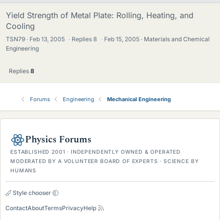
Yield Strength of Metal Plate: Rolling, Heating, and
Cooling
TSN79
Feb 13, 2005
·
Replies
8
·
Feb 15, 2005
Materials and Chemical
Engineering
Replies
8
Forums
Engineering
Mechanical Engineering
Physics Forums
ESTABLISHED 2001 · INDEPENDENTLY OWNED & OPERATED
MODERATED BY A VOLUNTEER BOARD OF EXPERTS · SCIENCE BY
HUMANS
Style chooser
Contact
About
Terms
Privacy
Help