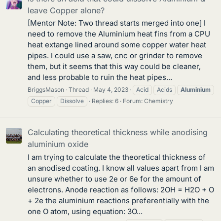
leave Copper alone?
[Mentor Note: Two thread starts merged into one] I
need to remove the Aluminium heat fins from a CPU
heat extange lined around some copper water heat
pipes. I could use a saw, cnc or grinder to remove
them, but it seems that this way could be cleaner,
and less probable to ruin the heat pipes...
BriggsMason
Thread
May 4, 2023
Acid
Acids
Aluminium
Copper
Dissolve
Replies: 6
Forum:
Chemistry
Calculating theoretical thickness while anodising
aluminium oxide
I am trying to calculate the theoretical thickness of
an anodised coating. I know all values apart from I am
unsure whether to use 2e or 6e for the amount of
electrons. Anode reaction as follows: 2OH = H2O + O
+ 2e the aluminium reactions preferentially with the
one O atom, using equation: 3O...