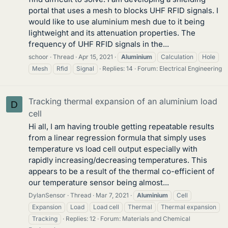
portal that uses a mesh to blocks UHF RFID signals. I
would like to use aluminium mesh due to it being
lightweight and its attenuation properties. The
frequency of UHF RFID signals in the...
schoor
Thread
Apr 15, 2021
Aluminium
Calculation
Hole
Mesh
Rfid
Signal
Replies: 14
Forum:
Electrical Engineering
Tracking thermal expansion of an aluminium load
D
cell
Hi all, I am having trouble getting repeatable results
from a linear regression formula that simply uses
temperature vs load cell output especially with
rapidly increasing/decreasing temperatures. This
appears to be a result of the thermal co-efficient of
our temperature sensor being almost...
DylanSensor
Thread
Mar 7, 2021
Aluminium
Cell
Expansion
Load
Load cell
Thermal
Thermal expansion
Tracking
Replies: 12
Forum:
Materials and Chemical