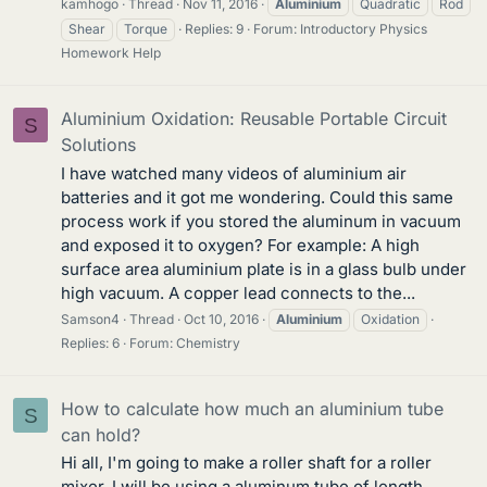
kamhogo
Thread
Nov 11, 2016
Aluminium
Quadratic
Rod
Shear
Torque
Replies: 9
Forum:
Introductory Physics
Homework Help
Aluminium Oxidation: Reusable Portable Circuit
S
Solutions
I have watched many videos of aluminium air
batteries and it got me wondering. Could this same
process work if you stored the aluminum in vacuum
and exposed it to oxygen? For example: A high
surface area aluminium plate is in a glass bulb under
high vacuum. A copper lead connects to the...
Samson4
Thread
Oct 10, 2016
Aluminium
Oxidation
Replies: 6
Forum:
Chemistry
How to calculate how much an aluminium tube
S
can hold?
Hi all, I'm going to make a roller shaft for a roller
mixer. I will be using a aluminum tube of length