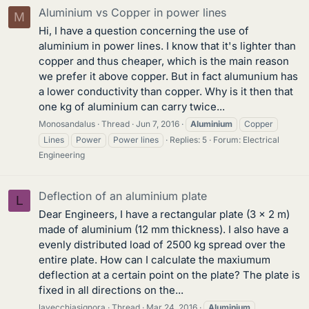
Aluminium vs Copper in power lines
M
Hi, I have a question concerning the use of
aluminium in power lines. I know that it's lighter than
copper and thus cheaper, which is the main reason
we prefer it above copper. But in fact alumunium has
a lower conductivity than copper. Why is it then that
one kg of aluminium can carry twice...
Monosandalus
Thread
Jun 7, 2016
Aluminium
Copper
Lines
Power
Power lines
Replies: 5
Forum:
Electrical
Engineering
Deflection of an aluminium plate
L
Dear Engineers, I have a rectangular plate (3 x 2 m)
made of aluminium (12 mm thickness). I also have a
evenly distributed load of 2500 kg spread over the
entire plate. How can I calculate the maxiumum
deflection at a certain point on the plate? The plate is
fixed in all directions on the...
lavecchiasignora
Thread
Mar 24, 2016
Aluminium