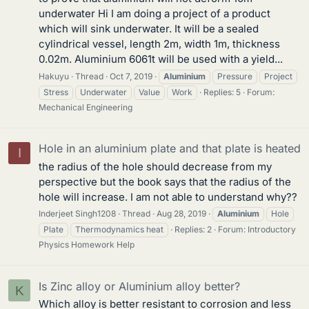
underwater Hi I am doing a project of a product
which will sink underwater. It will be a sealed
cylindrical vessel, length 2m, width 1m, thickness
0.02m. Aluminium 6061t will be used with a yield...
Hakuyu
Thread
Oct 7, 2019
Aluminium
Pressure
Project
Stress
Underwater
Value
Work
Replies: 5
Forum:
Mechanical Engineering
Hole in an aluminium plate and that plate is heated
I
the radius of the hole should decrease from my
perspective but the book says that the radius of the
hole will increase. I am not able to understand why??
Inderjeet Singh1208
Thread
Aug 28, 2019
Aluminium
Hole
Plate
Thermodynamics heat
Replies: 2
Forum:
Introductory
Physics Homework Help
Is Zinc alloy or Aluminium alloy better?
K
Which alloy is better resistant to corrosion and less