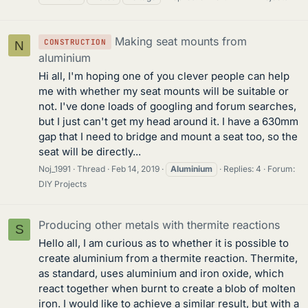
Making seat mounts from
CONSTRUCTION
N
aluminium
Hi all, I'm hoping one of you clever people can help
me with whether my seat mounts will be suitable or
not. I've done loads of googling and forum searches,
but I just can't get my head around it. I have a 630mm
gap that I need to bridge and mount a seat too, so the
seat will be directly...
Noj_1991
Thread
Feb 14, 2019
Aluminium
Replies: 4
Forum:
DIY Projects
Producing other metals with thermite reactions
S
Hello all, I am curious as to whether it is possible to
create aluminium from a thermite reaction. Thermite,
as standard, uses aluminium and iron oxide, which
react together when burnt to create a blob of molten
iron. I would like to achieve a similar result, but with a