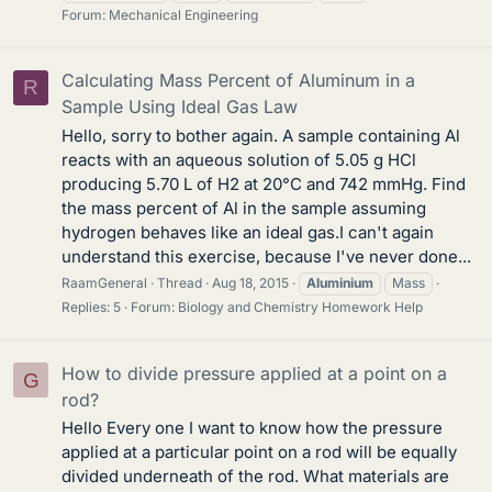
Forum:
Mechanical Engineering
Calculating Mass Percent of Aluminum in a
R
Sample Using Ideal Gas Law
Hello, sorry to bother again. A sample containing Al
reacts with an aqueous solution of 5.05 g HCl
producing 5.70 L of H2 at 20°C and 742 mmHg. Find
the mass percent of Al in the sample assuming
hydrogen behaves like an ideal gas.I can't again
understand this exercise, because I've never done...
RaamGeneral
Thread
Aug 18, 2015
Aluminium
Mass
Replies: 5
Forum:
Biology and Chemistry Homework Help
How to divide pressure applied at a point on a
G
rod?
Hello Every one I want to know how the pressure
applied at a particular point on a rod will be equally
divided underneath of the rod. What materials are