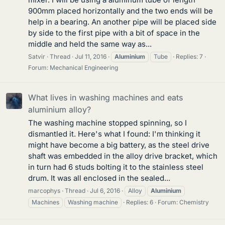
900mm placed horizontally and the two ends will be
help in a bearing. An another pipe will be placed side
by side to the first pipe with a bit of space in the
middle and held the same way as...
Satvir
Thread
Jul 11, 2016
Aluminium
Tube
Replies: 7
Forum:
Mechanical Engineering
What lives in washing machines and eats
aluminium alloy?
The washing machine stopped spinning, so I
dismantled it. Here's what I found: I'm thinking it
might have become a big battery, as the steel drive
shaft was embedded in the alloy drive bracket, which
in turn had 6 studs bolting it to the stainless steel
drum. It was all enclosed in the sealed...
marcophys
Thread
Jul 6, 2016
Alloy
Aluminium
Machines
Washing machine
Replies: 6
Forum:
Chemistry