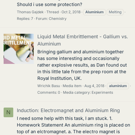
Should i use some protection?
Thomas Gajdek
Thread
Oct 2, 2018
Aluminium
Melting
Replies: 7
Forum:
Chemistry
Liquid Metal Embrittlement - Gallium vs.
Aluminium
Bringing gallium and aluminium together
has some interesting and occasionally
rather explosive results, as Dan found out
in this little tale from the prep room at the
Royal Institution, UK.
Wrichik Basu
Media item
Aug 4, 2018
aluminium
Comments: 0
Media category: Experiments
Induction: Electromagnet and Aluminium Ring
N
I need some help with this task, I am stuck. 1.
Homework Statement An aluminium ring is placed on
top of an elctromagnet. a. The electro magnet is