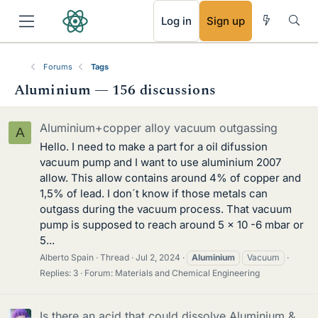
RSS
Log in
Sign up
Forums
Tags
Aluminium — 156 discussions
Aluminium+copper alloy vacuum outgassing
A
Hello. I need to make a part for a oil difussion
vacuum pump and I want to use aluminium 2007
allow. This allow contains around 4% of copper and
1,5% of lead. I don´t know if those metals can
outgass during the vacuum process. That vacuum
pump is supposed to reach around 5 x 10 -6 mbar or
5...
Alberto Spain
Thread
Jul 2, 2024
Aluminium
Vacuum
Replies: 3
Forum:
Materials and Chemical Engineering
Is there an acid that could dissolve Aluminium &