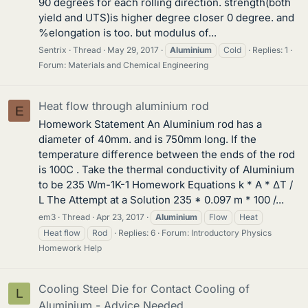
90 degrees for each rolling direction. strength(both
yield and UTS)is higher degree closer 0 degree. and
%elongation is too. but modulus of...
Sentrix
Thread
May 29, 2017
Aluminium
Cold
Replies: 1
Forum:
Materials and Chemical Engineering
Heat flow through aluminium rod
E
Homework Statement An Aluminium rod has a
diameter of 40mm. and is 750mm long. If the
temperature difference between the ends of the rod
is 100C . Take the thermal conductivity of Aluminium
to be 235 Wm-1K-1 Homework Equations k * A * ΔT /
L The Attempt at a Solution 235 * 0.097 m * 100 /...
em3
Thread
Apr 23, 2017
Aluminium
Flow
Heat
Heat flow
Rod
Replies: 6
Forum:
Introductory Physics
Homework Help
Cooling Steel Die for Contact Cooling of
L
Aluminium - Advice Needed