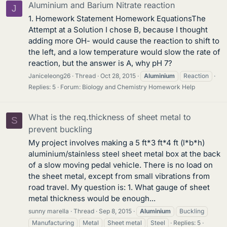
Aluminium and Barium Nitrate reaction
J
1. Homework Statement Homework EquationsThe
Attempt at a Solution I chose B, because I thought
adding more OH- would cause the reaction to shift to
the left, and a low temperature would slow the rate of
reaction, but the answer is A, why pH 7?
Janiceleong26
Thread
Oct 28, 2015
Aluminium
Reaction
Replies: 5
Forum:
Biology and Chemistry Homework Help
What is the req.thickness of sheet metal to
S
prevent buckling
My project involves making a 5 ft*3 ft*4 ft (l*b*h)
aluminium/stainless steel sheet metal box at the back
of a slow moving pedal vehicle. There is no load on
the sheet metal, except from small vibrations from
road travel. My question is: 1. What gauge of sheet
metal thickness would be enough...
sunny marella
Thread
Sep 8, 2015
Aluminium
Buckling
Manufacturing
Metal
Sheet metal
Steel
Replies: 5