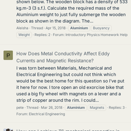
shown below. The wooden block has a density of 533
kg.m-3 (3 s.f.). Calculate the required mass of the
Aluminium weight to just fully submerge the wooden
block as shown in the diagram. The...
Aleisha
Thread
Apr 15, 2018
Aluminium
Buoyancy
Weight
Replies: 2
Forum:
Introductory Physics Homework Help
How Does Metal Conductivity Affect Eddy
P
Currents and Magnetic Resistance?
I was torn between Materials, Mechanical and
Electrical Engineering but could not think which
would be the best home for this question so I’ve put
it here for now. I tore open an old exorcise bike that
used a big fly wheel with magnets on a lever and a
strip of copper around the rim. I could...
pete
Thread
Mar 26, 2018
Aluminium
Magnets
Replies: 3
Forum:
Electrical Engineering