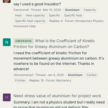
say I used a good insulator?
Cammers5
Thread
Mar 10, 2020
Aluminium
Capacity
Heat
Heat capacity
Specific
Specific heat
Specific heat capacity
Replies: 4
Forum:
Introductory Physics
Homework Help
What Is the Coefficient of Kinetic
UNDERGRAD
Friction for Greasy Aluminum on Carbon?
I need the coefficient of kinetic friction for
movement between greasy aluminium on carbon. It's
nowhere to be found on the internet. Thanks in
advance!
nilsvoorkamp1
Thread
Jan 4, 2020
Aluminium
Carbon
Friction
Replies: 15
Forum:
Mechanics
Need stress value of aluminium for project work
H
Summary: I am not a physics student but I really need
to prove that aluminium will not deform 10m