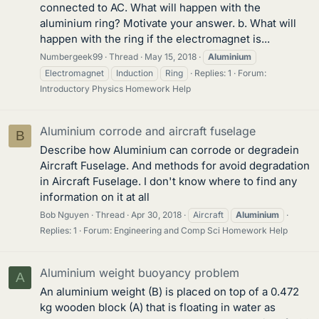
connected to AC. What will happen with the
aluminium ring? Motivate your answer. b. What will
happen with the ring if the electromagnet is...
Numbergeek99
Thread
May 15, 2018
Aluminium
Electromagnet
Induction
Ring
Replies: 1
Forum:
Introductory Physics Homework Help
Aluminium corrode and aircraft fuselage
B
Describe how Aluminium can corrode or degradein
Aircraft Fuselage. And methods for avoid degradation
in Aircraft Fuselage. I don't know where to find any
information on it at all
Bob Nguyen
Thread
Apr 30, 2018
Aircraft
Aluminium
Replies: 1
Forum:
Engineering and Comp Sci Homework Help
Aluminium weight buoyancy problem
A
An aluminium weight (B) is placed on top of a 0.472
kg wooden block (A) that is floating in water as