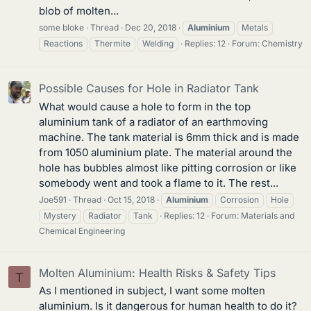
blob of molten...
some bloke
Thread
Dec 20, 2018
Aluminium
Metals
Reactions
Thermite
Welding
Replies: 12
Forum:
Chemistry
Possible Causes for Hole in Radiator Tank
What would cause a hole to form in the top
aluminium tank of a radiator of an earthmoving
machine. The tank material is 6mm thick and is made
from 1050 aluminium plate. The material around the
hole has bubbles almost like pitting corrosion or like
somebody went and took a flame to it. The rest...
Joe591
Thread
Oct 15, 2018
Aluminium
Corrosion
Hole
Mystery
Radiator
Tank
Replies: 12
Forum:
Materials and
Chemical Engineering
Molten Aluminium: Health Risks & Safety Tips
T
As I mentioned in subject, I want some molten
aluminium. Is it dangerous for human health to do it?