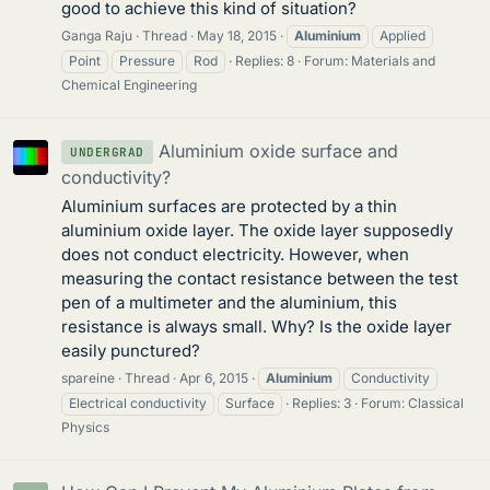
good to achieve this kind of situation?
Ganga Raju
Thread
May 18, 2015
Aluminium
Applied
Point
Pressure
Rod
Replies: 8
Forum:
Materials and
Chemical Engineering
Aluminium oxide surface and
UNDERGRAD
conductivity?
Aluminium surfaces are protected by a thin
aluminium oxide layer. The oxide layer supposedly
does not conduct electricity. However, when
measuring the contact resistance between the test
pen of a multimeter and the aluminium, this
resistance is always small. Why? Is the oxide layer
easily punctured?
spareine
Thread
Apr 6, 2015
Aluminium
Conductivity
Electrical conductivity
Surface
Replies: 3
Forum:
Classical
Physics