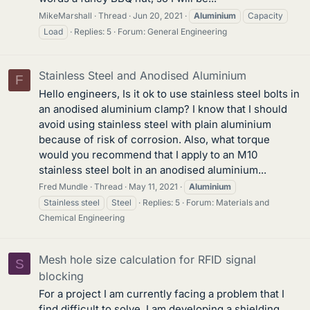
MikeMarshall
Thread
Jun 20, 2021
Aluminium
Capacity
Load
Replies: 5
Forum:
General Engineering
Stainless Steel and Anodised Aluminium
F
Hello engineers, Is it ok to use stainless steel bolts in
an anodised aluminium clamp? I know that I should
avoid using stainless steel with plain aluminium
because of risk of corrosion. Also, what torque
would you recommend that I apply to an M10
stainless steel bolt in an anodised aluminium...
Fred Mundle
Thread
May 11, 2021
Aluminium
Stainless steel
Steel
Replies: 5
Forum:
Materials and
Chemical Engineering
Mesh hole size calculation for RFID signal
S
blocking
For a project I am currently facing a problem that I
find difficult to solve. I am developing a shielding