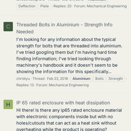
Deflection
Plate
Replies: 20
Forum:
Mechanical Engineering
Threaded Bolts in Aluminium - Strength Info
C
Needed
I'm looking for any information about the typical
strength for bolts that are threaded into aluminium.
I've tried googling them but I'm having hard time
finding information; I've tried looking through
machinery's handbook and it doesn't seem to be
showing the information for this specifically...
christyu
Thread
Feb 23, 2016
Aluminium
Bolts
Strength
Replies: 13
Forum:
Mechanical Engineering
IP 65 rated enclosure with heat dissipation
H
Hi there! Is there any ip65 rated enclosure material
with electronic components inside but with no
holes/cutouts that can act as a heat sink without
overheating while the product is operating?