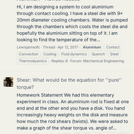
Hi, I am designing a system to cool aluminium
through contact cooling. I have a steel die with 9x
20mm diameter cooling chambers. Water is pumped
through the chambers which cools the steel die and
hopefully the aluminium sitting on top of it. I am
looking to find the temperature of the...
Lewisjamesfc
Thread
Apr 12, 2017
Aluminium
Contact
Convection
Cooling
Fluid dynamics
Quench
Steel
Thermodyamics
Replies: 8
Forum:
Mechanical Engineering
Shear: What would be the equation for ''pure''
torque?
Homework Statement We had this elementary
experiment in class. An aluminium rod is fixed at one
end and at the other end you have a disk. You hand
increasingly heavy weights on the disk and measure
how much the rod shears (twists). We were asked to
make a graph of the shear torque vs. angle of...