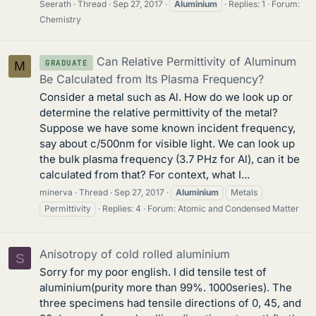
Seerath
Thread
Sep 27, 2017
Aluminium
Replies: 1
Forum:
Chemistry
Can Relative Permittivity of Aluminum
GRADUATE
M
Be Calculated from Its Plasma Frequency?
Consider a metal such as Al. How do we look up or
determine the relative permittivity of the metal?
Suppose we have some known incident frequency,
say about c/500nm for visible light. We can look up
the bulk plasma frequency (3.7 PHz for Al), can it be
calculated from that? For context, what I...
minerva
Thread
Sep 27, 2017
Aluminium
Metals
Permittivity
Replies: 4
Forum:
Atomic and Condensed Matter
Anisotropy of cold rolled aluminium
S
Sorry for my poor english. I did tensile test of
aluminium(purity more than 99%. 1000series). The
three specimens had tensile directions of 0, 45, and