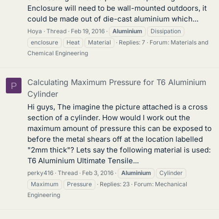
Enclosure will need to be wall-mounted outdoors, it
could be made out of die-cast aluminium which...
Hoya
Thread
Feb 19, 2016
Aluminium
Dissipation
enclosure
Heat
Material
Replies: 7
Forum:
Materials and
Chemical Engineering
Calculating Maximum Pressure for T6 Aluminium
P
Cylinder
Hi guys, The imagine the picture attached is a cross
section of a cylinder. How would I work out the
maximum amount of pressure this can be exposed to
before the metal shears off at the location labelled
"2mm thick"? Lets say the following material is used:
T6 Aluminium Ultimate Tensile...
perky416
Thread
Feb 3, 2016
Aluminium
Cylinder
Maximum
Pressure
Replies: 23
Forum:
Mechanical
Engineering