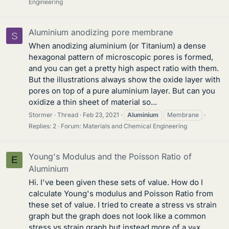
Engineering
Aluminium anodizing pore membrane
S
When anodizing aluminium (or Titanium) a dense
hexagonal pattern of microscopic pores is formed,
and you can get a pretty high aspect ratio with them.
But the illustrations always show the oxide layer with
pores on top of a pure aluminium layer. But can you
oxidize a thin sheet of material so...
Stormer
Thread
Feb 23, 2021
Aluminium
Membrane
Replies: 2
Forum:
Materials and Chemical Engineering
Young's Modulus and the Poisson Ratio of
E
Aluminium
Hi. I've been given these sets of value. How do I
calculate Young's modulus and Poisson Ratio from
these set of value. I tried to create a stress vs strain
graph but the graph does not look like a common
stress vs strain graph but instead more of a y=x