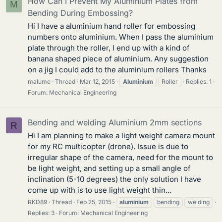
How Can I Prevent My Aluminium Plates from
M
Bending During Embossing?
Hi I have a aluminium hand roller for embossing
numbers onto aluminium. When I pass the aluminium
plate through the roller, I end up with a kind of
banana shaped piece of aluminium. Any suggestion
on a jig I could add to the aluminium rollers Thanks
malume
Thread
Mar 12, 2015
Aluminium
Roller
Replies: 1
Forum:
Mechanical Engineering
Bending and welding Aluminium 2mm sections
R
Hi I am planning to make a light weight camera mount
for my RC multicopter (drone). Issue is due to
irregular shape of the camera, need for the mount to
be light weight, and setting up a small angle of
inclination (5-10 degrees) the only solution I have
come up with is to use light weight thin...
RKD89
Thread
Feb 25, 2015
aluminium
bending
welding
Replies: 3
Forum:
Mechanical Engineering