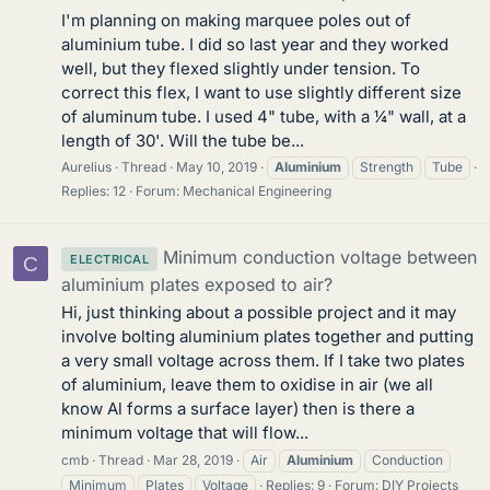
I'm planning on making marquee poles out of
aluminium tube. I did so last year and they worked
well, but they flexed slightly under tension. To
correct this flex, I want to use slightly different size
of aluminum tube. I used 4" tube, with a ¼" wall, at a
length of 30'. Will the tube be...
Aurelius
Thread
May 10, 2019
Aluminium
Strength
Tube
Replies: 12
Forum:
Mechanical Engineering
Minimum conduction voltage between
ELECTRICAL
C
aluminium plates exposed to air?
Hi, just thinking about a possible project and it may
involve bolting aluminium plates together and putting
a very small voltage across them. If I take two plates
of aluminium, leave them to oxidise in air (we all
know Al forms a surface layer) then is there a
minimum voltage that will flow...
cmb
Thread
Mar 28, 2019
Air
Aluminium
Conduction
Minimum
Plates
Voltage
Replies: 9
Forum:
DIY Projects