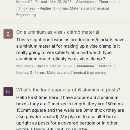
lforster02
Thread
Mar 25, 2023
Aluminium
Theoretical
Thickness
Replies: 1
Forum:
Materials and Chemical
Engineering
On aluminium as vise / clamp material
This's slight confusion as productions/markets have
aluminium material for making up a vise clamp Is it
really going to workable/viable and which type
aluminium could reliably be as vise clamp ?
abdulbadii
Thread
Dec 10, 2022
Aluminium
Material
Replies: 3
Forum:
Materials and Chemical Engineering
What's the load capacity of 6 aluminium posts?
M
Hello First time here! I have acquired 6 aluminium
boxes they are 2 metres in length, they are 150mm x
150mm square and the walls are 3mm thick (they are
also powder coated). My plan is to use all 6 boxes
upright as posts for a covered pergola or in other
words a fancy BBQ hut, so I will be...