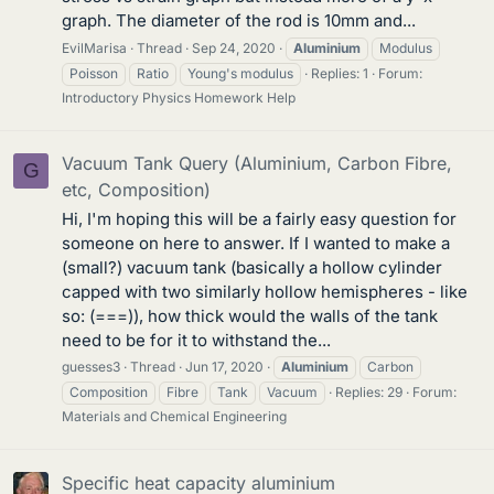
graph. The diameter of the rod is 10mm and...
EvilMarisa
Thread
Sep 24, 2020
Aluminium
Modulus
Poisson
Ratio
Young's modulus
Replies: 1
Forum:
Introductory Physics Homework Help
Vacuum Tank Query (Aluminium, Carbon Fibre,
G
etc, Composition)
Hi, I'm hoping this will be a fairly easy question for
someone on here to answer. If I wanted to make a
(small?) vacuum tank (basically a hollow cylinder
capped with two similarly hollow hemispheres - like
so: (===)), how thick would the walls of the tank
need to be for it to withstand the...
guesses3
Thread
Jun 17, 2020
Aluminium
Carbon
Composition
Fibre
Tank
Vacuum
Replies: 29
Forum:
Materials and Chemical Engineering
Specific heat capacity aluminium