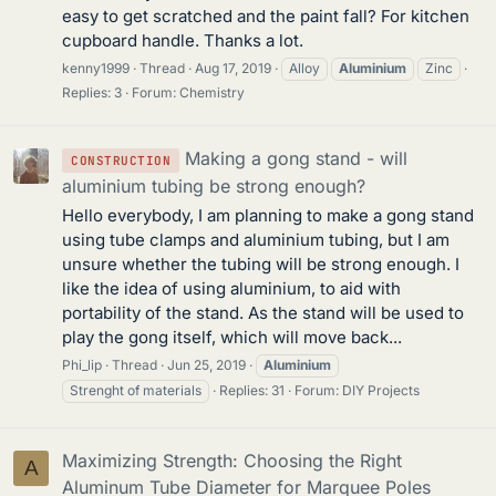
easy to get scratched and the paint fall? For kitchen
cupboard handle. Thanks a lot.
kenny1999
Thread
Aug 17, 2019
Alloy
Aluminium
Zinc
Replies: 3
Forum:
Chemistry
Making a gong stand - will
CONSTRUCTION
aluminium tubing be strong enough?
Hello everybody, I am planning to make a gong stand
using tube clamps and aluminium tubing, but I am
unsure whether the tubing will be strong enough. I
like the idea of using aluminium, to aid with
portability of the stand. As the stand will be used to
play the gong itself, which will move back...
Phi_lip
Thread
Jun 25, 2019
Aluminium
Strenght of materials
Replies: 31
Forum:
DIY Projects
Maximizing Strength: Choosing the Right
A
Aluminum Tube Diameter for Marquee Poles