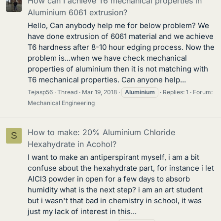
How can I achieve T6 mechanical properties in
Aluminium 6061 extrusion?
Hello, Can anybody help me for below problem? We
have done extrusion of 6061 material and we achieve
T6 hardness after 8-10 hour edging process. Now the
problem is...when we have check mechanical
properties of aluminium then it is not matching with
T6 mechanical properties. Can anyone help...
Tejasp56
Thread
Mar 19, 2018
Aluminium
Replies: 1
Forum:
Mechanical Engineering
How to make: 20% Aluminium Chloride
S
Hexahydrate in Acohol?
I want to make an antiperspirant myself, i am a bit
confuse about the hexahydrate part, for instance i let
AlCl3 powder in open for a few days to absorb
humidity what is the next step? i am an art student
but i wasn't that bad in chemistry in school, it was
just my lack of interest in this...