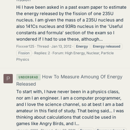
Hi I have been asked in a past exam paper to estimate
the energy released by the fission of one 235U
nucleus. I am given the mass of a 235U nucleus and
also 141Cs nucleus and 93Rb nucleus in the 'Useful
constants and formula' section of the exam so I
wondered if I had to use these, although...
Fixxxer125
Thread
Jan 13, 2012
Energy
Energy
released
Fission
Replies: 2
Forum:
High Energy, Nuclear, Particle
Physics
How To Measure Amoung Of Energy
UNDERGRAD
P
Released
To start with, I have never been in a physics class,
nor am I an engineer. I am a computer programmer,
and I love the science channel, so at best I am a bad
amateur in this field of study. That being said... I was
thinking about calculations that could be used in
games like Angry Birds, and I...