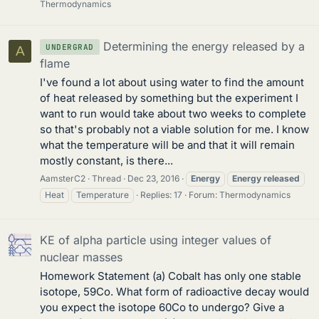
Thermodynamics
Determining the energy released by a
UNDERGRAD
A
flame
I've found a lot about using water to find the amount
of heat released by something but the experiment I
want to run would take about two weeks to complete
so that's probably not a viable solution for me. I know
what the temperature will be and that it will remain
mostly constant, is there...
AamsterC2
Thread
Dec 23, 2016
Energy
Energy
released
Heat
Temperature
Replies: 17
Forum:
Thermodynamics
KE of alpha particle using integer values of
nuclear masses
Homework Statement (a) Cobalt has only one stable
isotope, 59Co. What form of radioactive decay would
you expect the isotope 60Co to undergo? Give a