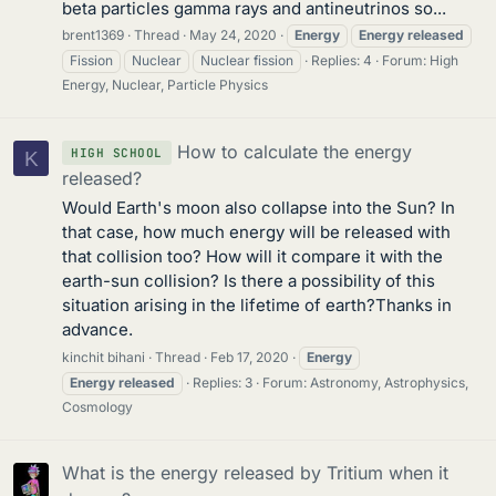
beta particles gamma rays and antineutrinos so...
brent1369
Thread
May 24, 2020
Energy
Energy
released
Fission
Nuclear
Nuclear fission
Replies: 4
Forum:
High
Energy, Nuclear, Particle Physics
How to calculate the energy
HIGH SCHOOL
K
released?
Would Earth's moon also collapse into the Sun? In
that case, how much energy will be released with
that collision too? How will it compare it with the
earth-sun collision? Is there a possibility of this
situation arising in the lifetime of earth?Thanks in
advance.
kinchit bihani
Thread
Feb 17, 2020
Energy
Energy
released
Replies: 3
Forum:
Astronomy, Astrophysics,
Cosmology
What is the energy released by Tritium when it