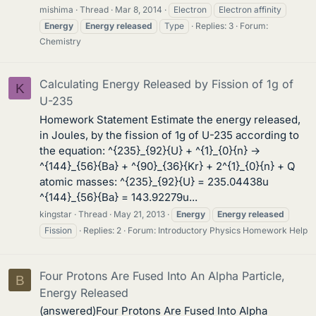
mishima
Thread
Mar 8, 2014
Electron
Electron affinity
Energy
Energy
released
Type
Replies: 3
Forum:
Chemistry
Calculating Energy Released by Fission of 1g of
K
U-235
Homework Statement Estimate the energy released,
in Joules, by the fission of 1g of U-235 according to
the equation: ^{235}_{92}{U} + ^{1}_{0}{n} →
^{144}_{56}{Ba} + ^{90}_{36}{Kr} + 2^{1}_{0}{n} + Q
atomic masses: ^{235}_{92}{U} = 235.04438u
^{144}_{56}{Ba} = 143.92279u...
kingstar
Thread
May 21, 2013
Energy
Energy
released
Fission
Replies: 2
Forum:
Introductory Physics Homework Help
Four Protons Are Fused Into An Alpha Particle,
B
Energy Released
(answered)Four Protons Are Fused Into Alpha