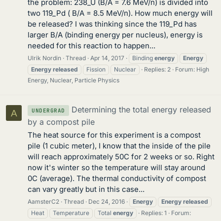
the problem: 238_U (B/A = 7.6 MeV/n) is divided into
two 119_Pd ( B/A = 8.5 MeV/n). How much energy will
be released? I was thinking since the 119_Pd has
larger B/A (binding energy per nucleus), energy is
needed for this reaction to happen...
Ulrik Nordin
Thread
Apr 14, 2017
Binding
energy
Energy
Energy
released
Fission
Nuclear
Replies: 2
Forum:
High
Energy, Nuclear, Particle Physics
Determining the total energy released
UNDERGRAD
A
by a compost pile
The heat source for this experiment is a compost
pile (1 cubic meter), I know that the inside of the pile
will reach approximately 50C for 2 weeks or so. Right
now it's winter so the temperature will stay around
0C (average). The thermal conductivity of compost
can vary greatly but in this case...
AamsterC2
Thread
Dec 24, 2016
Energy
Energy
released
Heat
Temperature
Total
energy
Replies: 1
Forum: