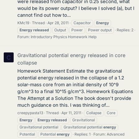
were released from capacitor in 0.25 second, what
would be its power output? I believe I solved (a), but I
cannot find out how to...
KMc19
Thread
Apr 28, 2011
Capacitor
Energy
Energy
released
Output
Power
Power output
Replies: 2
Forum:
Introductory Physics Homework Help
Gravitational potential energy released in core
C
collapse
Homework Statement Estimate the gravitational
potential energy released in the collapse of a 1.2
solar-mass core from an initial density of 10^9
g/cm^3 to a final 10^15 g/cm^3. Homework Equations
The Attempt at a Solution The book doesn't provide
much guidance on this. I was thinking of...
creepypasta13
Thread
Apr 11, 2011
Collapse
Core
Energy
Energy
released
Gravitational
Gravitational potential
Gravitational potential
energy
Potential
Potential
energy
Replies: 1
Forum:
Advanced