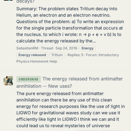
decays?
Summary: The problem states Tritium decay into
Helium, an electron and an electron neutrino.
Questions of the problem: a) To write an expression
for the single particle transformation that occurs at
the nucleus. to which i wrote: n -> p + e + v b) Is to
calculate the energy released by the...
SebastianRM
Thread
Sep 24, 2019
Energy
Energy
released
Tritium
Replies: 5
Forum:
Introductory
Physics Homework Help
The energy released from antimatter
UNDERGRAD
annihilation -- New uses?
The pure energy released from antimatter
annihilation can there be any use of this clean
energy for research purposes like the use of light in
LIGWO for gravitational waves study can we use it
efficiently like light in LIGWO I think we can and it
could lead us to reveal mysteries of universe