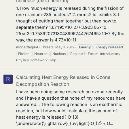
nucleus? (extra neutron)
1. How much energy is released during the fission of
one uranium-235 nucleus? 2. e=mc2 lol :smile: 3. I
thought of putting them together but then how to
separate them? 1.67495×10-27+3.903 05×10–
25×c2=1.7539207313048996244767495×10-7 By the
way, the answer is 4.73×10-11
mccarthyp64
Thread
May 1, 2012
Energy
Energy
released
Fission
Neutron
Nucleus
Replies: 1
Forum:
Introductory
Physics Homework Help
Calculating Heat Energy Released in Ozone
R
Decomposition Reaction
I have been doing some research on ozone recently,
and I have a question that none of my resources have
answered... The following reaction is an exothermic
reaction, but how would I calculate the amount of
heat energy is released? O_{3}
\underbrace{\rightarrow}_{uv\ light} O_{2} + O...