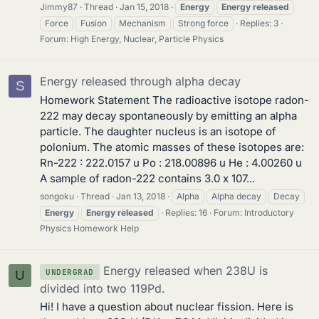
Jimmy87
Thread
Jan 15, 2018
Energy
Energy
released
Force
Fusion
Mechanism
Strong force
Replies: 3
Forum:
High Energy, Nuclear, Particle Physics
Energy released through alpha decay
S
Homework Statement The radioactive isotope radon-
222 may decay spontaneously by emitting an alpha
particle. The daughter nucleus is an isotope of
polonium. The atomic masses of these isotopes are:
Rn-222 : 222.0157 u Po : 218.00896 u He : 4.00260 u
A sample of radon-222 contains 3.0 x 107...
songoku
Thread
Jan 13, 2018
Alpha
Alpha decay
Decay
Energy
Energy
released
Replies: 16
Forum:
Introductory
Physics Homework Help
Energy released when 238U is
UNDERGRAD
U
divided into two 119Pd.
Hi! I have a question about nuclear fission. Here is