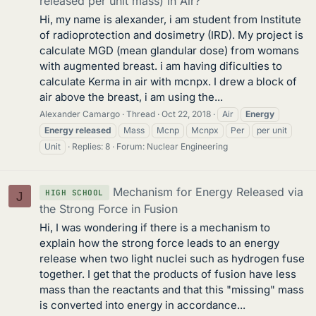
released per unit mass) in Air?
Hi, my name is alexander, i am student from Institute
of radioprotection and dosimetry (IRD). My project is
calculate MGD (mean glandular dose) from womans
with augmented breast. i am having dificulties to
calculate Kerma in air with mcnpx. I drew a block of
air above the breast, i am using the...
Alexander Camargo
Thread
Oct 22, 2018
Air
Energy
Energy
released
Mass
Mcnp
Mcnpx
Per
per unit
Unit
Replies: 8
Forum:
Nuclear Engineering
Mechanism for Energy Released via
HIGH SCHOOL
J
the Strong Force in Fusion
Hi, I was wondering if there is a mechanism to
explain how the strong force leads to an energy
release when two light nuclei such as hydrogen fuse
together. I get that the products of fusion have less
mass than the reactants and that this "missing" mass
is converted into energy in accordance...