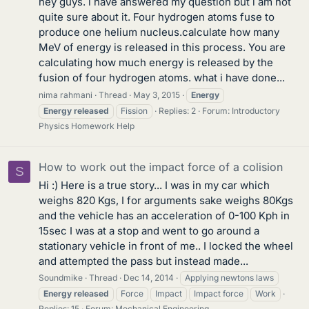
hey guys. i have answered my question but i am not
quite sure about it. Four hydrogen atoms fuse to
produce one helium nucleus.calculate how many
MeV of energy is released in this process. You are
calculating how much energy is released by the
fusion of four hydrogen atoms. what i have done...
nima rahmani
Thread
May 3, 2015
Energy
Energy
released
Fission
Replies: 2
Forum:
Introductory
Physics Homework Help
How to work out the impact force of a colision
S
Hi :) Here is a true story... I was in my car which
weighs 820 Kgs, I for arguments sake weighs 80Kgs
and the vehicle has an acceleration of 0-100 Kph in
15sec I was at a stop and went to go around a
stationary vehicle in front of me.. I locked the wheel
and attempted the pass but instead made...
Soundmike
Thread
Dec 14, 2014
Applying newtons laws
Energy
released
Force
Impact
Impact force
Work
Replies: 15
Forum:
Mechanical Engineering