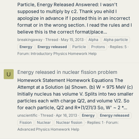
Particle, Energy Released Answered: I wasn't
supposed to multiply by c2. Thank you ehild I
apologize in advance if I posted this in an incorrect
format or in the wrong section. I read the rules and I
believe this is the correct format/place...
breakingaway
Thread
May 15, 2013
Alpha
Alpha particle
Energy
Energy
released
Particle
Protons
Replies: 5
Forum:
Introductory Physics Homework Help
Energy released in nuclear fission problem
U
Homework Statement Homework Equations The
Attempt at a Solution (a) Shown. (b) W = 975 MeV (c)
Initially nucleus has volume V. Splits into two smaller
particles each with charge Q/2, and volume V/2. So
for each particle, Q/2 and R*(1/2)1/3 So, W' ~ 2 *...
unscientific
Thread
Apr 16, 2013
Energy
Energy
released
Fission
Nuclear
Nuclear fission
Replies: 1
Forum:
Advanced Physics Homework Help