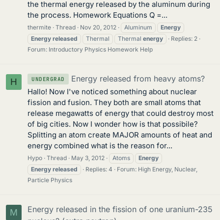
the thermal energy released by the aluminum during
the process. Homework Equations Q =...
thermite
Thread
Nov 20, 2012
Aluminum
Energy
Energy
released
Thermal
Thermal
energy
Replies: 2
Forum:
Introductory Physics Homework Help
Energy released from heavy atoms?
UNDERGRAD
H
Hallo! Now I've noticed something about nuclear
fission and fusion. They both are small atoms that
release megawatts of energy that could destroy most
of big cities. Now I wonder how is that possibile?
Splitting an atom create MAJOR amounts of heat and
energy combined what is the reason for...
Hypo
Thread
May 3, 2012
Atoms
Energy
Energy
released
Replies: 4
Forum:
High Energy, Nuclear,
Particle Physics
Energy released in the fission of one uranium-235
M