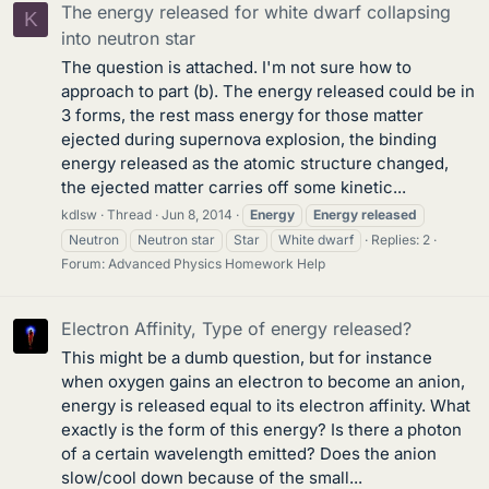
The energy released for white dwarf collapsing
K
into neutron star
The question is attached. I'm not sure how to
approach to part (b). The energy released could be in
3 forms, the rest mass energy for those matter
ejected during supernova explosion, the binding
energy released as the atomic structure changed,
the ejected matter carries off some kinetic...
kdlsw
Thread
Jun 8, 2014
Energy
Energy
released
Neutron
Neutron star
Star
White dwarf
Replies: 2
Forum:
Advanced Physics Homework Help
Electron Affinity, Type of energy released?
This might be a dumb question, but for instance
when oxygen gains an electron to become an anion,
energy is released equal to its electron affinity. What
exactly is the form of this energy? Is there a photon
of a certain wavelength emitted? Does the anion
slow/cool down because of the small...