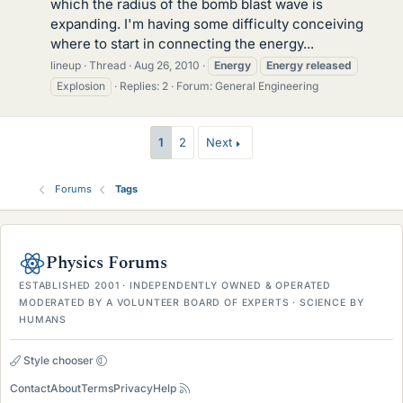
which the radius of the bomb blast wave is
expanding. I'm having some difficulty conceiving
where to start in connecting the energy...
lineup
Thread
Aug 26, 2010
Energy
Energy
released
Explosion
Replies: 2
Forum:
General Engineering
1
2
Next
Forums
Tags
Physics Forums
ESTABLISHED 2001 · INDEPENDENTLY OWNED & OPERATED
MODERATED BY A VOLUNTEER BOARD OF EXPERTS · SCIENCE BY
HUMANS
Style chooser
Contact
About
Terms
Privacy
Help