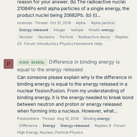
reason for your answer. (b) The radioactive nuclei
21084Po emit alpha particles of a single energy, the
product nuclei being 20682Pb. (b) (i)...
moenste
Thread
Oct 31, 2016
Alpha
Alpha particle
Energy
released
Integer
Isotope
Kinetic
energy
Nuclear
Nucleons
Particle
Radioactive decay
Replies:
23
Forum:
Introductory Physics Homework Help
Difference in binding energy is
HIGH SCHOOL
P
equal to the energy released
Can someone please explain why is the difference in
binding energy is equal to the energy released in a
nuclear fission/fusion. From my understanding of
binding energy, it is the energy needed to break bond
between neutron and proton or energy released
when forming into a nucleus. However, what...
Potatoishere
Thread
Aug 19, 2016
Binding
energy
Difference
Energy
Energy
released
Replies: 8
Forum:
High Energy, Nuclear, Particle Physics