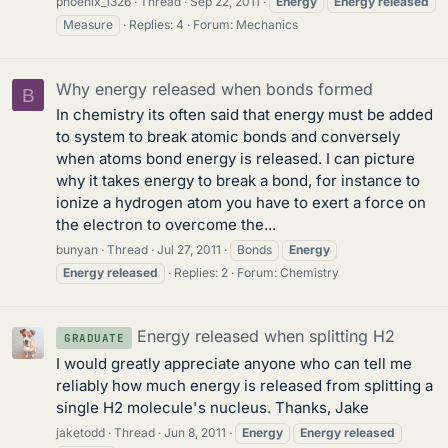
phoenix_1326
Thread
Sep 22, 2011
Energy
Energy
released
Measure
Replies: 4
Forum:
Mechanics
Why energy released when bonds formed
B
In chemistry its often said that energy must be added
to system to break atomic bonds and conversely
when atoms bond energy is released. I can picture
why it takes energy to break a bond, for instance to
ionize a hydrogen atom you have to exert a force on
the electron to overcome the...
bunyan
Thread
Jul 27, 2011
Bonds
Energy
Energy
released
Replies: 2
Forum:
Chemistry
Energy released when splitting H2
GRADUATE
I would greatly appreciate anyone who can tell me
reliably how much energy is released from splitting a
single H2 molecule's nucleus. Thanks, Jake
jaketodd
Thread
Jun 8, 2011
Energy
Energy
released