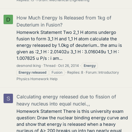
How Much Energy Is Released from 1kg of
D
Deuterium in Fusion?
Homework Statement Two 2_1 H atoms undergo
fusion to form 3_1 H and 1_1 H atom calculate the
energy released by 1.0kg of deuterium.. the amu is
given as :2_1 H : 2.01402u 3_1 H : 3.016049u 1_1 H :
1.007825 u P/s : i am...
desmond iking
Thread
Oct 26, 2014
Energy
Energy
released
Fusion
Replies: 8
Forum:
Introductory
Physics Homework Help
Calculating energy released due to fission of
S
heavy nucleus into equal nuclei.,,
Homework Statement There is this university exam
question: Draw the nuclear binding energy curve and
and show that energy is released when a heavy
nucleus of A> 200 breaks up into two nearly equal