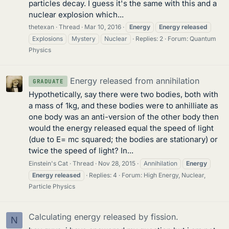
particles decay. I guess it's the same with this and a
nuclear explosion which...
thetexan
Thread
Mar 10, 2016
Energy
Energy
released
Explosions
Mystery
Nuclear
Replies: 2
Forum:
Quantum
Physics
Energy released from annihilation
GRADUATE
Hypothetically, say there were two bodies, both with
a mass of 1kg, and these bodies were to anhilliate as
one body was an anti-version of the other body then
would the energy released equal the speed of light
(due to E= mc squared; the bodies are stationary) or
twice the speed of light? In...
Einstein's Cat
Thread
Nov 28, 2015
Annihilation
Energy
Energy
released
Replies: 4
Forum:
High Energy, Nuclear,
Particle Physics
Calculating energy released by fission.
N