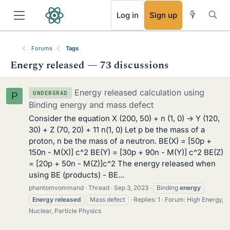
RSS
Log in
Sign up
Forums
Tags
Energy released — 73 discussions
Energy released calculation using
UNDERGRAD
P
Binding energy and mass defect
Consider the equation X (200, 50) + n (1, 0) -> Y (120,
30) + Z (70, 20) + 11 n(1, 0) Let p be the mass of a
proton, n be the mass of a neutron. BE(X) = [50p +
150n - M(X)] c^2 BE(Y) = [30p + 90n - M(Y)] c^2 BE(Z)
= [20p + 50n - M(Z)]c^2 The energy released when
using BE (products) - BE...
phantomvommand
Thread
Sep 3, 2023
Binding
energy
Energy
released
Mass defect
Replies: 1
Forum:
High Energy,
Nuclear, Particle Physics