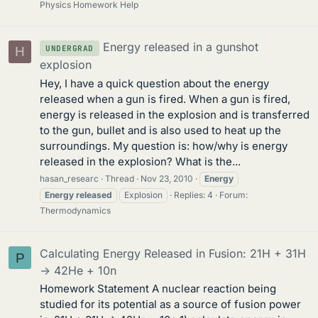
Physics Homework Help
Energy released in a gunshot
UNDERGRAD
H
explosion
Hey, I have a quick question about the energy
released when a gun is fired. When a gun is fired,
energy is released in the explosion and is transferred
to the gun, bullet and is also used to heat up the
surroundings. My question is: how/why is energy
released in the explosion? What is the...
hasan_researc
Thread
Nov 23, 2010
Energy
Energy
released
Explosion
Replies: 4
Forum:
Thermodynamics
Calculating Energy Released in Fusion: 21H + 31H
P
-> 42He + 10n
Homework Statement A nuclear reaction being
studied for its potential as a source of fusion power