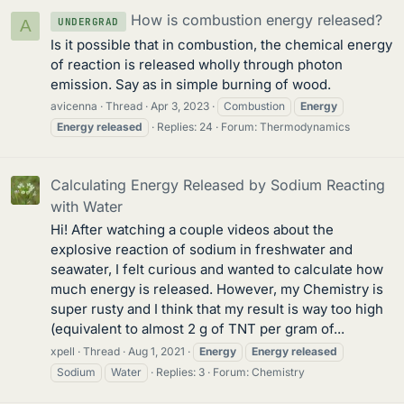
How is combustion energy released?
UNDERGRAD
A
Is it possible that in combustion, the chemical energy
of reaction is released wholly through photon
emission. Say as in simple burning of wood.
avicenna
Thread
Apr 3, 2023
Combustion
Energy
Energy
released
Replies: 24
Forum:
Thermodynamics
Calculating Energy Released by Sodium Reacting
with Water
Hi! After watching a couple videos about the
explosive reaction of sodium in freshwater and
seawater, I felt curious and wanted to calculate how
much energy is released. However, my Chemistry is
super rusty and I think that my result is way too high
(equivalent to almost 2 g of TNT per gram of...
xpell
Thread
Aug 1, 2021
Energy
Energy
released
Sodium
Water
Replies: 3
Forum:
Chemistry