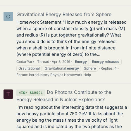
Gravitational Energy Released from Sphere
C
Homework Statement "How much energy is released
when a sphere of constant density (p) with mass (M)
and radius (R) is put together gravitationally? What
you should do is to think of the energy released
when a shell is brought in from infinite distance
(where potential energy of zero) to the...
CedarPark
Thread
Apr 3, 2016
Energy
Energy
released
Gravitational
Gravitational
energy
Sphere
Replies: 4
Forum:
Introductory Physics Homework Help
Do Photons Contribute to the
HIGH SCHOOL
T
Energy Released in Nuclear Explosions?
I'm reading about the interesting data that suggests a
new heavy particle about 750 GeV. It talks about the
energy being the mass times the velocity of light
squared and is indicated by the two photons as the