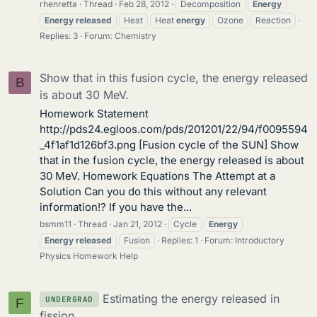
rhenretta
Thread
Feb 28, 2012
Decomposition
Energy
Energy
released
Heat
Heat
energy
Ozone
Reaction
Replies: 3
Forum:
Chemistry
Show that in this fusion cycle, the energy released
B
is about 30 MeV.
Homework Statement
http://pds24.egloos.com/pds/201201/22/94/f0095594
_4f1af1d126bf3.png [Fusion cycle of the SUN] Show
that in the fusion cycle, the energy released is about
30 MeV. Homework Equations The Attempt at a
Solution Can you do this without any relevant
information!? If you have the...
bsmm11
Thread
Jan 21, 2012
Cycle
Energy
Energy
released
Fusion
Replies: 1
Forum:
Introductory
Physics Homework Help
Estimating the energy released in
UNDERGRAD
F
fission