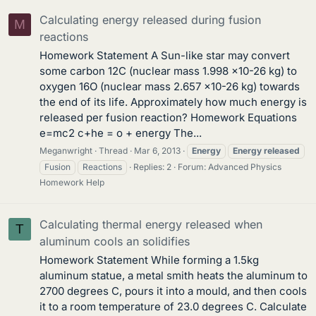
Calculating energy released during fusion
M
reactions
Homework Statement A Sun-like star may convert
some carbon 12C (nuclear mass 1.998 ×10-26 kg) to
oxygen 16O (nuclear mass 2.657 ×10-26 kg) towards
the end of its life. Approximately how much energy is
released per fusion reaction? Homework Equations
e=mc2 c+he = o + energy The...
Meganwright
Thread
Mar 6, 2013
Energy
Energy
released
Fusion
Reactions
Replies: 2
Forum:
Advanced Physics
Homework Help
Calculating thermal energy released when
T
aluminum cools an solidifies
Homework Statement While forming a 1.5kg
aluminum statue, a metal smith heats the aluminum to
2700 degrees C, pours it into a mould, and then cools
it to a room temperature of 23.0 degrees C. Calculate