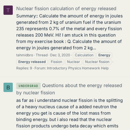
Nuclear fission calculation of energy released
T
Summary:: Calculate the amount of energy in joules
generated from 2 kg of uranium fuel if the uranium
235 represents 0.7% of the metal and every fission
releases 200 MeV. Hi! I am stuck in this question
from my exercise book : Q. Calculate the amount of
energy in joules generated from 2 kg...
tahmidbro
Thread
Dec 3, 2020
Calculation
Energy
Energy
released
Fission
Nuclear
Nuclear fission
Replies: 9
Forum:
Introductory Physics Homework Help
Questions about the energy released
UNDERGRAD
B
by nuclear fission
as far as i understand nuclear fission is the splitting
of a heavy nucleus cause of a added neutron the
energy you get is cause of the lost mass from
binding energy. but i also read that the nuclear
fission products undergo beta decay which emits