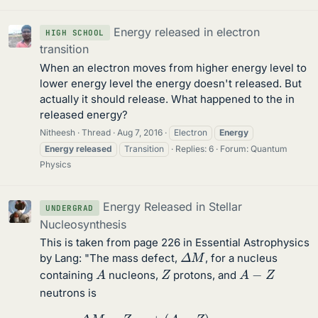
Energy released in electron
HIGH SCHOOL
transition
When an electron moves from higher energy level to
lower energy level the energy doesn't released. But
actually it should release. What happened to the in
released energy?
Nitheesh
Thread
Aug 7, 2016
Electron
Energy
Energy
released
Transition
Replies: 6
Forum:
Quantum
Physics
Energy Released in Stellar
UNDERGRAD
Nucleosynthesis
This is taken from page 226 in Essential Astrophysics
Δ
M
by Lang: "The mass defect,
, for a nucleus
A
A
−
Z
Z
containing
nucleons,
protons, and
neutrons is
Δ
M
=
Z
m
p
+
(
A
−
Z
)
m
n
−
m
n
u
c