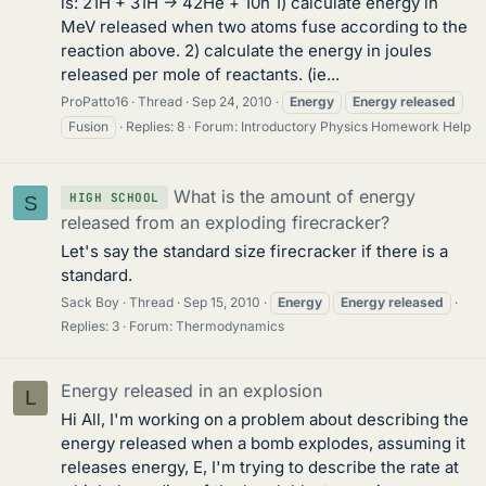
is: 21H + 31H -> 42He + 10n 1) calculate energy in
MeV released when two atoms fuse according to the
reaction above. 2) calculate the energy in joules
released per mole of reactants. (ie...
ProPatto16
Thread
Sep 24, 2010
Energy
Energy
released
Fusion
Replies: 8
Forum:
Introductory Physics Homework Help
What is the amount of energy
HIGH SCHOOL
S
released from an exploding firecracker?
Let's say the standard size firecracker if there is a
standard.
Sack Boy
Thread
Sep 15, 2010
Energy
Energy
released
Replies: 3
Forum:
Thermodynamics
Energy released in an explosion
L
Hi All, I'm working on a problem about describing the
energy released when a bomb explodes, assuming it
releases energy, E, I'm trying to describe the rate at