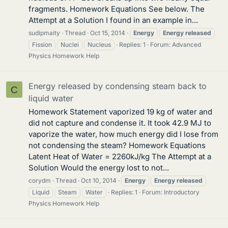
fragments. Homework Equations See below. The
Attempt at a Solution I found in an example in...
sudipmaity
Thread
Oct 15, 2014
Energy
Energy
released
Fission
Nuclei
Nucleus
Replies: 1
Forum:
Advanced
Physics Homework Help
Energy released by condensing steam back to
C
liquid water
Homework Statement vaporized 19 kg of water and
did not capture and condense it. It took 42.9 MJ to
vaporize the water, how much energy did I lose from
not condensing the steam? Homework Equations
Latent Heat of Water = 2260kJ/kg The Attempt at a
Solution Would the energy lost to not...
corydm
Thread
Oct 10, 2014
Energy
Energy
released
Liquid
Steam
Water
Replies: 1
Forum:
Introductory
Physics Homework Help