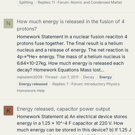
Splitting
Replies: 11
Forum:
Atomic and Condensed Matter
How much energy is released in the fusion of 4
N
protons?
Homework Statement In a nuclear fusion reaciton 4
protons fuse together. The final result is a helium
nucleus and a release of energy. The net reaction is
4p→⁴He+ energy. The mass of a helium nucleus is
6.64×10-27kg. How much energy is released each
decay? Homework Equations Mass lost...
najisalem2009
Thread
Jun 7, 2011
Decay
Energy
Energy
released
Replies: 7
Forum:
Introductory Physics
Homework Help
Energy released, capacitor power output
K
Homework Statement a) An electrical device stores
energy in a 1.25 x 10^-4 F capacitor at 220 V. How
much energy can be stored in this device? b) If 1.25 J