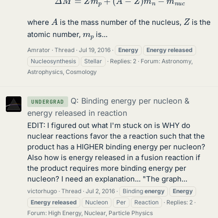
A
Z
where
is the mass number of the nucleus,
is the
m
p
atomic number,
is...
Amrator
Thread
Jul 19, 2016
Energy
Energy
released
Nucleosynthesis
Stellar
Replies: 2
Forum:
Astronomy,
Astrophysics, Cosmology
Q: Binding energy per nucleon &
UNDERGRAD
energy released in reaction
EDIT: I figured out what I'm stuck on is WHY do
nuclear reactions favor the a reaction such that the
product has a HIGHER binding energy per nucleon?
Also how is energy released in a fusion reaction if
the product requires more binding energy per
nucleon? I need an explanation... "The graph...
victorhugo
Thread
Jul 2, 2016
Binding
energy
Energy
Energy
released
Nucleon
Per
Reaction
Replies: 2
Forum:
High Energy, Nuclear, Particle Physics