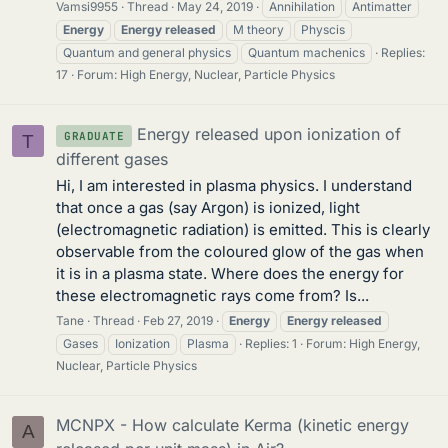
Vamsi9955
Thread
May 24, 2019
Annihilation
Antimatter
Energy
Energy
released
M theory
Physcis
Quantum and general physics
Quantum machenics
Replies:
17
Forum:
High Energy, Nuclear, Particle Physics
Energy released upon ionization of
GRADUATE
T
different gases
Hi, I am interested in plasma physics. I understand
that once a gas (say Argon) is ionized, light
(electromagnetic radiation) is emitted. This is clearly
observable from the coloured glow of the gas when
it is in a plasma state. Where does the energy for
these electromagnetic rays come from? Is...
Tane
Thread
Feb 27, 2019
Energy
Energy
released
Gases
Ionization
Plasma
Replies: 1
Forum:
High Energy,
Nuclear, Particle Physics
MCNPX - How calculate Kerma (kinetic energy
A