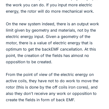
the work you can do. If you input more electric
energy, the rotor will do more mechanical work.
On the new system indeed, there is an output work
limit given by geometry and materials, not by the
electric energy input. Given a geometry of the
motor, there is a value of electric energy that is
optimum to get the backEMF cancellation. At this
point, the creation of the fields has almost no
opposition to be created.
From the point of view of the electric energy on
active coils, they have not to do work to move the
rotor (this is done by the off coils iron cores), and
also they don't receive any work or opposition to
create the fields in form of back EMF.