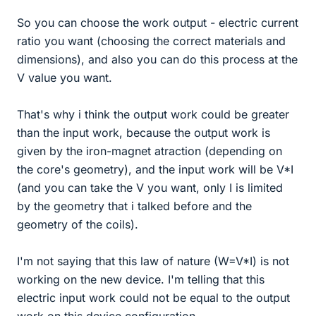
So you can choose the work output - electric current
ratio you want (choosing the correct materials and
dimensions), and also you can do this process at the
V value you want.
That's why i think the output work could be greater
than the input work, because the output work is
given by the iron-magnet atraction (depending on
the core's geometry), and the input work will be V*I
(and you can take the V you want, only I is limited
by the geometry that i talked before and the
geometry of the coils).
I'm not saying that this law of nature (W=V*I) is not
working on the new device. I'm telling that this
electric input work could not be equal to the output
work on this device configuration.