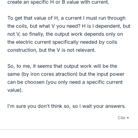
create an specific H or B value with current.
To get that value of H, a current I must run through
the coils, but what V you need? H is I dependent, but
not V, so finally, the output work depends only on
the electric current specifically needed by coils
construction, but the V is not relevant.
So, to me, it seems that output work will be the
same (by iron cores atraction) but the input power
can be choosen (you only need a specific current
value).
I'm sure you don't think so, so i wait your answers.
Cite