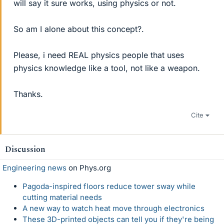
will say it sure works, using physics or not.
So am I alone about this concept?.
Please, i need REAL physics people that uses
physics knowledge like a tool, not like a weapon.
Thanks.
Cite
Discussion
Engineering news
on Phys.org
Pagoda-inspired floors reduce tower sway while
cutting material needs
A new way to watch heat move through electronics
These 3D-printed objects can tell you if they're being