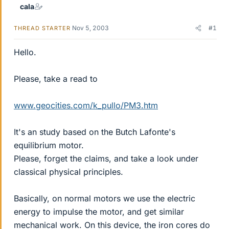
cala
Nov 5, 2003
#1
THREAD STARTER
Hello.
Please, take a read to
www.geocities.com/k_pullo/PM3.htm
It's an study based on the Butch Lafonte's
equilibrium motor.
Please, forget the claims, and take a look under
classical physical principles.
Basically, on normal motors we use the electric
energy to impulse the motor, and get similar
mechanical work. On this device, the iron cores do