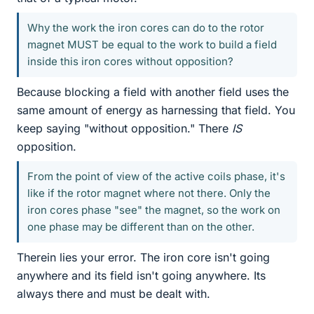
Why the work the iron cores can do to the rotor
magnet MUST be equal to the work to build a field
inside this iron cores without opposition?
Because blocking a field with another field uses the
same amount of energy as harnessing that field. You
keep saying "without opposition." There
IS
opposition.
From the point of view of the active coils phase, it's
like if the rotor magnet where not there. Only the
iron cores phase "see" the magnet, so the work on
one phase may be different than on the other.
Therein lies your error. The iron core isn't going
anywhere and its field isn't going anywhere. Its
always there and must be dealt with.