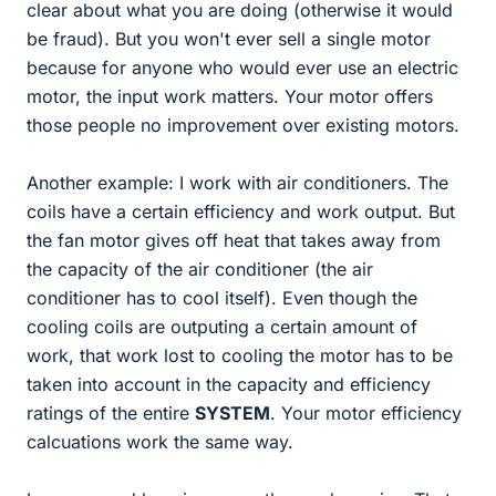
clear about what you are doing (otherwise it would
be fraud). But you won't ever sell a single motor
because for anyone who would ever use an electric
motor, the input work matters. Your motor offers
those people no improvement over existing motors.
Another example: I work with air conditioners. The
coils have a certain efficiency and work output. But
the fan motor gives off heat that takes away from
the capacity of the air conditioner (the air
conditioner has to cool itself). Even though the
cooling coils are outputing a certain amount of
work, that work lost to cooling the motor has to be
taken into account in the capacity and efficiency
ratings of the entire
SYSTEM
. Your motor efficiency
calcuations work the same way.