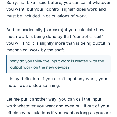
Sorry, no. Like I said before, you can call it whatever
you want, but your "control signal" does work and
must be included in calculations of work.
And coincidentally [sarcasm] if you calculate how
much work is being done by that "control circuit"
you will find it is slightly more than is being ouptut in
mechanical work by the shaft.
Why do you think the input work is related with the
output work on the new device?
It is by definition. If you didn't input any work, your
motor would stop spinning.
Let me put it another way: you can call the input
work whatever you want and even pull it out of your
efficiency calculations if you want as long as you are