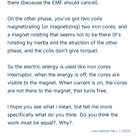
there (because the EMF should cancel).
On the other phase, you've got two coils
magnetizating (or magnetizing) two iron cores, and
a magnet rotating that seems not to be there (it's
rotating by inertia and the atraction of the other
phase, and the coils don't give torque).
So the electric energy is used like iron cores
interruptor, when the energy is off, the cores are
visible to the magnet. When current is on, the cores
are not there to the magnet, that turns free.
I hope you see what i mean, but tell me more
specifically what do you think. Do you think the
work must be equal?. Why?.
Last edited:
Nov 7, 2003