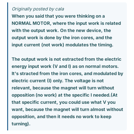
Originally posted by cala
When you said that you were thinking on a
NORMAL MOTOR, where the input work is related
with the output work. On the new device, the
output work is done by the iron cores, and the
input current (not work) modulates the timing.
The output work is not estracted from the electric
energy input work (V and I) as on normal motors.
It's stracted from the iron cores, and modulated by
electric current (I) only. The voltage is not
relevant, because the magnet will turn without
opposition (no work) at the specific I needed.(At
that specific current, you could use what V you
want, because the magnet will turn almost without
opposition, and then it needs no work to keep
turning).