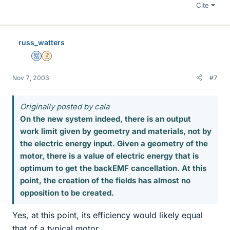
Cite
russ_watters
Mentor
Insights Author
Nov 7, 2003
#7
Originally posted by cala
On the new system indeed, there is an output
work limit given by geometry and materials, not by
the electric energy input. Given a geometry of the
motor, there is a value of electric energy that is
optimum to get the backEMF cancellation. At this
point, the creation of the fields has almost no
opposition to be created.
Yes, at this point, its efficiency would likely equal
that of a typical motor.