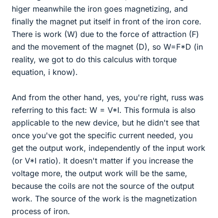
higer meanwhile the iron goes magnetizing, and
finally the magnet put itself in front of the iron core.
There is work (W) due to the force of attraction (F)
and the movement of the magnet (D), so W=F*D (in
reality, we got to do this calculus with torque
equation, i know).
And from the other hand, yes, you're right, russ was
referring to this fact: W = V*I. This formula is also
applicable to the new device, but he didn't see that
once you've got the specific current needed, you
get the output work, independently of the input work
(or V*I ratio). It doesn't matter if you increase the
voltage more, the output work will be the same,
because the coils are not the source of the output
work. The source of the work is the magnetization
process of iron.