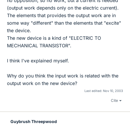
no opposition, so no work, but a current is needed
(output work depends only on the electric current).
The elements that provides the output work are in
some way "different" than the elements that "excite"
the device.
The new device is a kind of "ELECTRIC TO
MECHANICAL TRANSISTOR".
I think I've explained myself.
Why do you think the input work is related with the
output work on the new device?
Last edited:
Nov 10, 2003
Cite
Guybrush Threepwood