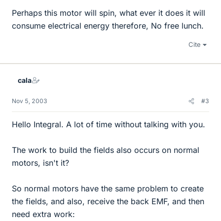
Perhaps this motor will spin, what ever it does it will
consume electrical energy therefore, No free lunch.
Cite
cala
Nov 5, 2003
#3
Hello Integral. A lot of time without talking with you.
The work to build the fields also occurs on normal
motors, isn't it?
So normal motors have the same problem to create
the fields, and also, receive the back EMF, and then
need extra work: