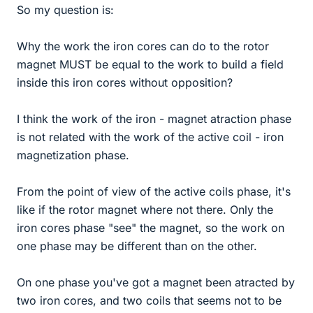
So my question is:
Why the work the iron cores can do to the rotor
magnet MUST be equal to the work to build a field
inside this iron cores without opposition?
I think the work of the iron - magnet atraction phase
is not related with the work of the active coil - iron
magnetization phase.
From the point of view of the active coils phase, it's
like if the rotor magnet where not there. Only the
iron cores phase "see" the magnet, so the work on
one phase may be different than on the other.
On one phase you've got a magnet been atracted by
two iron cores, and two coils that seems not to be