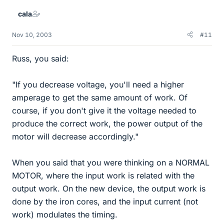
cala
Nov 10, 2003
#11
Russ, you said:
"If you decrease voltage, you'll need a higher
amperage to get the same amount of work. Of
course, if you don't give it the voltage needed to
produce the correct work, the power output of the
motor will decrease accordingly."
When you said that you were thinking on a NORMAL
MOTOR, where the input work is related with the
output work. On the new device, the output work is
done by the iron cores, and the input current (not
work) modulates the timing.