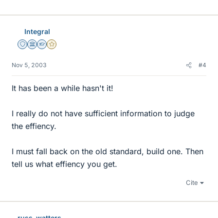
Integral
Staff Emeritus
Science Advisor
Homework Helper
Gold Member
Nov 5, 2003
#4
It has been a while hasn't it!
I really do not have sufficient information to judge
the effiency.
I must fall back on the old standard, build one. Then
tell us what effiency you get.
Cite
russ_watters