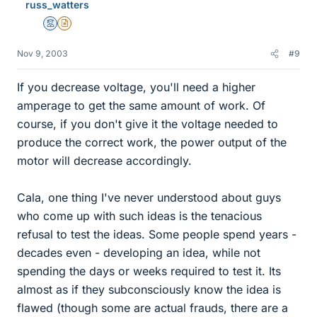
russ_watters
Mentor
Insights Author
Nov 9, 2003
#9
If you decrease voltage, you'll need a higher
amperage to get the same amount of work. Of
course, if you don't give it the voltage needed to
produce the correct work, the power output of the
motor will decrease accordingly.
Cala, one thing I've never understood about guys
who come up with such ideas is the tenacious
refusal to test the ideas. Some people spend years -
decades even - developing an idea, while not
spending the days or weeks required to test it. Its
almost as if they subconsciously know the idea is
flawed (though some are actual frauds, there are a