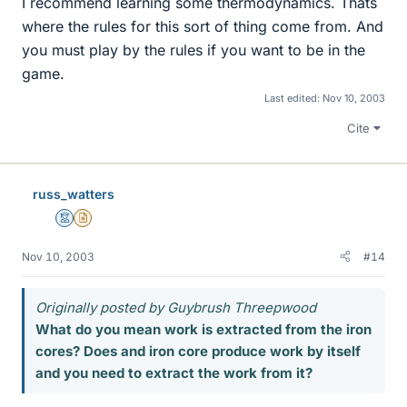
I recommend learning some thermodynamics. Thats
where the rules for this sort of thing come from. And
you must play by the rules if you want to be in the
game.
Last edited:
Nov 10, 2003
Cite
russ_watters
Mentor
Insights Author
Nov 10, 2003
#14
Originally posted by Guybrush Threepwood
What do you mean work is extracted from the iron
cores? Does and iron core produce work by itself
and you need to extract the work from it?