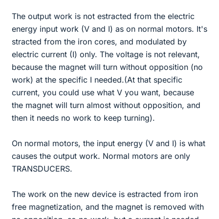
The output work is not estracted from the electric
energy input work (V and I) as on normal motors. It's
stracted from the iron cores, and modulated by
electric current (I) only. The voltage is not relevant,
because the magnet will turn without opposition (no
work) at the specific I needed.(At that specific
current, you could use what V you want, because
the magnet will turn almost without opposition, and
then it needs no work to keep turning).
On normal motors, the input energy (V and I) is what
causes the output work. Normal motors are only
TRANSDUCERS.
The work on the new device is estracted from iron
free magnetization, and the magnet is removed with