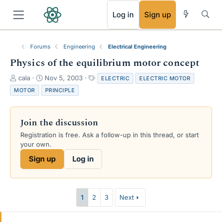
RSS
Log in
Sign up
Forums
Engineering
Electrical Engineering
Physics of the equilibrium motor concept
T
S
T
cala
Nov 5, 2003
ELECTRIC
ELECTRIC MOTOR
h
t
a
MOTOR
PRINCIPLE
r
a
g
e
r
s
a
t
Join the discussion
d
d
s
a
Registration is free. Ask a follow-up in this thread, or start
t
t
your own.
a
e
Sign up
Log in
r
t
e
r
1
2
3
Next