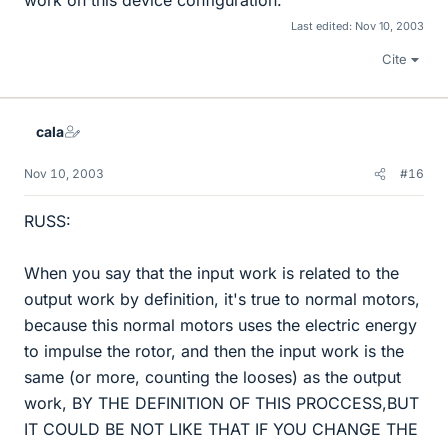
Last edited:
Nov 10, 2003
Cite
cala
Nov 10, 2003
#16
RUSS:
When you say that the input work is related to the
output work by definition, it's true to normal motors,
because this normal motors uses the electric energy
to impulse the rotor, and then the input work is the
same (or more, counting the looses) as the output
work, BY THE DEFINITION OF THIS PROCCESS,BUT
IT COULD BE NOT LIKE THAT IF YOU CHANGE THE