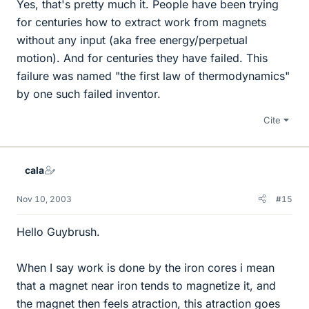
Yes, that's pretty much it. People have been trying
for centuries how to extract work from magnets
without any input (aka free energy/perpetual
motion). And for centuries they have failed. This
failure was named "the first law of thermodynamics"
by one such failed inventor.
Cite
cala
Nov 10, 2003
#15
Hello Guybrush.
When I say work is done by the iron cores i mean
that a magnet near iron tends to magnetize it, and
the magnet then feels atraction, this atraction goes