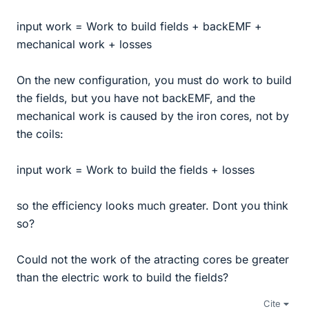
input work = Work to build fields + backEMF +
mechanical work + losses
On the new configuration, you must do work to build
the fields, but you have not backEMF, and the
mechanical work is caused by the iron cores, not by
the coils:
input work = Work to build the fields + losses
so the efficiency looks much greater. Dont you think
so?
Could not the work of the atracting cores be greater
than the electric work to build the fields?
Cite