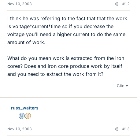
Nov 10, 2003
#12
I think he was referring to the fact that that the work
is voltage*current*time so if you decrease the
voltage you'll need a higher current to do the same
amount of work.
What do you mean work is extracted from the iron
cores? Does and iron core produce work by itself
and you need to extract the work from it?
Cite
russ_watters
Mentor
Insights Author
Nov 10, 2003
#13