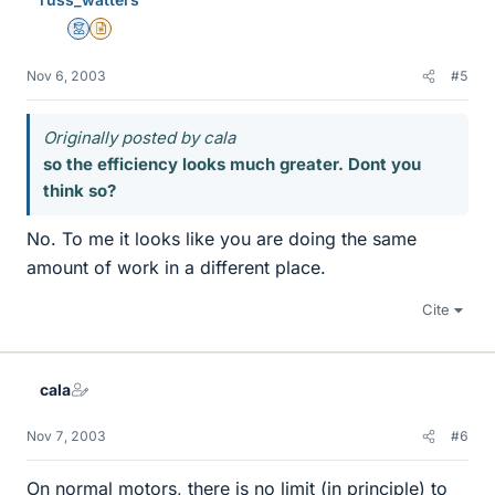
Mentor
Insights Author
Nov 6, 2003
#5
Originally posted by cala
so the efficiency looks much greater. Dont you
think so?
No. To me it looks like you are doing the same
amount of work in a different place.
Cite
cala
Nov 7, 2003
#6
On normal motors, there is no limit (in principle) to