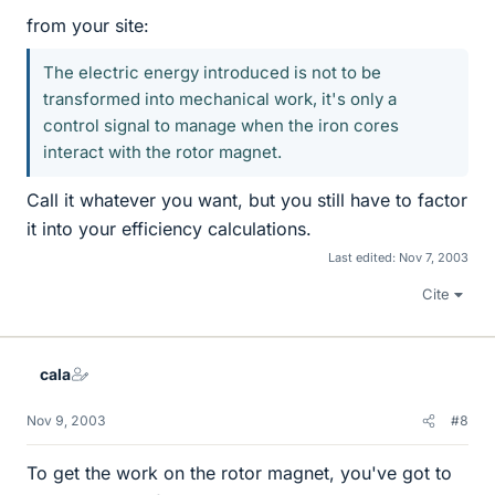
from your site:
The electric energy introduced is not to be
transformed into mechanical work, it's only a
control signal to manage when the iron cores
interact with the rotor magnet.
Call it whatever you want, but you still have to factor
it into your efficiency calculations.
Last edited:
Nov 7, 2003
Cite
cala
Nov 9, 2003
#8
To get the work on the rotor magnet, you've got to