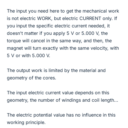
The input you need here to get the mechanical work
is not electric WORK, but electric CURRENT only. If
you input the specific electric current needed, it
doesn't matter if you apply 5 V or 5.000 V, the
torque will cancel in the same way, and then, the
magnet will turn exactly with the same velocity, with
5 V or with 5.000 V.
The output work is limited by the material and
geometry of the cores.
The input electric current value depends on this
geometry, the number of windings and coil length...
The electric potential value has no influence in this
working principle.