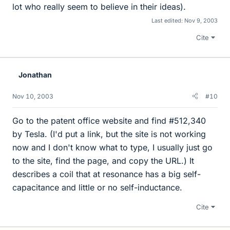
lot who really seem to believe in their ideas).
Last edited:
Nov 9, 2003
Cite
Jonathan
Nov 10, 2003
#10
Go to the patent office website and find #512,340
by Tesla. (I'd put a link, but the site is not working
now and I don't know what to type, I usually just go
to the site, find the page, and copy the URL.) It
describes a coil that at resonance has a big self-
capacitance and little or no self-inductance.
Cite