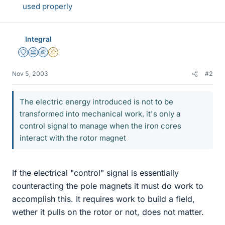
used properly
Integral
Staff Emeritus
Science Advisor
Homework Helper
Gold Member
Nov 5, 2003
#2
The electric energy introduced is not to be
transformed into mechanical work, it's only a
control signal to manage when the iron cores
interact with the rotor magnet
If the electrical "control" signal is essentially
counteracting the pole magnets it must do work to
accomplish this. It requires work to build a field,
wether it pulls on the rotor or not, does not matter.