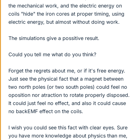
the mechanical work, and the electric energy on
coils "hide" the iron cores at proper timing, using
electric energy, but almost without doing work.
The simulations give a possitive result.
Could you tell me what do you think?
Forget the regrets about me, or if it's free energy.
Just see the physical fact that a magnet between
two north poles (or two south poles) could feel no
oposition nor atraction to rotate properly disposed.
It could just feel no effect, and also it could cause
no backEMF effect on the coils.
I wish you could see this fact with clear eyes. Sure
you have more knowledge about physics than me,