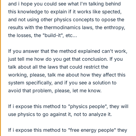
and i hope you could see what I'm talking behind
this knowledge to explain if it works like spected,
and not using other physics concepts to opose the
results with the thermodinamics laws, the enthropy,
the losses, the "build-it", etc...
If you answer that the method explained can't work,
just tell me how do you get that conclusion. If you
talk about all the laws that could restrict the
working, please, talk me about how they affect this
system specifically, and if you see a solution to
avoid that problem, please, let me know.
If i expose this method to "physics people", they will
use physics to go against it, not to analyze it.
If i expose this method to "free energy people" they