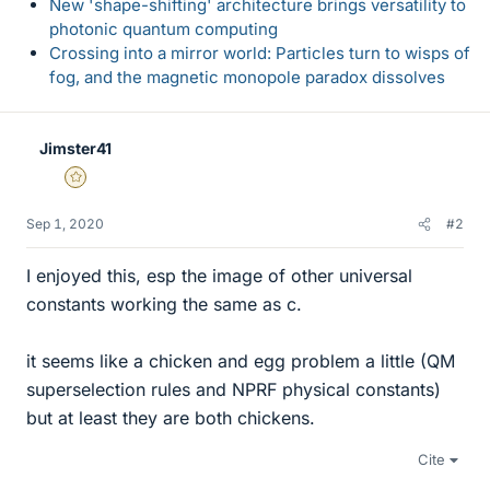
New 'shape-shifting' architecture brings versatility to
photonic quantum computing
Crossing into a mirror world: Particles turn to wisps of
fog, and the magnetic monopole paradox dissolves
Jimster41
Gold Member
Sep 1, 2020
#2
I enjoyed this, esp the image of other universal
constants working the same as c.
it seems like a chicken and egg problem a little (QM
superselection rules and NPRF physical constants)
but at least they are both chickens.
Cite