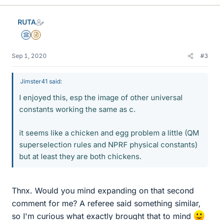
RUTA
Science Advisor
Insights Author
Sep 1, 2020
#3
Jimster41 said:
I enjoyed this, esp the image of other universal
constants working the same as c.
it seems like a chicken and egg problem a little (QM
superselection rules and NPRF physical constants)
but at least they are both chickens.
Thnx. Would you mind expanding on that second
comment for me? A referee said something similar,
so I'm curious what exactly brought that to mind