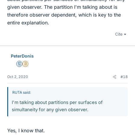
given observer. The partition I'm talking about is
therefore observer dependent, which is key to the
entire explanation.
Cite
PeterDonis
Mentor
Insights Author
Oct 2, 2020
#18
RUTA said:
I'm talking about partitions per surfaces of
simultaneity for any given observer.
Yes, I know that.