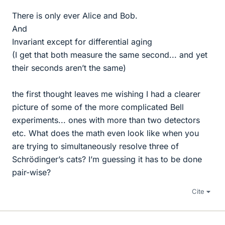
There is only ever Alice and Bob.
And
Invariant except for differential aging
(I get that both measure the same second... and yet
their seconds aren’t the same)
the first thought leaves me wishing I had a clearer
picture of some of the more complicated Bell
experiments... ones with more than two detectors
etc. What does the math even look like when you
are trying to simultaneously resolve three of
Schrödinger’s cats? I’m guessing it has to be done
pair-wise?
Cite