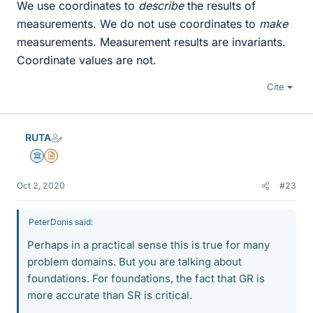
We use coordinates to
describe
the results of
measurements. We do not use coordinates to
make
measurements. Measurement results are invariants.
Coordinate values are not.
Cite
RUTA
Science Advisor
Insights Author
Oct 2, 2020
#23
PeterDonis said:
Perhaps in a practical sense this is true for many
problem domains. But you are talking about
foundations. For foundations, the fact that GR is
more accurate than SR is critical.