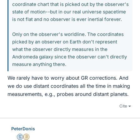
coordinate chart that is picked out by the observer's
state of motion--but in our real universe spacetime
is not flat and no observer is ever inertial forever.
Only on the observer's worldline. The coordinates
picked by an observer on Earth don't represent
what the observer directly measures in the
Andromeda galaxy since the observer can't directly
measure anything there.
We rarely have to worry about GR corrections. And
we do use distant coordinates all the time in making
measurements, e.g., probes around distant planets.
Cite
PeterDonis
Mentor
Insights Author