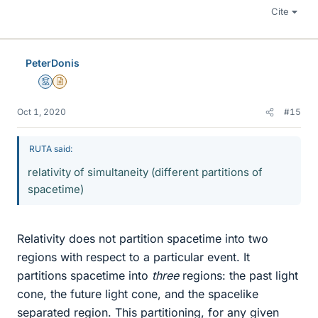
Cite
PeterDonis
Mentor
Insights Author
Oct 1, 2020
#15
RUTA said:
relativity of simultaneity (different partitions of
spacetime)
Relativity does not partition spacetime into two
regions with respect to a particular event. It
partitions spacetime into
three
regions: the past light
cone, the future light cone, and the spacelike
separated region. This partitioning, for any given