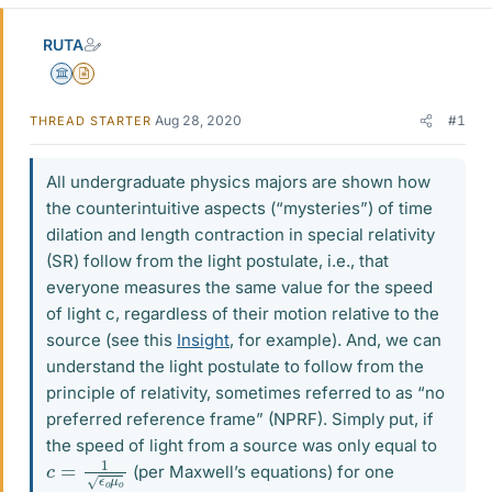
RUTA
Science Advisor
Insights Author
Aug 28, 2020
#1
THREAD STARTER
All undergraduate physics majors are shown how
the counterintuitive aspects (“mysteries”) of time
dilation and length contraction in special relativity
(SR) follow from the light postulate, i.e., that
everyone measures the same value for the speed
of light c, regardless of their motion relative to the
source (see this
Insight
, for example). And, we can
understand the light postulate to follow from the
principle of relativity, sometimes referred to as “no
preferred reference frame” (NPRF). Simply put, if
the speed of light from a source was only equal to
c
=
1
ϵ
o
μ
o
(per Maxwell’s equations) for one