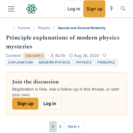
RSS
Log in
Sign up
Forums
Physics
Special and General Relativity
Principle explanations of modern physics
mysteries
T
S
T
Context:
RUTA
Aug 28, 2020
INSIGHTS
h
t
a
EXPLANATION
MODERN PHYSICS
PHYSICS
PRINCIPLE
r
a
g
e
r
s
a
t
Join the discussion
d
d
s
a
Registration is free. Ask a follow-up in this thread, or start
t
t
your own.
a
e
Sign up
Log in
r
t
e
r
1
5
Next