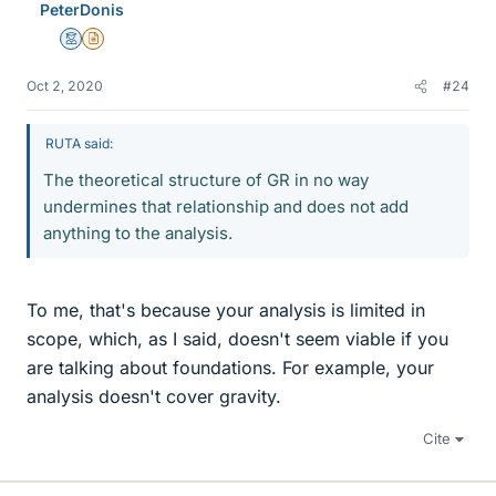
PeterDonis
Mentor
Insights Author
Oct 2, 2020
#24
RUTA said:
The theoretical structure of GR in no way
undermines that relationship and does not add
anything to the analysis.
To me, that's because your analysis is limited in
scope, which, as I said, doesn't seem viable if you
are talking about foundations. For example, your
analysis doesn't cover gravity.
Cite