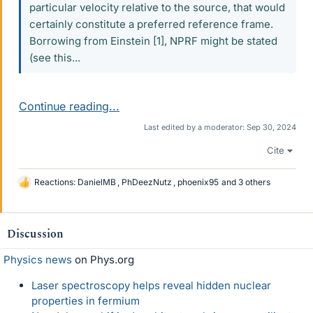
particular velocity relative to the source, that would
certainly constitute a preferred reference frame.
Borrowing from Einstein [1], NPRF might be stated
(see this...
Continue reading...
Last edited by a moderator:
Sep 30, 2024
Cite
Reactions:
DanielMB
,
PhDeezNutz
,
phoenix95
and 3 others
L
i
k
e
Discussion
s
Physics news
on Phys.org
Laser spectroscopy helps reveal hidden nuclear
properties in fermium