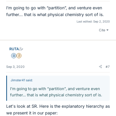
I’m going to go with “partition”, and venture even
further... that is what physical chemistry sort of is.
Last edited:
Sep 2, 2020
Cite
RUTA
Science Advisor
Insights Author
Sep 3, 2020
#7
Jimster41 said:
I’m going to go with “partition”, and venture even
further... that is what physical chemistry sort of is.
Let's look at SR. Here is the explanatory hierarchy as
we present it in our paper: