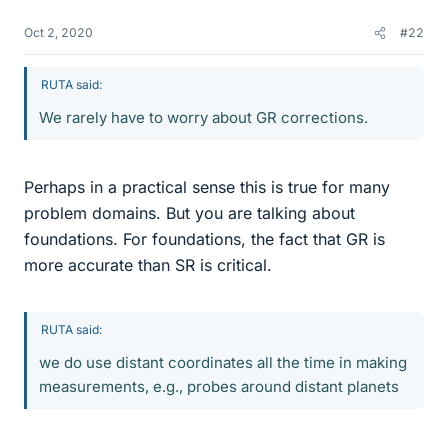
Oct 2, 2020
#22
RUTA said:
We rarely have to worry about GR corrections.
Perhaps in a practical sense this is true for many
problem domains. But you are talking about
foundations. For foundations, the fact that GR is
more accurate than SR is critical.
RUTA said:
we do use distant coordinates all the time in making
measurements, e.g., probes around distant planets