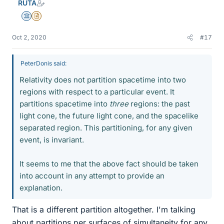
RUTA
Science Advisor
Insights Author
Oct 2, 2020
#17
PeterDonis said:
Relativity does not partition spacetime into two
regions with respect to a particular event. It
partitions spacetime into
three
regions: the past
light cone, the future light cone, and the spacelike
separated region. This partitioning, for any given
event, is invariant.
It seems to me that the above fact should be taken
into account in any attempt to provide an
explanation.
That is a different partition altogether. I'm talking
about partitions per surfaces of simultaneity for any