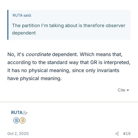
RUTA said:
The partition I'm talking about is therefore observer
dependent
No, it's
coordinate
dependent. Which means that,
according to the standard way that GR is interpreted,
it has no physical meaning, since only invariants
have physical meaning.
Cite
RUTA
Science Advisor
Insights Author
Oct 2, 2020
#19