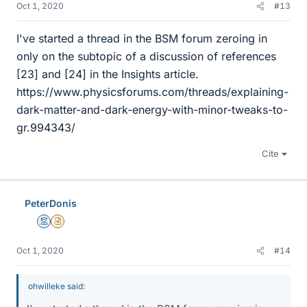
Oct 1, 2020
#13
I've started a thread in the BSM forum zeroing in
only on the subtopic of a discussion of references
[23] and [24] in the Insights article.
https://www.physicsforums.com/threads/explaining-
dark-matter-and-dark-energy-with-minor-tweaks-to-
gr.994343/
Cite
PeterDonis
Mentor
Insights Author
Oct 1, 2020
#14
ohwilleke said: