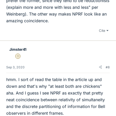
prefer the former, since they tend to be reductionists
(explain more and more with less and less" per
Weinberg). The other way makes NPRF look like an
amazing coincidence.
Cite
Jimster41
Gold Member
Sep 3, 2020
#8
hmm. I sort of read the table in the article up and
down and that's why "at least both are chickens"
aha. And I guess I see NPRF as exactly that pretty
neat coincidence between relativity of simultaneity
and the discrete partitioning of information for Bell
observers in different frames.