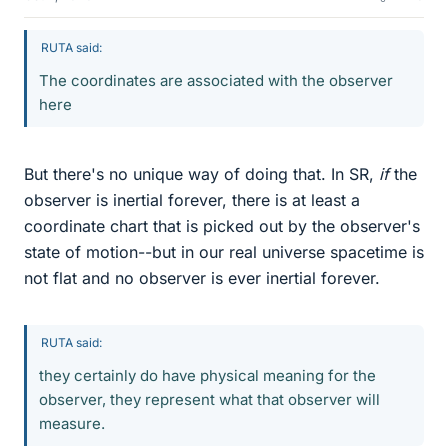
RUTA said:
The coordinates are associated with the observer
here
But there's no unique way of doing that. In SR,
if
the
observer is inertial forever, there is at least a
coordinate chart that is picked out by the observer's
state of motion--but in our real universe spacetime is
not flat and no observer is ever inertial forever.
RUTA said:
they certainly do have physical meaning for the
observer, they represent what that observer will
measure.