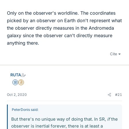
Only on the observer's worldline. The coordinates
picked by an observer on Earth don't represent what
the observer directly measures in the Andromeda
galaxy since the observer can't directly measure
anything there.
Cite
RUTA
Science Advisor
Insights Author
Oct 2, 2020
#21
PeterDonis said:
But there's no unique way of doing that. In SR,
if
the
observer is inertial forever, there is at least a