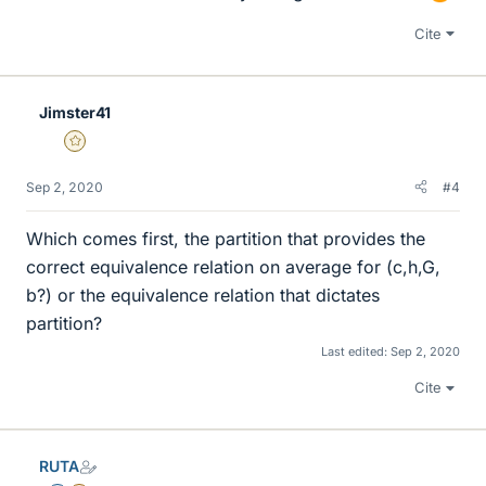
Cite
Jimster41
Gold Member
Sep 2, 2020
#4
Which comes first, the partition that provides the
correct equivalence relation on average for (c,h,G,
b?) or the equivalence relation that dictates
partition?
Last edited:
Sep 2, 2020
Cite
RUTA