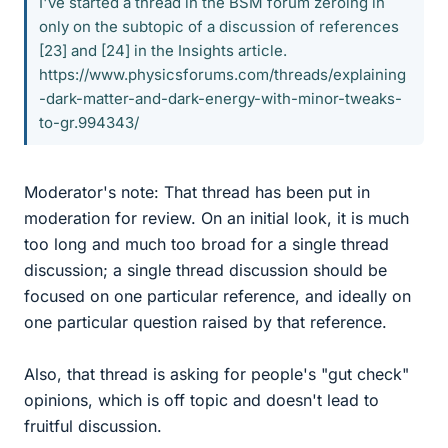
I've started a thread in the BSM forum zeroing in
only on the subtopic of a discussion of references
[23] and [24] in the Insights article.
https://www.physicsforums.com/threads/explaining
-dark-matter-and-dark-energy-with-minor-tweaks-
to-gr.994343/
Moderator's note: That thread has been put in
moderation for review. On an initial look, it is much
too long and much too broad for a single thread
discussion; a single thread discussion should be
focused on one particular reference, and ideally on
one particular question raised by that reference.
Also, that thread is asking for people's "gut check"
opinions, which is off topic and doesn't lead to
fruitful discussion.