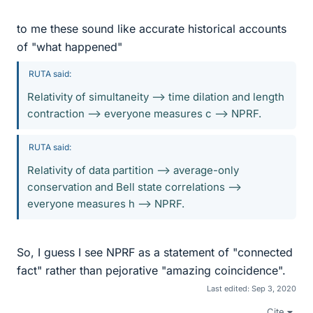
to me these sound like accurate historical accounts
of "what happened"
RUTA said:
Relativity of simultaneity --> time dilation and length
contraction --> everyone measures c --> NPRF.
RUTA said:
Relativity of data partition --> average-only
conservation and Bell state correlations -->
everyone measures h --> NPRF.
So, I guess I see NPRF as a statement of "connected
fact" rather than pejorative "amazing coincidence".
Last edited:
Sep 3, 2020
Cite