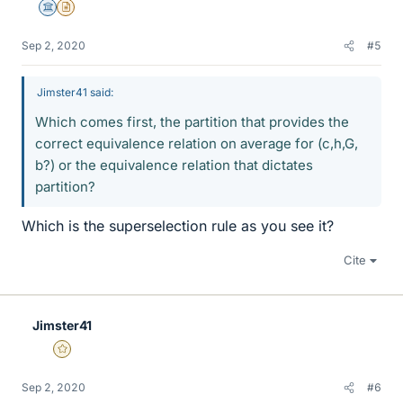
Science Advisor
Insights Author
Sep 2, 2020
#5
Jimster41 said:
Which comes first, the partition that provides the
correct equivalence relation on average for (c,h,G,
b?) or the equivalence relation that dictates
partition?
Which is the superselection rule as you see it?
Cite
Jimster41
Gold Member
Sep 2, 2020
#6