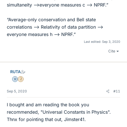
simultaneity -->everyone measures c --> NPRF.”
“Average-only conservation and Bell state
correlations --> Relativity of data partition -->
everyone measures h --> NPRF.”
Last edited:
Sep 3, 2020
Cite
RUTA
Science Advisor
Insights Author
Sep 5, 2020
#11
I bought and am reading the book you
recommended, "Universal Constants in Physics".
Thnx for pointing that out, Jimster41.