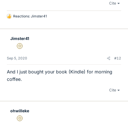
Cite
Reactions:
Jimster41
L
i
k
e
Jimster41
s
Gold Member
Sep 5, 2020
#12
And I just bought your book (Kindle) for morning
coffee.
Cite
ohwilleke
Gold Member