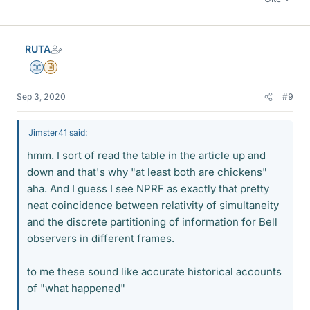
RUTA
Science Advisor
Insights Author
Sep 3, 2020
#9
Jimster41 said:
hmm. I sort of read the table in the article up and
down and that's why "at least both are chickens"
aha. And I guess I see NPRF as exactly that pretty
neat coincidence between relativity of simultaneity
and the discrete partitioning of information for Bell
observers in different frames.
to me these sound like accurate historical accounts
of "what happened"