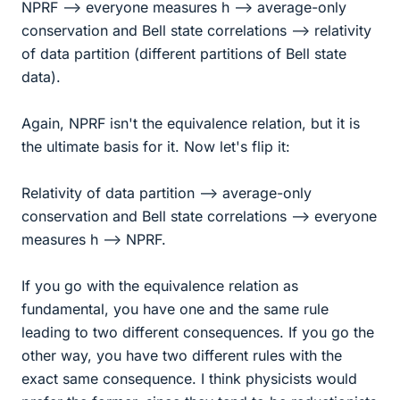
NPRF --> everyone measures h --> average-only
conservation and Bell state correlations --> relativity
of data partition (different partitions of Bell state
data).
Again, NPRF isn't the equivalence relation, but it is
the ultimate basis for it. Now let's flip it:
Relativity of data partition --> average-only
conservation and Bell state correlations --> everyone
measures h --> NPRF.
If you go with the equivalence relation as
fundamental, you have one and the same rule
leading to two different consequences. If you go the
other way, you have two different rules with the
exact same consequence. I think physicists would