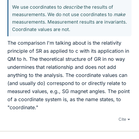
We use coordinates to
describe
the results of
measurements. We do not use coordinates to
make
measurements. Measurement results are invariants.
Coordinate values are not.
The comparison I'm talking about is the relativity
principle of SR as applied to c with its application in
QM to h. The theoretical structure of GR in no way
undermines that relationship and does not add
anything to the analysis. The coordinate values can
(and usually do) correspond to or directly relate to
measured values, e.g., SG magnet angles. The point
of a coordinate system is, as the name states, to
"coordinate."
Cite