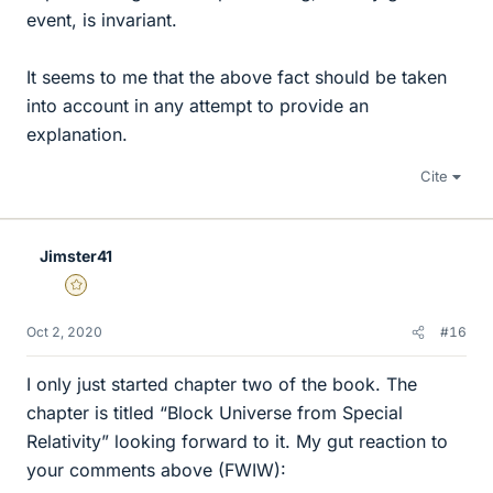
event, is invariant.
It seems to me that the above fact should be taken
into account in any attempt to provide an
explanation.
Cite
Jimster41
Gold Member
Oct 2, 2020
#16
I only just started chapter two of the book. The
chapter is titled “Block Universe from Special
Relativity” looking forward to it. My gut reaction to
your comments above (FWIW):