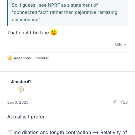
So, I guess I see NPRF as a statement of
"connected fact" rather than pejorative "amazing
coincidence".
That could be true
Cite
Reactions:
Jimster41
L
i
k
e
Jimster41
s
Gold Member
Sep 3, 2020
#10
Actually, I prefer
“Time dilation and length contraction --> Relativity of