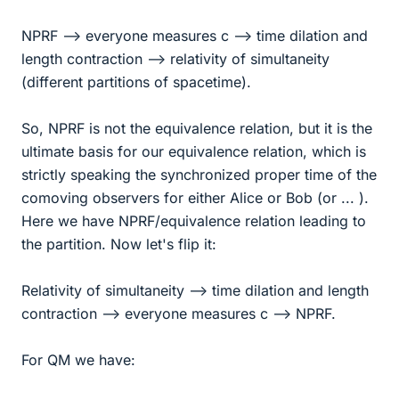
NPRF --> everyone measures c --> time dilation and
length contraction --> relativity of simultaneity
(different partitions of spacetime).
So, NPRF is not the equivalence relation, but it is the
ultimate basis for our equivalence relation, which is
strictly speaking the synchronized proper time of the
comoving observers for either Alice or Bob (or ... ).
Here we have NPRF/equivalence relation leading to
the partition. Now let's flip it:
Relativity of simultaneity --> time dilation and length
contraction --> everyone measures c --> NPRF.
For QM we have: