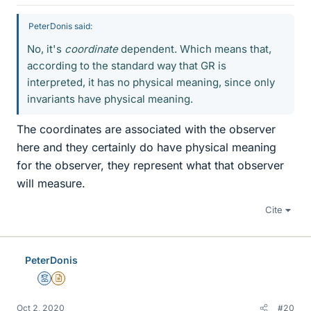
PeterDonis said:
No, it's
coordinate
dependent. Which means that,
according to the standard way that GR is
interpreted, it has no physical meaning, since only
invariants have physical meaning.
The coordinates are associated with the observer
here and they certainly do have physical meaning
for the observer, they represent what that observer
will measure.
Cite
PeterDonis
Mentor
Insights Author
Oct 2, 2020
#20