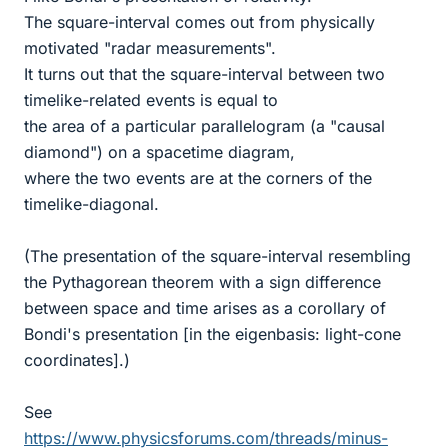
The square-interval comes out from physically
motivated "radar measurements".
It turns out that the square-interval between two
timelike-related events is equal to
the area of a particular parallelogram (a "causal
diamond") on a spacetime diagram,
where the two events are at the corners of the
timelike-diagonal.
(The presentation of the square-interval resembling
the Pythagorean theorem with a sign difference
between space and time arises as a corollary of
Bondi's presentation [in the eigenbasis: light-cone
coordinates].)
See
https://www.physicsforums.com/threads/minus-