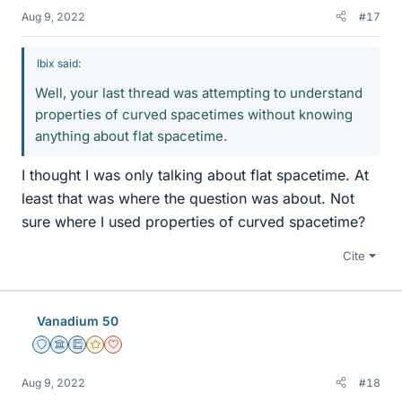
Aug 9, 2022
#17
Ibix said:
Well, your last thread was attempting to understand
properties of curved spacetimes without knowing
anything about flat spacetime.
I thought I was only talking about flat spacetime. At
least that was where the question was about. Not
sure where I used properties of curved spacetime?
Cite
Vanadium 50
Staff Emeritus
Science Advisor
Education Advisor
Gold Member
Dearly Missed
Aug 9, 2022
#18