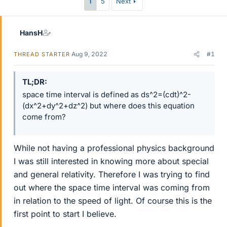
1
5
Next
HansH
Aug 9, 2022
#1
THREAD STARTER
TL;DR
space time interval is defined as ds^2=(cdt)^2-
(dx^2+dy^2+dz^2) but where does this equation
come from?
While not having a professional physics background
I was still interested in knowing more about special
and general relativity. Therefore I was trying to find
out where the space time interval was coming from
in relation to the speed of light. Of course this is the
first point to start I believe.