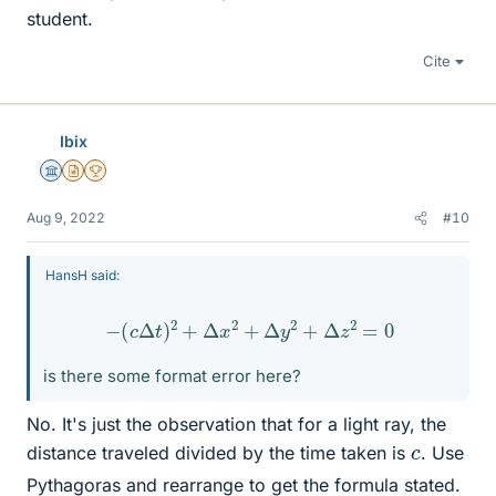
student.
Cite
Ibix
Science Advisor
Insights Author
2025 Award
Aug 9, 2022
#10
HansH said:
−
(
c
Δ
t
)
2
+
Δ
x
2
+
Δ
y
2
+
Δ
z
2
=
0
is there some format error here?
No. It's just the observation that for a light ray, the
c
distance traveled divided by the time taken is
. Use
Pythagoras and rearrange to get the formula stated.