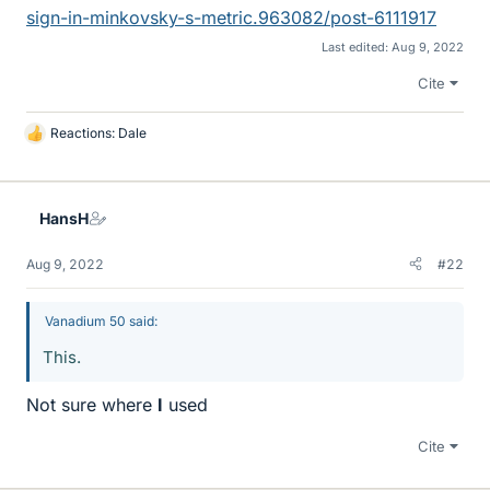
sign-in-minkovsky-s-metric.963082/post-6111917
Last edited:
Aug 9, 2022
Cite
Reactions:
Dale
L
i
k
e
HansH
s
Aug 9, 2022
#22
Vanadium 50 said:
This.
Not sure where
I
used
Cite