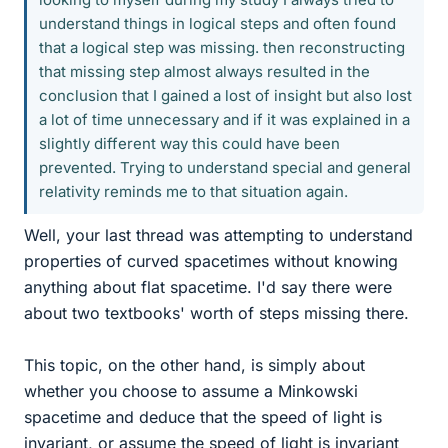
understand things in logical steps and often found
that a logical step was missing. then reconstructing
that missing step almost always resulted in the
conclusion that I gained a lost of insight but also lost
a lot of time unnecessary and if it was explained in a
slightly different way this could have been
prevented. Trying to understand special and general
relativity reminds me to that situation again.
Well, your last thread was attempting to understand
properties of curved spacetimes without knowing
anything about flat spacetime. I'd say there were
about two textbooks' worth of steps missing there.
This topic, on the other hand, is simply about
whether you choose to assume a Minkowski
spacetime and deduce that the speed of light is
invariant, or assume the speed of light is invariant