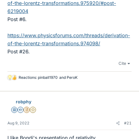
of-the-lorentz-transformations.975920/#post-
6219004
Post #6.
https://www.physicsforums.com/threads/derivation-
of-the-lorentz-transformations.974098/
Post #26.
Cite
Reactions:
pinball1970
and
PeroK
L
i
k
e
robphy
s
Science Advisor
Homework Helper
Insights Author
Gold Member
Aug 9, 2022
#21
I like Bondi's presentation of relativity.