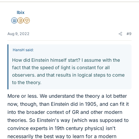
Ibix
Science Advisor
Insights Author
2025 Award
Aug 9, 2022
#9
HansH said:
How did Einstein himself start? I assume with the
fact that the speed of light is constant for all
observers. and that results in logical steps to come
to the theory.
More or less. We understand the theory a lot better
now, though, than Einstein did in 1905, and can fit it
into the broader context of GR and other modern
theories. So Einstein's way (which was supposed to
convince experts in 19th century physics) isn't
necessarily the best way to learn for a modern