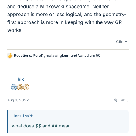
and deduce a Minkowski spacetime. Neither
approach is more or less logical, and the geometry-
first approach is more in keeping with the way GR
works.
Cite
Reactions:
PeroK
,
malawi_glenn
and
Vanadium 50
L
i
k
e
Ibix
s
Science Advisor
Insights Author
2025 Award
Aug 9, 2022
#15
HansH said:
what does $$ and ## mean