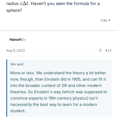
c
Δ
t
radius
. Haven’t you seen the formula for a
sphere?
Cite
HansH
Aug 9, 2022
#12
Ibix said:
More or less. We understand the theory a lot better
now, though, than Einstein did in 1905, and can fit it
into the broader context of GR and other modern
theories. So Einstein's way (which was supposed to
convince experts in 19th century physics) isn't
necessarily the best way to learn for a modern
student.