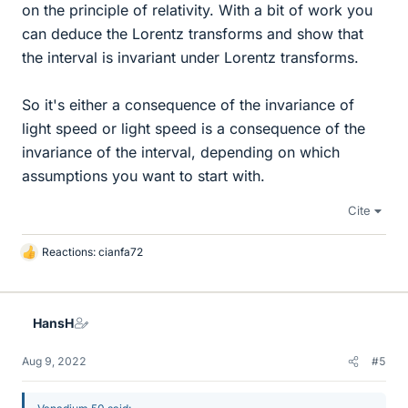
on the principle of relativity. With a bit of work you
can deduce the Lorentz transforms and show that
the interval is invariant under Lorentz transforms.
So it's either a consequence of the invariance of
light speed or light speed is a consequence of the
invariance of the interval, depending on which
assumptions you want to start with.
Cite
Reactions:
cianfa72
L
i
k
e
HansH
s
Aug 9, 2022
#5