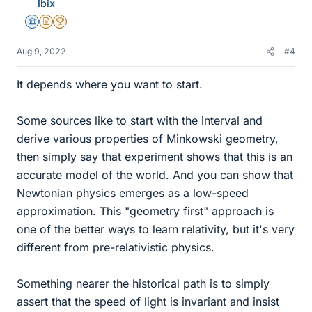
Ibix
Science Advisor
Insights Author
2025 Award
Aug 9, 2022
#4
It depends where you want to start.
Some sources like to start with the interval and
derive various properties of Minkowski geometry,
then simply say that experiment shows that this is an
accurate model of the world. And you can show that
Newtonian physics emerges as a low-speed
approximation. This "geometry first" approach is
one of the better ways to learn relativity, but it's very
different from pre-relativistic physics.
Something nearer the historical path is to simply
assert that the speed of light is invariant and insist