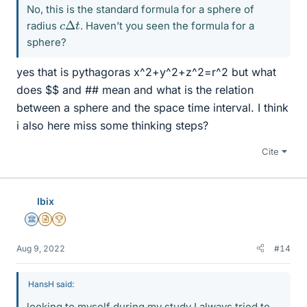
No, this is the standard formula for a sphere of
c
Δ
t
radius
. Haven’t you seen the formula for a
sphere?
yes that is pythagoras x^2+y^2+z^2=r^2 but what
does $$ and ## mean and what is the relation
between a sphere and the space time interval. I think
i also here miss some thinking steps?
Cite
Ibix
Science Advisor
Insights Author
2025 Award
Aug 9, 2022
#14
HansH said:
looking to myself during my study I always tried to