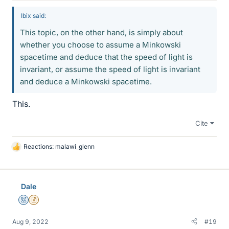
Ibix said:
This topic, on the other hand, is simply about
whether you choose to assume a Minkowski
spacetime and deduce that the speed of light is
invariant, or assume the speed of light is invariant
and deduce a Minkowski spacetime.
This.
Cite
Reactions:
malawi_glenn
L
i
k
e
Dale
s
Mentor
Insights Author
Aug 9, 2022
#19