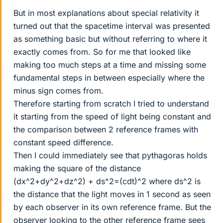
But in most explanations about special relativity it
turned out that the spacetime interval was presented
as something basic but without referring to where it
exactly comes from. So for me that looked like
making too much steps at a time and missing some
fundamental steps in between especially where the
minus sign comes from.
Therefore starting from scratch I tried to understand
it starting from the speed of light being constant and
the comparison between 2 reference frames with
constant speed difference.
Then I could immediately see that pythagoras holds
making the square of the distance
(dx^2+dy^2+dz^2) + ds^2=(cdt)^2 where ds^2 is
the distance that the light moves in 1 second as seen
by each observer in its own reference frame. But the
observer looking to the other reference frame sees