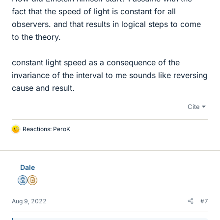
fact that the speed of light is constant for all
observers. and that results in logical steps to come
to the theory.
constant light speed as a consequence of the
invariance of the interval to me sounds like reversing
cause and result.
Cite
Reactions:
PeroK
L
i
k
e
Dale
s
Mentor
Insights Author
Aug 9, 2022
#7