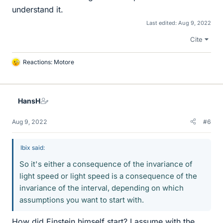
understand it.
Last edited:
Aug 9, 2022
Cite
Reactions:
Motore
L
i
k
e
HansH
s
Aug 9, 2022
#6
Ibix said:
So it's either a consequence of the invariance of
light speed or light speed is a consequence of the
invariance of the interval, depending on which
assumptions you want to start with.
How did Einstein himself start? I assume with the