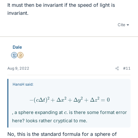
It must then be invariant if the speed of light is
invariant.
Cite
Dale
Mentor
Insights Author
Aug 9, 2022
#11
HansH said:
−
(
c
Δ
t
)
2
+
Δ
x
2
+
Δ
y
2
+
Δ
z
2
=
0
c
, a sphere expanding at
. is there some format error
here? looks rather cryptical to me.
No, this is the standard formula for a sphere of