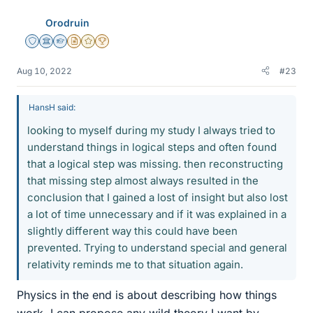
Orodruin
Staff Emeritus
Science Advisor
Homework Helper
Insights Author
Gold Member
2025 Award
Aug 10, 2022
#23
HansH said:
looking to myself during my study I always tried to
understand things in logical steps and often found
that a logical step was missing. then reconstructing
that missing step almost always resulted in the
conclusion that I gained a lost of insight but also lost
a lot of time unnecessary and if it was explained in a
slightly different way this could have been
prevented. Trying to understand special and general
relativity reminds me to that situation again.
Physics in the end is about describing how things
work. I can propose any wild theory I want by