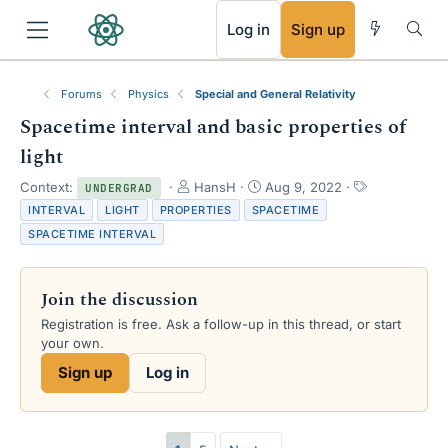
RSS
Log in
Sign up
Forums
Physics
Special and General Relativity
Spacetime interval and basic properties of
light
T
S
T
Context:
HansH
Aug 9, 2022
UNDERGRAD
h
t
a
INTERVAL
LIGHT
PROPERTIES
SPACETIME
r
a
g
SPACETIME INTERVAL
e
r
s
a
t
d
d
Join the discussion
s
a
t
t
Registration is free. Ask a follow-up in this thread, or start
a
e
your own.
r
Sign up
Log in
t
e
r