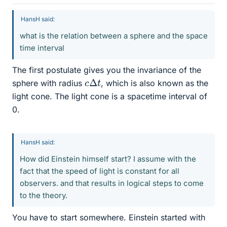
HansH said:
what is the relation between a sphere and the space
time interval
The first postulate gives you the invariance of the
c
Δ
t
sphere with radius
, which is also known as the
light cone. The light cone is a spacetime interval of
0.
HansH said:
How did Einstein himself start? I assume with the
fact that the speed of light is constant for all
observers. and that results in logical steps to come
to the theory.
You have to start somewhere. Einstein started with