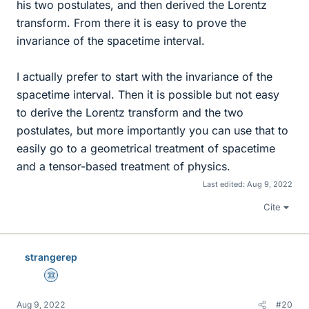
his two postulates, and then derived the Lorentz
transform. From there it is easy to prove the
invariance of the spacetime interval.
I actually prefer to start with the invariance of the
spacetime interval. Then it is possible but not easy
to derive the Lorentz transform and the two
postulates, but more importantly you can use that to
easily go to a geometrical treatment of spacetime
and a tensor-based treatment of physics.
Last edited:
Aug 9, 2022
Cite
strangerep
Science Advisor
Aug 9, 2022
#20