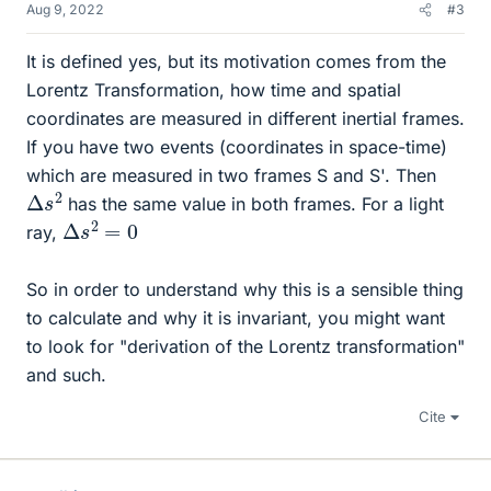
Aug 9, 2022
#3
It is defined yes, but its motivation comes from the
Lorentz Transformation, how time and spatial
coordinates are measured in different inertial frames.
If you have two events (coordinates in space-time)
which are measured in two frames S and S'. Then
Δ
2
s
has the same value in both frames. For a light
Δ
s
2
=
0
ray,
So in order to understand why this is a sensible thing
to calculate and why it is invariant, you might want
to look for "derivation of the Lorentz transformation"
and such.
Cite