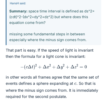
HansH said:
Summary:
space time interval is defined as ds^2=
(cdt)^2-(dx^2+dy^2+dz^2) but where does this
equation come from?
missing some fundamental steps in between
especially where the minus sign comes from.
That part is easy. If the speed of light is invariant
then the formula for a light cone is invariant:
−
(
c
Δ
t
)
2
+
Δ
x
2
+
Δ
y
2
+
Δ
z
2
=
0
in other words all frames agree that the same set of
c
events defines a sphere expanding at
. So that is
where the minus sign comes from. It is immediately
required for the second postulate.