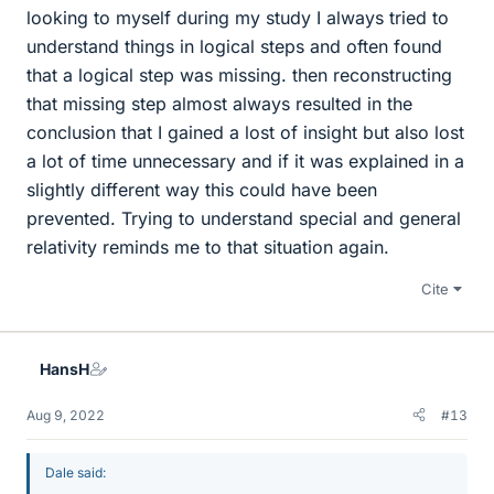
looking to myself during my study I always tried to
understand things in logical steps and often found
that a logical step was missing. then reconstructing
that missing step almost always resulted in the
conclusion that I gained a lost of insight but also lost
a lot of time unnecessary and if it was explained in a
slightly different way this could have been
prevented. Trying to understand special and general
relativity reminds me to that situation again.
Cite
HansH
Aug 9, 2022
#13
Dale said: