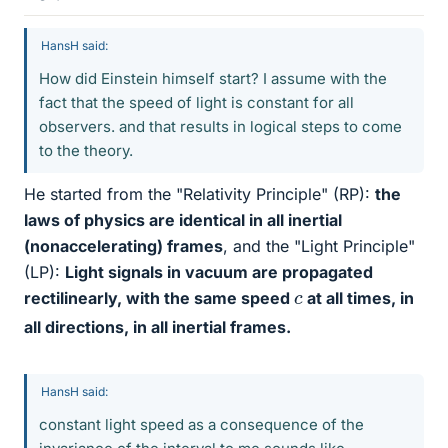
HansH said:
How did Einstein himself start? I assume with the
fact that the speed of light is constant for all
observers. and that results in logical steps to come
to the theory.
He started from the "Relativity Principle" (RP):
the
laws of physics are identical in all inertial
(nonaccelerating) frames
, and the "Light Principle"
(LP):
Light signals in vacuum are propagated
c
rectilinearly, with the same speed
at all times, in
all directions, in all inertial frames.
HansH said:
constant light speed as a consequence of the