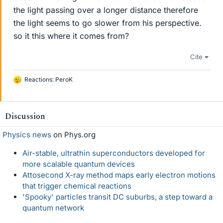
the light passing over a longer distance therefore
the light seems to go slower from his perspective.
so it this where it comes from?
Cite
Reactions:
PeroK
L
i
k
e
Discussion
s
Physics news
on Phys.org
Air-stable, ultrathin superconductors developed for
more scalable quantum devices
Attosecond X-ray method maps early electron motions
that trigger chemical reactions
'Spooky' particles transit DC suburbs, a step toward a
quantum network