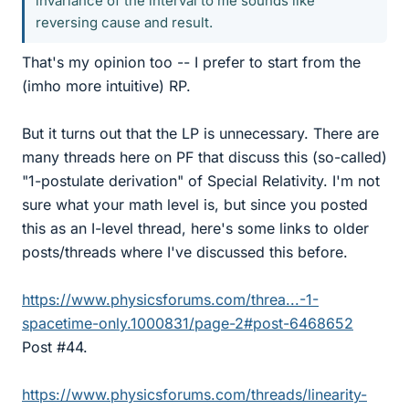
invariance of the interval to me sounds like
reversing cause and result.
That's my opinion too -- I prefer to start from the
(imho more intuitive) RP.
But it turns out that the LP is unnecessary. There are
many threads here on PF that discuss this (so-called)
"1-postulate derivation" of Special Relativity. I'm not
sure what your math level is, but since you posted
this as an I-level thread, here's some links to older
posts/threads where I've discussed this before.
https://www.physicsforums.com/threa...-1-
spacetime-only.1000831/page-2#post-6468652
Post #44.
https://www.physicsforums.com/threads/linearity-