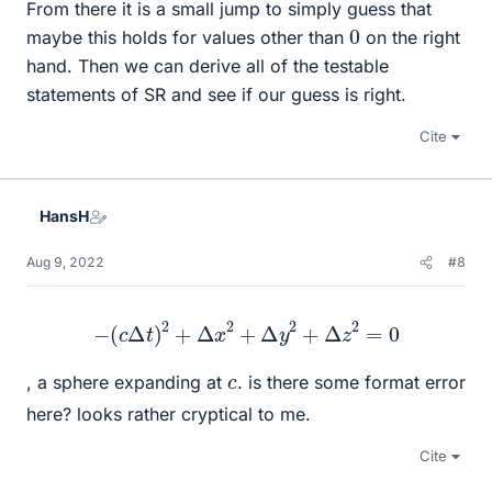
From there it is a small jump to simply guess that
0
maybe this holds for values other than
on the right
hand. Then we can derive all of the testable
statements of SR and see if our guess is right.
Cite
HansH
Aug 9, 2022
#8
−
(
c
Δ
t
)
2
+
Δ
x
2
+
Δ
y
2
+
Δ
z
2
=
0
c
, a sphere expanding at
. is there some format error
here? looks rather cryptical to me.
Cite