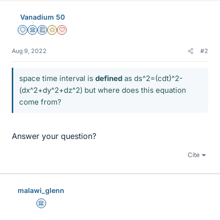
Vanadium 50
Staff Emeritus
Science Advisor
Education Advisor
Gold Member
Dearly Missed
Aug 9, 2022
#2
space time interval is
defined
as ds^2=(cdt)^2-
(dx^2+dy^2+dz^2) but where does this equation
come from?
Answer your question?
Cite
malawi_glenn
Science Advisor