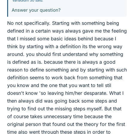
Vanadium 50 said:
Answer your question?
No not specifically. Starting with something being
defined in a certain ways always gave me the feeling
that I missed some basic ideas behind because I
think by starting with a definition its the wrong way
around. you should first understand why something
is defined as is. because there is always a good
reason to define something and by starting with such
definition seems to work back from something that
you know and the one that you want to tell stil
doesn't know 'so leaving him/her desparate. What I
then always did was going back some steps and
trying to find out the missing steps myself. But that
of course takes unnecessary time because the
original person that found out the theory for the first
time also went through these steps in order to