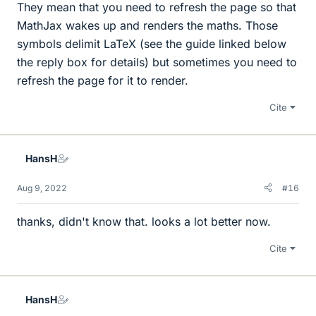
They mean that you need to refresh the page so that
MathJax wakes up and renders the maths. Those
symbols delimit LaTeX (see the guide linked below
the reply box for details) but sometimes you need to
refresh the page for it to render.
Cite
HansH
Aug 9, 2022
#16
thanks, didn't know that. looks a lot better now.
Cite
HansH