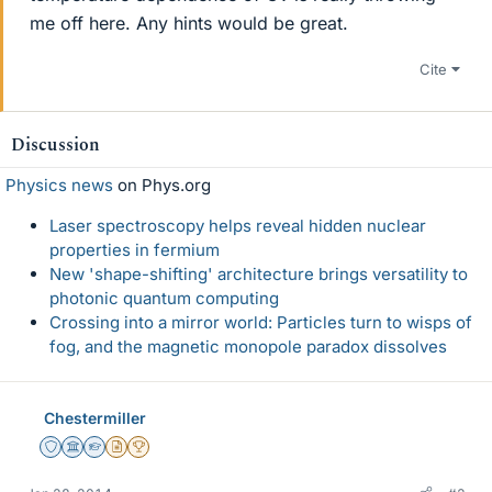
me off here. Any hints would be great.
Cite
Discussion
Physics news
on Phys.org
Laser spectroscopy helps reveal hidden nuclear
properties in fermium
New 'shape-shifting' architecture brings versatility to
photonic quantum computing
Crossing into a mirror world: Particles turn to wisps of
fog, and the magnetic monopole paradox dissolves
Chestermiller
Staff Emeritus
Science Advisor
Homework Helper
Insights Author
2025 Award