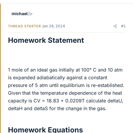
michael
Jan 28, 2014
#1
THREAD STARTER
Homework Statement
1 mole of an ideal gas initially at 100° C and 10 atm
is expanded adiabatically against a constant
pressure of 5 atm until equilibrium is re-established.
Given that the temperature dependence of the heat
capacity is CV = 18.83 + 0.0209T calculate deltaU,
deltaH and deltaS for the change in the gas.
Homework Equations