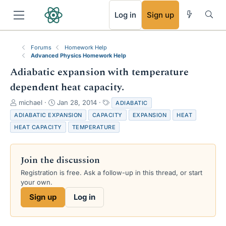
RSS
Log in
Sign up
Forums
Homework Help
Advanced Physics Homework Help
Adiabatic expansion with temperature
dependent heat capacity.
T
S
T
michael
Jan 28, 2014
ADIABATIC
h
t
a
ADIABATIC EXPANSION
CAPACITY
EXPANSION
HEAT
r
a
g
HEAT CAPACITY
TEMPERATURE
e
r
s
a
t
d
d
Join the discussion
s
a
t
t
Registration is free. Ask a follow-up in this thread, or start
a
e
your own.
r
Sign up
Log in
t
e
r