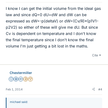
I know I can get the initial volume from the ideal gas
law and since dQ=0 dU=dW and dW can be
expressed as dW=-p(deltaV) or dW=(Cv/R)*(p1V1-
p2V2) so either of these will give me dU. But since
Cv is dependent on temperature and I don't know
the final temperature since I don't know the final
volume I'm just getting a bit lost in the maths.
Cite
Chestermiller
Staff Emeritus
Science Advisor
Homework Helper
Insights Author
2025 Award
Feb 1, 2014
#4
michael said: