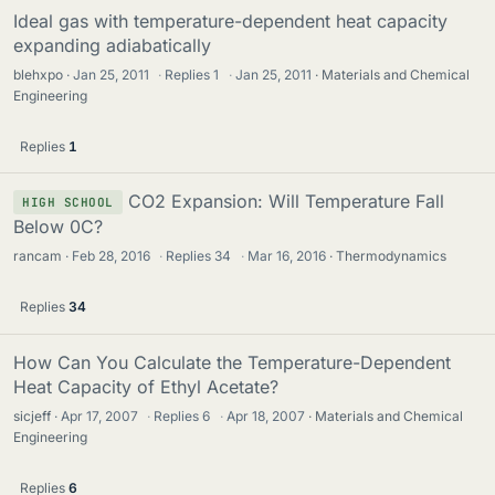
Ideal gas with temperature-dependent heat capacity
expanding adiabatically
blehxpo
Jan 25, 2011
·
Replies
1
·
Jan 25, 2011
Materials and Chemical
Engineering
Replies
1
CO2 Expansion: Will Temperature Fall
HIGH SCHOOL
Below 0C?
rancam
Feb 28, 2016
·
Replies
34
·
Mar 16, 2016
Thermodynamics
Replies
34
How Can You Calculate the Temperature-Dependent
Heat Capacity of Ethyl Acetate?
sicjeff
Apr 17, 2007
·
Replies
6
·
Apr 18, 2007
Materials and Chemical
Engineering
Replies
6