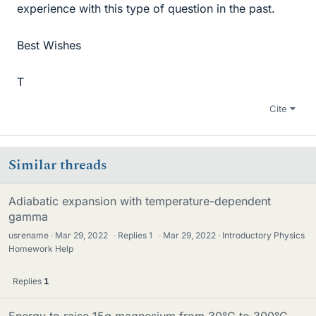
experience with this type of question in the past.
Best Wishes
T
Cite
Similar threads
Adiabatic expansion with temperature-dependent
gamma
usrename
Mar 29, 2022
·
Replies
1
·
Mar 29, 2022
Introductory Physics
Homework Help
Replies
1
Energy to raise 15g magnesium from 30°C to 300°C