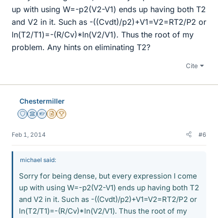
up with using W=-p2(V2-V1) ends up having both T2
and V2 in it. Such as -((Cvdt)/p2)+V1=V2=RT2/P2 or
ln(T2/T1)=-(R/Cv)*ln(V2/V1). Thus the root of my
problem. Any hints on eliminating T2?
Cite
Chestermiller
Staff Emeritus
Science Advisor
Homework Helper
Insights Author
2025 Award
Feb 1, 2014
#6
michael said:
Sorry for being dense, but every expression I come
up with using W=-p2(V2-V1) ends up having both T2
and V2 in it. Such as -((Cvdt)/p2)+V1=V2=RT2/P2 or
ln(T2/T1)=-(R/Cv)*ln(V2/V1). Thus the root of my