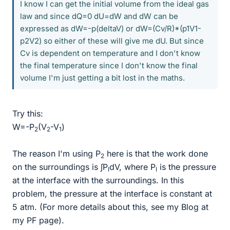
I know I can get the initial volume from the ideal gas
law and since dQ=0 dU=dW and dW can be
expressed as dW=-p(deltaV) or dW=(Cv/R)*(p1V1-
p2V2) so either of these will give me dU. But since
Cv is dependent on temperature and I don't know
the final temperature since I don't know the final
volume I'm just getting a bit lost in the maths.
Try this:
W=-P
(V
-V
)
2
2
1
The reason I'm using P
here is that the work done
2
on the surroundings is ∫P
dV, where P
is the pressure
I
I
at the interface with the surroundings. In this
problem, the pressure at the interface is constant at
5 atm. (For more details about this, see my Blog at
my PF page).