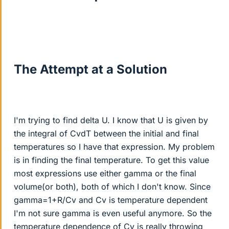
The Attempt at a Solution
I'm trying to find delta U. I know that U is given by
the integral of CvdT between the initial and final
temperatures so I have that expression. My problem
is in finding the final temperature. To get this value
most expressions use either gamma or the final
volume(or both), both of which I don't know. Since
gamma=1+R/Cv and Cv is temperature dependent
I'm not sure gamma is even useful anymore. So the
temperature dependence of Cv is really throwing