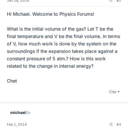
Jan 28, 2014
#2
Hi Michael. Welcome to Physics Forums!
What is the initial volume of the gas? Let T be the
final temperature and V be the final volume. In terms
of V, how much work is done by the system on the
surroundings if the expansion takes place against a
constant pressure of 5 atm.? How is this work
related to the change in internal energy?
Chet
Cite
michael
Feb 1, 2014
#3