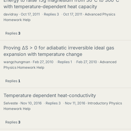
with temperature-dependent heat capacity
davidray
Oct 17, 2011
·
Replies
3
·
Oct 17, 2011
Advanced Physics
Homework Help
Replies
3
Proving ΔS > 0 for adiabatic irreversible ideal gas
expansion with temperature change
wangchungman
Feb 27, 2010
·
Replies
1
·
Feb 27, 2010
Advanced
Physics Homework Help
Replies
1
Temperature dependent heat-conductivity
Selveste
Nov 10, 2016
·
Replies
3
·
Nov 11, 2016
Introductory Physics
Homework Help
Replies
3