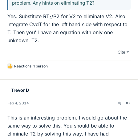
problem. Any hints on eliminating T2?
Yes. Substitute RT
/P2 for V2 to eliminate V2. Also
2
integrate CvdT for the left hand side with respect to
T. Then you'll have an equation with only one
unknown: T2.
Cite
Reactions: 1 person
L
i
k
e
Trevor D
s
Feb 4, 2014
#7
This is an interesting problem. I would go about the
same way to solve this. You should be able to
eliminate T2 by solving this way. I have had