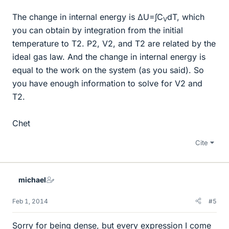
The change in internal energy is ΔU=∫C
dT, which
V
you can obtain by integration from the initial
temperature to T2. P2, V2, and T2 are related by the
ideal gas law. And the change in internal energy is
equal to the work on the system (as you said). So
you have enough information to solve for V2 and
T2.
Chet
Cite
michael
Feb 1, 2014
#5
Sorry for being dense, but every expression I come