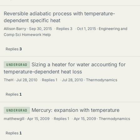
Reversible adiabatic process with temperature-
dependent specific heat
Allison Barry
Sep 30, 2015
·
Replies
3
·
Oct 1, 2015
Engineering and
Comp Sci Homework Help
Replies
3
Sizing a heater for water accounting for
UNDERGRAD
temperature-dependent heat loss
TheH
Jul 28, 2010
·
Replies
1
·
Jul 28, 2010
Thermodynamics
Replies
1
Mercury: expansion with temperature
UNDERGRAD
matthewgill
Apr 15, 2009
·
Replies
1
·
Apr 15, 2009
Thermodynamics
Replies
1